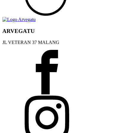
ARVEGATU
JL VETERAN 37 MALANG