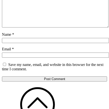
Name
*
Email
*
Save my name, email, and website in this browser for the next
time I comment.