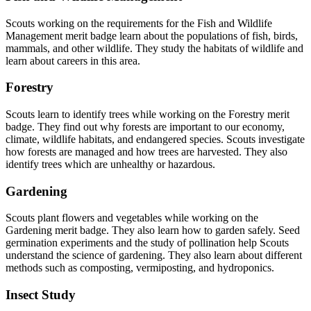
Scouts working on the requirements for the Fish and Wildlife
Management merit badge learn about the populations of fish, birds,
mammals, and other wildlife. They study the habitats of wildlife and
learn about careers in this area.
Forestry
Scouts learn to identify trees while working on the Forestry merit
badge. They find out why forests are important to our economy,
climate, wildlife habitats, and endangered species. Scouts investigate
how forests are managed and how trees are harvested. They also
identify trees which are unhealthy or hazardous.
Gardening
Scouts plant flowers and vegetables while working on the
Gardening merit badge. They also learn how to garden safely. Seed
germination experiments and the study of pollination help Scouts
understand the science of gardening. They also learn about different
methods such as composting, vermiposting, and hydroponics.
Insect Study