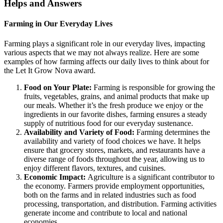
Helps and Answers
Farming in Our Everyday Lives
Farming plays a significant role in our everyday lives, impacting
various aspects that we may not always realize. Here are some
examples of how farming affects our daily lives to think about for
the Let It Grow Nova award.
Food on Your Plate:
Farming is responsible for growing the
fruits, vegetables, grains, and animal products that make up
our meals. Whether it’s the fresh produce we enjoy or the
ingredients in our favorite dishes, farming ensures a steady
supply of nutritious food for our everyday sustenance.
Availability and Variety of Food:
Farming determines the
availability and variety of food choices we have. It helps
ensure that grocery stores, markets, and restaurants have a
diverse range of foods throughout the year, allowing us to
enjoy different flavors, textures, and cuisines.
Economic Impact:
Agriculture is a significant contributor to
the economy. Farmers provide employment opportunities,
both on the farms and in related industries such as food
processing, transportation, and distribution. Farming activities
generate income and contribute to local and national
economies.