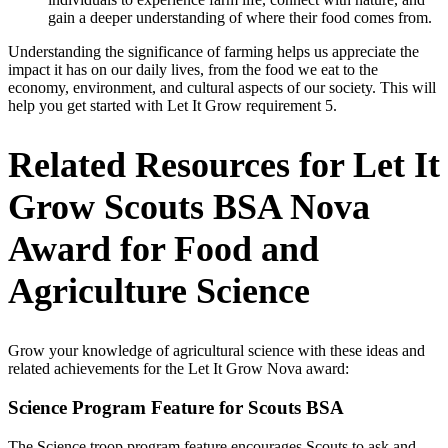
gain a deeper understanding of where their food comes from.
Understanding the significance of farming helps us appreciate the
impact it has on our daily lives, from the food we eat to the
economy, environment, and cultural aspects of our society. This will
help you get started with Let It Grow requirement 5.
Related Resources for Let It
Grow Scouts BSA Nova
Award for Food and
Agriculture Science
Grow your knowledge of agricultural science with these ideas and
related achievements for the Let It Grow Nova award:
Science Program Feature for Scouts BSA
The Science troop program feature encourages Scouts to ask and