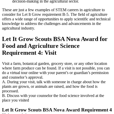
decision-making in the agricultural sector.
These are just a few examples of STEM careers in agriculture to
consider for Let It Grow requirement B-5. The field of agriculture
offers a wide range of opportunities to apply scientific and technical
knowledge to address the challenges and advancements in the
agricultural industry.
Let It Grow Scouts BSA Nova Award for
Food and Agriculture Science
Requirement 4: Visit
Visit a farm, botanical garden, grocery store, or any other location
where farm produce can be found. If a visit is not possible, you can
do a virtual tour online with your parent’s or guardian’s permission
and counselor’s approval.
A. During your visit, talk with someone in charge about how the
plants are grown, or animals are raised, and how the food is
processed.
B. Discuss with your counselor the food science involved at the
place you visited
Let It Grow Scouts BSA Nova Award Requirement 4