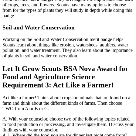
of crops, trees, and flowers. Scouts have many options to choose
from for the types of plants they will study in depth while doing this
badge.
Soil and Water Conservation
Working on the Soil and Water Conservation merit badge helps
Scouts learn about things like erosion, watersheds, aquifers, water
pollution, and water treatment. They also learn about the importance
of plants in soil and water conservation.
Let It Grow Scouts BSA Nova Award for
Food and Agriculture Science
Requirement 3: Act Like a Farmer!
Act like a farmer! Think about crops or animals that are found on a
farm and think about the different kinds of farms. Then choose
TWO from A or B or C.
A. With your counselor, choose two of the following topics related
to food production or processing, and investigate them. Discuss your
findings with your counselor.
A-1. Where did the food you ate for dinner last night come from?