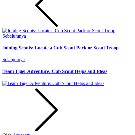
Sebelumnya
Joining Scouts: Locate a Cub Scout Pack or Scout Troop
Selanjutnya
Team Tiger Adventure: Cub Scout Helps and Ideas