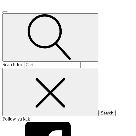
Search for:
Follow ya kak