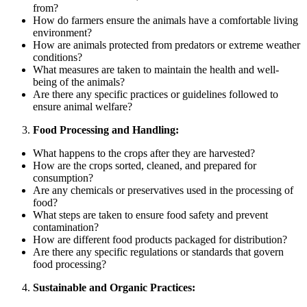
from?
How do farmers ensure the animals have a comfortable living
environment?
How are animals protected from predators or extreme weather
conditions?
What measures are taken to maintain the health and well-
being of the animals?
Are there any specific practices or guidelines followed to
ensure animal welfare?
Food Processing and Handling:
What happens to the crops after they are harvested?
How are the crops sorted, cleaned, and prepared for
consumption?
Are any chemicals or preservatives used in the processing of
food?
What steps are taken to ensure food safety and prevent
contamination?
How are different food products packaged for distribution?
Are there any specific regulations or standards that govern
food processing?
Sustainable and Organic Practices: