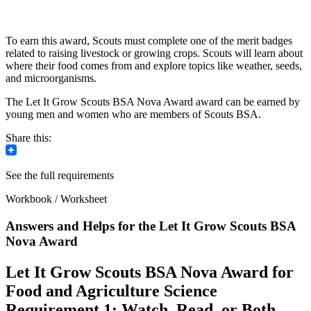
To earn this award, Scouts must complete one of the merit badges
related to raising livestock or growing crops. Scouts will learn about
where their food comes from and explore topics like weather, seeds,
and microorganisms.
The Let It Grow Scouts BSA Nova Award award can be earned by
young men and women who are members of Scouts BSA.
Share this:
See the full requirements
Workbook / Worksheet
Answers and Helps for the Let It Grow Scouts BSA
Nova Award
Let It Grow Scouts BSA Nova Award for
Food and Agriculture Science
Requirement 1: Watch, Read, or Both