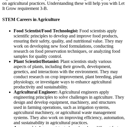
on agricultural practices. Understanding these will help you with Let
It Grow requirement 3-B.
STEM Careers in Agriculture
Food Scientist/Food Technologist:
Food scientists apply
scientific principles to develop and improve food products,
ensuring their safety, quality, and nutritional value. They may
work on developing new food formulations, conducting
research on food preservation techniques, or analyzing food
samples for quality control.
Plant Scientist/Botanist:
Plant scientists study various
aspects of plants, including their growth, development,
genetics, and interactions with the environment. They may
conduct research on crop improvement, plant breeding, plant
physiology, or investigate ways to enhance agricultural
productivity and sustainability.
Agricultural Engineer:
Agricultural engineers apply
engineering principles to solve challenges in agriculture. They
design and develop equipment, machinery, and structures
used in farming operations, such as irrigation systems,
agricultural machinery, or agricultural waste management
systems. They also work on improving efficiency, automation,
and sustainability in agricultural practices.