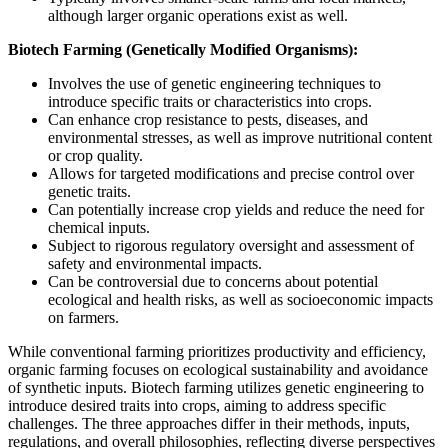
although larger organic operations exist as well.
Biotech Farming (Genetically Modified Organisms):
Involves the use of genetic engineering techniques to
introduce specific traits or characteristics into crops.
Can enhance crop resistance to pests, diseases, and
environmental stresses, as well as improve nutritional content
or crop quality.
Allows for targeted modifications and precise control over
genetic traits.
Can potentially increase crop yields and reduce the need for
chemical inputs.
Subject to rigorous regulatory oversight and assessment of
safety and environmental impacts.
Can be controversial due to concerns about potential
ecological and health risks, as well as socioeconomic impacts
on farmers.
While conventional farming prioritizes productivity and efficiency,
organic farming focuses on ecological sustainability and avoidance
of synthetic inputs. Biotech farming utilizes genetic engineering to
introduce desired traits into crops, aiming to address specific
challenges. The three approaches differ in their methods, inputs,
regulations, and overall philosophies, reflecting diverse perspectives