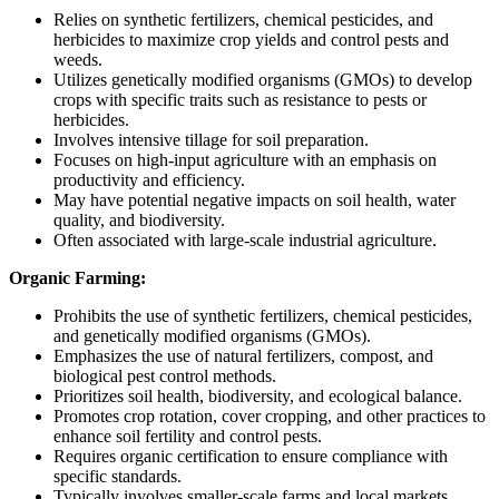
Relies on synthetic fertilizers, chemical pesticides, and
herbicides to maximize crop yields and control pests and
weeds.
Utilizes genetically modified organisms (GMOs) to develop
crops with specific traits such as resistance to pests or
herbicides.
Involves intensive tillage for soil preparation.
Focuses on high-input agriculture with an emphasis on
productivity and efficiency.
May have potential negative impacts on soil health, water
quality, and biodiversity.
Often associated with large-scale industrial agriculture.
Organic Farming:
Prohibits the use of synthetic fertilizers, chemical pesticides,
and genetically modified organisms (GMOs).
Emphasizes the use of natural fertilizers, compost, and
biological pest control methods.
Prioritizes soil health, biodiversity, and ecological balance.
Promotes crop rotation, cover cropping, and other practices to
enhance soil fertility and control pests.
Requires organic certification to ensure compliance with
specific standards.
Typically involves smaller-scale farms and local markets,