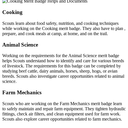
Cooking
Scouts learn about food safety, nutrition, and cooking techniques
while working on the Cooking merit badge. They also have to plan ,
prepare, and cook meals at camp, at home, and on the trail.
Animal Science
Working on the requirements for the Animal Science merit badge
helps Scouts understand how to identify and care for various breeds
of livestock. The requirements for this badge can be completed by
studying beef cattle, dairy animals, horses, sheep, hogs, or avian
breeds. Scouts also investigate career opportunities related to animal
science.
Farm Mechanics
Scouts who are working on the Farm Mechanics merit badge learn
to safely maintain and repair farm equipment. They tighten hydraulic
fittings, check air filters, and clean equipment used for farm work.
Scouts also explore career opportunities related to farm mechanics.