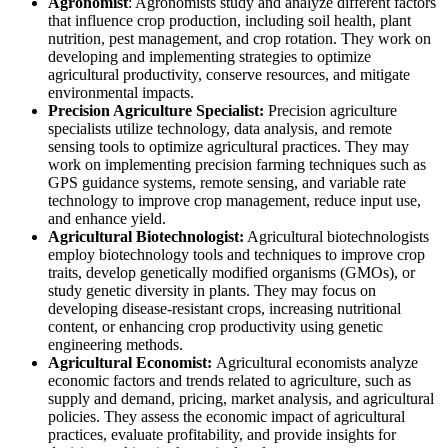
Agronomist
: Agronomists study and analyze different factors
that influence crop production, including soil health, plant
nutrition, pest management, and crop rotation. They work on
developing and implementing strategies to optimize
agricultural productivity, conserve resources, and mitigate
environmental impacts.
Precision Agriculture Specialist:
Precision agriculture
specialists utilize technology, data analysis, and remote
sensing tools to optimize agricultural practices. They may
work on implementing precision farming techniques such as
GPS guidance systems, remote sensing, and variable rate
technology to improve crop management, reduce input use,
and enhance yield.
Agricultural Biotechnologist:
Agricultural biotechnologists
employ biotechnology tools and techniques to improve crop
traits, develop genetically modified organisms (GMOs), or
study genetic diversity in plants. They may focus on
developing disease-resistant crops, increasing nutritional
content, or enhancing crop productivity using genetic
engineering methods.
Agricultural Economist:
Agricultural economists analyze
economic factors and trends related to agriculture, such as
supply and demand, pricing, market analysis, and agricultural
policies. They assess the economic impact of agricultural
practices, evaluate profitability, and provide insights for