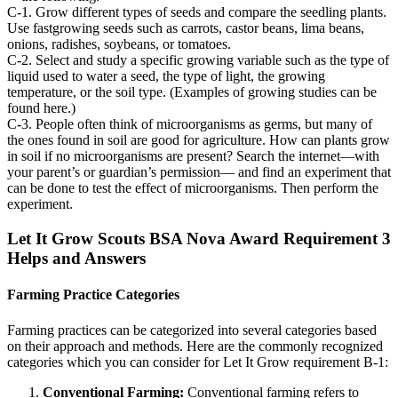
C-1. Grow different types of seeds and compare the seedling plants.
Use fastgrowing seeds such as carrots, castor beans, lima beans,
onions, radishes, soybeans, or tomatoes.
C-2. Select and study a specific growing variable such as the type of
liquid used to water a seed, the type of light, the growing
temperature, or the soil type. (Examples of growing studies can be
found here.)
C-3. People often think of microorganisms as germs, but many of
the ones found in soil are good for agriculture. How can plants grow
in soil if no microorganisms are present? Search the internet—with
your parent’s or guardian’s permission— and find an experiment that
can be done to test the effect of microorganisms. Then perform the
experiment.
Let It Grow Scouts BSA Nova Award Requirement 3
Helps and Answers
Farming Practice Categories
Farming practices can be categorized into several categories based
on their approach and methods. Here are the commonly recognized
categories which you can consider for Let It Grow requirement B-1:
Conventional Farming:
Conventional farming refers to