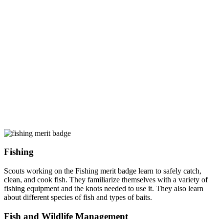
Fishing
Scouts working on the Fishing merit badge learn to safely catch,
clean, and cook fish. They familiarize themselves with a variety of
fishing equipment and the knots needed to use it. They also learn
about different species of fish and types of baits.
Fish and Wildlife Management