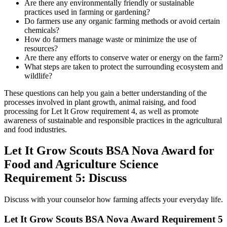
Are there any environmentally friendly or sustainable
practices used in farming or gardening?
Do farmers use any organic farming methods or avoid certain
chemicals?
How do farmers manage waste or minimize the use of
resources?
Are there any efforts to conserve water or energy on the farm?
What steps are taken to protect the surrounding ecosystem and
wildlife?
These questions can help you gain a better understanding of the
processes involved in plant growth, animal raising, and food
processing for Let It Grow requirement 4, as well as promote
awareness of sustainable and responsible practices in the agricultural
and food industries.
Let It Grow Scouts BSA Nova Award for
Food and Agriculture Science
Requirement 5: Discuss
Discuss with your counselor how farming affects your everyday life.
Let It Grow Scouts BSA Nova Award Requirement 5