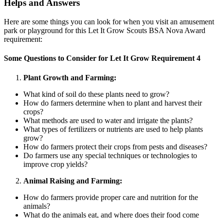
Helps and Answers
Here are some things you can look for when you visit an amusement
park or playground for this Let It Grow Scouts BSA Nova Award
requirement:
Some Questions to Consider for Let It Grow Requirement 4
Plant Growth and Farming:
What kind of soil do these plants need to grow?
How do farmers determine when to plant and harvest their
crops?
What methods are used to water and irrigate the plants?
What types of fertilizers or nutrients are used to help plants
grow?
How do farmers protect their crops from pests and diseases?
Do farmers use any special techniques or technologies to
improve crop yields?
Animal Raising and Farming:
How do farmers provide proper care and nutrition for the
animals?
What do the animals eat, and where does their food come