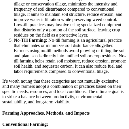
tillage or conservation tillage, minimizes the intensity and
frequency of soil disturbance compared to conventional
tillage. It aims to maintain soil structure, reduce erosion, and
improve water infiltration while preserving weed control.
Low-till practices may involve using specialized equipment
that disturbs only a portion of the soil surface, leaving crop
residues on the field as a protective layer.
No-Till Farming:
No-till farming is an agricultural practice
that eliminates or minimizes soil disturbance altogether.
Farmers using no-till methods avoid plowing or tilling the soil
and plant seeds directly into untilled soil or crop residues. No-
till farming helps retain soil moisture, reduce erosion, promote
soil health, and sequester carbon. It can also reduce fuel and
labor requirements compared to conventional tillage.
It’s worth noting that these categories are not mutually exclusive,
and many farmers adopt a combination of practices based on their
specific needs, resources, and local conditions. The ultimate goal is
to strike a balance between productivity, environmental
sustainability, and long-term viability.
Farming Approaches, Methods, and Impacts
Conventional Farming: