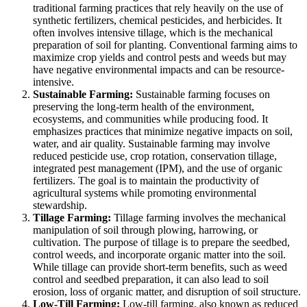
traditional farming practices that rely heavily on the use of
synthetic fertilizers, chemical pesticides, and herbicides. It
often involves intensive tillage, which is the mechanical
preparation of soil for planting. Conventional farming aims to
maximize crop yields and control pests and weeds but may
have negative environmental impacts and can be resource-
intensive.
Sustainable Farming:
Sustainable farming focuses on
preserving the long-term health of the environment,
ecosystems, and communities while producing food. It
emphasizes practices that minimize negative impacts on soil,
water, and air quality. Sustainable farming may involve
reduced pesticide use, crop rotation, conservation tillage,
integrated pest management (IPM), and the use of organic
fertilizers. The goal is to maintain the productivity of
agricultural systems while promoting environmental
stewardship.
Tillage Farming:
Tillage farming involves the mechanical
manipulation of soil through plowing, harrowing, or
cultivation. The purpose of tillage is to prepare the seedbed,
control weeds, and incorporate organic matter into the soil.
While tillage can provide short-term benefits, such as weed
control and seedbed preparation, it can also lead to soil
erosion, loss of organic matter, and disruption of soil structure.
Low-Till Farming:
Low-till farming, also known as reduced