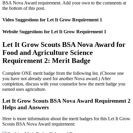
BSA Nova Award requirement. Add your own to the comments at
the bottom of this post.
Video Suggestions for Let It Grow Requirement 1
Website Suggestions for Let It Grow Requirement 1
Let It Grow Scouts BSA Nova Award for
Food and Agriculture Science
Requirement 2: Merit Badge
Complete ONE merit badge from the following list. (Choose one
you have not already used for another Nova award.) After
completion, discuss with your counselor how the merit badge you
earned uses agriculture.
Let It Grow Scouts BSA Nova Award Requirement 2
Helps and Answers
Here is more information about the merit badges for this Let It Grow
Scouts BSA Nova Award requirement: