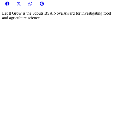
Share
Share
Share
Share
on
on
on
on
Let It Grow is the Scouts BSA Nova Award for investigating food
Facebook
X
WhatsApp
Pinterest
and agriculture science.
(Twitter)