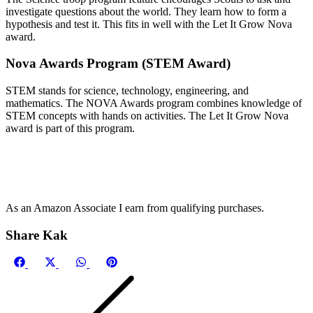
investigate questions about the world. They learn how to form a
hypothesis and test it. This fits in well with the Let It Grow Nova
award.
Nova Awards Program (STEM Award)
STEM stands for science, technology, engineering, and
mathematics. The NOVA Awards program combines knowledge of
STEM concepts with hands on activities. The Let It Grow Nova
award is part of this program.
As an Amazon Associate I earn from qualifying purchases.
Share Kak
Share
Share
Share
Share
on
on
on
on
Facebook
X
WhatsApp
Pinterest
(Twitter)