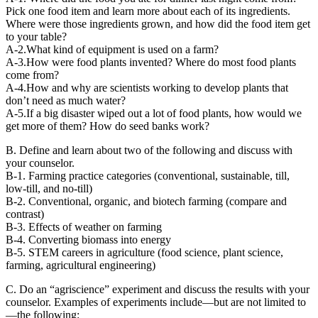
Pick one food item and learn more about each of its ingredients.
Where were those ingredients grown, and how did the food item get
to your table?
A-2.What kind of equipment is used on a farm?
A-3.How were food plants invented? Where do most food plants
come from?
A-4.How and why are scientists working to develop plants that
don’t need as much water?
A-5.If a big disaster wiped out a lot of food plants, how would we
get more of them? How do seed banks work?
B. Define and learn about two of the following and discuss with
your counselor.
B-1. Farming practice categories (conventional, sustainable, till,
low-till, and no-till)
B-2. Conventional, organic, and biotech farming (compare and
contrast)
B-3. Effects of weather on farming
B-4. Converting biomass into energy
B-5. STEM careers in agriculture (food science, plant science,
farming, agricultural engineering)
C. Do an “agriscience” experiment and discuss the results with your
counselor. Examples of experiments include—but are not limited to
—the following: