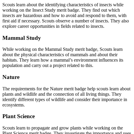
Scouts learn about the identifying characteristics of insects while
working on the Insect Study merit badge. They find out which
insects are hazardous and how to avoid and respond to them, with
first aid if necessary. Scouts observe a number of insects. They also
explore career opportunities in fields related to insects.
Mammal Study
While working on the Mammal Study merit badge, Scouts learn
about the physical characteristics of mammals and about their
habitats. They learn how a mammal’s environment influences its
population and carry out a project related to this.
Nature
The requirements for the Nature merit badge help scouts learn about
plants and wildlife and the connection of all living things. They
identify different types of wildlife and consider their importance in
ecosystems.
Plant Science
Scouts learn to propagate and grow plants while working on the
Plant Science merit badge. They investigate the importance and uses