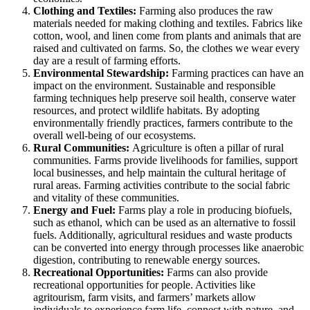
Clothing and Textiles:
Farming also produces the raw
materials needed for making clothing and textiles. Fabrics like
cotton, wool, and linen come from plants and animals that are
raised and cultivated on farms. So, the clothes we wear every
day are a result of farming efforts.
Environmental Stewardship:
Farming practices can have an
impact on the environment. Sustainable and responsible
farming techniques help preserve soil health, conserve water
resources, and protect wildlife habitats. By adopting
environmentally friendly practices, farmers contribute to the
overall well-being of our ecosystems.
Rural Communities:
Agriculture is often a pillar of rural
communities. Farms provide livelihoods for families, support
local businesses, and help maintain the cultural heritage of
rural areas. Farming activities contribute to the social fabric
and vitality of these communities.
Energy and Fuel:
Farms play a role in producing biofuels,
such as ethanol, which can be used as an alternative to fossil
fuels. Additionally, agricultural residues and waste products
can be converted into energy through processes like anaerobic
digestion, contributing to renewable energy sources.
Recreational Opportunities:
Farms can also provide
recreational opportunities for people. Activities like
agritourism, farm visits, and farmers’ markets allow
individuals to experience farm life, connect with nature, and