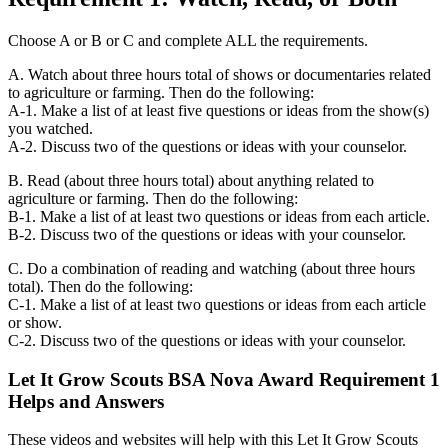
Choose A or B or C and complete ALL the requirements.
A. Watch about three hours total of shows or documentaries related
to agriculture or farming. Then do the following:
A-1. Make a list of at least five questions or ideas from the show(s)
you watched.
A-2. Discuss two of the questions or ideas with your counselor.
B. Read (about three hours total) about anything related to
agriculture or farming. Then do the following:
B-1. Make a list of at least two questions or ideas from each article.
B-2. Discuss two of the questions or ideas with your counselor.
C. Do a combination of reading and watching (about three hours
total). Then do the following:
C-1. Make a list of at least two questions or ideas from each article
or show.
C-2. Discuss two of the questions or ideas with your counselor.
Let It Grow Scouts BSA Nova Award Requirement 1
Helps and Answers
These videos and websites will help with this Let It Grow Scouts