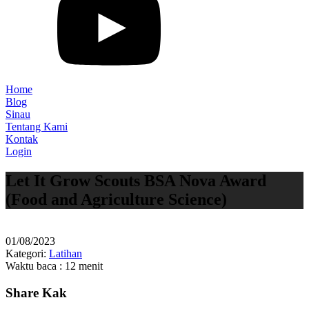
Home
Blog
Sinau
Tentang Kami
Kontak
Login
Let It Grow Scouts BSA Nova Award
(Food and Agriculture Science)
01/08/2023
Kategori:
Latihan
Waktu baca : 12 menit
Share Kak