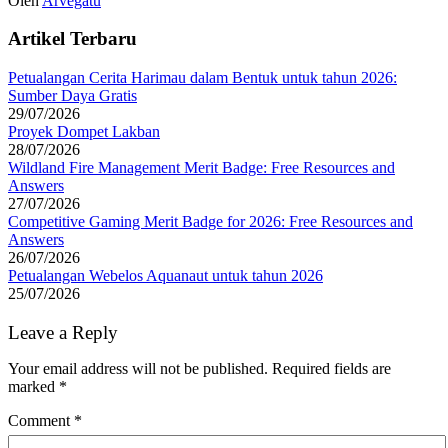
Oleh
Arvegatu
Artikel Terbaru
Petualangan Cerita Harimau dalam Bentuk untuk tahun 2026:
Sumber Daya Gratis
29/07/2026
Proyek Dompet Lakban
28/07/2026
Wildland Fire Management Merit Badge: Free Resources and
Answers
27/07/2026
Competitive Gaming Merit Badge for 2026: Free Resources and
Answers
26/07/2026
Petualangan Webelos Aquanaut untuk tahun 2026
25/07/2026
Leave a Reply
Your email address will not be published.
Required fields are
marked
*
Comment
*