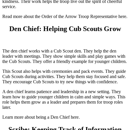
kindness. Their work helps the troop live out the spirit of cheerful
service.
Read more about the Order of the Arrow Troop Representative here.
Den Chief: Helping Cub Scouts Grow
The den chief works with a Cub Scout den. They help the den
leader with meetings. They show simple skills and play games with
the Cub Scouts. They offer a friendly example for younger children.
This Scout also helps with ceremonies and pack events. They guide
Cub Scouts during activities. They help them stay focused and safe.
They encourage Cub Scouts to try new things with confidence.
A den chief learns patience and leadership in a new setting. They
learn how to guide younger children in calm and simple ways. This
role helps them grow as a leader and prepares them for troop roles
later.
Learn more about being a Den Chief here.
Scribe: Keeping Track of Information