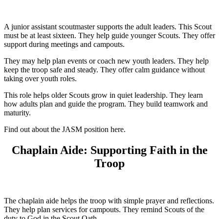
A junior assistant scoutmaster supports the adult leaders. This Scout
must be at least sixteen. They help guide younger Scouts. They offer
support during meetings and campouts.
They may help plan events or coach new youth leaders. They help
keep the troop safe and steady. They offer calm guidance without
taking over youth roles.
This role helps older Scouts grow in quiet leadership. They learn
how adults plan and guide the program. They build teamwork and
maturity.
Find out about the JASM position here.
Chaplain Aide: Supporting Faith in the
Troop
The chaplain aide helps the troop with simple prayer and reflections.
They help plan services for campouts. They remind Scouts of the
duty to God in the Scout Oath.