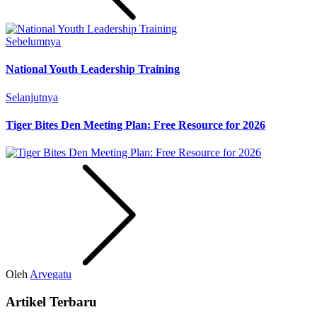
Sebelumnya
National Youth Leadership Training
Selanjutnya
Tiger Bites Den Meeting Plan: Free Resource for 2026
Oleh
Arvegatu
Artikel Terbaru