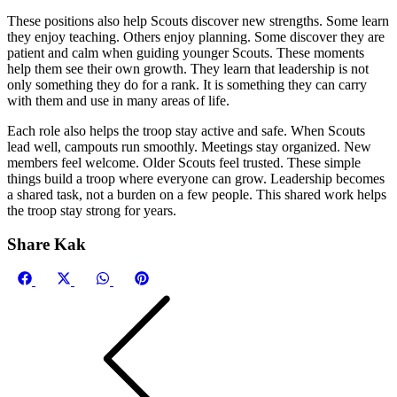
These positions also help Scouts discover new strengths. Some learn
they enjoy teaching. Others enjoy planning. Some discover they are
patient and calm when guiding younger Scouts. These moments
help them see their own growth. They learn that leadership is not
only something they do for a rank. It is something they can carry
with them and use in many areas of life.
Each role also helps the troop stay active and safe. When Scouts
lead well, campouts run smoothly. Meetings stay organized. New
members feel welcome. Older Scouts feel trusted. These simple
things build a troop where everyone can grow. Leadership becomes
a shared task, not a burden on a few people. This shared work helps
the troop stay strong for years.
Share Kak
Share
Share
Share
Share
Facebook
X
WhatsApp
Pinterest
on
on
on
on
(Twitter)