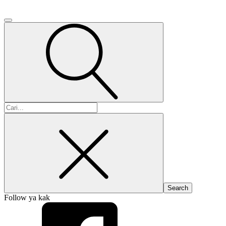
Search
for:
Follow ya kak