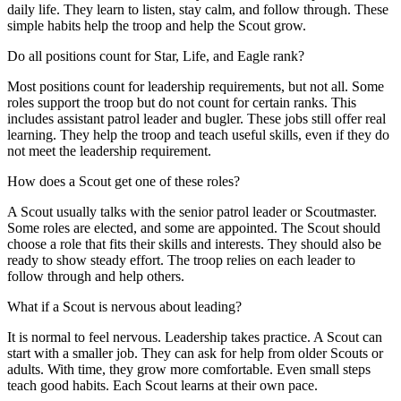
daily life. They learn to listen, stay calm, and follow through. These
simple habits help the troop and help the Scout grow.
Do all positions count for Star, Life, and Eagle rank?
Most positions count for leadership requirements, but not all. Some
roles support the troop but do not count for certain ranks. This
includes assistant patrol leader and bugler. These jobs still offer real
learning. They help the troop and teach useful skills, even if they do
not meet the leadership requirement.
How does a Scout get one of these roles?
A Scout usually talks with the senior patrol leader or Scoutmaster.
Some roles are elected, and some are appointed. The Scout should
choose a role that fits their skills and interests. They should also be
ready to show steady effort. The troop relies on each leader to
follow through and help others.
What if a Scout is nervous about leading?
It is normal to feel nervous. Leadership takes practice. A Scout can
start with a smaller job. They can ask for help from older Scouts or
adults. With time, they grow more comfortable. Even small steps
teach good habits. Each Scout learns at their own pace.