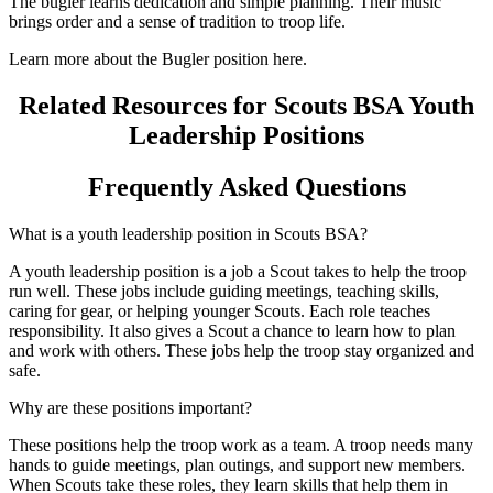
The bugler learns dedication and simple planning. Their music
brings order and a sense of tradition to troop life.
Learn more about the Bugler position here.
Related Resources for Scouts BSA Youth
Leadership Positions
Frequently Asked Questions
What is a youth leadership position in Scouts BSA?
A youth leadership position is a job a Scout takes to help the troop
run well. These jobs include guiding meetings, teaching skills,
caring for gear, or helping younger Scouts. Each role teaches
responsibility. It also gives a Scout a chance to learn how to plan
and work with others. These jobs help the troop stay organized and
safe.
Why are these positions important?
These positions help the troop work as a team. A troop needs many
hands to guide meetings, plan outings, and support new members.
When Scouts take these roles, they learn skills that help them in