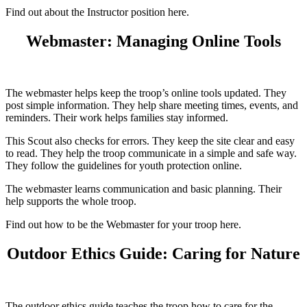
Find out about the Instructor position here.
Webmaster: Managing Online Tools
The webmaster helps keep the troop’s online tools updated. They
post simple information. They help share meeting times, events, and
reminders. Their work helps families stay informed.
This Scout also checks for errors. They keep the site clear and easy
to read. They help the troop communicate in a simple and safe way.
They follow the guidelines for youth protection online.
The webmaster learns communication and basic planning. Their
help supports the whole troop.
Find out how to be the Webmaster for your troop here.
Outdoor Ethics Guide: Caring for Nature
The outdoor ethics guide teaches the troop how to care for the