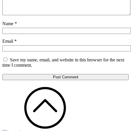
Name
*
Email
*
Save my name, email, and website in this browser for the next
time I comment.