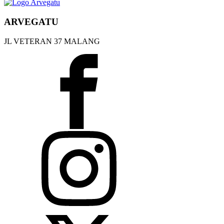
ARVEGATU
JL VETERAN 37 MALANG