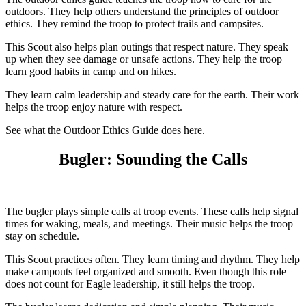
outdoors. They help others understand the principles of outdoor
ethics. They remind the troop to protect trails and campsites.
This Scout also helps plan outings that respect nature. They speak
up when they see damage or unsafe actions. They help the troop
learn good habits in camp and on hikes.
They learn calm leadership and steady care for the earth. Their work
helps the troop enjoy nature with respect.
See what the Outdoor Ethics Guide does here.
Bugler: Sounding the Calls
The bugler plays simple calls at troop events. These calls help signal
times for waking, meals, and meetings. Their music helps the troop
stay on schedule.
This Scout practices often. They learn timing and rhythm. They help
make campouts feel organized and smooth. Even though this role
does not count for Eagle leadership, it still helps the troop.