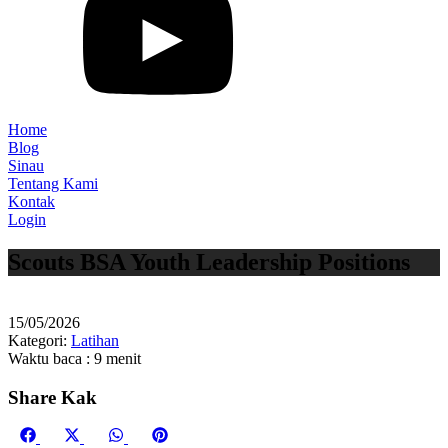
Home
Blog
Sinau
Tentang Kami
Kontak
Login
Scouts BSA Youth Leadership Positions
15/05/2026
Kategori:
Latihan
Waktu baca : 9 menit
Share Kak
Share
Share
Share
Share
Facebook
X
WhatsApp
Pinterest