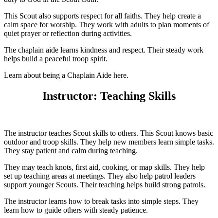
This Scout also supports respect for all faiths. They help create a
calm space for worship. They work with adults to plan moments of
quiet prayer or reflection during activities.
The chaplain aide learns kindness and respect. Their steady work
helps build a peaceful troop spirit.
Learn about being a Chaplain Aide here.
Instructor: Teaching Skills
The instructor teaches Scout skills to others. This Scout knows basic
outdoor and troop skills. They help new members learn simple tasks.
They stay patient and calm during teaching.
They may teach knots, first aid, cooking, or map skills. They help
set up teaching areas at meetings. They also help patrol leaders
support younger Scouts. Their teaching helps build strong patrols.
The instructor learns how to break tasks into simple steps. They
learn how to guide others with steady patience.