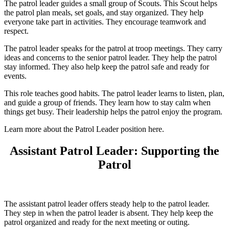
The patrol leader guides a small group of Scouts. This Scout helps
the patrol plan meals, set goals, and stay organized. They help
everyone take part in activities. They encourage teamwork and
respect.
The patrol leader speaks for the patrol at troop meetings. They carry
ideas and concerns to the senior patrol leader. They help the patrol
stay informed. They also help keep the patrol safe and ready for
events.
This role teaches good habits. The patrol leader learns to listen, plan,
and guide a group of friends. They learn how to stay calm when
things get busy. Their leadership helps the patrol enjoy the program.
Learn more about the Patrol Leader position here.
Assistant Patrol Leader: Supporting the
Patrol
The assistant patrol leader offers steady help to the patrol leader.
They step in when the patrol leader is absent. They help keep the
patrol organized and ready for the next meeting or outing.