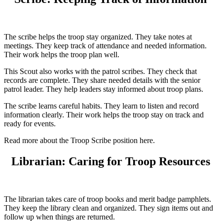
The scribe helps the troop stay organized. They take notes at
meetings. They keep track of attendance and needed information.
Their work helps the troop plan well.
This Scout also works with the patrol scribes. They check that
records are complete. They share needed details with the senior
patrol leader. They help leaders stay informed about troop plans.
The scribe learns careful habits. They learn to listen and record
information clearly. Their work helps the troop stay on track and
ready for events.
Read more about the Troop Scribe position here.
Librarian: Caring for Troop Resources
The librarian takes care of troop books and merit badge pamphlets.
They keep the library clean and organized. They sign items out and
follow up when things are returned.