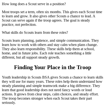
How long does a Scout serve in a position?
Most troops set a term, often six months. This gives each Scout time
to learn and grow. It also gives other Scouts a chance to lead. A
Scout can serve again if the troop agrees. The goal is steady
practice, not perfection.
What skills do Scouts learn from these roles?
Scouts learn planning, patience, and simple communication. They
learn how to work with others and stay calm when plans change.
They also learn responsibility. These skills help them at school,
home, and in future jobs. Each role teaches something a little
different, but all support steady growth.
Finding Your Place in the Troop
Youth leadership in Scouts BSA gives Scouts a chance to learn skills
they will use for many years. These roles help them understand how
steady planning and simple teamwork make a big difference. They
learn that good leadership does not need fancy words or loud
actions. It grows from clear steps, calm choices, and steady effort.
The troop becomes stronger when each Scout takes their part
seriously.