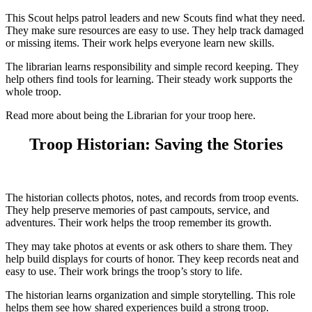
This Scout helps patrol leaders and new Scouts find what they need.
They make sure resources are easy to use. They help track damaged
or missing items. Their work helps everyone learn new skills.
The librarian learns responsibility and simple record keeping. They
help others find tools for learning. Their steady work supports the
whole troop.
Read more about being the Librarian for your troop here.
Troop Historian: Saving the Stories
The historian collects photos, notes, and records from troop events.
They help preserve memories of past campouts, service, and
adventures. Their work helps the troop remember its growth.
They may take photos at events or ask others to share them. They
help build displays for courts of honor. They keep records neat and
easy to use. Their work brings the troop’s story to life.
The historian learns organization and simple storytelling. This role
helps them see how shared experiences build a strong troop.