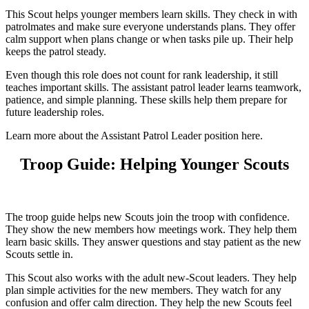
This Scout helps younger members learn skills. They check in with
patrolmates and make sure everyone understands plans. They offer
calm support when plans change or when tasks pile up. Their help
keeps the patrol steady.
Even though this role does not count for rank leadership, it still
teaches important skills. The assistant patrol leader learns teamwork,
patience, and simple planning. These skills help them prepare for
future leadership roles.
Learn more about the Assistant Patrol Leader position here.
Troop Guide: Helping Younger Scouts
The troop guide helps new Scouts join the troop with confidence.
They show the new members how meetings work. They help them
learn basic skills. They answer questions and stay patient as the new
Scouts settle in.
This Scout also works with the adult new-Scout leaders. They help
plan simple activities for the new members. They watch for any
confusion and offer calm direction. They help the new Scouts feel