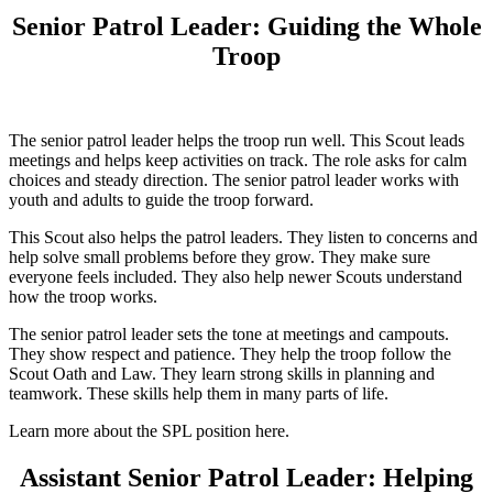
Senior Patrol Leader: Guiding the Whole
Troop
The senior patrol leader helps the troop run well. This Scout leads
meetings and helps keep activities on track. The role asks for calm
choices and steady direction. The senior patrol leader works with
youth and adults to guide the troop forward.
This Scout also helps the patrol leaders. They listen to concerns and
help solve small problems before they grow. They make sure
everyone feels included. They also help newer Scouts understand
how the troop works.
The senior patrol leader sets the tone at meetings and campouts.
They show respect and patience. They help the troop follow the
Scout Oath and Law. They learn strong skills in planning and
teamwork. These skills help them in many parts of life.
Learn more about the SPL position here.
Assistant Senior Patrol Leader: Helping