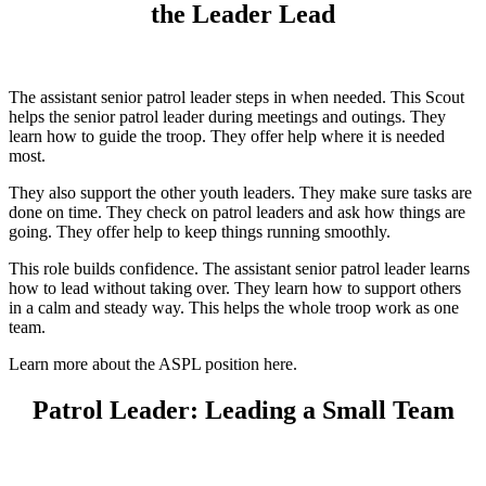
the Leader Lead
The assistant senior patrol leader steps in when needed. This Scout
helps the senior patrol leader during meetings and outings. They
learn how to guide the troop. They offer help where it is needed
most.
They also support the other youth leaders. They make sure tasks are
done on time. They check on patrol leaders and ask how things are
going. They offer help to keep things running smoothly.
This role builds confidence. The assistant senior patrol leader learns
how to lead without taking over. They learn how to support others
in a calm and steady way. This helps the whole troop work as one
team.
Learn more about the ASPL position here.
Patrol Leader: Leading a Small Team