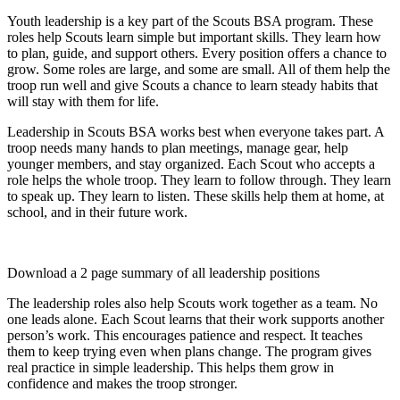
on
on
on
on
(Twitter)
Youth leadership is a key part of the Scouts BSA program. These
roles help Scouts learn simple but important skills. They learn how
to plan, guide, and support others. Every position offers a chance to
grow. Some roles are large, and some are small. All of them help the
troop run well and give Scouts a chance to learn steady habits that
will stay with them for life.
Leadership in Scouts BSA works best when everyone takes part. A
troop needs many hands to plan meetings, manage gear, help
younger members, and stay organized. Each Scout who accepts a
role helps the whole troop. They learn to follow through. They learn
to speak up. They learn to listen. These skills help them at home, at
school, and in their future work.
Download a 2 page summary of all leadership positions
The leadership roles also help Scouts work together as a team. No
one leads alone. Each Scout learns that their work supports another
person’s work. This encourages patience and respect. It teaches
them to keep trying even when plans change. The program gives
real practice in simple leadership. This helps them grow in
confidence and makes the troop stronger.