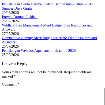
Petualangan Cerita Harimau dalam Bentuk untuk tahun 2026:
Sumber Daya Gratis
29/07/2026
Proyek Dompet Lakban
28/07/2026
Wildland Fire Management Merit Badge: Free Resources and
Answers
27/07/2026
Competitive Gaming Merit Badge for 2026: Free Resources and
Answers
26/07/2026
Petualangan Webelos Aquanaut untuk tahun 2026
25/07/2026
Leave a Reply
Your email address will not be published.
Required fields are
marked
*
Comment
*