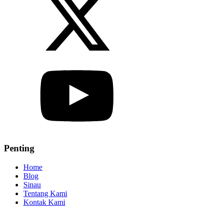
Penting
Home
Blog
Sinau
Tentang Kami
Kontak Kami