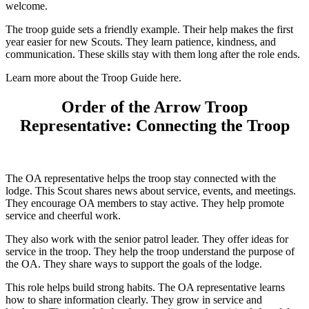
welcome.
The troop guide sets a friendly example. Their help makes the first
year easier for new Scouts. They learn patience, kindness, and
communication. These skills stay with them long after the role ends.
Learn more about the Troop Guide here.
Order of the Arrow Troop
Representative: Connecting the Troop
The OA representative helps the troop stay connected with the
lodge. This Scout shares news about service, events, and meetings.
They encourage OA members to stay active. They help promote
service and cheerful work.
They also work with the senior patrol leader. They offer ideas for
service in the troop. They help the troop understand the purpose of
the OA. They share ways to support the goals of the lodge.
This role helps build strong habits. The OA representative learns
how to share information clearly. They grow in service and