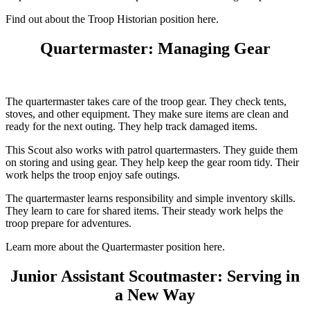
Find out about the Troop Historian position here.
Quartermaster: Managing Gear
The quartermaster takes care of the troop gear. They check tents,
stoves, and other equipment. They make sure items are clean and
ready for the next outing. They help track damaged items.
This Scout also works with patrol quartermasters. They guide them
on storing and using gear. They help keep the gear room tidy. Their
work helps the troop enjoy safe outings.
The quartermaster learns responsibility and simple inventory skills.
They learn to care for shared items. Their steady work helps the
troop prepare for adventures.
Learn more about the Quartermaster position here.
Junior Assistant Scoutmaster: Serving in
a New Way