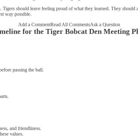
Tigers should leave feeling proud of what they learned. They should a
est way possible.
Add a Comment
Read All Comments
Ask a Question
meline for the Tiger Bobcat Den Meeting P
efore passing the ball.
arts.
ess, and friendliness.
hese values.