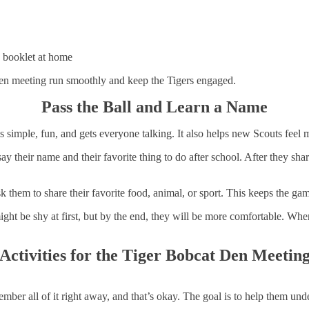
 booklet at home
den meeting run smoothly and keep the Tigers engaged.
Pass the Ball and Learn a Name
 is simple, fun, and gets everyone talking. It also helps new Scouts feel
 say their name and their favorite thing to do after school. After they sh
sk them to share their favorite food, animal, or sport. This keeps the g
ght be shy at first, but by the end, they will be more comfortable. W
Activities for the Tiger Bobcat Den Meetin
mber all of it right away, and that’s okay. The goal is to help them und