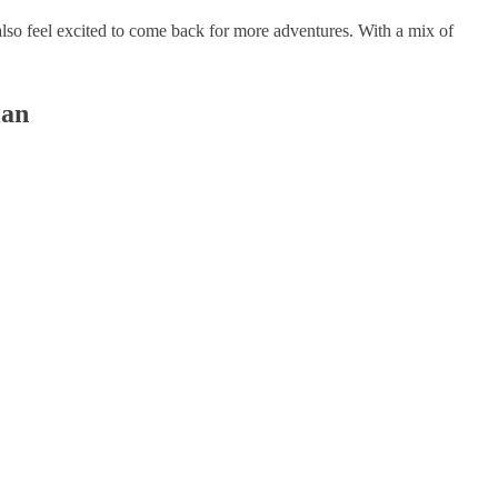
lso feel excited to come back for more adventures. With a mix of
lan