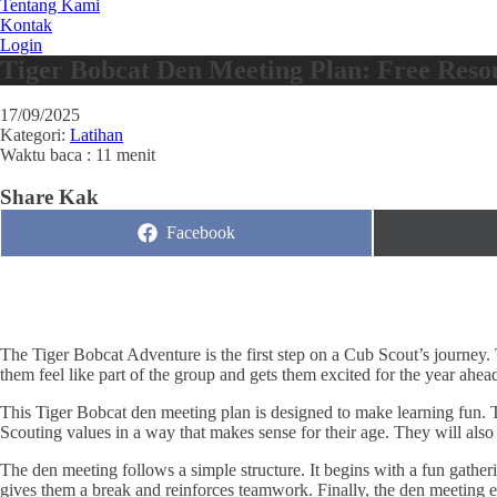
Tentang Kami
Kontak
Login
Tiger Bobcat Den Meeting Plan: Free Reso
17/09/2025
Kategori:
Latihan
Waktu baca : 11 menit
Share Kak
Share
Facebook
on
The Tiger Bobcat Adventure is the first step on a Cub Scout’s journey.
them feel like part of the group and gets them excited for the year ahea
This Tiger Bobcat den meeting plan is designed to make learning fun. Ti
Scouting values in a way that makes sense for their age. They will also 
The den meeting follows a simple structure. It begins with a fun gatheri
gives them a break and reinforces teamwork. Finally, the den meeting en