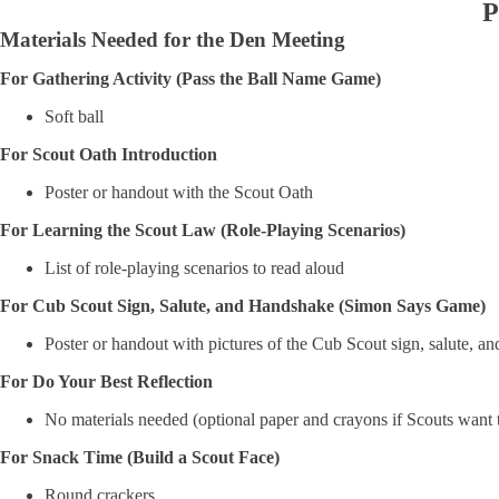
P
Materials Needed for the Den Meeting
For Gathering Activity (Pass the Ball Name Game)
Soft ball
For Scout Oath Introduction
Poster or handout with the Scout Oath
For Learning the Scout Law (Role-Playing Scenarios)
List of role-playing scenarios to read aloud
For Cub Scout Sign, Salute, and Handshake (Simon Says Game)
Poster or handout with pictures of the Cub Scout sign, salute, a
For Do Your Best Reflection
No materials needed (optional paper and crayons if Scouts want t
For Snack Time (Build a Scout Face)
Round crackers