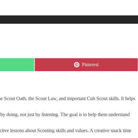
Share
Pinterest
on
he Scout Oath, the Scout Law, and important Cub Scout skills. It helps
by doing, not just by listening. The goal is to help them understand
ctive lessons about Scouting skills and values. A creative snack time