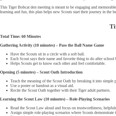
This Tiger Bobcat den meeting is meant to be engaging and memorable. 
learning and fun, this plan helps new Scouts start their journey in the b
Ti
Total Time: 60 Minutes
Gathering Activity (10 minutes) – Pass the Ball Name Game
Have the Scouts sit in a circle with a soft ball.
Each Scout says their name and favorite thing to do after school b
Helps Scouts get to know each other and feel comfortable.
Opening (5 minutes) – Scout Oath Introduction
Teach the meaning of the Scout Oath by breaking it into simple p
Use a poster or handout as a visual aid.
Recite the Scout Oath together with their Tiger adult partners.
Learning the Scout Law (10 minutes) – Role-Playing Scenarios
Read the Scout Law aloud and focus on trustworthiness, helpfuln
Assign simple role-playing scenarios where Scouts demonstrate t