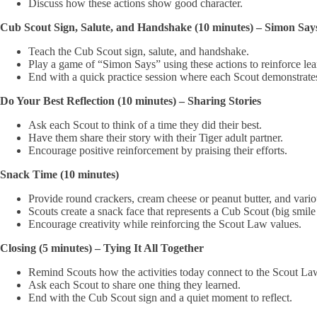
Discuss how these actions show good character.
Cub Scout Sign, Salute, and Handshake (10 minutes) – Simon Sa
Teach the Cub Scout sign, salute, and handshake.
Play a game of “Simon Says” using these actions to reinforce lea
End with a quick practice session where each Scout demonstrates 
Do Your Best Reflection (10 minutes) – Sharing Stories
Ask each Scout to think of a time they did their best.
Have them share their story with their Tiger adult partner.
Encourage positive reinforcement by praising their efforts.
Snack Time (10 minutes)
Provide round crackers, cream cheese or peanut butter, and various t
Scouts create a snack face that represents a Cub Scout (big smile f
Encourage creativity while reinforcing the Scout Law values.
Closing (5 minutes) – Tying It All Together
Remind Scouts how the activities today connect to the Scout La
Ask each Scout to share one thing they learned.
End with the Cub Scout sign and a quiet moment to reflect.