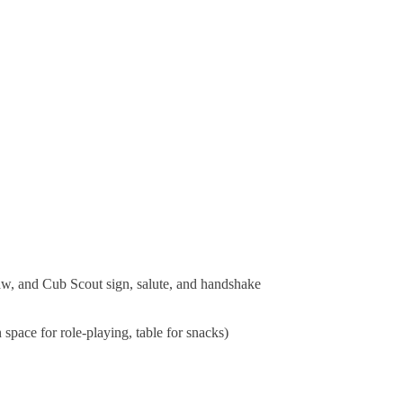
Law, and Cub Scout sign, salute, and handshake
 space for role-playing, table for snacks)