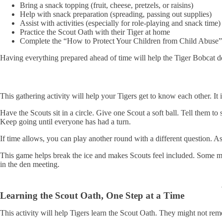
Bring a snack topping (fruit, cheese, pretzels, or raisins)
Help with snack preparation (spreading, passing out supplies)
Assist with activities (especially for role-playing and snack time)
Practice the Scout Oath with their Tiger at home
Complete the “How to Protect Your Children from Child Abuse”
Having everything prepared ahead of time will help the Tiger Bobcat 
This gathering activity will help your Tigers get to know each other. It
Have the Scouts sit in a circle. Give one Scout a soft ball. Tell them to
Keep going until everyone has had a turn.
If time allows, you can play another round with a different question. A
This game helps break the ice and makes Scouts feel included. Some mi
in the den meeting.
Learning the Scout Oath, One Step at a Time
This activity will help Tigers learn the Scout Oath. They might not reme