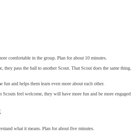
 more comfortable in the group. Plan for about 10 minutes.
are, they pass the ball to another Scout. That Scout does the same thing.
ame fun and helps them learn even more about each other.
hen Scouts feel welcome, they will have more fun and be more engaged
g
erstand what it means. Plan for about five minutes.