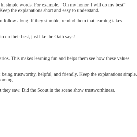
ne in simple words. For example, “On my honor, I will do my best”
 Keep the explanations short and easy to understand.
n follow along. If they stumble, remind them that learning takes
o do their best, just like the Oath says!
enarios. This makes learning fun and helps them see how these values
 being trustworthy, helpful, and friendly. Keep the explanations simple.
coming.
hat they saw. Did the Scout in the scene show trustworthiness,