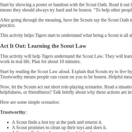
Start by showing a poster or handout with the Scout Oath. Read it out 
means they should always try hard and be honest. “To help other people
After going through the meaning, have the Scouts say the Scout Oath tog
practice.
This activity helps Tigers start to understand what being a Scout is all a
Act It Out: Learning the Scout Law
This activity will help Tigers understand the Scout Law. They will lear
work in real life. Plan for about 10 minutes.
Start by reading the Scout Law aloud. Explain that Scouts try to live by
Trustworthy means people can count on you to be honest. Helpful mean
Now, let the Scouts act out short role-playing scenarios. Read a situati
helpfulness, or friendliness? Talk briefly about why these actions are i
Here are some simple scenarios:
Trustworthy
:
A Scout finds a lost toy at the park and returns it.
A Scout promises to clean up their toys and does it.