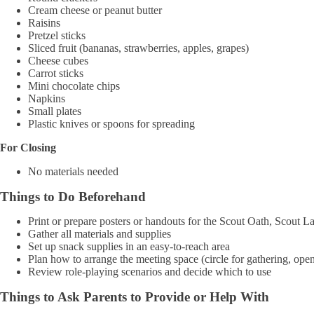
Cream cheese or peanut butter
Raisins
Pretzel sticks
Sliced fruit (bananas, strawberries, apples, grapes)
Cheese cubes
Carrot sticks
Mini chocolate chips
Napkins
Small plates
Plastic knives or spoons for spreading
For Closing
No materials needed
Things to Do Beforehand
Print or prepare posters or handouts for the Scout Oath, Scout 
Gather all materials and supplies
Set up snack supplies in an easy-to-reach area
Plan how to arrange the meeting space (circle for gathering, open
Review role-playing scenarios and decide which to use
Things to Ask Parents to Provide or Help With