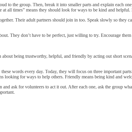
loud to the group. Then, break it into smaller parts and explain each o
 at all times” means they should look for ways to be kind and helpful.
ether. Their adult partners should join in too. Speak slowly so they ca
bout. They don’t have to be perfect, just willing to try. Encourage them t
n about being trustworthy, helpful, and friendly by acting out short sc
 these words every day. Today, they will focus on three important parts:
s looking for ways to help others. Friendly means being kind and wel
on and ask for volunteers to act it out. After each one, ask the group w
mportant.