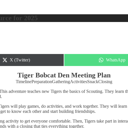
urce for 2025
Share
Share
X (Twitter)
WhatsApp
on
on
Tiger Bobcat Den Meeting Plan
Timeline
Preparation
Gathering
Activities
Snack
Closing
 This adventure teaches new Tigers the basics of Scouting. They learn t
d.
gers will play games, do activities, and work together. They will learn 
get to know each other and start building friendships.
ng activity to get everyone comfortable. Then, Tigers take part in intera
ds with a closing that ties everything together.