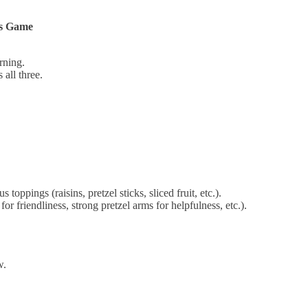
ys Game
rning.
all three.
oppings (raisins, pretzel sticks, sliced fruit, etc.).
or friendliness, strong pretzel arms for helpfulness, etc.).
w.