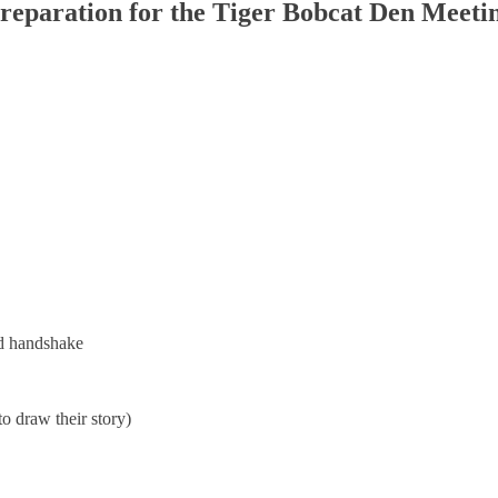
reparation for the Tiger Bobcat Den Meeti
nd handshake
o draw their story)