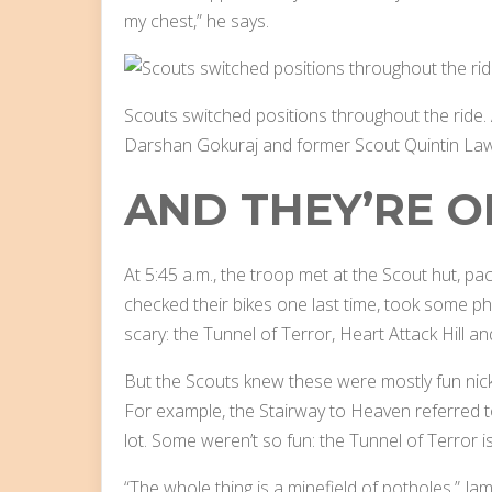
my chest,” he says.
Scouts switched positions throughout the ride.
Darshan Gokuraj and former Scout Quintin La
AND THEY’RE O
At 5:45 a.m., the troop met at the Scout hut, pa
checked their bikes one last time, took some p
scary: the Tunnel of Terror, Heart Attack Hill a
But the Scouts knew these were mostly fun nickn
For example, the Stairway to Heaven referred to
lot. Some weren’t so fun: the Tunnel of Terror is 
“The whole thing is a minefield of potholes,” Ja