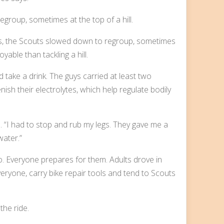
es, the Scouts slowed down to regroup, sometimes
yable than tackling a hill.
take a drink. The guys carried at least two
ish their electrolytes, which help regulate bodily
. “I had to stop and rub my legs. They gave me a
water.”
o. Everyone prepares for them. Adults drove in
eryone, carry bike repair tools and tend to Scouts