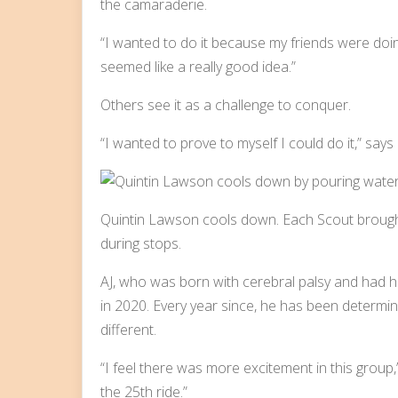
the camaraderie.
“I wanted to do it because my friends were doing
seemed like a really good idea.”
Others see it as a challenge to conquer.
“I wanted to prove to myself I could do it,” say
Quintin Lawson cools down. Each Scout brought t
during stops.
AJ, who was born with cerebral palsy and had hi
in 2020. Every year since, he has been determined
different.
“I feel there was more excitement in this group,
the 25th ride.”