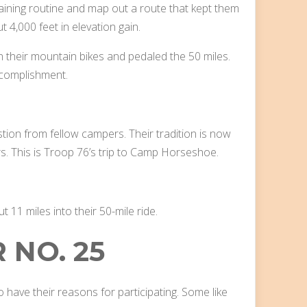
aining routine and map out a route that kept them
ut 4,000 feet in elevation gain.
n their mountain bikes and pedaled the 50 miles.
ccomplishment.
stion from fellow campers. Their tradition is now
s. This is Troop 76’s trip to Camp Horseshoe.
11 miles into their 50-mile ride.
 NO. 25
have their reasons for participating. Some like