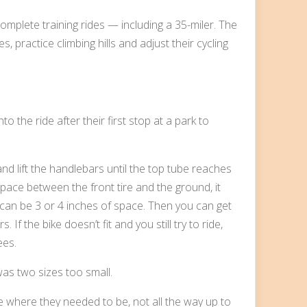
mplete training rides — including a 35-miler. The
, practice climbing hills and adjust their cycling
 the ride after their first stop at a park to
 and lift the handlebars until the top tube reaches
 space between the front tire and the ground, it
 can be 3 or 4 inches of space. Then you can get
If the bike doesn’t fit and you still try to ride,
ees.
as two sizes too small.
where they needed to be, not all the way up to