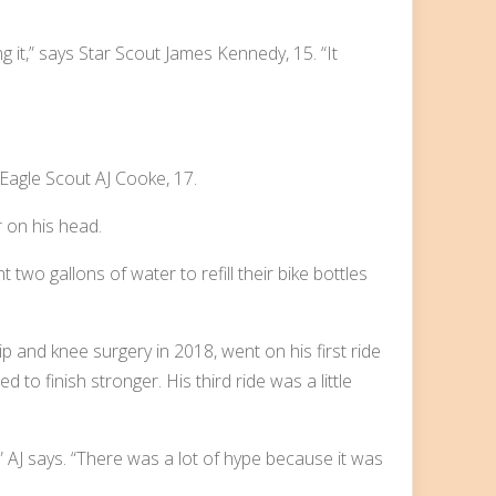
 it,” says Star Scout James Kennedy, 15. “It
s Eagle Scout AJ Cooke, 17.
wo gallons of water to refill their bike bottles
p and knee surgery in 2018, went on his first ride
 to finish stronger. His third ride was a little
” AJ says. “There was a lot of hype because it was