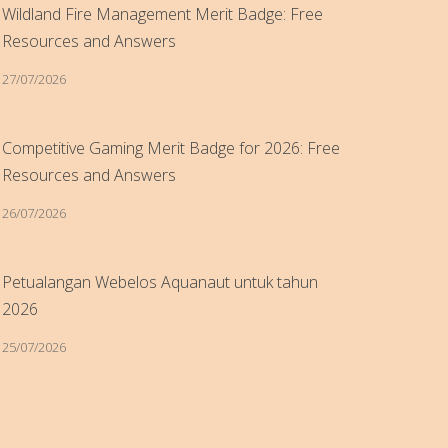
Wildland Fire Management Merit Badge: Free
Resources and Answers
27/07/2026
Competitive Gaming Merit Badge for 2026: Free
Resources and Answers
26/07/2026
Petualangan Webelos Aquanaut untuk tahun
2026
25/07/2026