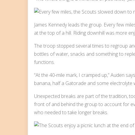
James Kennedy leads the group. Every few mil
at the top of a hill. Riding downhill was more enjo
The troop stopped several times to regroup and 
bottles of water, snacks and something to replen
functions.
“At the 40-mile mark, I cramped up,” Auden says
banana, half a Gatorade and some electrolyte 
Unexpected breaks are part of the tradition, to
front of and behind the group to account for ev
who needed to take longer breaks.