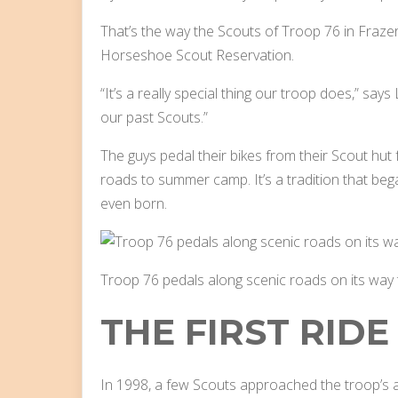
That’s the way the Scouts of Troop 76 in Frazer,
Horseshoe Scout Reservation.
“It’s a really special thing our troop does,” say
our past Scouts.”
The guys pedal their bikes from their Scout hut
roads to summer camp. It’s a tradition that b
even born.
Troop 76 pedals along scenic roads on its way
THE FIRST RIDE
In 1998, a few Scouts approached the troop’s a