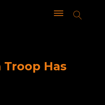
a Troop Has