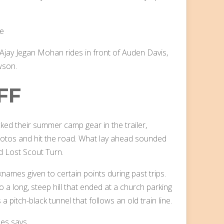
 Ajay Jegan Mohan rides in front of Auden Davis,
wson.
FF
cked their summer camp gear in the trailer,
hotos and hit the road. What lay ahead sounded
nd Lost Scout Turn.
ames given to certain points during past trips.
 a long, steep hill that ended at a church parking
a pitch-black tunnel that follows an old train line.
mes says.