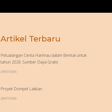
Artikel Terbaru
Petualangan Cerita Harimau dalam Bentuk untuk
tahun 2026: Sumber Daya Gratis
29/07/2026
Proyek Dompet Lakban
28/07/2026