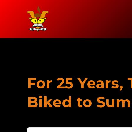
For 25 Years,
Biked to Su