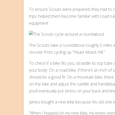
To ensure Scouts were prepared, they had to co
trips helped them become familiar with road rules
equipment.
The Scouts take a roundabout roughly 5 miles into
recover from cycling up “Heart Attack Hill.”
To check if a bike fits you, straddle its top tube
your body. On a road bike, if there’s an inch of
should be a good fit. On a mountain bike, there
on the bike and adjust the saddle and handlebars. 
you’ll eventually put stress on your back and kn
James bought a new bike because his old one w
“When I hopped on my new bike, my knees were 