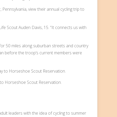
 Pennsylvania, view their annual cycling trip to
s Life Scout Auden Davis, 15. “It connects us with
 for 50 miles along suburban streets and country
egan before the troop’s current members were
 to Horseshoe Scout Reservation.
dult leaders with the idea of cycling to summer