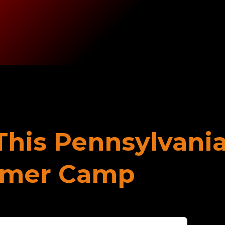
 This Pennsylvani
mmer Camp