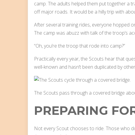
camp. The adults helped them put together a tr
off major roads. It would be a hilly trip with abo
After several training rides, everyone hopped o
The camp was abuzz with talk of the troop’s a
“Oh, you’re the troop that rode into camp?”
Practically every year, the Scouts hear that que
well-known and hasn’t been duplicated by other
The Scouts pass through a covered bridge about 
PREPARING FOR
Not every Scout chooses to ride. Those who do 