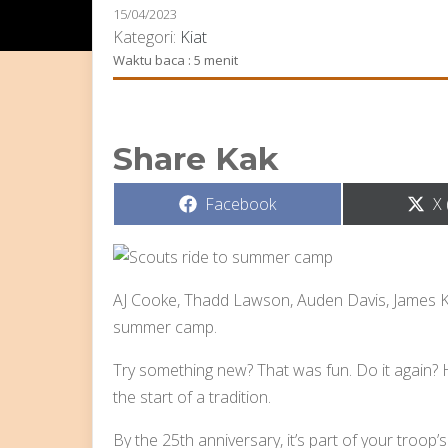
15/04/2023
Kategori:
Kiat
Waktu baca : 5 menit
Share Kak
Share
S
Facebook
X 
on
o
AJ Cooke, Thadd Lawson, Auden Davis, James 
summer camp.
Try something new? That was fun. Do it again? Hey
the start of a tradition.
By the 25th anniversary, it’s part of your troop’s 