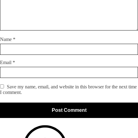
Name
*
Email
*
Save my name, email, and website in this browser for the next time
I comment.