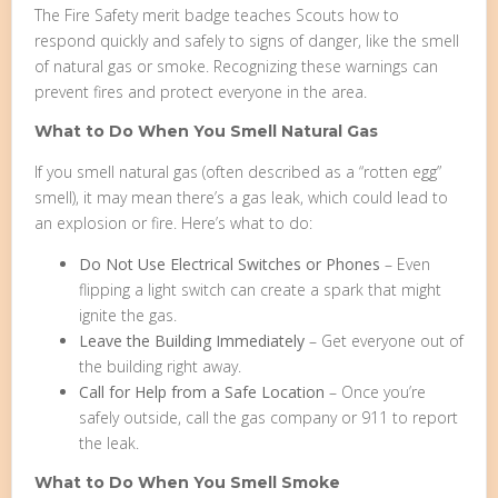
The Fire Safety merit badge teaches Scouts how to
respond quickly and safely to signs of danger, like the smell
of natural gas or smoke. Recognizing these warnings can
prevent fires and protect everyone in the area.
What to Do When You Smell Natural Gas
If you smell natural gas (often described as a “rotten egg”
smell), it may mean there’s a gas leak, which could lead to
an explosion or fire. Here’s what to do:
Do Not Use Electrical Switches or Phones
– Even
flipping a light switch can create a spark that might
ignite the gas.
Leave the Building Immediately
– Get everyone out of
the building right away.
Call for Help from a Safe Location
– Once you’re
safely outside, call the gas company or 911 to report
the leak.
What to Do When You Smell Smoke