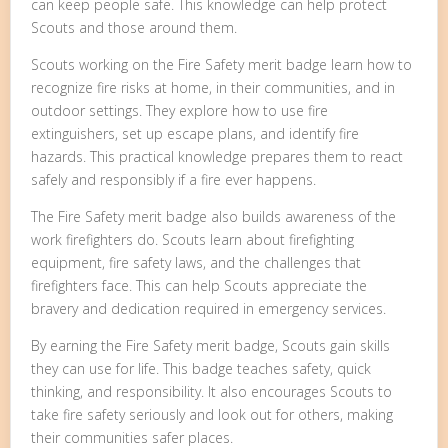
can keep people safe. This knowledge can help protect
Scouts and those around them.
Scouts working on the Fire Safety merit badge learn how to
recognize fire risks at home, in their communities, and in
outdoor settings. They explore how to use fire
extinguishers, set up escape plans, and identify fire
hazards. This practical knowledge prepares them to react
safely and responsibly if a fire ever happens.
The Fire Safety merit badge also builds awareness of the
work firefighters do. Scouts learn about firefighting
equipment, fire safety laws, and the challenges that
firefighters face. This can help Scouts appreciate the
bravery and dedication required in emergency services.
By earning the Fire Safety merit badge, Scouts gain skills
they can use for life. This badge teaches safety, quick
thinking, and responsibility. It also encourages Scouts to
take fire safety seriously and look out for others, making
their communities safer places.