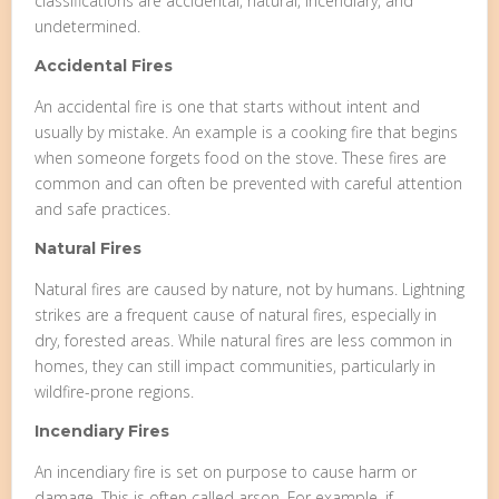
classifications are accidental, natural, incendiary, and
undetermined.
Accidental Fires
An accidental fire is one that starts without intent and
usually by mistake. An example is a cooking fire that begins
when someone forgets food on the stove. These fires are
common and can often be prevented with careful attention
and safe practices.
Natural Fires
Natural fires are caused by nature, not by humans. Lightning
strikes are a frequent cause of natural fires, especially in
dry, forested areas. While natural fires are less common in
homes, they can still impact communities, particularly in
wildfire-prone regions.
Incendiary Fires
An incendiary fire is set on purpose to cause harm or
damage. This is often called arson. For example, if