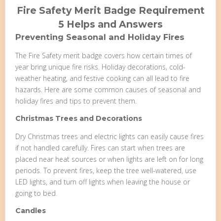
Fire Safety Merit Badge Requirement
5 Helps and Answers
Preventing Seasonal and Holiday Fires
The Fire Safety merit badge covers how certain times of
year bring unique fire risks. Holiday decorations, cold-
weather heating, and festive cooking can all lead to fire
hazards. Here are some common causes of seasonal and
holiday fires and tips to prevent them.
Christmas Trees and Decorations
Dry Christmas trees and electric lights can easily cause fires
if not handled carefully. Fires can start when trees are
placed near heat sources or when lights are left on for long
periods. To prevent fires, keep the tree well-watered, use
LED lights, and turn off lights when leaving the house or
going to bed.
Candles