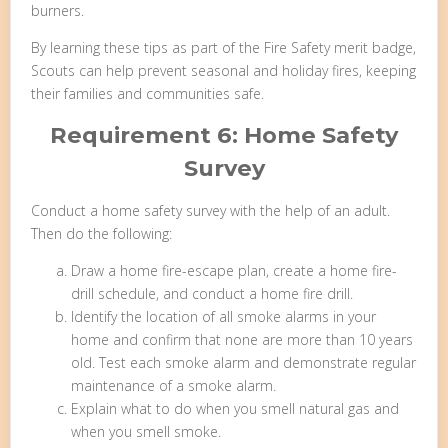
burners.
By learning these tips as part of the Fire Safety merit badge,
Scouts can help prevent seasonal and holiday fires, keeping
their families and communities safe.
Requirement 6: Home Safety
Survey
Conduct a home safety survey with the help of an adult.
Then do the following:
Draw a home fire-escape plan, create a home fire-
drill schedule, and conduct a home fire drill.
Identify the location of all smoke alarms in your
home and confirm that none are more than 10 years
old. Test each smoke alarm and demonstrate regular
maintenance of a smoke alarm.
Explain what to do when you smell natural gas and
when you smell smoke.