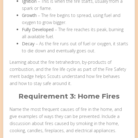
Ignition
– This is when the fire starts, usually from a
spark or flame.
Growth
– The fire begins to spread, using fuel and
oxygen to grow bigger.
Fully Developed
– The fire reaches its peak, burning
all available fuel.
Decay
– As the fire runs out of fuel or oxygen, it starts
to die down and eventually goes out.
Learning about the fire tetrahedron, by-products of
combustion, and the fire life cycle as part of the Fire Safety
merit badge helps Scouts understand how fire behaves
and how to stay safe around it.
Requirement 3: Home Fires
Name the most frequent causes of fire in the home, and
give examples of ways they can be prevented. Include a
discussion about fires caused by smoking in the home,
cooking, candles, fireplaces, and electrical appliances.