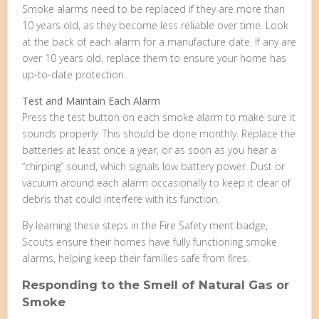
Smoke alarms need to be replaced if they are more than
10 years old, as they become less reliable over time. Look
at the back of each alarm for a manufacture date. If any are
over 10 years old, replace them to ensure your home has
up-to-date protection.
Test and Maintain Each Alarm
Press the test button on each smoke alarm to make sure it
sounds properly. This should be done monthly. Replace the
batteries at least once a year, or as soon as you hear a
“chirping” sound, which signals low battery power. Dust or
vacuum around each alarm occasionally to keep it clear of
debris that could interfere with its function.
By learning these steps in the Fire Safety merit badge,
Scouts ensure their homes have fully functioning smoke
alarms, helping keep their families safe from fires.
Responding to the Smell of Natural Gas or
Smoke