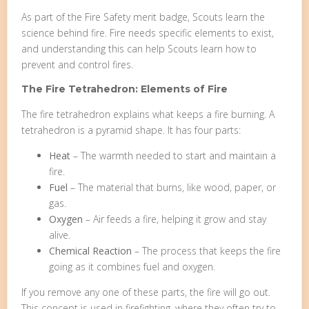
As part of the Fire Safety merit badge, Scouts learn the
science behind fire. Fire needs specific elements to exist,
and understanding this can help Scouts learn how to
prevent and control fires.
The Fire Tetrahedron: Elements of Fire
The fire tetrahedron explains what keeps a fire burning. A
tetrahedron is a pyramid shape. It has four parts:
Heat
– The warmth needed to start and maintain a
fire.
Fuel
– The material that burns, like wood, paper, or
gas.
Oxygen
– Air feeds a fire, helping it grow and stay
alive.
Chemical Reaction
– The process that keeps the fire
going as it combines fuel and oxygen.
If you remove any one of these parts, the fire will go out.
This concept is used in firefighting, where they often try to