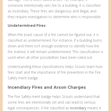
someone intentionally sets fire to a building, it is classified
as incendiary. These fires are dangerous and illegal, and
they require investigation to determine who is responsible.
Undetermined Fires
When the exact cause of a fire cannot be figured out, it is
classified as undetermined. For instance, if a building burns
down and there isn’t enough evidence to identify how the
fire started, it will remain undetermined. This classification is
used when all other possibilities have been ruled out.
Understanding these classifications helps Scouts learn how
fires start and the importance of fire prevention in the Fire
Safety merit badge.
Incendiary Fires and Arson Charges
The Fire Safety merit badge helps Scouts understand that
some fires are intentionally set and can lead to serious
legal consequences. A fire classified as
incendiary
means it