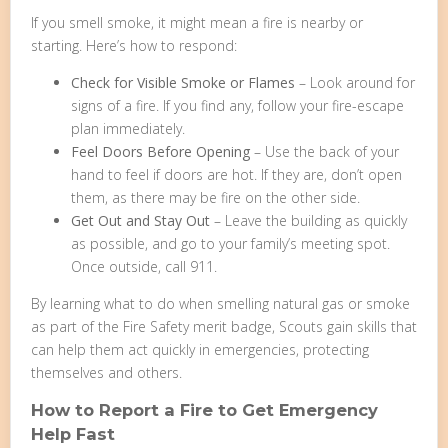
If you smell smoke, it might mean a fire is nearby or
starting. Here’s how to respond:
Check for Visible Smoke or Flames
– Look around for
signs of a fire. If you find any, follow your fire-escape
plan immediately.
Feel Doors Before Opening
– Use the back of your
hand to feel if doors are hot. If they are, don’t open
them, as there may be fire on the other side.
Get Out and Stay Out
– Leave the building as quickly
as possible, and go to your family’s meeting spot.
Once outside, call 911.
By learning what to do when smelling natural gas or smoke
as part of the Fire Safety merit badge, Scouts gain skills that
can help them act quickly in emergencies, protecting
themselves and others.
How to Report a Fire to Get Emergency
Help Fast