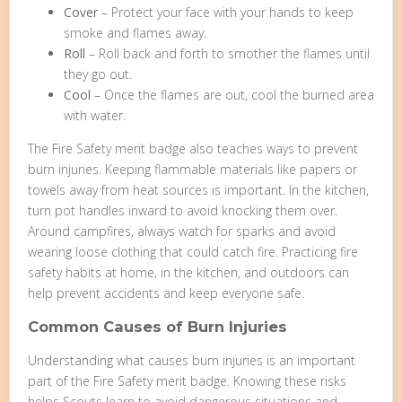
Cover
– Protect your face with your hands to keep
smoke and flames away.
Roll
– Roll back and forth to smother the flames until
they go out.
Cool
– Once the flames are out, cool the burned area
with water.
The Fire Safety merit badge also teaches ways to prevent
burn injuries. Keeping flammable materials like papers or
towels away from heat sources is important. In the kitchen,
turn pot handles inward to avoid knocking them over.
Around campfires, always watch for sparks and avoid
wearing loose clothing that could catch fire. Practicing fire
safety habits at home, in the kitchen, and outdoors can
help prevent accidents and keep everyone safe.
Common Causes of Burn Injuries
Understanding what causes burn injuries is an important
part of the Fire Safety merit badge. Knowing these risks
helps Scouts learn to avoid dangerous situations and