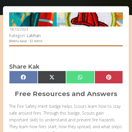
18/10/2024
Kategori:
Latihan
Waktu baca : 32 menit
Share Kak
Share
Share
Share
Share
Facebook
X
WhatsApp
Pinterest
on
on
on
on
(Twitter)
Free Resources and Answers
The Fire Safety merit badge helps Scouts learn how to stay
safe around fires. Through this badge, Scouts gain
important skills to understand and prevent fire hazards.
They learn how fires start, how they spread, and what steps