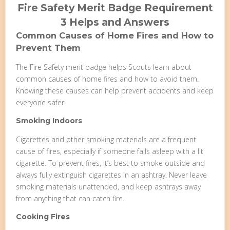
Fire Safety Merit Badge Requirement
3 Helps and Answers
Common Causes of Home Fires and How to
Prevent Them
The Fire Safety merit badge helps Scouts learn about
common causes of home fires and how to avoid them.
Knowing these causes can help prevent accidents and keep
everyone safer.
Smoking Indoors
Cigarettes and other smoking materials are a frequent
cause of fires, especially if someone falls asleep with a lit
cigarette. To prevent fires, it’s best to smoke outside and
always fully extinguish cigarettes in an ashtray. Never leave
smoking materials unattended, and keep ashtrays away
from anything that can catch fire.
Cooking Fires