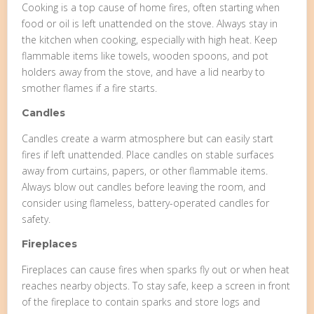
Cooking is a top cause of home fires, often starting when
food or oil is left unattended on the stove. Always stay in
the kitchen when cooking, especially with high heat. Keep
flammable items like towels, wooden spoons, and pot
holders away from the stove, and have a lid nearby to
smother flames if a fire starts.
Candles
Candles create a warm atmosphere but can easily start
fires if left unattended. Place candles on stable surfaces
away from curtains, papers, or other flammable items.
Always blow out candles before leaving the room, and
consider using flameless, battery-operated candles for
safety.
Fireplaces
Fireplaces can cause fires when sparks fly out or when heat
reaches nearby objects. To stay safe, keep a screen in front
of the fireplace to contain sparks and store logs and