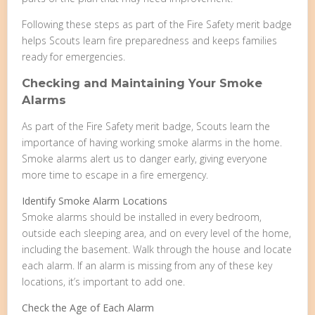
Following these steps as part of the Fire Safety merit badge
helps Scouts learn fire preparedness and keeps families
ready for emergencies.
Checking and Maintaining Your Smoke
Alarms
As part of the Fire Safety merit badge, Scouts learn the
importance of having working smoke alarms in the home.
Smoke alarms alert us to danger early, giving everyone
more time to escape in a fire emergency.
Identify Smoke Alarm Locations
Smoke alarms should be installed in every bedroom,
outside each sleeping area, and on every level of the home,
including the basement. Walk through the house and locate
each alarm. If an alarm is missing from any of these key
locations, it’s important to add one.
Check the Age of Each Alarm