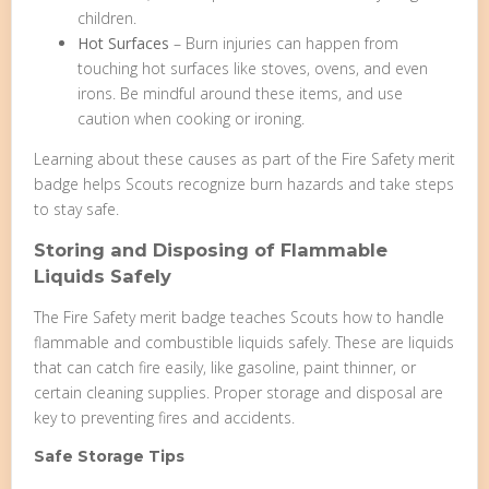
children.
Hot Surfaces
– Burn injuries can happen from
touching hot surfaces like stoves, ovens, and even
irons. Be mindful around these items, and use
caution when cooking or ironing.
Learning about these causes as part of the Fire Safety merit
badge helps Scouts recognize burn hazards and take steps
to stay safe.
Storing and Disposing of Flammable
Liquids Safely
The Fire Safety merit badge teaches Scouts how to handle
flammable and combustible liquids safely. These are liquids
that can catch fire easily, like gasoline, paint thinner, or
certain cleaning supplies. Proper storage and disposal are
key to preventing fires and accidents.
Safe Storage Tips