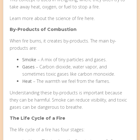
take away heat, oxygen, or fuel to stop a fire.
Learn more about the science of fire here.
By-Products of Combustion
When fire burns, it creates by-products. The main by-
products are:
Smoke
– A mix of tiny particles and gases.
Gases
– Carbon dioxide, water vapor, and
sometimes toxic gases like carbon monoxide.
Heat
– The warmth we feel from the flames.
Understanding these by-products is important because
they can be harmful. Smoke can reduce visibility, and toxic
gases can be dangerous to breathe.
The Life Cycle of a Fire
The life cycle of a fire has four stages: