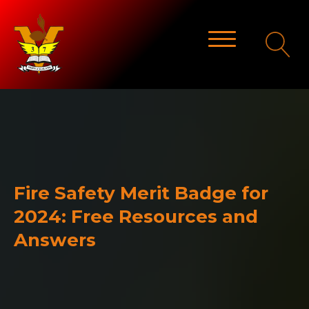
Fire Safety Merit Badge for
2024: Free Resources and
Answers