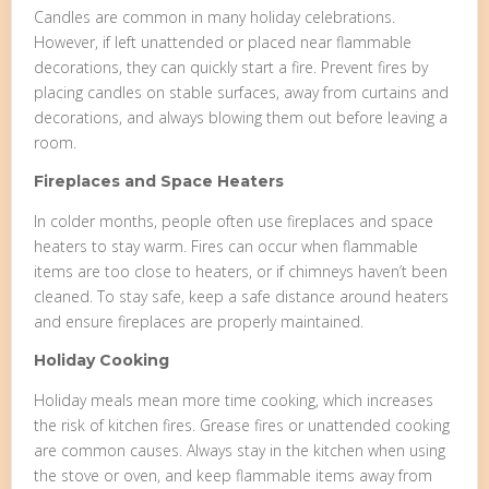
Candles are common in many holiday celebrations.
However, if left unattended or placed near flammable
decorations, they can quickly start a fire. Prevent fires by
placing candles on stable surfaces, away from curtains and
decorations, and always blowing them out before leaving a
room.
Fireplaces and Space Heaters
In colder months, people often use fireplaces and space
heaters to stay warm. Fires can occur when flammable
items are too close to heaters, or if chimneys haven’t been
cleaned. To stay safe, keep a safe distance around heaters
and ensure fireplaces are properly maintained.
Holiday Cooking
Holiday meals mean more time cooking, which increases
the risk of kitchen fires. Grease fires or unattended cooking
are common causes. Always stay in the kitchen when using
the stove or oven, and keep flammable items away from