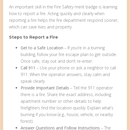
An important skill in the Fire Safety merit badge is learning
how to report a fire. Acting quickly and clearly when
reporting a fire helps the fire department respond sooner,
which can save lives and property.
Steps to Report a Fire
Get to a Safe Location
– If you’re in a burning
building, follow your fire escape plan to get outside.
Once safe, stay out and don’t re-enter.
Call 911
– Use your phone or ask a neighbor to call
911. When the operator answers, stay calm and
speak clearly.
Provide Important Details
– Tell the 911 operator
there is a fire. Share the exact address, including
apartment number or other details to help
firefighters find the location quickly. Explain what’s
burning if you know (e.g., house, vehicle, or nearby
forest).
Answer Questions and Follow Instructions
– The