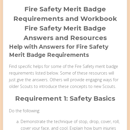
Fire Safety Merit Badge
Requirements and Workbook
Fire Safety Merit Badge
Answers and Resources
Help with Answers for Fire Safety
Merit Badge Requirements
Find specific helps for some of the Fire Safety merit badge
requirements listed below. Some of these resources will
just give the answers. Others will provide engaging ways for
older Scouts to introduce these concepts to new Scouts.
Requirement 1: Safety Basics
Do the following:
Demonstrate the technique of stop, drop, cover, roll,
cover your face, and cool. Explain how burn injuries