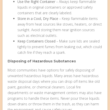
Use the Right Container
– Always keep flammable
liquids in original containers or approved safety
containers that are clearly labeled.
Store in a Cool, Dry Place
– Keep flammable items
away from heat sources like stoves, heaters, or direct
sunlight. Avoid storing them near ignition sources
such as electrical outlets.
Keep Containers Closed
– Make sure lids are sealed
tightly to prevent fumes from leaking out, which could
catch fire if they reach a spark.
Disposing of Hazardous Substances
Most communities have options for safely disposing of
unwanted hazardous liquids. Many areas have hazardous
waste disposal days where you can drop off items like old
paint, gasoline, or chemical cleaners. Local fire
departments or waste management centers may also have
programs to handle these items. Never pour these liquids
down drains or throw them in the trash, as they can harm
the environment and cause safety issues.