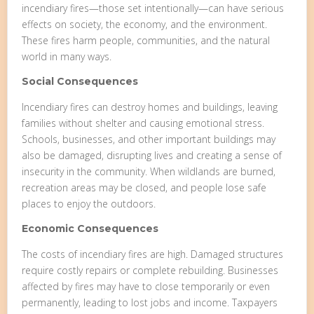
incendiary fires—those set intentionally—can have serious
effects on society, the economy, and the environment.
These fires harm people, communities, and the natural
world in many ways.
Social Consequences
Incendiary fires can destroy homes and buildings, leaving
families without shelter and causing emotional stress.
Schools, businesses, and other important buildings may
also be damaged, disrupting lives and creating a sense of
insecurity in the community. When wildlands are burned,
recreation areas may be closed, and people lose safe
places to enjoy the outdoors.
Economic Consequences
The costs of incendiary fires are high. Damaged structures
require costly repairs or complete rebuilding. Businesses
affected by fires may have to close temporarily or even
permanently, leading to lost jobs and income. Taxpayers