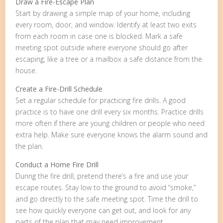
Draw a Fire-Escape Plan
Start by drawing a simple map of your home, including
every room, door, and window. Identify at least two exits
from each room in case one is blocked. Mark a safe
meeting spot outside where everyone should go after
escaping, like a tree or a mailbox a safe distance from the
house.
Create a Fire-Drill Schedule
Set a regular schedule for practicing fire drills. A good
practice is to have one drill every six months. Practice drills
more often if there are young children or people who need
extra help. Make sure everyone knows the alarm sound and
the plan.
Conduct a Home Fire Drill
During the fire drill, pretend there’s a fire and use your
escape routes. Stay low to the ground to avoid “smoke,”
and go directly to the safe meeting spot. Time the drill to
see how quickly everyone can get out, and look for any
parts of the plan that may need improvement.