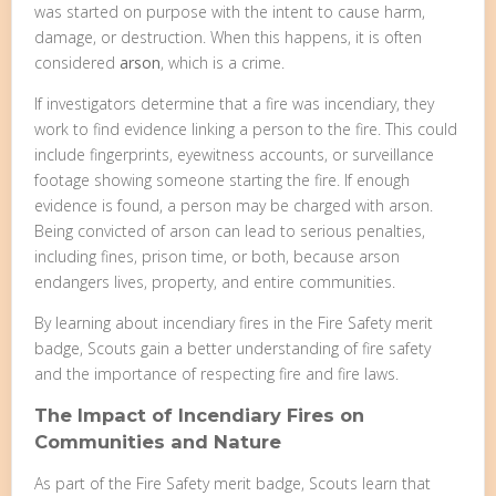
was started on purpose with the intent to cause harm,
damage, or destruction. When this happens, it is often
considered
arson
, which is a crime.
If investigators determine that a fire was incendiary, they
work to find evidence linking a person to the fire. This could
include fingerprints, eyewitness accounts, or surveillance
footage showing someone starting the fire. If enough
evidence is found, a person may be charged with arson.
Being convicted of arson can lead to serious penalties,
including fines, prison time, or both, because arson
endangers lives, property, and entire communities.
By learning about incendiary fires in the Fire Safety merit
badge, Scouts gain a better understanding of fire safety
and the importance of respecting fire and fire laws.
The Impact of Incendiary Fires on
Communities and Nature
As part of the Fire Safety merit badge, Scouts learn that