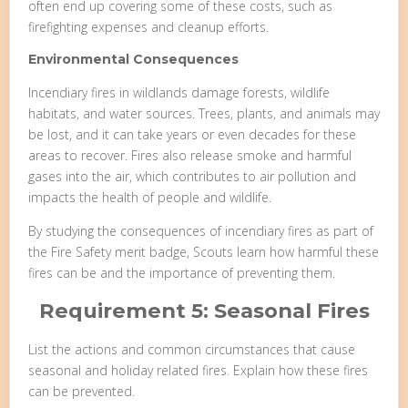
often end up covering some of these costs, such as
firefighting expenses and cleanup efforts.
Environmental Consequences
Incendiary fires in wildlands damage forests, wildlife
habitats, and water sources. Trees, plants, and animals may
be lost, and it can take years or even decades for these
areas to recover. Fires also release smoke and harmful
gases into the air, which contributes to air pollution and
impacts the health of people and wildlife.
By studying the consequences of incendiary fires as part of
the Fire Safety merit badge, Scouts learn how harmful these
fires can be and the importance of preventing them.
Requirement 5: Seasonal Fires
List the actions and common circumstances that cause
seasonal and holiday related fires. Explain how these fires
can be prevented.