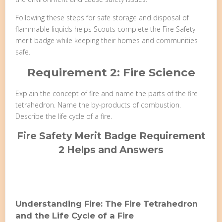
Following these steps for safe storage and disposal of
flammable liquids helps Scouts complete the Fire Safety
merit badge while keeping their homes and communities
safe.
Requirement 2: Fire Science
Explain the concept of fire and name the parts of the fire
tetrahedron. Name the by-products of combustion.
Describe the life cycle of a fire.
Fire Safety Merit Badge Requirement
2 Helps and Answers
Understanding Fire: The Fire Tetrahedron
and the Life Cycle of a Fire