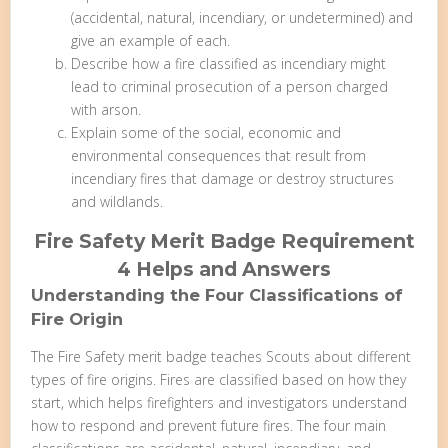
(accidental, natural, incendiary, or undetermined) and
give an example of each.
Describe how a fire classified as incendiary might
lead to criminal prosecution of a person charged
with arson.
Explain some of the social, economic and
environmental consequences that result from
incendiary fires that damage or destroy structures
and wildlands.
Fire Safety Merit Badge Requirement
4 Helps and Answers
Understanding the Four Classifications of
Fire Origin
The Fire Safety merit badge teaches Scouts about different
types of fire origins. Fires are classified based on how they
start, which helps firefighters and investigators understand
how to respond and prevent future fires. The four main