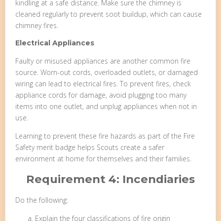
kindling at a safe distance. Make sure the chimney is
cleaned regularly to prevent soot buildup, which can cause
chimney fires.
Electrical Appliances
Faulty or misused appliances are another common fire
source. Worn-out cords, overloaded outlets, or damaged
wiring can lead to electrical fires. To prevent fires, check
appliance cords for damage, avoid plugging too many
items into one outlet, and unplug appliances when not in
use.
Learning to prevent these fire hazards as part of the Fire
Safety merit badge helps Scouts create a safer
environment at home for themselves and their families.
Requirement 4: Incendiaries
Do the following:
Explain the four classifications of fire origin