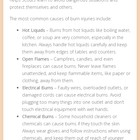
protect themselves and others.
The most common causes of burn injuries include:
Hot Liquids
– Burns from hot liquids like boiling water,
coffee, or soup are very common, especially in the
kitchen. Always handle hot liquids carefully and keep
them away from edges of tables and counters.
Open Flames
– Campfires, candles, and even
fireplaces can cause burns. Never leave flames
unattended, and keep flammable items, like paper or
clothing, away from them.
Electrical Burns
– Faulty wires, overloaded outlets, or
damaged cords can cause electrical burns. Avoid
plugging too many things into one outlet and don’t
touch electrical equipment with wet hands.
Chemical Burns
– Some household cleaners or
chemicals can cause burns if they touch the skin.
Always wear gloves and follow instructions when using
chemicals, and keep them out of reach of younger