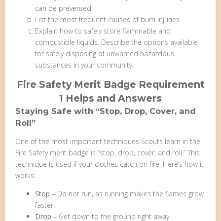
can be prevented.
List the most frequent causes of burn injuries.
Explain how to safely store flammable and
combustible liquids. Describe the options available
for safely disposing of unwanted hazardous
substances in your community.
Fire Safety Merit Badge Requirement
1 Helps and Answers
Staying Safe with “Stop, Drop, Cover, and
Roll”
One of the most important techniques Scouts learn in the
Fire Safety merit badge is “stop, drop, cover, and roll.” This
technique is used if your clothes catch on fire. Here’s how it
works:
Stop
– Do not run, as running makes the flames grow
faster.
Drop
– Get down to the ground right away.