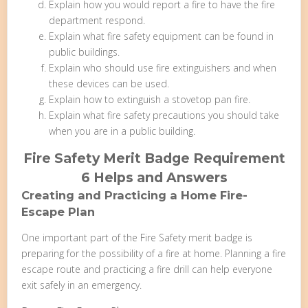
Explain how you would report a fire to have the fire
department respond.
Explain what fire safety equipment can be found in
public buildings.
Explain who should use fire extinguishers and when
these devices can be used.
Explain how to extinguish a stovetop pan fire.
Explain what fire safety precautions you should take
when you are in a public building.
Fire Safety Merit Badge Requirement
6 Helps and Answers
Creating and Practicing a Home Fire-
Escape Plan
One important part of the Fire Safety merit badge is
preparing for the possibility of a fire at home. Planning a fire
escape route and practicing a fire drill can help everyone
exit safely in an emergency.