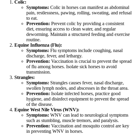
Colic:
Symptoms:
Colic in horses can manifest as abdominal
pain, restlessness, pawing, rolling, sweating, and refusal
to eat.
Prevention:
Prevent colic by providing a consistent
diet, ensuring access to clean water, and regular
deworming. Maintain a structured feeding and exercise
routine.
Equine Influenza (Flu):
Symptoms:
Flu symptoms include coughing, nasal
discharge, fever, and lethargy.
Prevention:
Vaccination is crucial to prevent the spread
of flu among horses. Isolate sick horses to avoid
transmission.
Strangles:
Symptoms:
Strangles causes fever, nasal discharge,
swollen lymph nodes, and abscesses in the throat area.
Prevention:
Isolate infected horses, practice good
hygiene, and disinfect equipment to prevent the spread
of the disease.
Equine West Nile Virus (WNV):
Symptoms:
WNV can lead to neurological symptoms
such as stumbling, muscle tremors, and paralysis.
Prevention:
Vaccination and mosquito control are key
in preventing WNV in horses.