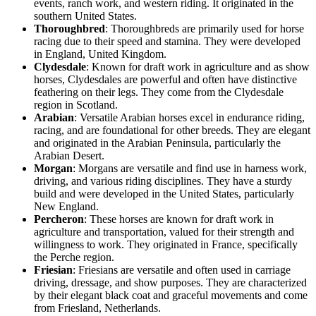
events, ranch work, and western riding. It originated in the
southern United States.
Thoroughbred
: Thoroughbreds are primarily used for horse
racing due to their speed and stamina. They were developed
in England, United Kingdom.
Clydesdale
: Known for draft work in agriculture and as show
horses, Clydesdales are powerful and often have distinctive
feathering on their legs. They come from the Clydesdale
region in Scotland.
Arabian
: Versatile Arabian horses excel in endurance riding,
racing, and are foundational for other breeds. They are elegant
and originated in the Arabian Peninsula, particularly the
Arabian Desert.
Morgan
: Morgans are versatile and find use in harness work,
driving, and various riding disciplines. They have a sturdy
build and were developed in the United States, particularly
New England.
Percheron
: These horses are known for draft work in
agriculture and transportation, valued for their strength and
willingness to work. They originated in France, specifically
the Perche region.
Friesian
: Friesians are versatile and often used in carriage
driving, dressage, and show purposes. They are characterized
by their elegant black coat and graceful movements and come
from Friesland, Netherlands.