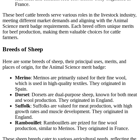
France.
These beef cattle breeds serve various roles in the livestock industry,
meeting different market demands and aligning with the Animal
Science merit badge requirements. Each breed offers unique merits
for beef production, making them valuable choices for cattle
farmers.
Breeds of Sheep
Here are some breeds of sheep, their principal uses, merits, and
places of origin, for the Animal Science merit badge:
Merino
: Merinos are primarily raised for their fine wool,
which is used in high-quality textiles. They originated in
Spain.
Dorset
: Dorsets are dual-purpose sheep, known for both meat
and wool production. They originated in England.
Suffolk
: Suffolks are valued for meat production, with high
growth rates and muscle development. They originated in
England.
Rambouillet
: Rambouillets are prized for fine wool
production, similar to Merinos. They originated in France.
These sheep breeds cater to various agricultural needs, reflecting the