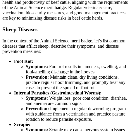
health and productivity of beef cattle, aligning with the requirements
of the Animal Science merit badge. Regular veterinary care,
vaccination, biosecurity measures, and good management practices
are key to minimizing disease risks in beef cattle herds.
Sheep Diseases
In the context of the Animal Science merit badge, let’s list common
diseases that afflict sheep, describe their symptoms, and discuss
prevention measures:
Foot Rot:
Symptoms:
Foot rot results in lameness, swelling, and
foul-smelling discharge in the hooves.
Prevention:
Maintain clean, dry living conditions,
practice regular hoof trimming, and promptly treat any
cases to prevent the spread of foot rot.
Internal Parasites (Gastrointestinal Worms):
Symptoms:
Weight loss, poor coat condition, diarrhea,
and anemia are common signs.
Prevention:
Implement a regular deworming program
with guidance from a veterinarian and practice pasture
rotation to reduce parasite exposure.
Scrapie:
Symptoms:
Scrapie may cause nervous system issues,