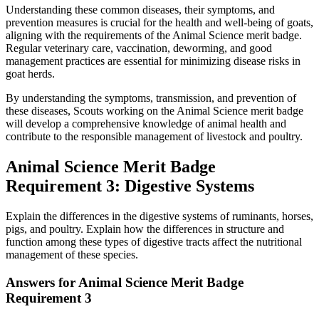
Understanding these common diseases, their symptoms, and
prevention measures is crucial for the health and well-being of goats,
aligning with the requirements of the Animal Science merit badge.
Regular veterinary care, vaccination, deworming, and good
management practices are essential for minimizing disease risks in
goat herds.
By understanding the symptoms, transmission, and prevention of
these diseases, Scouts working on the Animal Science merit badge
will develop a comprehensive knowledge of animal health and
contribute to the responsible management of livestock and poultry.
Animal Science Merit Badge
Requirement 3: Digestive Systems
Explain the differences in the digestive systems of ruminants, horses,
pigs, and poultry. Explain how the differences in structure and
function among these types of digestive tracts affect the nutritional
management of these species.
Answers for Animal Science Merit Badge
Requirement 3