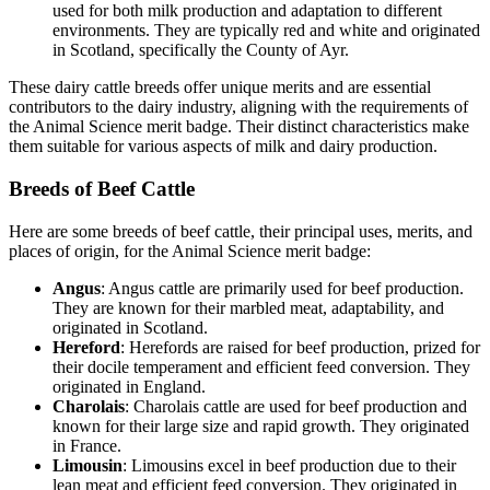
used for both milk production and adaptation to different
environments. They are typically red and white and originated
in Scotland, specifically the County of Ayr.
These dairy cattle breeds offer unique merits and are essential
contributors to the dairy industry, aligning with the requirements of
the Animal Science merit badge. Their distinct characteristics make
them suitable for various aspects of milk and dairy production.
Breeds of Beef Cattle
Here are some breeds of beef cattle, their principal uses, merits, and
places of origin, for the Animal Science merit badge:
Angus
: Angus cattle are primarily used for beef production.
They are known for their marbled meat, adaptability, and
originated in Scotland.
Hereford
: Herefords are raised for beef production, prized for
their docile temperament and efficient feed conversion. They
originated in England.
Charolais
: Charolais cattle are used for beef production and
known for their large size and rapid growth. They originated
in France.
Limousin
: Limousins excel in beef production due to their
lean meat and efficient feed conversion. They originated in