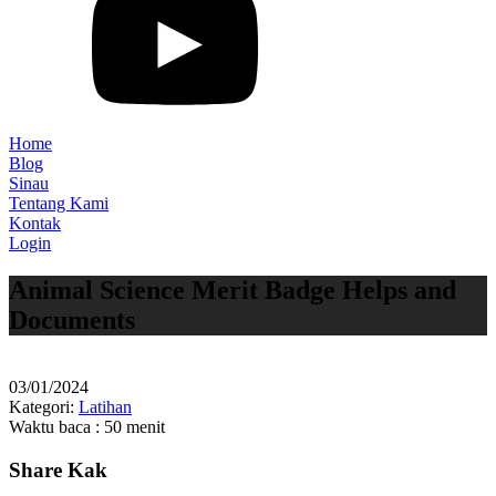
Home
Blog
Sinau
Tentang Kami
Kontak
Login
Animal Science Merit Badge Helps and
Documents
03/01/2024
Kategori:
Latihan
Waktu baca : 50 menit
Share Kak