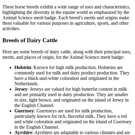
These horse breeds exhibit a wide range of uses and characteristics,
highlighting the diversity in the equine world as emphasized by the
Animal Science merit badge. Each breed’s merits and origins make
them valuable for various purposes in agriculture, sports, and other
activities.
Breeds of Dairy Cattle
Here are some breeds of dairy cattle, along with their principal uses,
merits, and places of origin, for the Animal Science merit badge:
Holstein
: Known for high milk production, Holsteins are
commonly used for milk and dairy product production. They
have a black-and-white coloration and originated in the
Netherlands.
Jersey
: Jerseys are valued for high butterfat content in milk
and are primarily used in dairy production. They are smaller
in size, light brown, and originated on the island of Jersey in
the English Channel.
Guernsey
: Guernseys are used for milk production,
particularly known for rich, flavorful milk. They have a red
and white coloration and originated on the island of Guernsey
in the English Channel.
Ayrshire
: Ayrshires are adaptable to various climates and are