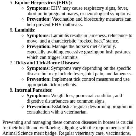
Equine Herpesvirus (EHV):
Symptoms:
EHV may cause respiratory signs, fever,
abortion in pregnant mares, or neurological symptoms.
Prevention:
Vaccination and biosecurity measures can
help prevent EHV outbreaks.
Laminitis:
Symptoms:
Laminitis results in lameness, reluctance to
move, and a characteristic “rocked back” stance.
Prevention:
Manage the horse’s diet carefully,
especially avoiding excessive grazing on lush pastures,
which can trigger laminitis.
Ticks and Tick-Borne Diseases:
Symptoms:
Symptoms vary depending on the specific
disease but may include fever, joint pain, and lameness.
Prevention:
Implement tick control measures and use
appropriate tick repellents.
Internal Parasites:
Symptoms:
Weight loss, poor coat condition, and
digestive disturbances are common signs.
Prevention:
Establish a regular deworming program in
consultation with a veterinarian.
Preventing and managing these common diseases in horses is crucial
for their health and well-being, aligning with the requirements of the
Animal Science merit badge. Regular veterinary care, vaccinations,