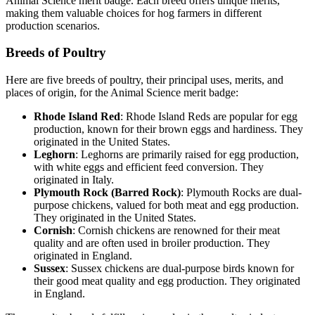
Animal Science merit badge. Each breed offers unique merits,
making them valuable choices for hog farmers in different
production scenarios.
Breeds of Poultry
Here are five breeds of poultry, their principal uses, merits, and
places of origin, for the Animal Science merit badge:
Rhode Island Red
: Rhode Island Reds are popular for egg
production, known for their brown eggs and hardiness. They
originated in the United States.
Leghorn
: Leghorns are primarily raised for egg production,
with white eggs and efficient feed conversion. They
originated in Italy.
Plymouth Rock (Barred Rock)
: Plymouth Rocks are dual-
purpose chickens, valued for both meat and egg production.
They originated in the United States.
Cornish
: Cornish chickens are renowned for their meat
quality and are often used in broiler production. They
originated in England.
Sussex
: Sussex chickens are dual-purpose birds known for
their good meat quality and egg production. They originated
in England.