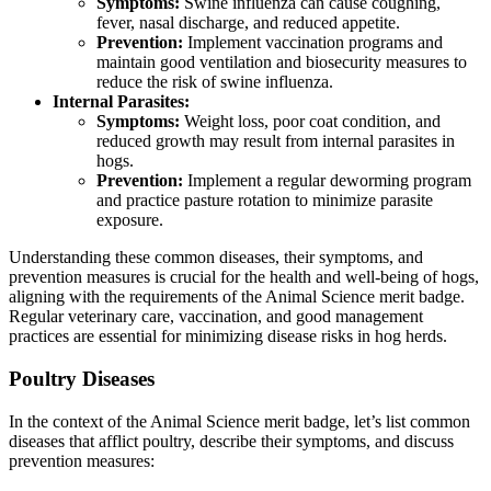
Symptoms:
Swine influenza can cause coughing,
fever, nasal discharge, and reduced appetite.
Prevention:
Implement vaccination programs and
maintain good ventilation and biosecurity measures to
reduce the risk of swine influenza.
Internal Parasites:
Symptoms:
Weight loss, poor coat condition, and
reduced growth may result from internal parasites in
hogs.
Prevention:
Implement a regular deworming program
and practice pasture rotation to minimize parasite
exposure.
Understanding these common diseases, their symptoms, and
prevention measures is crucial for the health and well-being of hogs,
aligning with the requirements of the Animal Science merit badge.
Regular veterinary care, vaccination, and good management
practices are essential for minimizing disease risks in hog herds.
Poultry Diseases
In the context of the Animal Science merit badge, let’s list common
diseases that afflict poultry, describe their symptoms, and discuss
prevention measures: