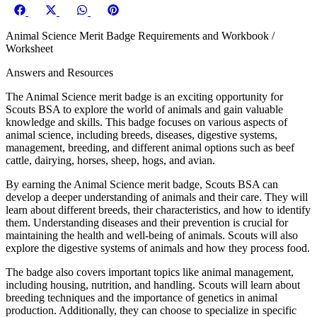
Share
Share
Share
Share
on
on
on
on
Animal Science Merit Badge Requirements and Workbook /
Facebook
X
WhatsApp
Pinterest
Worksheet
(Twitter)
Answers and Resources
The Animal Science merit badge is an exciting opportunity for
Scouts BSA to explore the world of animals and gain valuable
knowledge and skills. This badge focuses on various aspects of
animal science, including breeds, diseases, digestive systems,
management, breeding, and different animal options such as beef
cattle, dairying, horses, sheep, hogs, and avian.
By earning the Animal Science merit badge, Scouts BSA can
develop a deeper understanding of animals and their care. They will
learn about different breeds, their characteristics, and how to identify
them. Understanding diseases and their prevention is crucial for
maintaining the health and well-being of animals. Scouts will also
explore the digestive systems of animals and how they process food.
The badge also covers important topics like animal management,
including housing, nutrition, and handling. Scouts will learn about
breeding techniques and the importance of genetics in animal
production. Additionally, they can choose to specialize in specific