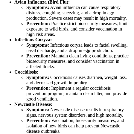
Avian Influenza (Bird Flu):
Symptoms:
Avian influenza can cause respiratory
distress, coughing, sneezing, and a drop in egg
production. Severe cases may result in high mortality.
Prevention:
Practice strict biosecurity measures, limit
exposure to wild birds, and consider vaccination in
high-risk areas.
Infectious Coryza:
Symptoms:
Infectious coryza leads to facial swelling,
nasal discharge, and a drop in egg production.
Prevention:
Maintain clean living conditions, practice
biosecurity measures, and consider vaccination in
affected flocks.
Coccidiosis:
Symptoms:
Coccidiosis causes diarrhea, weight loss,
and decreased growth in poultry.
Prevention:
Implement a regular coccidiosis
prevention program, maintain clean litter, and provide
good ventilation.
Newcastle Disease:
Symptoms:
Newcastle disease results in respiratory
signs, nervous system disorders, and high mortality.
Prevention:
Vaccination, biosecurity measures, and
isolation of new birds can help prevent Newcastle
disease outbreaks.