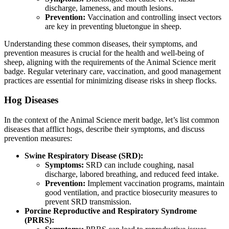
discharge, lameness, and mouth lesions.
Prevention:
Vaccination and controlling insect vectors
are key in preventing bluetongue in sheep.
Understanding these common diseases, their symptoms, and
prevention measures is crucial for the health and well-being of
sheep, aligning with the requirements of the Animal Science merit
badge. Regular veterinary care, vaccination, and good management
practices are essential for minimizing disease risks in sheep flocks.
Hog Diseases
In the context of the Animal Science merit badge, let’s list common
diseases that afflict hogs, describe their symptoms, and discuss
prevention measures:
Swine Respiratory Disease (SRD):
Symptoms:
SRD can include coughing, nasal
discharge, labored breathing, and reduced feed intake.
Prevention:
Implement vaccination programs, maintain
good ventilation, and practice biosecurity measures to
prevent SRD transmission.
Porcine Reproductive and Respiratory Syndrome
(PRRS):