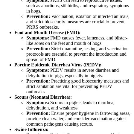
Symptoms:
PRRS can lead to reproductive issues,
such as abortions, stillbirths, and respiratory symptoms
in hogs.
Prevention:
Vaccination, isolation of infected animals,
and strict biosecurity measures are crucial to prevent
PRRS outbreaks.
Foot and Mouth Disease (FMD):
Symptoms:
FMD causes fever, lameness, and blister-
like sores on the feet and mouth of hogs.
Prevention:
Strict quarantine, testing, and vaccination
protocols are essential to prevent the introduction and
spread of FMD.
Porcine Epidemic Diarrhea Virus (PEDV):
Symptoms:
PEDV results in severe diarrhea and
dehydration in pigs, especially in piglets.
Prevention:
Practicing good biosecurity measures and
strict sanitation are vital for preventing PEDV
outbreaks.
Scours (Neonatal Diarrhea):
Symptoms:
Scours in piglets leads to diarrhea,
dehydration, and weakness.
Prevention:
Ensure proper hygiene in farrowing areas,
provide clean water, and consider vaccination against
common pathogens causing scours.
Swine Influenza: