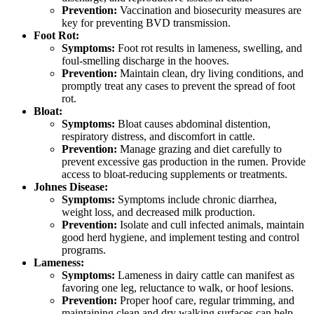
Prevention:
Vaccination and biosecurity measures are
key for preventing BVD transmission.
Foot Rot:
Symptoms:
Foot rot results in lameness, swelling, and
foul-smelling discharge in the hooves.
Prevention:
Maintain clean, dry living conditions, and
promptly treat any cases to prevent the spread of foot
rot.
Bloat:
Symptoms:
Bloat causes abdominal distention,
respiratory distress, and discomfort in cattle.
Prevention:
Manage grazing and diet carefully to
prevent excessive gas production in the rumen. Provide
access to bloat-reducing supplements or treatments.
Johnes Disease:
Symptoms:
Symptoms include chronic diarrhea,
weight loss, and decreased milk production.
Prevention:
Isolate and cull infected animals, maintain
good herd hygiene, and implement testing and control
programs.
Lameness:
Symptoms:
Lameness in dairy cattle can manifest as
favoring one leg, reluctance to walk, or hoof lesions.
Prevention:
Proper hoof care, regular trimming, and
maintaining clean and dry walking surfaces can help