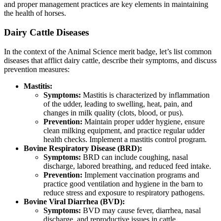
and proper management practices are key elements in maintaining
the health of horses.
Dairy Cattle Diseases
In the context of the Animal Science merit badge, let’s list common
diseases that afflict dairy cattle, describe their symptoms, and discuss
prevention measures:
Mastitis:
Symptoms:
Mastitis is characterized by inflammation
of the udder, leading to swelling, heat, pain, and
changes in milk quality (clots, blood, or pus).
Prevention:
Maintain proper udder hygiene, ensure
clean milking equipment, and practice regular udder
health checks. Implement a mastitis control program.
Bovine Respiratory Disease (BRD):
Symptoms:
BRD can include coughing, nasal
discharge, labored breathing, and reduced feed intake.
Prevention:
Implement vaccination programs and
practice good ventilation and hygiene in the barn to
reduce stress and exposure to respiratory pathogens.
Bovine Viral Diarrhea (BVD):
Symptoms:
BVD may cause fever, diarrhea, nasal
discharge, and reproductive issues in cattle.