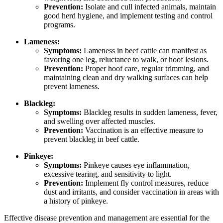
Prevention:
Isolate and cull infected animals, maintain
good herd hygiene, and implement testing and control
programs.
Lameness:
Symptoms:
Lameness in beef cattle can manifest as
favoring one leg, reluctance to walk, or hoof lesions.
Prevention:
Proper hoof care, regular trimming, and
maintaining clean and dry walking surfaces can help
prevent lameness.
Blackleg:
Symptoms:
Blackleg results in sudden lameness, fever,
and swelling over affected muscles.
Prevention:
Vaccination is an effective measure to
prevent blackleg in beef cattle.
Pinkeye:
Symptoms:
Pinkeye causes eye inflammation,
excessive tearing, and sensitivity to light.
Prevention:
Implement fly control measures, reduce
dust and irritants, and consider vaccination in areas with
a history of pinkeye.
Effective disease prevention and management are essential for the