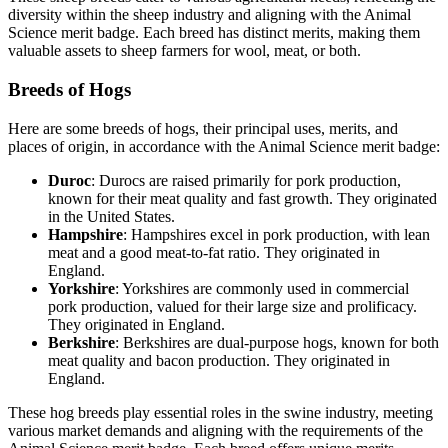
diversity within the sheep industry and aligning with the Animal
Science merit badge. Each breed has distinct merits, making them
valuable assets to sheep farmers for wool, meat, or both.
Breeds of Hogs
Here are some breeds of hogs, their principal uses, merits, and
places of origin, in accordance with the Animal Science merit badge:
Duroc
: Durocs are raised primarily for pork production,
known for their meat quality and fast growth. They originated
in the United States.
Hampshire
: Hampshires excel in pork production, with lean
meat and a good meat-to-fat ratio. They originated in
England.
Yorkshire
: Yorkshires are commonly used in commercial
pork production, valued for their large size and prolificacy.
They originated in England.
Berkshire
: Berkshires are dual-purpose hogs, known for both
meat quality and bacon production. They originated in
England.
These hog breeds play essential roles in the swine industry, meeting
various market demands and aligning with the requirements of the