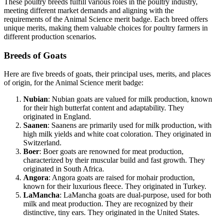
These poultry breeds fulfill various roles in the poultry industry,
meeting different market demands and aligning with the
requirements of the Animal Science merit badge. Each breed offers
unique merits, making them valuable choices for poultry farmers in
different production scenarios.
Breeds of Goats
Here are five breeds of goats, their principal uses, merits, and places
of origin, for the Animal Science merit badge:
Nubian
: Nubian goats are valued for milk production, known
for their high butterfat content and adaptability. They
originated in England.
Saanen
: Saanens are primarily used for milk production, with
high milk yields and white coat coloration. They originated in
Switzerland.
Boer
: Boer goats are renowned for meat production,
characterized by their muscular build and fast growth. They
originated in South Africa.
Angora
: Angora goats are raised for mohair production,
known for their luxurious fleece. They originated in Turkey.
LaMancha
: LaMancha goats are dual-purpose, used for both
milk and meat production. They are recognized by their
distinctive, tiny ears. They originated in the United States.