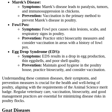
Marek’s Disease:
Symptoms:
Marek’s disease leads to paralysis, tumors,
and immunosuppression in chickens.
Prevention:
Vaccination is the primary method to
prevent Marek’s disease in poultry.
Fowl Pox:
Symptoms:
Fowl pox causes skin lesions, scabs, and
respiratory signs in poultry.
Prevention:
Practice strict biosecurity measures and
consider vaccination in areas with a history of fowl
pox.
Egg Drop Syndrome (EDS):
Symptoms:
EDS results in a drop in egg production,
thin eggshells, and poor shell quality.
Prevention:
Maintain good hygiene in the poultry
house, practice biosecurity, and consider vaccination.
Understanding these common diseases, their symptoms, and
prevention measures is crucial for the health and well-being of
poultry, aligning with the requirements of the Animal Science merit
badge. Regular veterinary care, vaccination, biosecurity, and good
management practices are essential for minimizing disease risks in
poultry flocks.
Goat Diseases