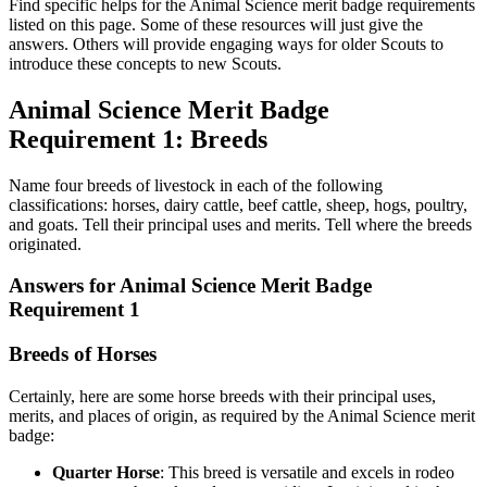
Find specific helps for the Animal Science merit badge requirements
listed on this page. Some of these resources will just give the
answers. Others will provide engaging ways for older Scouts to
introduce these concepts to new Scouts.
Animal Science Merit Badge
Requirement 1: Breeds
Name four breeds of livestock in each of the following
classifications: horses, dairy cattle, beef cattle, sheep, hogs, poultry,
and goats. Tell their principal uses and merits. Tell where the breeds
originated.
Answers for Animal Science Merit Badge
Requirement 1
Breeds of Horses
Certainly, here are some horse breeds with their principal uses,
merits, and places of origin, as required by the Animal Science merit
badge:
Quarter Horse
: This breed is versatile and excels in rodeo