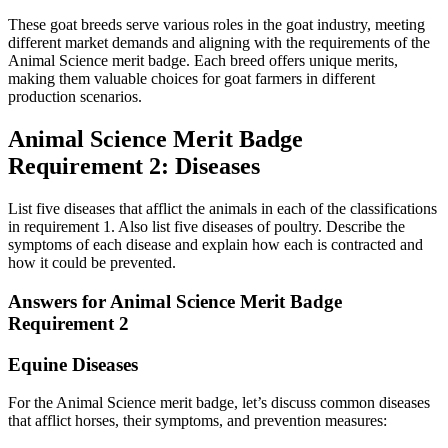
These goat breeds serve various roles in the goat industry, meeting
different market demands and aligning with the requirements of the
Animal Science merit badge. Each breed offers unique merits,
making them valuable choices for goat farmers in different
production scenarios.
Animal Science Merit Badge
Requirement 2: Diseases
List five diseases that afflict the animals in each of the classifications
in requirement 1. Also list five diseases of poultry. Describe the
symptoms of each disease and explain how each is contracted and
how it could be prevented.
Answers for Animal Science Merit Badge
Requirement 2
Equine Diseases
For the Animal Science merit badge, let’s discuss common diseases
that afflict horses, their symptoms, and prevention measures: