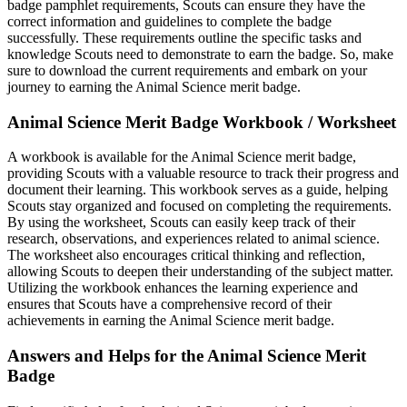
badge pamphlet requirements, Scouts can ensure they have the
correct information and guidelines to complete the badge
successfully. These requirements outline the specific tasks and
knowledge Scouts need to demonstrate to earn the badge. So, make
sure to download the current requirements and embark on your
journey to earning the Animal Science merit badge.
Animal Science Merit Badge Workbook / Worksheet
A workbook is available for the Animal Science merit badge,
providing Scouts with a valuable resource to track their progress and
document their learning. This workbook serves as a guide, helping
Scouts stay organized and focused on completing the requirements.
By using the worksheet, Scouts can easily keep track of their
research, observations, and experiences related to animal science.
The worksheet also encourages critical thinking and reflection,
allowing Scouts to deepen their understanding of the subject matter.
Utilizing the workbook enhances the learning experience and
ensures that Scouts have a comprehensive record of their
achievements in earning the Animal Science merit badge.
Answers and Helps for the Animal Science Merit
Badge