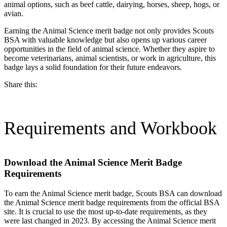
animal options, such as beef cattle, dairying, horses, sheep, hogs, or
avian.
Earning the Animal Science merit badge not only provides Scouts
BSA with valuable knowledge but also opens up various career
opportunities in the field of animal science. Whether they aspire to
become veterinarians, animal scientists, or work in agriculture, this
badge lays a solid foundation for their future endeavors.
Share this:
Requirements and Workbook
Download the Animal Science Merit Badge
Requirements
To earn the Animal Science merit badge, Scouts BSA can download
the Animal Science merit badge requirements from the official BSA
site. It is crucial to use the most up-to-date requirements, as they
were last changed in 2023. By accessing the Animal Science merit