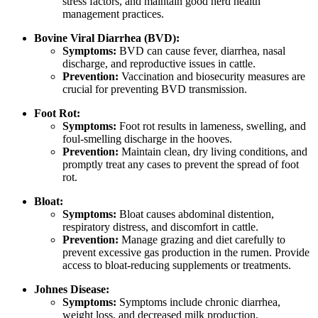
stress factors, and maintain good herd health
management practices.
Bovine Viral Diarrhea (BVD):
Symptoms:
BVD can cause fever, diarrhea, nasal
discharge, and reproductive issues in cattle.
Prevention:
Vaccination and biosecurity measures are
crucial for preventing BVD transmission.
Foot Rot:
Symptoms:
Foot rot results in lameness, swelling, and
foul-smelling discharge in the hooves.
Prevention:
Maintain clean, dry living conditions, and
promptly treat any cases to prevent the spread of foot
rot.
Bloat:
Symptoms:
Bloat causes abdominal distention,
respiratory distress, and discomfort in cattle.
Prevention:
Manage grazing and diet carefully to
prevent excessive gas production in the rumen. Provide
access to bloat-reducing supplements or treatments.
Johnes Disease:
Symptoms:
Symptoms include chronic diarrhea,
weight loss, and decreased milk production.