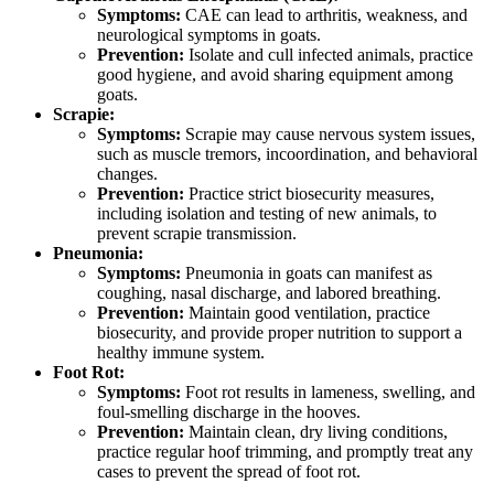
Symptoms:
CAE can lead to arthritis, weakness, and
neurological symptoms in goats.
Prevention:
Isolate and cull infected animals, practice
good hygiene, and avoid sharing equipment among
goats.
Scrapie:
Symptoms:
Scrapie may cause nervous system issues,
such as muscle tremors, incoordination, and behavioral
changes.
Prevention:
Practice strict biosecurity measures,
including isolation and testing of new animals, to
prevent scrapie transmission.
Pneumonia:
Symptoms:
Pneumonia in goats can manifest as
coughing, nasal discharge, and labored breathing.
Prevention:
Maintain good ventilation, practice
biosecurity, and provide proper nutrition to support a
healthy immune system.
Foot Rot:
Symptoms:
Foot rot results in lameness, swelling, and
foul-smelling discharge in the hooves.
Prevention:
Maintain clean, dry living conditions,
practice regular hoof trimming, and promptly treat any
cases to prevent the spread of foot rot.