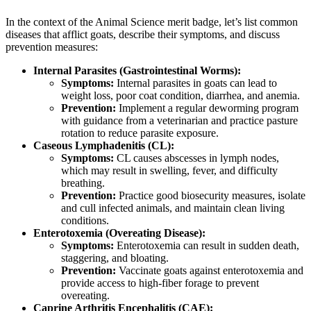
In the context of the Animal Science merit badge, let’s list common
diseases that afflict goats, describe their symptoms, and discuss
prevention measures:
Internal Parasites (Gastrointestinal Worms):
Symptoms:
Internal parasites in goats can lead to
weight loss, poor coat condition, diarrhea, and anemia.
Prevention:
Implement a regular deworming program
with guidance from a veterinarian and practice pasture
rotation to reduce parasite exposure.
Caseous Lymphadenitis (CL):
Symptoms:
CL causes abscesses in lymph nodes,
which may result in swelling, fever, and difficulty
breathing.
Prevention:
Practice good biosecurity measures, isolate
and cull infected animals, and maintain clean living
conditions.
Enterotoxemia (Overeating Disease):
Symptoms:
Enterotoxemia can result in sudden death,
staggering, and bloating.
Prevention:
Vaccinate goats against enterotoxemia and
provide access to high-fiber forage to prevent
overeating.
Caprine Arthritis Encephalitis (CAE):