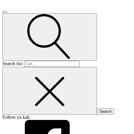
Search for:
Follow ya kak