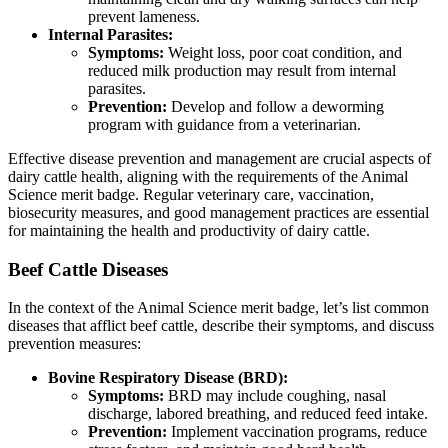
prevent lameness.
Internal Parasites:
Symptoms:
Weight loss, poor coat condition, and
reduced milk production may result from internal
parasites.
Prevention:
Develop and follow a deworming
program with guidance from a veterinarian.
Effective disease prevention and management are crucial aspects of
dairy cattle health, aligning with the requirements of the Animal
Science merit badge. Regular veterinary care, vaccination,
biosecurity measures, and good management practices are essential
for maintaining the health and productivity of dairy cattle.
Beef Cattle Diseases
In the context of the Animal Science merit badge, let’s list common
diseases that afflict beef cattle, describe their symptoms, and discuss
prevention measures:
Bovine Respiratory Disease (BRD):
Symptoms:
BRD may include coughing, nasal
discharge, labored breathing, and reduced feed intake.
Prevention:
Implement vaccination programs, reduce