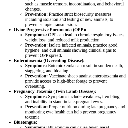
such as muscle tremors, incoordination, and behavioral
changes.
Prevention:
Practice strict biosecurity measures,
including isolation and testing of new animals, to
prevent scrapie transmission.
Ovine Progressive Pneumonia (OPP):
Symptoms:
OPP can lead to chronic respiratory issues,
weight loss, and reduced milk production.
Prevention:
Isolate infected animals, practice good
hygiene, and cull animals showing clinical signs to
prevent OPP spread.
Enterotoxemia (Overeating Disease):
Symptoms:
Enterotoxemia can result in sudden death,
staggering, and bloating.
Prevention:
Vaccinate sheep against enterotoxemia and
provide access to high-fiber forage to prevent
overeating.
Pregnancy Toxemia (Twin Lamb Disease):
Symptoms:
Symptoms include weakness, trembling,
and inability to stand in late-pregnant ewes.
Prevention:
Proper nutrition during late pregnancy and
monitoring ewe health can help prevent pregnancy
toxemia.
Bluetongue:
Symptoms:
Bluetongue can cause fever, nasal