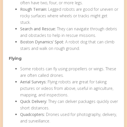
often have two, four, or more legs.
Rough Terrain:
Legged robots are good for uneven or
rocky surfaces where wheels or tracks might get
stuck.
Search and Rescue:
They can navigate through debris
and obstacles to help in rescue missions.
Boston Dynamics’ Spot:
A robot dog that can climb
stairs and walk on rough ground.
Flying
Some robots can fly using propellers or wings. These
are often called drones.
Aerial Surveys:
Flying robots are great for taking
pictures or videos from above, useful in agriculture,
mapping, and inspections.
Quick Delivery:
They can deliver packages quickly over
short distances.
Quadcopters:
Drones used for photography, delivery,
and surveillance.