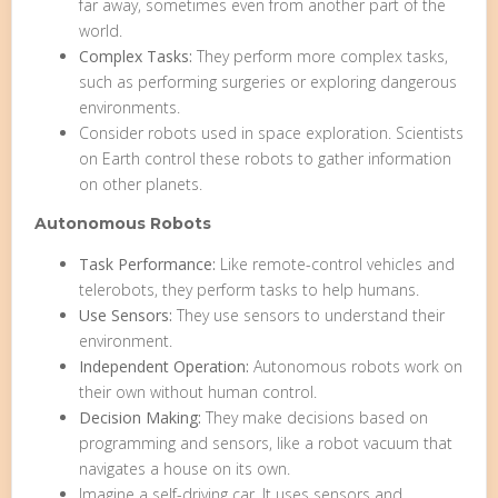
far away, sometimes even from another part of the
world.
Complex Tasks:
They perform more complex tasks,
such as performing surgeries or exploring dangerous
environments.
Consider robots used in space exploration. Scientists
on Earth control these robots to gather information
on other planets.
Autonomous Robots
Task Performance:
Like remote-control vehicles and
telerobots, they perform tasks to help humans.
Use Sensors:
They use sensors to understand their
environment.
Independent Operation:
Autonomous robots work on
their own without human control.
Decision Making:
They make decisions based on
programming and sensors, like a robot vacuum that
navigates a house on its own.
Imagine a self-driving car. It uses sensors and