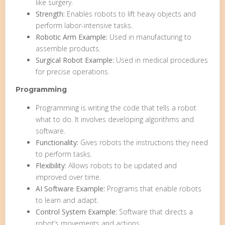
like surgery.
Strength:
Enables robots to lift heavy objects and
perform labor-intensive tasks.
Robotic Arm Example:
Used in manufacturing to
assemble products.
Surgical Robot Example:
Used in medical procedures
for precise operations.
Programming
Programming is writing the code that tells a robot
what to do. It involves developing algorithms and
software.
Functionality:
Gives robots the instructions they need
to perform tasks.
Flexibility:
Allows robots to be updated and
improved over time.
AI Software Example:
Programs that enable robots
to learn and adapt.
Control System Example:
Software that directs a
robot’s movements and actions.