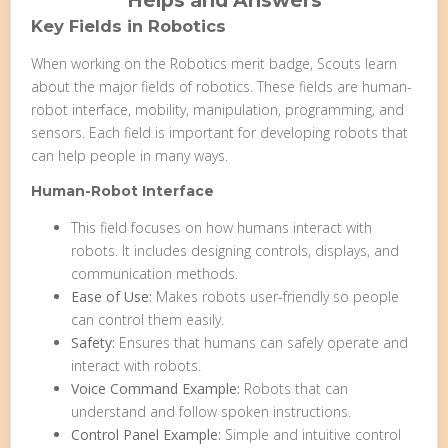
Helps and Answers
Key Fields in Robotics
When working on the Robotics merit badge, Scouts learn
about the major fields of robotics. These fields are human-
robot interface, mobility, manipulation, programming, and
sensors. Each field is important for developing robots that
can help people in many ways.
Human-Robot Interface
This field focuses on how humans interact with
robots. It includes designing controls, displays, and
communication methods.
Ease of Use:
Makes robots user-friendly so people
can control them easily.
Safety:
Ensures that humans can safely operate and
interact with robots.
Voice Command Example:
Robots that can
understand and follow spoken instructions.
Control Panel Example:
Simple and intuitive control