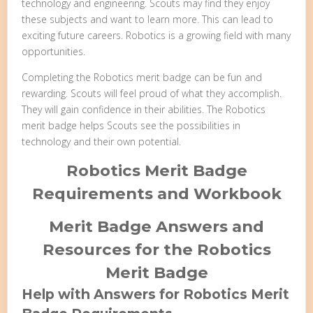
technology and engineering. Scouts may find they enjoy
these subjects and want to learn more. This can lead to
exciting future careers. Robotics is a growing field with many
opportunities.
Completing the Robotics merit badge can be fun and
rewarding. Scouts will feel proud of what they accomplish.
They will gain confidence in their abilities. The Robotics
merit badge helps Scouts see the possibilities in
technology and their own potential.
Robotics Merit Badge
Requirements and Workbook
Merit Badge Answers and
Resources for the Robotics
Merit Badge
Help with Answers for Robotics Merit