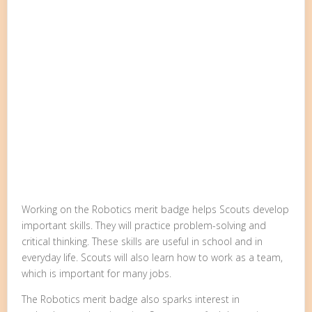
Working on the Robotics merit badge helps Scouts develop
important skills. They will practice problem-solving and
critical thinking. These skills are useful in school and in
everyday life. Scouts will also learn how to work as a team,
which is important for many jobs.
The Robotics merit badge also sparks interest in