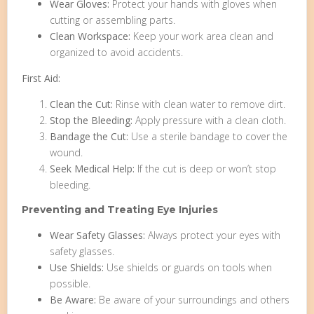
Wear Gloves:
Protect your hands with gloves when
cutting or assembling parts.
Clean Workspace:
Keep your work area clean and
organized to avoid accidents.
First Aid:
Clean the Cut:
Rinse with clean water to remove dirt.
Stop the Bleeding:
Apply pressure with a clean cloth.
Bandage the Cut:
Use a sterile bandage to cover the
wound.
Seek Medical Help:
If the cut is deep or won’t stop
bleeding.
Preventing and Treating Eye Injuries
Wear Safety Glasses:
Always protect your eyes with
safety glasses.
Use Shields:
Use shields or guards on tools when
possible.
Be Aware:
Be aware of your surroundings and others