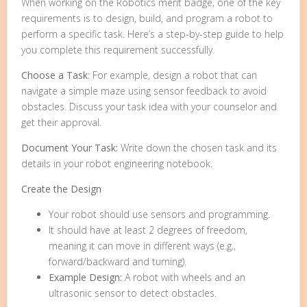
When working on the Robotics merit badge, one of the key
requirements is to design, build, and program a robot to
perform a specific task. Here’s a step-by-step guide to help
you complete this requirement successfully.
Choose a Task
: For example, design a robot that can
navigate a simple maze using sensor feedback to avoid
obstacles. Discuss your task idea with your counselor and
get their approval.
Document Your Task:
Write down the chosen task and its
details in your robot engineering notebook.
Create the Design
Your robot should use sensors and programming.
It should have at least 2 degrees of freedom,
meaning it can move in different ways (e.g.,
forward/backward and turning).
Example Design:
A robot with wheels and an
ultrasonic sensor to detect obstacles.