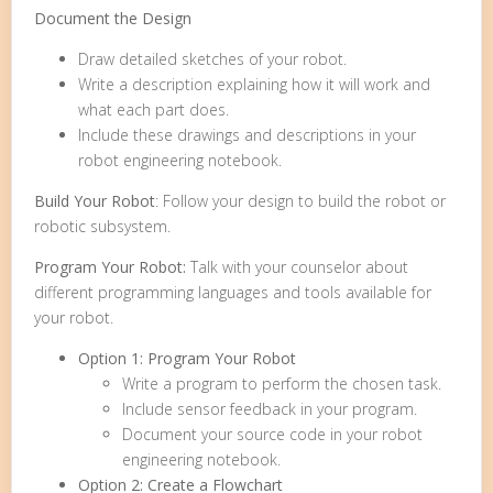
Document the Design
Draw detailed sketches of your robot.
Write a description explaining how it will work and
what each part does.
Include these drawings and descriptions in your
robot engineering notebook.
Build Your Robot
: Follow your design to build the robot or
robotic subsystem.
Program Your Robot:
Talk with your counselor about
different programming languages and tools available for
your robot.
Option 1: Program Your Robot
Write a program to perform the chosen task.
Include sensor feedback in your program.
Document your source code in your robot
engineering notebook.
Option 2: Create a Flowchart