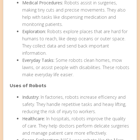
Medical Procedures:
Robots assist in surgeries,
making tiny cuts and precise movements. They also
help with tasks like dispensing medication and
monitoring patients.
Exploration:
Robots explore places that are hard for
humans to reach, like deep oceans or outer space.
They collect data and send back important
information.
Everyday Tasks:
Some robots clean homes, mow
lawns, or assist people with disabilities. These robots
make everyday life easier.
Uses of Robots
Industry:
In factories, robots increase efficiency and
safety. They handle repetitive tasks and heavy lifting,
reducing the risk of injury to workers.
Healthcare:
In hospitals, robots improve the quality
of care. They help doctors perform delicate surgeries
and manage patient care more effectively.