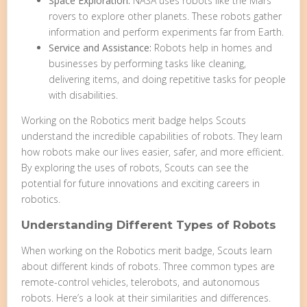
Space Exploration:
NASA uses robots like the Mars
rovers to explore other planets. These robots gather
information and perform experiments far from Earth.
Service and Assistance:
Robots help in homes and
businesses by performing tasks like cleaning,
delivering items, and doing repetitive tasks for people
with disabilities.
Working on the Robotics merit badge helps Scouts
understand the incredible capabilities of robots. They learn
how robots make our lives easier, safer, and more efficient.
By exploring the uses of robots, Scouts can see the
potential for future innovations and exciting careers in
robotics.
Understanding Different Types of Robots
When working on the Robotics merit badge, Scouts learn
about different kinds of robots. Three common types are
remote-control vehicles, telerobots, and autonomous
robots. Here’s a look at their similarities and differences.