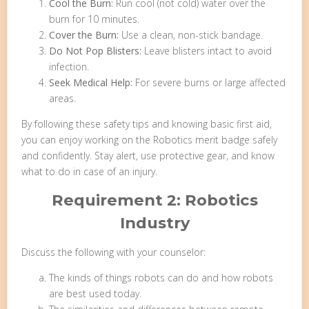
Cool the Burn:
Run cool (not cold) water over the
burn for 10 minutes.
Cover the Burn:
Use a clean, non-stick bandage.
Do Not Pop Blisters:
Leave blisters intact to avoid
infection.
Seek Medical Help:
For severe burns or large affected
areas.
By following these safety tips and knowing basic first aid,
you can enjoy working on the Robotics merit badge safely
and confidently. Stay alert, use protective gear, and know
what to do in case of an injury.
Requirement 2: Robotics
Industry
Discuss the following with your counselor:
The kinds of things robots can do and how robots
are best used today.