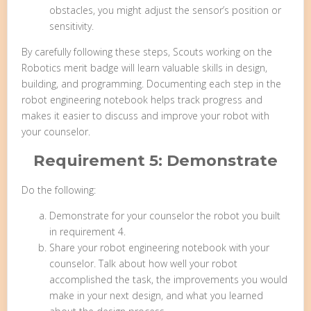
obstacles, you might adjust the sensor’s position or
sensitivity.
By carefully following these steps, Scouts working on the
Robotics merit badge will learn valuable skills in design,
building, and programming. Documenting each step in the
robot engineering notebook helps track progress and
makes it easier to discuss and improve your robot with
your counselor.
Requirement 5: Demonstrate
Do the following:
Demonstrate for your counselor the robot you built
in requirement 4.
Share your robot engineering notebook with your
counselor. Talk about how well your robot
accomplished the task, the improvements you would
make in your next design, and what you learned