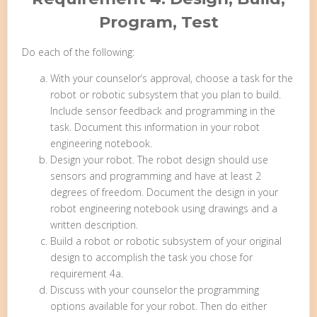
Program, Test
Do each of the following:
With your counselor’s approval, choose a task for the
robot or robotic subsystem that you plan to build.
Include sensor feedback and programming in the
task. Document this information in your robot
engineering notebook.
Design your robot. The robot design should use
sensors and programming and have at least 2
degrees of freedom. Document the design in your
robot engineering notebook using drawings and a
written description.
Build a robot or robotic subsystem of your original
design to accomplish the task you chose for
requirement 4a.
Discuss with your counselor the programming
options available for your robot. Then do either