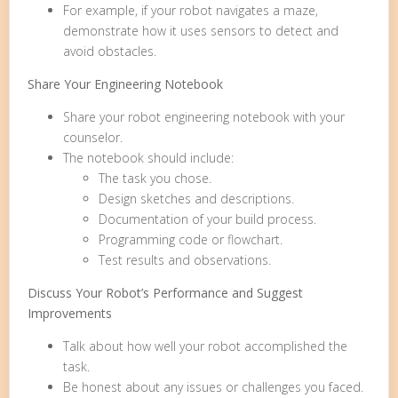
For example, if your robot navigates a maze,
demonstrate how it uses sensors to detect and
avoid obstacles.
Share Your Engineering Notebook
Share your robot engineering notebook with your
counselor.
The notebook should include:
The task you chose.
Design sketches and descriptions.
Documentation of your build process.
Programming code or flowchart.
Test results and observations.
Discuss Your Robot’s Performance and Suggest
Improvements
Talk about how well your robot accomplished the
task.
Be honest about any issues or challenges you faced.