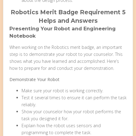
about the design process.
Robotics Merit Badge Requirement 5
Helps and Answers
Presenting Your Robot and Engineering
Notebook
When working on the Robotics merit badge, an important
step is to demonstrate your robot to your counselor. This
shows what you have learned and accomplished. Here’s
how to prepare for and conduct your demonstration.
Demonstrate Your Robot
Make sure your robot is working correctly.
Test it several times to ensure it can perform the task
reliably.
Show your counselor how your robot performs the
task you designed it for.
Explain how the robot uses sensors and
programming to complete the task.