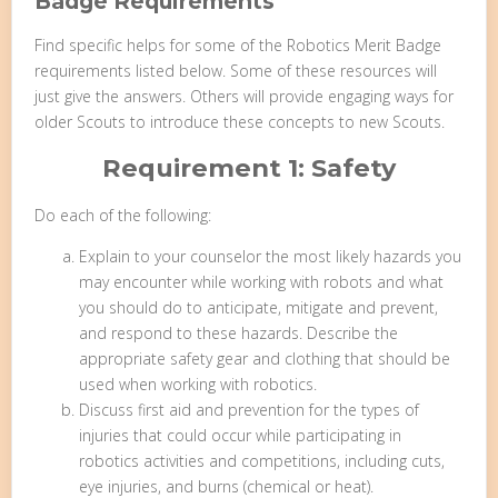
Badge Requirements
Find specific helps for some of the Robotics Merit Badge
requirements listed below. Some of these resources will
just give the answers. Others will provide engaging ways for
older Scouts to introduce these concepts to new Scouts.
Requirement 1: Safety
Do each of the following:
Explain to your counselor the most likely hazards you
may encounter while working with robots and what
you should do to anticipate, mitigate and prevent,
and respond to these hazards. Describe the
appropriate safety gear and clothing that should be
used when working with robotics.
Discuss first aid and prevention for the types of
injuries that could occur while participating in
robotics activities and competitions, including cuts,
eye injuries, and burns (chemical or heat).