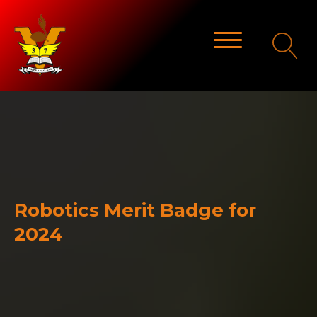
Robotics Merit Badge for
2024