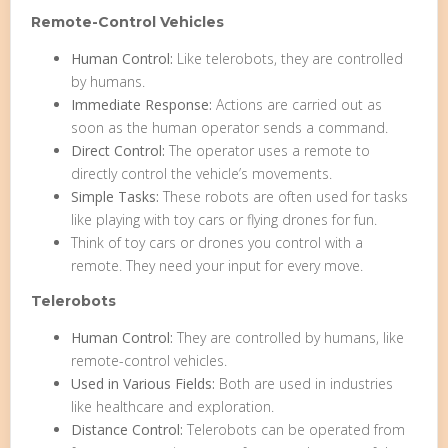
Remote-Control Vehicles
Human Control:
Like telerobots, they are controlled
by humans.
Immediate Response:
Actions are carried out as
soon as the human operator sends a command.
Direct Control:
The operator uses a remote to
directly control the vehicle’s movements.
Simple Tasks:
These robots are often used for tasks
like playing with toy cars or flying drones for fun.
Think of toy cars or drones you control with a
remote. They need your input for every move.
Telerobots
Human Control:
They are controlled by humans, like
remote-control vehicles.
Used in Various Fields:
Both are used in industries
like healthcare and exploration.
Distance Control:
Telerobots can be operated from