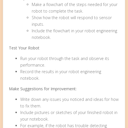
Make a flowchart of the steps needed for your
robot to complete the task.
Show how the robot will respond to sensor
inputs.
Include the flowchart in your robot engineering
notebook.
Test Your Robot
Run your robot through the task and observe its
performance.
Record the results in your robot engineering
notebook.
Make Suggestions for Improvement:
Write down any issues you noticed and ideas for how
to fix them.
Include pictures or sketches of your finished robot in
your notebook.
For example, if the robot has trouble detecting