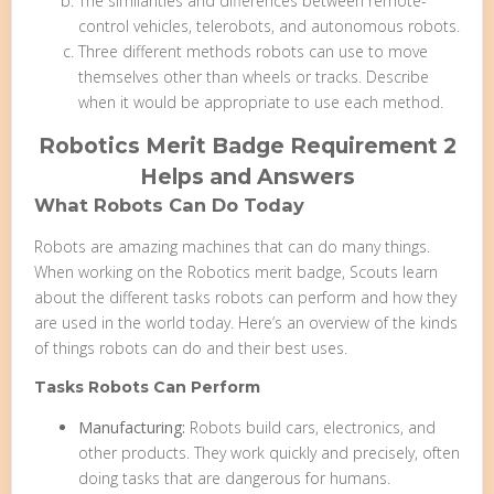
The similarities and differences between remote-
control vehicles, telerobots, and autonomous robots.
Three different methods robots can use to move
themselves other than wheels or tracks. Describe
when it would be appropriate to use each method.
Robotics Merit Badge Requirement 2
Helps and Answers
What Robots Can Do Today
Robots are amazing machines that can do many things.
When working on the Robotics merit badge, Scouts learn
about the different tasks robots can perform and how they
are used in the world today. Here’s an overview of the kinds
of things robots can do and their best uses.
Tasks Robots Can Perform
Manufacturing:
Robots build cars, electronics, and
other products. They work quickly and precisely, often
doing tasks that are dangerous for humans.