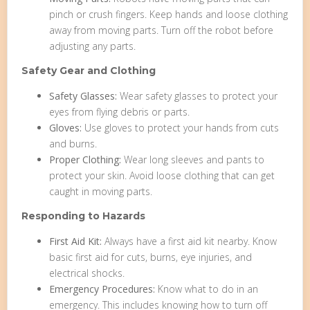
pinch or crush fingers. Keep hands and loose clothing
away from moving parts. Turn off the robot before
adjusting any parts.
Safety Gear and Clothing
Safety Glasses:
Wear safety glasses to protect your
eyes from flying debris or parts.
Gloves:
Use gloves to protect your hands from cuts
and burns.
Proper Clothing:
Wear long sleeves and pants to
protect your skin. Avoid loose clothing that can get
caught in moving parts.
Responding to Hazards
First Aid Kit:
Always have a first aid kit nearby. Know
basic first aid for cuts, burns, eye injuries, and
electrical shocks.
Emergency Procedures:
Know what to do in an
emergency. This includes knowing how to turn off