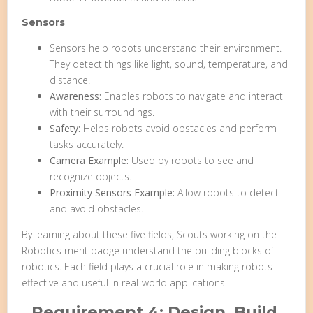
Sensors
Sensors help robots understand their environment.
They detect things like light, sound, temperature, and
distance.
Awareness:
Enables robots to navigate and interact
with their surroundings.
Safety:
Helps robots avoid obstacles and perform
tasks accurately.
Camera Example:
Used by robots to see and
recognize objects.
Proximity Sensors Example:
Allow robots to detect
and avoid obstacles.
By learning about these five fields, Scouts working on the
Robotics merit badge understand the building blocks of
robotics. Each field plays a crucial role in making robots
effective and useful in real-world applications.
Requirement 4: Design, Build,