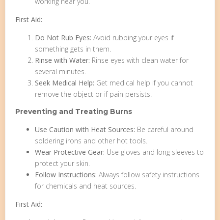
working near you.
First Aid:
Do Not Rub Eyes:
Avoid rubbing your eyes if
something gets in them.
Rinse with Water:
Rinse eyes with clean water for
several minutes.
Seek Medical Help:
Get medical help if you cannot
remove the object or if pain persists.
Preventing and Treating Burns
Use Caution with Heat Sources:
Be careful around
soldering irons and other hot tools.
Wear Protective Gear:
Use gloves and long sleeves to
protect your skin.
Follow Instructions:
Always follow safety instructions
for chemicals and heat sources.
First Aid: