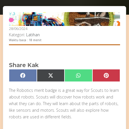
28/06/2024
Kategori:
Latihan
Waktu baca : 18 menit
Share Kak
Share
Share
Share
Share
Facebook
X
WhatsApp
Pinterest
on
on
on
on
(Twitter)
The Robotics merit badge is a great way for Scouts to learn
about robots. Scouts will discover how robots work and
what they can do. They will learn about the parts of robots,
like sensors and motors. Scouts will also explore how
robots are used in different fields.