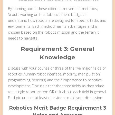
By learning about these different movement methods,
Scouts working on the Robotics merit badge can
understand how robots are designed for specific tasks and
environments. Each method has its advantages and is
chosen based on the robot’s mission and the terrain it
needs to navigate.
Requirement 3: General
Knowledge
Discuss with your counselor three of the five major fields of
robotics (human-robot interface, mobility, manipulation,
programming, sensors) and their importance to robotics
development. Discuss either the three fields as they relate
to a single robot system OR talk about each field in general.
Find pictures or at least one video to aid your discussion.
Robotics Merit Badge Requirement 3