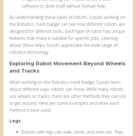
software to drive itself without human help.
By understanding these types of robots, Scouts working on
the Robotics merit badge can see how different robots are
designed for different tasks. Each type of robot has unique
features that make it suitable for specific jobs. Learning
about these helps Scouts appreciate the wide range of
robotics technology.
Exploring Robot Movement Beyond Wheels
and Tracks
When working on the Robotics merit badge, Scouts learn
about different ways robots can move. While many robots
use wheels or tracks, there are other methods they can use
to get around. Here are some examples and when each
method is best used.
Legs
Robots with legs can walk, climb, and even run. They