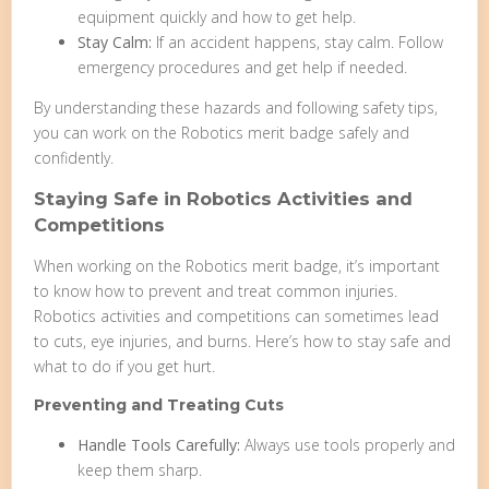
equipment quickly and how to get help.
Stay Calm:
If an accident happens, stay calm. Follow
emergency procedures and get help if needed.
By understanding these hazards and following safety tips,
you can work on the Robotics merit badge safely and
confidently.
Staying Safe in Robotics Activities and
Competitions
When working on the Robotics merit badge, it’s important
to know how to prevent and treat common injuries.
Robotics activities and competitions can sometimes lead
to cuts, eye injuries, and burns. Here’s how to stay safe and
what to do if you get hurt.
Preventing and Treating Cuts
Handle Tools Carefully:
Always use tools properly and
keep them sharp.