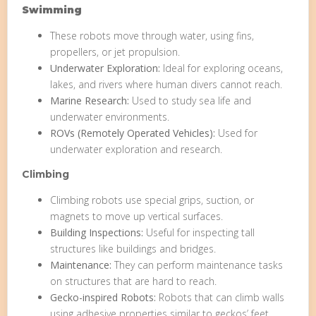
Swimming
These robots move through water, using fins,
propellers, or jet propulsion.
Underwater Exploration:
Ideal for exploring oceans,
lakes, and rivers where human divers cannot reach.
Marine Research:
Used to study sea life and
underwater environments.
ROVs (Remotely Operated Vehicles):
Used for
underwater exploration and research.
Climbing
Climbing robots use special grips, suction, or
magnets to move up vertical surfaces.
Building Inspections:
Useful for inspecting tall
structures like buildings and bridges.
Maintenance:
They can perform maintenance tasks
on structures that are hard to reach.
Gecko-inspired Robots:
Robots that can climb walls
using adhesive properties similar to geckos’ feet.