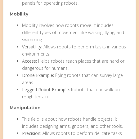
panels for operating robots.
Mobility
Mobility involves how robots move. It includes
different types of movement like walking, flying, and
swimming.
Versatility:
Allows robots to perform tasks in various
environments.
Access:
Helps robots reach places that are hard or
dangerous for humans.
Drone Example:
Flying robots that can survey large
areas.
Legged Robot Example:
Robots that can walk on
rough terrain.
Manipulation
This field is about how robots handle objects. It
includes designing arms, grippers, and other tools.
Precision:
Allows robots to perform delicate tasks