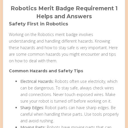
Robotics Merit Badge Requirement 1
Helps and Answers
Safety First in Robotics
Working on the Robotics merit badge involves
understanding and handling different hazards. Knowing
these hazards and how to stay safe is very important. Here
are some common hazards you might encounter and tips
on how to deal with them.
Common Hazards and Safety Tips
Electrical Hazards:
Robots often use electricity, which
can be dangerous. To stay safe, always check wires
and connections. Never touch exposed wires. Make
sure your robot is turned off before working on it.
Sharp Edges:
Robot parts can have sharp edges. Be
careful when handling these parts. Use tools properly
and avoid rushing.
Moving Parts:
Robots have moving parts that can