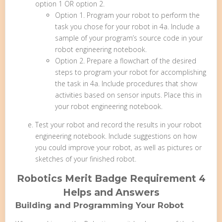
option 1 OR option 2.
Option 1. Program your robot to perform the
task you chose for your robot in 4a. Include a
sample of your program’s source code in your
robot engineering notebook.
Option 2. Prepare a flowchart of the desired
steps to program your robot for accomplishing
the task in 4a. Include procedures that show
activities based on sensor inputs. Place this in
your robot engineering notebook.
Test your robot and record the results in your robot
engineering notebook. Include suggestions on how
you could improve your robot, as well as pictures or
sketches of your finished robot.
Robotics Merit Badge Requirement 4
Helps and Answers
Building and Programming Your Robot