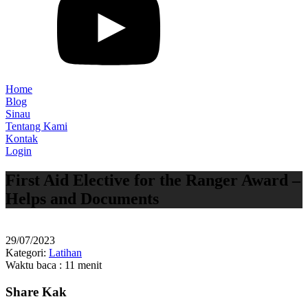
Home
Blog
Sinau
Tentang Kami
Kontak
Login
First Aid Elective for the Ranger Award –
Helps and Documents
29/07/2023
Kategori:
Latihan
Waktu baca : 11 menit
Share Kak