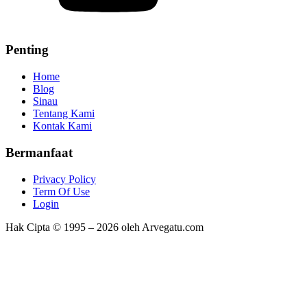
Penting
Home
Blog
Sinau
Tentang Kami
Kontak Kami
Bermanfaat
Privacy Policy
Term Of Use
Login
Hak Cipta © 1995 – 2026 oleh Arvegatu.com