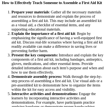
How to Effectively Teach Someone to Assemble a First Aid Kit
Prepare your materials
: Gather all the necessary materials
and resources to demonstrate and explain the process of
assembling a first aid kit. This may include an assembled kit
as a visual aid, a checklist of essential items, and any
supporting educational materials.
Explain the importance of a first aid kit
: Begin by
emphasizing the significance of having a well-equipped first
aid kit. Discuss real-life scenarios where having a first aid kit
readily available can make a difference in saving lives or
preventing further harm.
Present the key components:
Introduce and explain the key
components of a first aid kit, including bandages, antiseptics,
gloves, medications, and other essential items. Provide
detailed information about each item’s purpose and when and
how to use them effectively.
Demonstrate assembly process:
Walk through the step-by-
step process of assembling a first aid kit. Use visual aids or a
pre-assembled kit to demonstrate how to organize the items
within the kit for easy access and visibility.
Interactive activities and demonstrations:
Engage the
learners by incorporating interactive activities and
demonstrations. For example, have participants practice
applying bandages or demonstrate proper handwashing