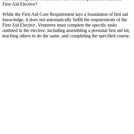
First Aid Elective?
While the First Aid Core Requirement lays a foundation of first aid
knowledge, it does not automatically fulfill the requirements of the
First Aid Elective. Venturers must complete the specific tasks
outlined in the elective, including assembling a personal first aid kit,
teaching others to do the same, and completing the specified course.