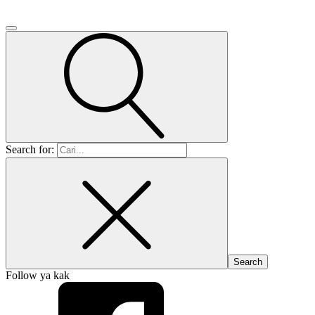
Search for:
Follow ya kak