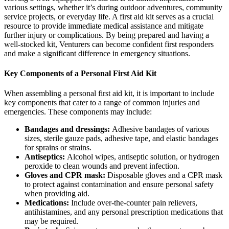
various settings, whether it’s during outdoor adventures, community
service projects, or everyday life. A first aid kit serves as a crucial
resource to provide immediate medical assistance and mitigate
further injury or complications. By being prepared and having a
well-stocked kit, Venturers can become confident first responders
and make a significant difference in emergency situations.
Key Components of a Personal First Aid Kit
When assembling a personal first aid kit, it is important to include
key components that cater to a range of common injuries and
emergencies. These components may include:
Bandages and dressings:
Adhesive bandages of various
sizes, sterile gauze pads, adhesive tape, and elastic bandages
for sprains or strains.
Antiseptics:
Alcohol wipes, antiseptic solution, or hydrogen
peroxide to clean wounds and prevent infection.
Gloves and CPR mask:
Disposable gloves and a CPR mask
to protect against contamination and ensure personal safety
when providing aid.
Medications:
Include over-the-counter pain relievers,
antihistamines, and any personal prescription medications that
may be required.