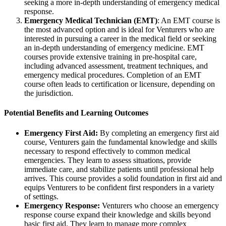
seeking a more in-depth understanding of emergency medical
response.
Emergency Medical Technician (EMT)
: An EMT course is
the most advanced option and is ideal for Venturers who are
interested in pursuing a career in the medical field or seeking
an in-depth understanding of emergency medicine. EMT
courses provide extensive training in pre-hospital care,
including advanced assessment, treatment techniques, and
emergency medical procedures. Completion of an EMT
course often leads to certification or licensure, depending on
the jurisdiction.
Potential Benefits and Learning Outcomes
Emergency First Aid:
By completing an emergency first aid
course, Venturers gain the fundamental knowledge and skills
necessary to respond effectively to common medical
emergencies. They learn to assess situations, provide
immediate care, and stabilize patients until professional help
arrives. This course provides a solid foundation in first aid and
equips Venturers to be confident first responders in a variety
of settings.
Emergency Response:
Venturers who choose an emergency
response course expand their knowledge and skills beyond
basic first aid. They learn to manage more complex