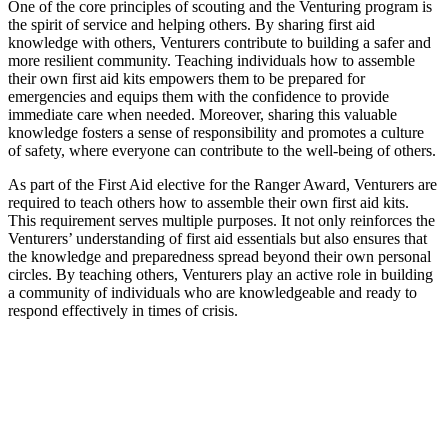
One of the core principles of scouting and the Venturing program is
the spirit of service and helping others. By sharing first aid
knowledge with others, Venturers contribute to building a safer and
more resilient community. Teaching individuals how to assemble
their own first aid kits empowers them to be prepared for
emergencies and equips them with the confidence to provide
immediate care when needed. Moreover, sharing this valuable
knowledge fosters a sense of responsibility and promotes a culture
of safety, where everyone can contribute to the well-being of others.
As part of the First Aid elective for the Ranger Award, Venturers are
required to teach others how to assemble their own first aid kits.
This requirement serves multiple purposes. It not only reinforces the
Venturers’ understanding of first aid essentials but also ensures that
the knowledge and preparedness spread beyond their own personal
circles. By teaching others, Venturers play an active role in building
a community of individuals who are knowledgeable and ready to
respond effectively in times of crisis.