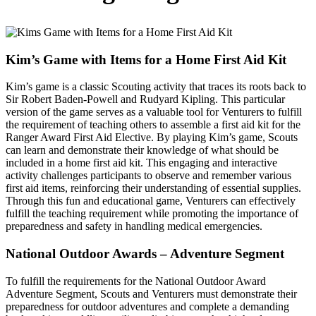
Kim’s Game with Items for a Home First Aid Kit
Kim’s game is a classic Scouting activity that traces its roots back to
Sir Robert Baden-Powell and Rudyard Kipling. This particular
version of the game serves as a valuable tool for Venturers to fulfill
the requirement of teaching others to assemble a first aid kit for the
Ranger Award First Aid Elective. By playing Kim’s game, Scouts
can learn and demonstrate their knowledge of what should be
included in a home first aid kit. This engaging and interactive
activity challenges participants to observe and remember various
first aid items, reinforcing their understanding of essential supplies.
Through this fun and educational game, Venturers can effectively
fulfill the teaching requirement while promoting the importance of
preparedness and safety in handling medical emergencies.
National Outdoor Awards – Adventure Segment
To fulfill the requirements for the National Outdoor Award
Adventure Segment, Scouts and Venturers must demonstrate their
preparedness for outdoor adventures and complete a demanding