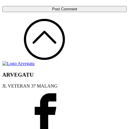
ARVEGATU
JL VETERAN 37 MALANG