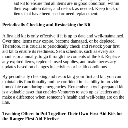
aid kit to ensure that all items are in good condition, within
their expiration dates, and restock as needed. Keep track of
items that have been used or need replacement.
Periodically Checking and Restocking the Kit
A first aid kit is only effective if it is up to date and well-maintained.
Over time, items may expire, become damaged, or be depleted.
Therefore, it is crucial to periodically check and restock your first
aid kit to ensure its readiness. Set a schedule, such as every six
months or annually, to go through the contents of the kit. Replace
any expired items, replenish used supplies, and make necessary
updates based on changes in activities or health conditions.
By periodically checking and restocking your first aid kit, you can
maintain its functionality and be confident in its ability to provide
immediate care during emergencies. Remember, a well-prepared kit
is a valuable asset that enables Venturers to step up as leaders and
make a difference when someone’s health and well-being are on the
line.
Teaching Others to Put Together Their Own First Aid Kits for
the Ranger First Aid Elective