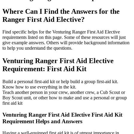
Where Can I Find the Answers for the
Ranger First Aid Elective?
Find specific helps for the Venturing Ranger First Aid Elective
requirements listed on this page. Some of these resources will just
give example answers. Others will provide background information
to help you understand the questions.
Venturing Ranger First Aid Elective
Requirement: First Aid Kit
Build a personal first-aid kit or help build a group first-aid kit.
Know how to use everything in the kit.
Teach another person in your crew, another crew, a Cub Scout or
Boy Scout unit, or other how to make and use a personal or group
first aid kit
Venturing Ranger First Aid Elective First Aid Kit
Requirement Helps and Answers
Having a well-equipped first aid kit is of utmost importance in