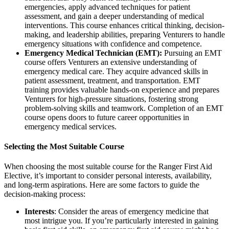
emergencies, apply advanced techniques for patient
assessment, and gain a deeper understanding of medical
interventions. This course enhances critical thinking, decision-
making, and leadership abilities, preparing Venturers to handle
emergency situations with confidence and competence.
Emergency Medical Technician (EMT):
Pursuing an EMT
course offers Venturers an extensive understanding of
emergency medical care. They acquire advanced skills in
patient assessment, treatment, and transportation. EMT
training provides valuable hands-on experience and prepares
Venturers for high-pressure situations, fostering strong
problem-solving skills and teamwork. Completion of an EMT
course opens doors to future career opportunities in
emergency medical services.
Selecting the Most Suitable Course
When choosing the most suitable course for the Ranger First Aid
Elective, it’s important to consider personal interests, availability,
and long-term aspirations. Here are some factors to guide the
decision-making process:
Interests
: Consider the areas of emergency medicine that
most intrigue you. If you’re particularly interested in gaining