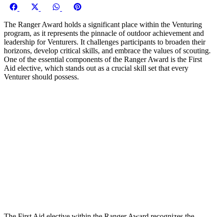
Share
Share
Share
Share
on
on
on
on
The Ranger Award holds a significant place within the Venturing
Facebook
X
WhatsApp
Pinterest
program, as it represents the pinnacle of outdoor achievement and
(Twitter)
leadership for Venturers. It challenges participants to broaden their
horizons, develop critical skills, and embrace the values of scouting.
One of the essential components of the Ranger Award is the First
Aid elective, which stands out as a crucial skill set that every
Venturer should possess.
The First Aid elective within the Ranger Award recognizes the