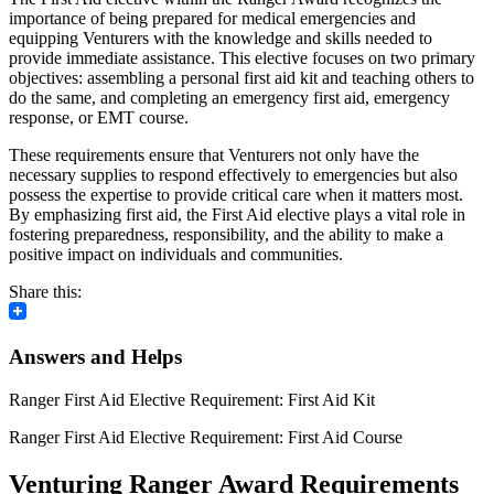
importance of being prepared for medical emergencies and
equipping Venturers with the knowledge and skills needed to
provide immediate assistance. This elective focuses on two primary
objectives: assembling a personal first aid kit and teaching others to
do the same, and completing an emergency first aid, emergency
response, or EMT course.
These requirements ensure that Venturers not only have the
necessary supplies to respond effectively to emergencies but also
possess the expertise to provide critical care when it matters most.
By emphasizing first aid, the First Aid elective plays a vital role in
fostering preparedness, responsibility, and the ability to make a
positive impact on individuals and communities.
Share this:
Answers and Helps
Ranger First Aid Elective Requirement: First Aid Kit
Ranger First Aid Elective Requirement: First Aid Course
Venturing Ranger Award Requirements