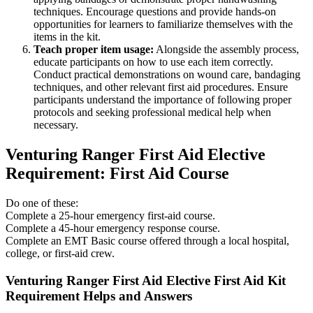
techniques. Encourage questions and provide hands-on
opportunities for learners to familiarize themselves with the
items in the kit.
Teach proper item usage:
Alongside the assembly process,
educate participants on how to use each item correctly.
Conduct practical demonstrations on wound care, bandaging
techniques, and other relevant first aid procedures. Ensure
participants understand the importance of following proper
protocols and seeking professional medical help when
necessary.
Venturing Ranger First Aid Elective
Requirement: First Aid Course
Do one of these:
Complete a 25-hour emergency first-aid course.
Complete a 45-hour emergency response course.
Complete an EMT Basic course offered through a local hospital,
college, or first-aid crew.
Venturing Ranger First Aid Elective First Aid Kit
Requirement Helps and Answers