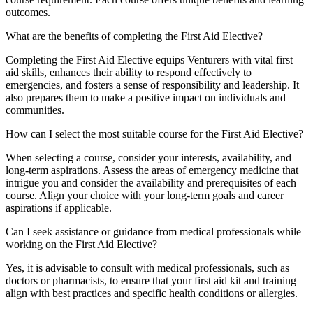
outcomes.
What are the benefits of completing the First Aid Elective?
Completing the First Aid Elective equips Venturers with vital first
aid skills, enhances their ability to respond effectively to
emergencies, and fosters a sense of responsibility and leadership. It
also prepares them to make a positive impact on individuals and
communities.
How can I select the most suitable course for the First Aid Elective?
When selecting a course, consider your interests, availability, and
long-term aspirations. Assess the areas of emergency medicine that
intrigue you and consider the availability and prerequisites of each
course. Align your choice with your long-term goals and career
aspirations if applicable.
Can I seek assistance or guidance from medical professionals while
working on the First Aid Elective?
Yes, it is advisable to consult with medical professionals, such as
doctors or pharmacists, to ensure that your first aid kit and training
align with best practices and specific health conditions or allergies.