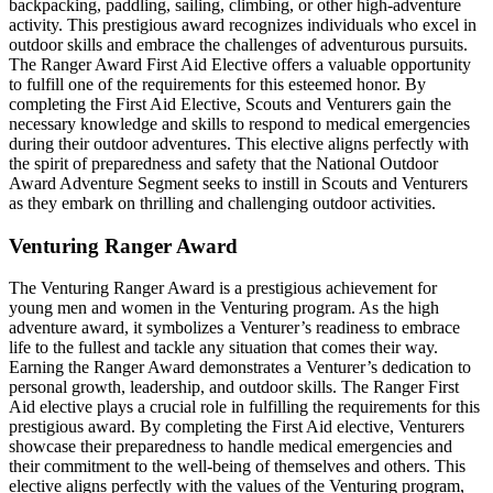
backpacking, paddling, sailing, climbing, or other high-adventure
activity. This prestigious award recognizes individuals who excel in
outdoor skills and embrace the challenges of adventurous pursuits.
The Ranger Award First Aid Elective offers a valuable opportunity
to fulfill one of the requirements for this esteemed honor. By
completing the First Aid Elective, Scouts and Venturers gain the
necessary knowledge and skills to respond to medical emergencies
during their outdoor adventures. This elective aligns perfectly with
the spirit of preparedness and safety that the National Outdoor
Award Adventure Segment seeks to instill in Scouts and Venturers
as they embark on thrilling and challenging outdoor activities.
Venturing Ranger Award
The Venturing Ranger Award is a prestigious achievement for
young men and women in the Venturing program. As the high
adventure award, it symbolizes a Venturer’s readiness to embrace
life to the fullest and tackle any situation that comes their way.
Earning the Ranger Award demonstrates a Venturer’s dedication to
personal growth, leadership, and outdoor skills. The Ranger First
Aid elective plays a crucial role in fulfilling the requirements for this
prestigious award. By completing the First Aid elective, Venturers
showcase their preparedness to handle medical emergencies and
their commitment to the well-being of themselves and others. This
elective aligns perfectly with the values of the Venturing program,