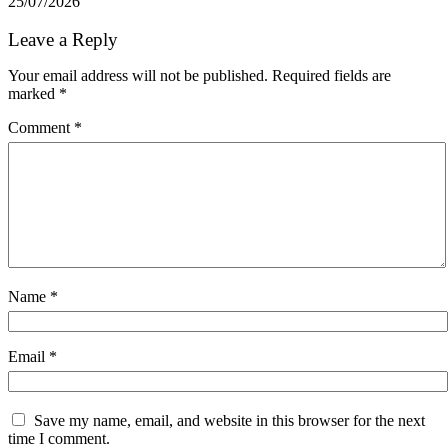
25/07/2026
Leave a Reply
Your email address will not be published.
Required fields are
marked
*
Comment
*
Name
*
Email
*
Save my name, email, and website in this browser for the next
time I comment.