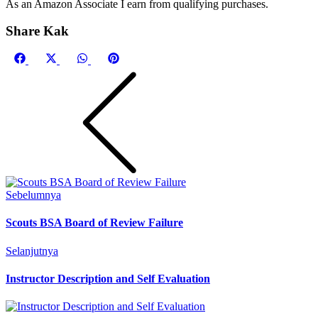
As an Amazon Associate I earn from qualifying purchases.
Share Kak
Share
Share
Share
Share
on
on
on
on
Facebook
X
WhatsApp
Pinterest
(Twitter)
Sebelumnya
Scouts BSA Board of Review Failure
Selanjutnya
Instructor Description and Self Evaluation