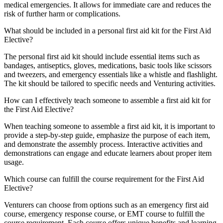
medical emergencies. It allows for immediate care and reduces the
risk of further harm or complications.
What should be included in a personal first aid kit for the First Aid
Elective?
The personal first aid kit should include essential items such as
bandages, antiseptics, gloves, medications, basic tools like scissors
and tweezers, and emergency essentials like a whistle and flashlight.
The kit should be tailored to specific needs and Venturing activities.
How can I effectively teach someone to assemble a first aid kit for
the First Aid Elective?
When teaching someone to assemble a first aid kit, it is important to
provide a step-by-step guide, emphasize the purpose of each item,
and demonstrate the assembly process. Interactive activities and
demonstrations can engage and educate learners about proper item
usage.
Which course can fulfill the course requirement for the First Aid
Elective?
Venturers can choose from options such as an emergency first aid
course, emergency response course, or EMT course to fulfill the
course requirement. Each course offers unique benefits and learning