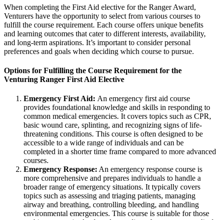
When completing the First Aid elective for the Ranger Award,
Venturers have the opportunity to select from various courses to
fulfill the course requirement. Each course offers unique benefits
and learning outcomes that cater to different interests, availability,
and long-term aspirations. It’s important to consider personal
preferences and goals when deciding which course to pursue.
Options for Fulfilling the Course Requirement for the
Venturing Ranger First Aid Elective
Emergency First Aid:
An emergency first aid course
provides foundational knowledge and skills in responding to
common medical emergencies. It covers topics such as CPR,
basic wound care, splinting, and recognizing signs of life-
threatening conditions. This course is often designed to be
accessible to a wide range of individuals and can be
completed in a shorter time frame compared to more advanced
courses.
Emergency Response:
An emergency response course is
more comprehensive and prepares individuals to handle a
broader range of emergency situations. It typically covers
topics such as assessing and triaging patients, managing
airway and breathing, controlling bleeding, and handling
environmental emergencies. This course is suitable for those