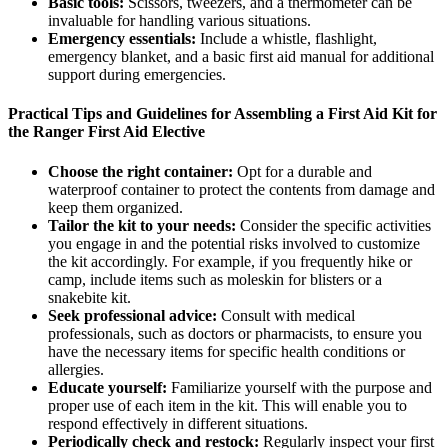
Basic tools:
Scissors, tweezers, and a thermometer can be
invaluable for handling various situations.
Emergency essentials:
Include a whistle, flashlight,
emergency blanket, and a basic first aid manual for additional
support during emergencies.
Practical Tips and Guidelines for Assembling a First Aid Kit for
the Ranger First Aid Elective
Choose the right container:
Opt for a durable and
waterproof container to protect the contents from damage and
keep them organized.
Tailor the kit to your needs:
Consider the specific activities
you engage in and the potential risks involved to customize
the kit accordingly. For example, if you frequently hike or
camp, include items such as moleskin for blisters or a
snakebite kit.
Seek professional advice:
Consult with medical
professionals, such as doctors or pharmacists, to ensure you
have the necessary items for specific health conditions or
allergies.
Educate yourself:
Familiarize yourself with the purpose and
proper use of each item in the kit. This will enable you to
respond effectively in different situations.
Periodically check and restock:
Regularly inspect your first