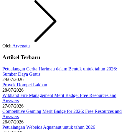
Oleh
Arvegatu
Artikel Terbaru
Petualangan Cerita Harimau dalam Bentuk untuk tahun 2026:
Sumber Daya Gratis
29/07/2026
Proyek Dompet Lakban
28/07/2026
Wildland Fire Management Merit Badge: Free Resources and
Answers
27/07/2026
Competitive Gaming Merit Badge for 2026: Free Resources and
Answers
26/07/2026
Petualangan Webelos Aquanaut untuk tahun 2026