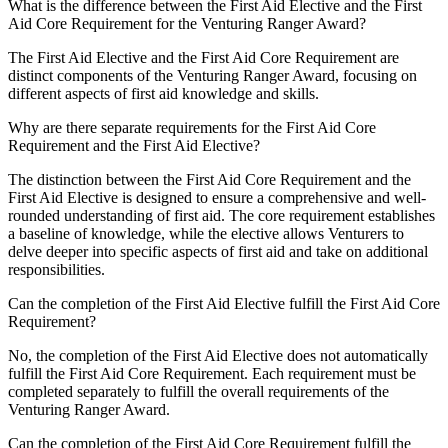
What is the difference between the First Aid Elective and the First
Aid Core Requirement for the Venturing Ranger Award?
The First Aid Elective and the First Aid Core Requirement are
distinct components of the Venturing Ranger Award, focusing on
different aspects of first aid knowledge and skills.
Why are there separate requirements for the First Aid Core
Requirement and the First Aid Elective?
The distinction between the First Aid Core Requirement and the
First Aid Elective is designed to ensure a comprehensive and well-
rounded understanding of first aid. The core requirement establishes
a baseline of knowledge, while the elective allows Venturers to
delve deeper into specific aspects of first aid and take on additional
responsibilities.
Can the completion of the First Aid Elective fulfill the First Aid Core
Requirement?
No, the completion of the First Aid Elective does not automatically
fulfill the First Aid Core Requirement. Each requirement must be
completed separately to fulfill the overall requirements of the
Venturing Ranger Award.
Can the completion of the First Aid Core Requirement fulfill the