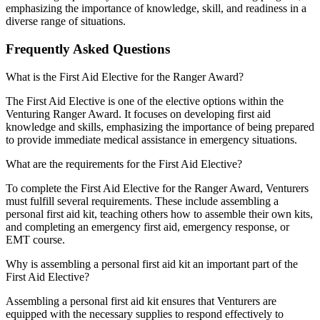
emphasizing the importance of knowledge, skill, and readiness in a
diverse range of situations.
Frequently Asked Questions
What is the First Aid Elective for the Ranger Award?
The First Aid Elective is one of the elective options within the
Venturing Ranger Award. It focuses on developing first aid
knowledge and skills, emphasizing the importance of being prepared
to provide immediate medical assistance in emergency situations.
What are the requirements for the First Aid Elective?
To complete the First Aid Elective for the Ranger Award, Venturers
must fulfill several requirements. These include assembling a
personal first aid kit, teaching others how to assemble their own kits,
and completing an emergency first aid, emergency response, or
EMT course.
Why is assembling a personal first aid kit an important part of the
First Aid Elective?
Assembling a personal first aid kit ensures that Venturers are
equipped with the necessary supplies to respond effectively to