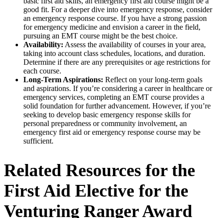
basic first aid skills, an emergency first aid course might be a
good fit. For a deeper dive into emergency response, consider
an emergency response course. If you have a strong passion
for emergency medicine and envision a career in the field,
pursuing an EMT course might be the best choice.
Availability:
Assess the availability of courses in your area,
taking into account class schedules, locations, and duration.
Determine if there are any prerequisites or age restrictions for
each course.
Long-Term Aspirations:
Reflect on your long-term goals
and aspirations. If you’re considering a career in healthcare or
emergency services, completing an EMT course provides a
solid foundation for further advancement. However, if you’re
seeking to develop basic emergency response skills for
personal preparedness or community involvement, an
emergency first aid or emergency response course may be
sufficient.
Related Resources for the
First Aid Elective for the
Venturing Ranger Award