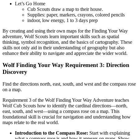
Let’s Go Home
Cub Scouts draw a map to their house.
Supplies: paper, markers, crayons, colored pencils
indoor, low energy, 1 to 3 days prep
By creating and using their own maps for the Finding Your Way
adventure, Wolf Scouts learn important skills such as spatial
thinking, symbol recognition, and the basics of cartography. These
skills not only aid in their understanding of geography but also
enhance their ability to navigate and appreciate the wider world.
Wolf Finding Your Way Requirement 3: Direction
Discovery
Find the directions north, east, south, and west and the compass rose
on a map.
Requirement 3 of the Wolf Finding Your Way Adventure teaches
Wolf Cub Scouts how to identify the cardinal directions—north,
east, south, and west—using a compass rose on a map. This
foundational skill is crucial for navigation and understanding how
maps relate to the real world.
Introduction to the Compass Rose:
Start with explaining
what a compass rose is and how it appears on maps. Show