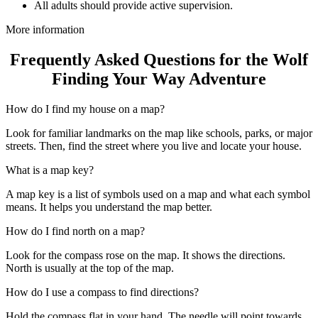
All adults should provide active supervision.
More information
Frequently Asked Questions for the Wolf
Finding Your Way Adventure
How do I find my house on a map?
Look for familiar landmarks on the map like schools, parks, or major
streets. Then, find the street where you live and locate your house.
What is a map key?
A map key is a list of symbols used on a map and what each symbol
means. It helps you understand the map better.
How do I find north on a map?
Look for the compass rose on the map. It shows the directions.
North is usually at the top of the map.
How do I use a compass to find directions?
Hold the compass flat in your hand. The needle will point towards