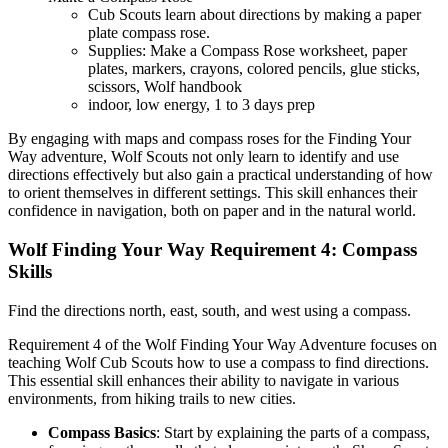
Cub Scouts learn about directions by making a paper
plate compass rose.
Supplies: Make a Compass Rose worksheet, paper
plates, markers, crayons, colored pencils, glue sticks,
scissors, Wolf handbook
indoor, low energy, 1 to 3 days prep
By engaging with maps and compass roses for the Finding Your
Way adventure, Wolf Scouts not only learn to identify and use
directions effectively but also gain a practical understanding of how
to orient themselves in different settings. This skill enhances their
confidence in navigation, both on paper and in the natural world.
Wolf Finding Your Way Requirement 4: Compass
Skills
Find the directions north, east, south, and west using a compass.
Requirement 4 of the Wolf Finding Your Way Adventure focuses on
teaching Wolf Cub Scouts how to use a compass to find directions.
This essential skill enhances their ability to navigate in various
environments, from hiking trails to new cities.
Compass Basics
: Start by explaining the parts of a compass,