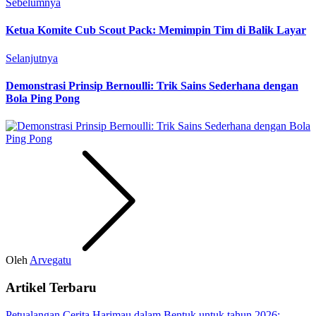
Sebelumnya
Ketua Komite Cub Scout Pack: Memimpin Tim di Balik Layar
Selanjutnya
Demonstrasi Prinsip Bernoulli: Trik Sains Sederhana dengan
Bola Ping Pong
Oleh
Arvegatu
Artikel Terbaru
Petualangan Cerita Harimau dalam Bentuk untuk tahun 2026: