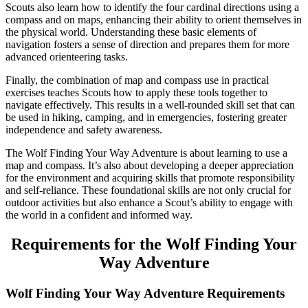
Scouts also learn how to identify the four cardinal directions using a
compass and on maps, enhancing their ability to orient themselves in
the physical world. Understanding these basic elements of
navigation fosters a sense of direction and prepares them for more
advanced orienteering tasks.
Finally, the combination of map and compass use in practical
exercises teaches Scouts how to apply these tools together to
navigate effectively. This results in a well-rounded skill set that can
be used in hiking, camping, and in emergencies, fostering greater
independence and safety awareness.
The Wolf Finding Your Way Adventure is about learning to use a
map and compass. It’s also about developing a deeper appreciation
for the environment and acquiring skills that promote responsibility
and self-reliance. These foundational skills are not only crucial for
outdoor activities but also enhance a Scout’s ability to engage with
the world in a confident and informed way.
Requirements for the Wolf Finding Your
Way Adventure
Wolf Finding Your Way Adventure Requirements