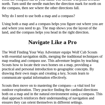
north. Turn until the needle matches the direction mark for north on
the compass, then see where the other directions fall.
Why do I need to use both a map and a compass?
Using both a map and a compass helps you figure out where you are
and where you need to go. The map shows you the layout of the
land, and the compass helps you head in the right direction.
Navigate Like a Pro
The Wolf Finding Your Way Adventure equips Wolf Cub Scouts
with essential navigation skills, merging the traditional techniques of
map reading and compass use. This adventure begins by teaching
Scouts how to locate their own homes on a map, providing a
practical and personal introduction to geographic concepts. By
drawing their own maps and creating a key, Scouts learn to
communicate spatial information effectively.
Scouts then move on to mastering the compass—a vital tool for
outdoor exploration. They practice finding the cardinal directions
both on a map and in the natural environment using a compass. This
dual approach reinforces their understanding of navigation and
ensures they can orient themselves in different settings.