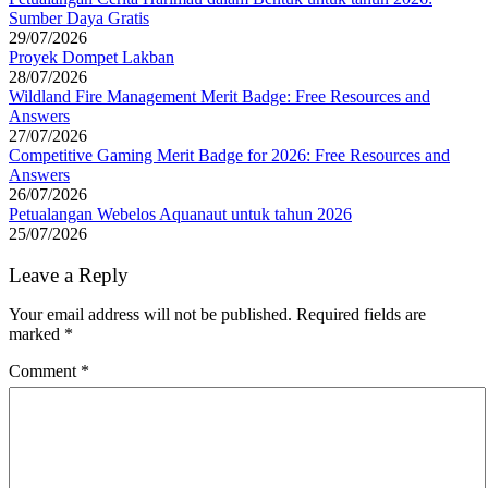
Sumber Daya Gratis
29/07/2026
Proyek Dompet Lakban
28/07/2026
Wildland Fire Management Merit Badge: Free Resources and
Answers
27/07/2026
Competitive Gaming Merit Badge for 2026: Free Resources and
Answers
26/07/2026
Petualangan Webelos Aquanaut untuk tahun 2026
25/07/2026
Leave a Reply
Your email address will not be published.
Required fields are
marked
*
Comment
*