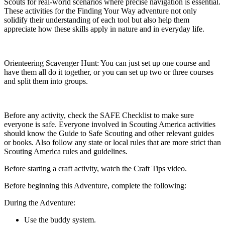
Scouts for real-world scenarios where precise navigation is essential.
These activities for the Finding Your Way adventure not only
solidify their understanding of each tool but also help them
appreciate how these skills apply in nature and in everyday life.
Orienteering Scavenger Hunt: You can just set up one course and
have them all do it together, or you can set up two or three courses
and split them into groups.
Before any activity, check the SAFE Checklist to make sure
everyone is safe. Everyone involved in Scouting America activities
should know the Guide to Safe Scouting and other relevant guides
or books. Also follow any state or local rules that are more strict than
Scouting America rules and guidelines.
Before starting a craft activity, watch the Craft Tips video.
Before beginning this Adventure, complete the following:
During the Adventure:
Use the buddy system.