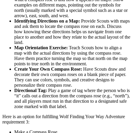
examples on different maps, pointing out the symbols for
north (usually marked with a special symbol such as a star or
arrow), east, south, and west.
Identifying Directions on a Map:
Provide Scouts with maps
and ask them to locate the compass rose on each. Discuss
how knowing these directions helps us navigate from one
place to another and how they relate to the actual layout of the
land.
Map Orientation Exercise:
Teach Scouts how to align a
map with the actual directions by using the compass rose.
Have them practice turning the map so that north on the map
points to true north in the environment.
Create Your Own Compass Rose:
Have Scouts draw and
decorate their own compass roses on a blank piece of paper.
They can use colors, symbols, and creative designs to
personalize their compass rose.
Directional Tag:
Play a game of tag where the person who is
“it” calls out a direction from the compass rose (e.g., “north”),
and all players must run in that direction to a designated safe
zone marked with that label.
Here is an option for fulfilling Wolf Finding Your Way Adventure
requirement 3:
Make a Compass Rose