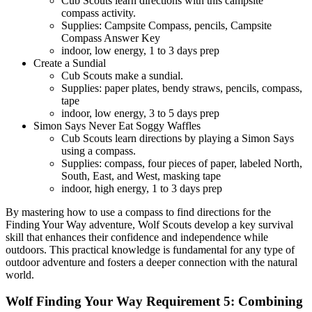
Cub Scouts learn directions with this campsite
compass activity.
Supplies: Campsite Compass, pencils, Campsite
Compass Answer Key
indoor, low energy, 1 to 3 days prep
Create a Sundial
Cub Scouts make a sundial.
Supplies: paper plates, bendy straws, pencils, compass,
tape
indoor, low energy, 3 to 5 days prep
Simon Says Never Eat Soggy Waffles
Cub Scouts learn directions by playing a Simon Says
using a compass.
Supplies: compass, four pieces of paper, labeled North,
South, East, and West, masking tape
indoor, high energy, 1 to 3 days prep
By mastering how to use a compass to find directions for the
Finding Your Way adventure, Wolf Scouts develop a key survival
skill that enhances their confidence and independence while
outdoors. This practical knowledge is fundamental for any type of
outdoor adventure and fosters a deeper connection with the natural
world.
Wolf Finding Your Way Requirement 5: Combining