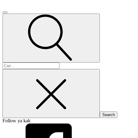
Search
for:
Follow ya kak