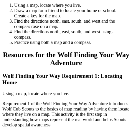
Using a map, locate where you live.
Draw a map for a friend to locate your home or school.
Create a key for the map.
Find the directions north, east, south, and west and the
compass rose on a map.
Find the directions north, east, south, and west using a
compass.
Practice using both a map and a compass.
Resources for the Wolf Finding Your Way
Adventure
Wolf Finding Your Way Requirement 1: Locating
Home
Using a map, locate where you live.
Requirement 1 of the Wolf Finding Your Way Adventure introduces
Wolf Cub Scouts to the basics of map reading by having them locate
where they live on a map. This activity is the first step in
understanding how maps represent the real world and helps Scouts
develop spatial awareness.