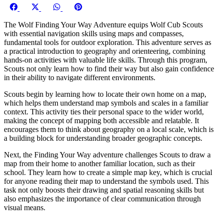
Share
Share
Share
Share
Facebook
X
WhatsApp
Pinterest
on
on
on
on
(Twitter)
The Wolf Finding Your Way Adventure equips Wolf Cub Scouts
with essential navigation skills using maps and compasses,
fundamental tools for outdoor exploration. This adventure serves as
a practical introduction to geography and orienteering, combining
hands-on activities with valuable life skills. Through this program,
Scouts not only learn how to find their way but also gain confidence
in their ability to navigate different environments.
Scouts begin by learning how to locate their own home on a map,
which helps them understand map symbols and scales in a familiar
context. This activity ties their personal space to the wider world,
making the concept of mapping both accessible and relatable. It
encourages them to think about geography on a local scale, which is
a building block for understanding broader geographic concepts.
Next, the Finding Your Way adventure challenges Scouts to draw a
map from their home to another familiar location, such as their
school. They learn how to create a simple map key, which is crucial
for anyone reading their map to understand the symbols used. This
task not only boosts their drawing and spatial reasoning skills but
also emphasizes the importance of clear communication through
visual means.