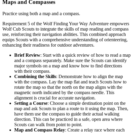
Maps and Compasses
Practice using both a map and a compass.
Requirement 5 of the Wolf Finding Your Way Adventure empowers
Wolf Cub Scouts to integrate the skills of map reading and compass
use, reinforcing their navigation abilities. This combined approach
equips Scouts with a comprehensive understanding of orienteering,
enhancing their readiness for outdoor adventures.
Brief Review
: Start with a quick review of how to read a map
and a compass separately. Make sure the Scouts can identify
major symbols on a map and know how to find directions
with their compass.
Combining the Skills
: Demonstrate how to align the map
with the compass. Lay the map flat and teach Scouts how to
rotate the map so that the north on the map aligns with the
magnetic north indicated by the compass needle. This
alignment is crucial for accurate navigation.
Setting a Course
: Choose a simple destination point on the
map and ask Scouts to plan a route to it using the map. Then,
have them use the compass to guide their actual walking
direction. This can be practiced in a safe, open area where
Scouts can walk from point to point.
Map and Compass Relay
: Create a relay race where each