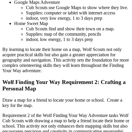
Google Maps Adventure
Cub Scouts use Google Maps to show where they live.
Supplies: computer or tablet with internet access
indoor, very low energy, 1 to 3 days prep
Home Sweet Map
Cub Scouts find and show their town on a map.
Supplies: map of the community, pencils
indoor, low energy, 1 to 3 days prep
By learning to locate their home on a map, Wolf Scouts not only
acquire practical skills but also gain a greater appreciation for
geography and navigation. This activity sets the foundation for more
complex orienteering skills they will learn throughout the Finding
Your Way adventure.
Wolf Finding Your Way Requirement 2: Crafting a
Personal Map
Draw a map for a friend to locate your home or school. Create a
key for the map.
Requirement 2 of the Wolf Finding Your Way Adventure tasks Wolf
Cub Scouts with drawing a map to help a friend locate their home or
school. This activity not only enhances their mapping skills but also
encourages precision and creativity in communicating geographic