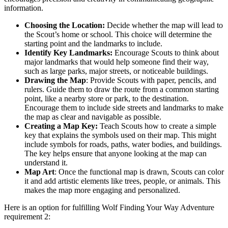
information.
Choosing the Location:
Decide whether the map will lead to
the Scout’s home or school. This choice will determine the
starting point and the landmarks to include.
Identify Key Landmarks:
Encourage Scouts to think about
major landmarks that would help someone find their way,
such as large parks, major streets, or noticeable buildings.
Drawing the Map
: Provide Scouts with paper, pencils, and
rulers. Guide them to draw the route from a common starting
point, like a nearby store or park, to the destination.
Encourage them to include side streets and landmarks to make
the map as clear and navigable as possible.
Creating a Map Key:
Teach Scouts how to create a simple
key that explains the symbols used on their map. This might
include symbols for roads, paths, water bodies, and buildings.
The key helps ensure that anyone looking at the map can
understand it.
Map Art
: Once the functional map is drawn, Scouts can color
it and add artistic elements like trees, people, or animals. This
makes the map more engaging and personalized.
Here is an option for fulfilling Wolf Finding Your Way Adventure
requirement 2: