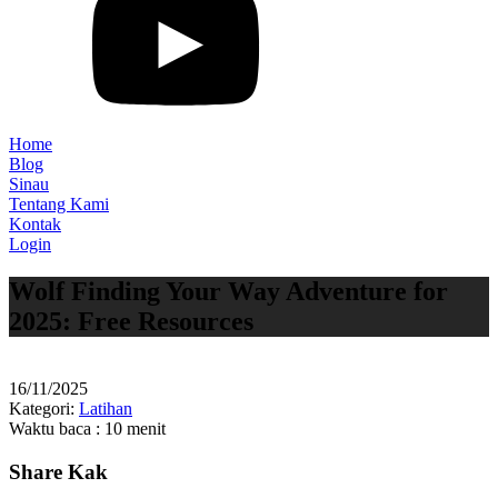
Home
Blog
Sinau
Tentang Kami
Kontak
Login
Wolf Finding Your Way Adventure for
2025: Free Resources
16/11/2025
Kategori:
Latihan
Waktu baca : 10 menit
Share Kak