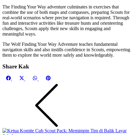
The Finding Your Way adventure culminates in exercises that
combine the use of both maps and compasses, preparing Scouts for
real-world scenarios where precise navigation is required. Through
fun and interactive activities like treasure hunts and orienteering
challenges, Scouts apply their new skills in engaging and
meaningful ways.
The Wolf Finding Your Way Adventure teaches fundamental
navigation skills and also instills confidence in Scouts, empowering
them to explore the world more safely and knowledgeably.
Share Kak
Share
Share
Share
Share
Facebook
X
WhatsApp
Pinterest
on
on
on
on
(Twitter)