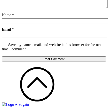
Name
*
Email
*
Save my name, email, and website in this browser for the next
time I comment.