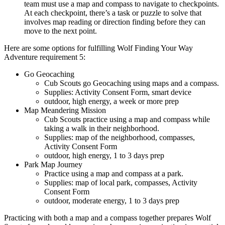
team must use a map and compass to navigate to checkpoints.
At each checkpoint, there’s a task or puzzle to solve that
involves map reading or direction finding before they can
move to the next point.
Here are some options for fulfilling Wolf Finding Your Way
Adventure requirement 5:
Go Geocaching
Cub Scouts go Geocaching using maps and a compass.
Supplies: Activity Consent Form, smart device
outdoor, high energy, a week or more prep
Map Meandering Mission
Cub Scouts practice using a map and compass while
taking a walk in their neighborhood.
Supplies: map of the neighborhood, compasses,
Activity Consent Form
outdoor, high energy, 1 to 3 days prep
Park Map Journey
Practice using a map and compass at a park.
Supplies: map of local park, compasses, Activity
Consent Form
outdoor, moderate energy, 1 to 3 days prep
Practicing with both a map and a compass together prepares Wolf