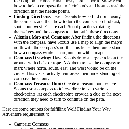
focusing on the needle that always points north. Show Scouts
how to hold a compass flat in their hands and how to read the
direction that the needle points.
Finding Directions:
Teach Scouts how to find north using
the compass and then how to turn the compass to find east,
south, and west. Ensure each Scout practices rotating
themselves and the compass to align with these directions.
Aligning Map and Compass:
After finding the directions
with the compass, have Scouts use a map to align the map’s
north with the compass’s north. This helps them understand
how a compass works in conjunction with a map.
Compass Drawing:
Have Scouts draw a large circle on the
ground with chalk or rope. Ask them to use the compass to
mark where north, south, east, and west would be on the
circle. This visual activity reinforces their understanding of
compass directions.
Compass Treasure Hunt:
Create a treasure hunt where
Scouts use a compass to follow directions to various
checkpoints. At each checkpoint, provide a clue to the next
direction they need to turn to continue on the path.
Here are some options for fulfilling Wolf Finding Your Way
Adventure requirement 4:
Campsite Compass