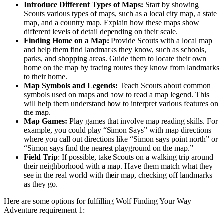
Introduce Different Types of Maps:
Start by showing
Scouts various types of maps, such as a local city map, a state
map, and a country map. Explain how these maps show
different levels of detail depending on their scale.
Finding Home on a Map:
Provide Scouts with a local map
and help them find landmarks they know, such as schools,
parks, and shopping areas. Guide them to locate their own
home on the map by tracing routes they know from landmarks
to their home.
Map Symbols and Legends:
Teach Scouts about common
symbols used on maps and how to read a map legend. This
will help them understand how to interpret various features on
the map.
Map Games:
Play games that involve map reading skills. For
example, you could play “Simon Says” with map directions
where you call out directions like “Simon says point north” or
“Simon says find the nearest playground on the map.”
Field Trip
: If possible, take Scouts on a walking trip around
their neighborhood with a map. Have them match what they
see in the real world with their map, checking off landmarks
as they go.
Here are some options for fulfilling Wolf Finding Your Way
Adventure requirement 1: