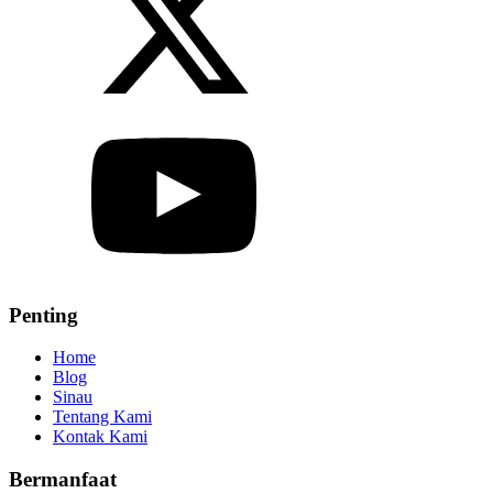
Penting
Home
Blog
Sinau
Tentang Kami
Kontak Kami
Bermanfaat