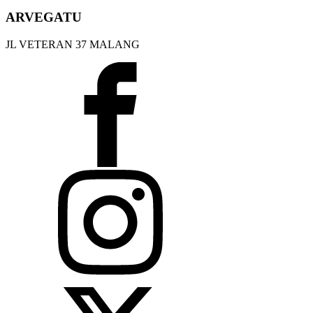
ARVEGATU
JL VETERAN 37 MALANG