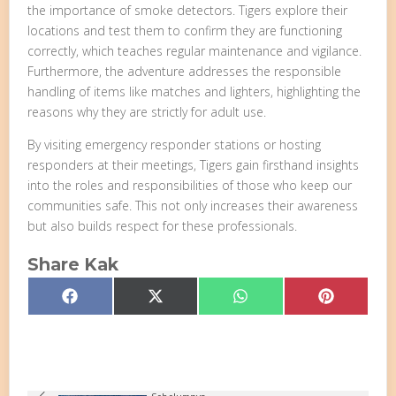
the importance of smoke detectors. Tigers explore their
locations and test them to confirm they are functioning
correctly, which teaches regular maintenance and vigilance.
Furthermore, the adventure addresses the responsible
handling of items like matches and lighters, highlighting the
reasons why they are strictly for adult use.
By visiting emergency responder stations or hosting
responders at their meetings, Tigers gain firsthand insights
into the roles and responsibilities of those who keep our
communities safe. This not only increases their awareness
but also builds respect for these professionals.
Share Kak
Share
Share
Share
Share
Facebook
X
WhatsApp
Pinterest
on
on
on
on
(Twitter)