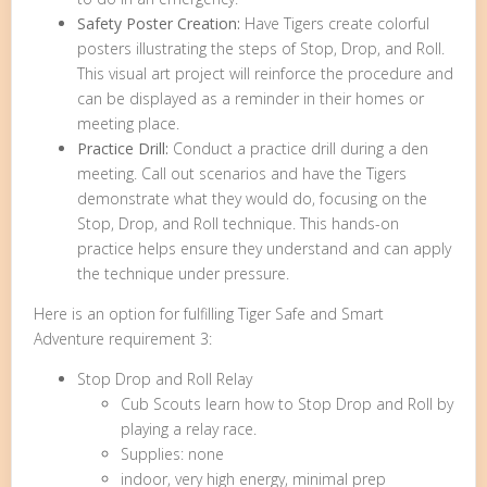
Safety Poster Creation:
Have Tigers create colorful
posters illustrating the steps of Stop, Drop, and Roll.
This visual art project will reinforce the procedure and
can be displayed as a reminder in their homes or
meeting place.
Practice Drill:
Conduct a practice drill during a den
meeting. Call out scenarios and have the Tigers
demonstrate what they would do, focusing on the
Stop, Drop, and Roll technique. This hands-on
practice helps ensure they understand and can apply
the technique under pressure.
Here is an option for fulfilling Tiger Safe and Smart
Adventure requirement 3:
Stop Drop and Roll Relay
Cub Scouts learn how to Stop Drop and Roll by
playing a relay race.
Supplies: none
indoor, very high energy, minimal prep