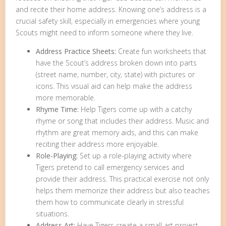
and recite their home address. Knowing one’s address is a
crucial safety skill, especially in emergencies where young
Scouts might need to inform someone where they live.
Address Practice Sheets:
Create fun worksheets that
have the Scout’s address broken down into parts
(street name, number, city, state) with pictures or
icons. This visual aid can help make the address
more memorable.
Rhyme Time:
Help Tigers come up with a catchy
rhyme or song that includes their address. Music and
rhythm are great memory aids, and this can make
reciting their address more enjoyable.
Role-Playing:
Set up a role-playing activity where
Tigers pretend to call emergency services and
provide their address. This practical exercise not only
helps them memorize their address but also teaches
them how to communicate clearly in stressful
situations.
Address Art:
Have Tigers create a small art project,