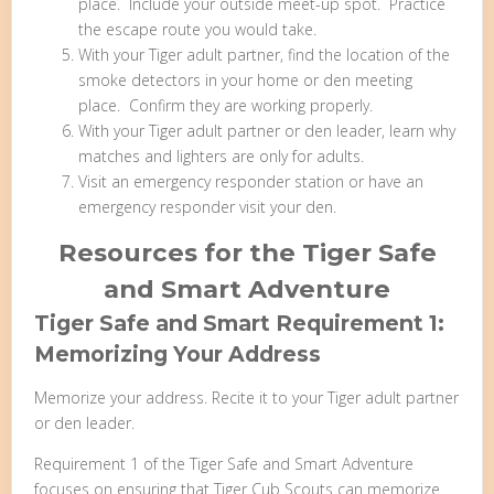
place. Include your outside meet-up spot. Practice
the escape route you would take.
With your Tiger adult partner, find the location of the
smoke detectors in your home or den meeting
place. Confirm they are working properly.
With your Tiger adult partner or den leader, learn why
matches and lighters are only for adults.
Visit an emergency responder station or have an
emergency responder visit your den.
Resources for the Tiger Safe
and Smart Adventure
Tiger Safe and Smart Requirement 1:
Memorizing Your Address
Memorize your address. Recite it to your Tiger adult partner
or den leader.
Requirement 1 of the Tiger Safe and Smart Adventure
focuses on ensuring that Tiger Cub Scouts can memorize