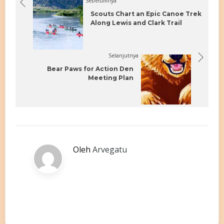
Sebelumnya
Scouts Chart an Epic Canoe Trek
Along Lewis and Clark Trail
Selanjutnya
Bear Paws for Action Den
Meeting Plan
Oleh
Arvegatu