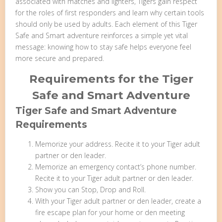
associated with matches and lighters, Tigers gain respect
for the roles of first responders and learn why certain tools
should only be used by adults. Each element of this Tiger
Safe and Smart adventure reinforces a simple yet vital
message: knowing how to stay safe helps everyone feel
more secure and prepared.
Requirements for the Tiger
Safe and Smart Adventure
Tiger Safe and Smart Adventure
Requirements
Memorize your address. Recite it to your Tiger adult
partner or den leader.
Memorize an emergency contact’s phone number.
Recite it to your Tiger adult partner or den leader.
Show you can Stop, Drop and Roll.
With your Tiger adult partner or den leader, create a
fire escape plan for your home or den meeting