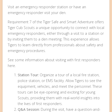
Visit an emergency responder station or have an
emergency responder visit your den.
Requirement 7 of the Tiger Safe and Smart Adventure offers
Tiger Cub Scouts a unique opportunity to connect with local
emergency responders, either through a visit to a station or
by inviting them to a den meeting. This experience allows
Tigers to learn directly from professionals about safety and
emergency procedures.
See some information about visiting with first responders
here.
Station Tour:
Organize a tour of a local fire station,
police station, or EMS facility. Allow Tigers to see the
equipment, vehicles, and meet the personnel. These
tours can be eye-opening and exciting for young
Scouts, providing them with real-world insights into
the lives of first responders.
Q&A Session:
During the visit, have a question-and-