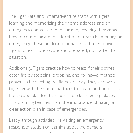
The Tiger Safe and Smartadventure starts with Tigers
learning and memorizing their home address and an
emergency contact’s phone number, ensuring they know
how to communicate their location or reach help during an
emergency. These are foundational skills that empower
Tigers to feel more secure and prepared, no matter the
situation.
Additionally, Tigers practice how to react if their clothes
catch fire by stopping, dropping, and rolling—a method
proven to help extinguish flames quickly. They also work
together with their adult partners to create and practice a
fire escape plan for their homes or den meeting places.
This planning teaches them the importance of having a
clear action plan in case of emergencies.
Lastly, through activities like visiting an emergency
responder station or learning about the dangers