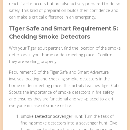
react if a fire occurs but are also actively prepared to do so
safely. This kind of preparation builds their confidence and
can make a critical difference in an emergency.
Tiger Safe and Smart Requirement 5:
Checking Smoke Detectors
With your Tiger adult partner, find the location of the smoke
detectors in your home or den meeting place. Confirm
they are working properly.
Requirement 5 of the Tiger Safe and Smart Adventure
involves locating and checking smoke detectors in the
home or den meeting place. This activity teaches Tiger Cub
Scouts the importance of smoke detectors in fire safety
and ensures they are functional and well-placed to alert
everyone in case of smoke or fire.
Smoke Detector Scavenger Hunt:
Turn the task of
finding smoke detectors into a scavenger hunt. Give
Tigers clues to find each detector in the house or