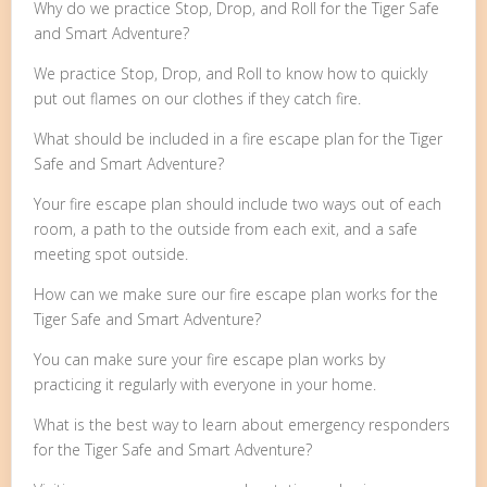
Why do we practice Stop, Drop, and Roll for the Tiger Safe
and Smart Adventure?
We practice Stop, Drop, and Roll to know how to quickly
put out flames on our clothes if they catch fire.
What should be included in a fire escape plan for the Tiger
Safe and Smart Adventure?
Your fire escape plan should include two ways out of each
room, a path to the outside from each exit, and a safe
meeting spot outside.
How can we make sure our fire escape plan works for the
Tiger Safe and Smart Adventure?
You can make sure your fire escape plan works by
practicing it regularly with everyone in your home.
What is the best way to learn about emergency responders
for the Tiger Safe and Smart Adventure?