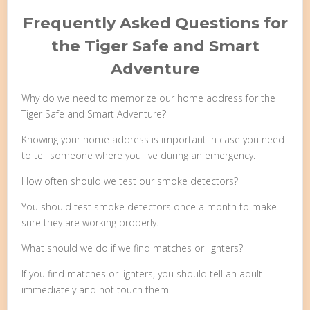
Frequently Asked Questions for
the Tiger Safe and Smart
Adventure
Why do we need to memorize our home address for the
Tiger Safe and Smart Adventure?
Knowing your home address is important in case you need
to tell someone where you live during an emergency.
How often should we test our smoke detectors?
You should test smoke detectors once a month to make
sure they are working properly.
What should we do if we find matches or lighters?
If you find matches or lighters, you should tell an adult
immediately and not touch them.