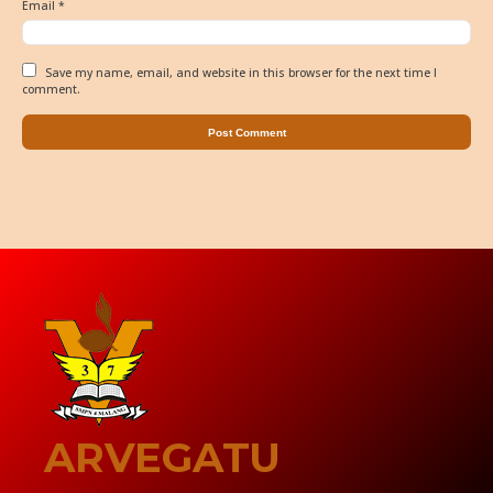
Email
*
Save my name, email, and website in this browser for the next time I
comment.
ARVEGATU