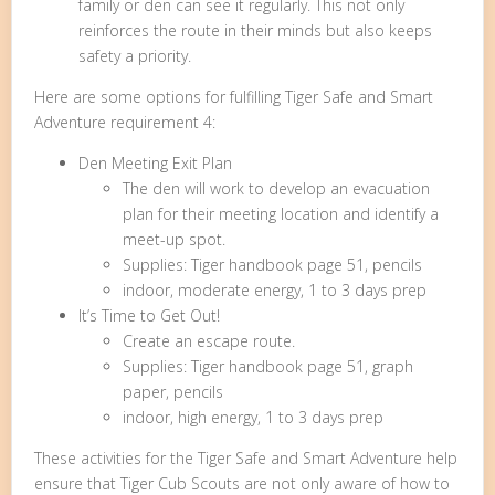
family or den can see it regularly. This not only
reinforces the route in their minds but also keeps
safety a priority.
Here are some options for fulfilling Tiger Safe and Smart
Adventure requirement 4:
Den Meeting Exit Plan
The den will work to develop an evacuation
plan for their meeting location and identify a
meet-up spot.
Supplies: Tiger handbook page 51, pencils
indoor, moderate energy, 1 to 3 days prep
It’s Time to Get Out!
Create an escape route.
Supplies: Tiger handbook page 51, graph
paper, pencils
indoor, high energy, 1 to 3 days prep
These activities for the Tiger Safe and Smart Adventure help
ensure that Tiger Cub Scouts are not only aware of how to