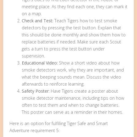
meeting place. As they find each one, they can mark it
on a map.
Check and Test:
Teach Tigers how to test smoke
detectors by pressing the test button. Explain that
this should be done monthly and show them how to
replace batteries if needed. Make sure each Scout
gets a turn to press the test button under
supervision.
Educational Video:
Show a short video about how
smoke detectors work, why they are important, and
what the beeping sounds mean. Discuss the video
afterwards to reinforce learning.
Safety Poster:
Have Tigers create a poster about
smoke detector maintenance, including tips on how
often to test them and when to change batteries.
This poster can serve as a reminder in their homes.
Here is an option for fulfilling Tiger Safe and Smart
Adventure requirement 5: