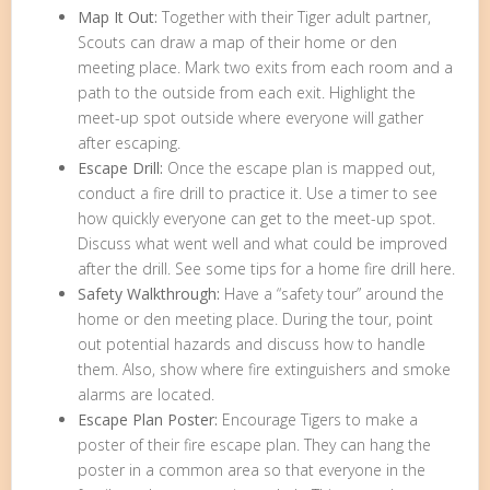
Map It Out:
Together with their Tiger adult partner,
Scouts can draw a map of their home or den
meeting place. Mark two exits from each room and a
path to the outside from each exit. Highlight the
meet-up spot outside where everyone will gather
after escaping.
Escape Drill:
Once the escape plan is mapped out,
conduct a fire drill to practice it. Use a timer to see
how quickly everyone can get to the meet-up spot.
Discuss what went well and what could be improved
after the drill. See some tips for a home fire drill here.
Safety Walkthrough:
Have a “safety tour” around the
home or den meeting place. During the tour, point
out potential hazards and discuss how to handle
them. Also, show where fire extinguishers and smoke
alarms are located.
Escape Plan Poster:
Encourage Tigers to make a
poster of their fire escape plan. They can hang the
poster in a common area so that everyone in the