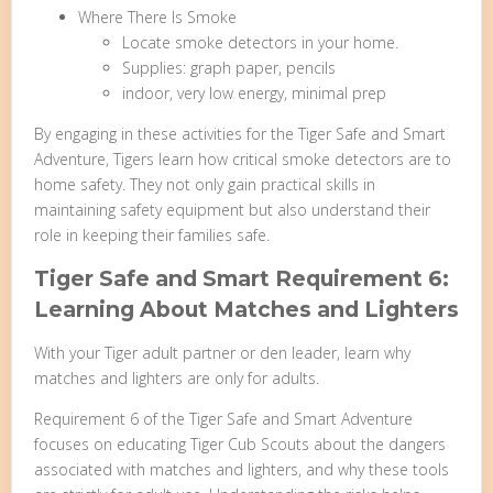
Where There Is Smoke
Locate smoke detectors in your home.
Supplies: graph paper, pencils
indoor, very low energy, minimal prep
By engaging in these activities for the Tiger Safe and Smart
Adventure, Tigers learn how critical smoke detectors are to
home safety. They not only gain practical skills in
maintaining safety equipment but also understand their
role in keeping their families safe.
Tiger Safe and Smart Requirement 6:
Learning About Matches and Lighters
With your Tiger adult partner or den leader, learn why
matches and lighters are only for adults.
Requirement 6 of the Tiger Safe and Smart Adventure
focuses on educating Tiger Cub Scouts about the dangers
associated with matches and lighters, and why these tools