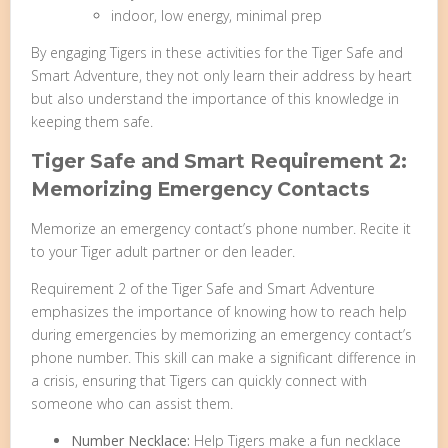
indoor, low energy, minimal prep
By engaging Tigers in these activities for the Tiger Safe and
Smart Adventure, they not only learn their address by heart
but also understand the importance of this knowledge in
keeping them safe.
Tiger Safe and Smart Requirement 2:
Memorizing Emergency Contacts
Memorize an emergency contact’s phone number. Recite it
to your Tiger adult partner or den leader.
Requirement 2 of the Tiger Safe and Smart Adventure
emphasizes the importance of knowing how to reach help
during emergencies by memorizing an emergency contact’s
phone number. This skill can make a significant difference in
a crisis, ensuring that Tigers can quickly connect with
someone who can assist them.
Number Necklace:
Help Tigers make a fun necklace