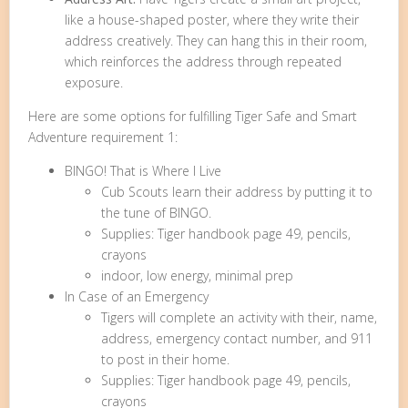
like a house-shaped poster, where they write their
address creatively. They can hang this in their room,
which reinforces the address through repeated
exposure.
Here are some options for fulfilling Tiger Safe and Smart
Adventure requirement 1:
BINGO! That is Where I Live
Cub Scouts learn their address by putting it to
the tune of BINGO.
Supplies: Tiger handbook page 49, pencils,
crayons
indoor, low energy, minimal prep
In Case of an Emergency
Tigers will complete an activity with their, name,
address, emergency contact number, and 911
to post in their home.
Supplies: Tiger handbook page 49, pencils,
crayons