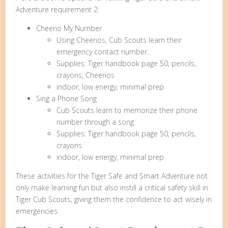
Adventure requirement 2:
Cheerio My Number
Using Cheerios, Cub Scouts learn their
emergency contact number.
Supplies: Tiger handbook page 50, pencils,
crayons, Cheerios
indoor, low energy, minimal prep
Sing a Phone Song
Cub Scouts learn to memorize their phone
number through a song.
Supplies: Tiger handbook page 50, pencils,
crayons
indoor, low energy, minimal prep
These activities for the Tiger Safe and Smart Adventure not
only make learning fun but also instill a critical safety skill in
Tiger Cub Scouts, giving them the confidence to act wisely in
emergencies.