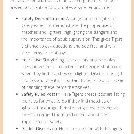
are strictly for adult use. Understanding the risks helps
prevent accidents and promotes a safer environment.
Safety Demonstration:
Arrange for a firefighter or
safety expert to demonstrate the proper use of
matches and lighters, highlighting the dangers and
the importance of adult supervision. This gives Tigers
a chance to ask questions and see firsthand why
such items are not toys.
Interactive Storytelling:
Use a story or a role-play
scenario where a character must decide what to do
when they find matches or a lighter. Discuss the right
choices and why it’s important to tell an adult instead
of handling these items themselves.
Safety Rules Poster:
Have Tigers create posters listing
the rules for what to do if they find matches or
lighters. Encourage them to hang these posters at
home to remind them and others about the
importance of safety.
Guided Discussion:
Hold a discussion with the Tigers