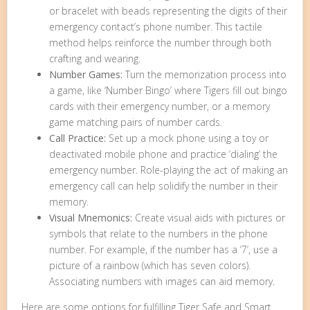
or bracelet with beads representing the digits of their
emergency contact’s phone number. This tactile
method helps reinforce the number through both
crafting and wearing.
Number Games:
Turn the memorization process into
a game, like ‘Number Bingo’ where Tigers fill out bingo
cards with their emergency number, or a memory
game matching pairs of number cards.
Call Practice:
Set up a mock phone using a toy or
deactivated mobile phone and practice ‘dialing’ the
emergency number. Role-playing the act of making an
emergency call can help solidify the number in their
memory.
Visual Mnemonics:
Create visual aids with pictures or
symbols that relate to the numbers in the phone
number. For example, if the number has a ‘7’, use a
picture of a rainbow (which has seven colors).
Associating numbers with images can aid memory.
Here are some options for fulfilling Tiger Safe and Smart