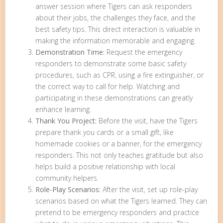
answer session where Tigers can ask responders
about their jobs, the challenges they face, and the
best safety tips. This direct interaction is valuable in
making the information memorable and engaging.
Demonstration Time:
Request the emergency
responders to demonstrate some basic safety
procedures, such as CPR, using a fire extinguisher, or
the correct way to call for help. Watching and
participating in these demonstrations can greatly
enhance learning.
Thank You Project:
Before the visit, have the Tigers
prepare thank you cards or a small gift, like
homemade cookies or a banner, for the emergency
responders. This not only teaches gratitude but also
helps build a positive relationship with local
community helpers.
Role-Play Scenarios:
After the visit, set up role-play
scenarios based on what the Tigers learned. They can
pretend to be emergency responders and practice