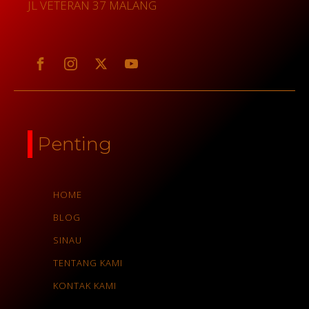
JL VETERAN 37 MALANG
Penting
HOME
BLOG
SINAU
TENTANG KAMI
KONTAK KAMI