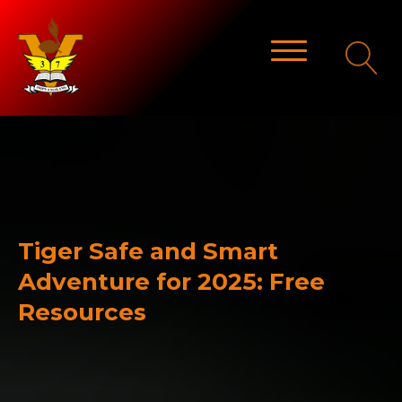
Tiger Safe and Smart
Adventure for 2025: Free
Resources