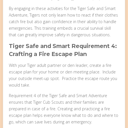
By engaging in these activities for the Tiger Safe and Smart
Adventure, Tigers not only learn how to react if their clothes
catch fire but also gain confidence in their ability to handle
emergencies. This training embeds a crucial survival skill
that can greatly improve safety in dangerous situations.
Tiger Safe and Smart Requirement 4:
Crafting a Fire Escape Plan
With your Tiger adult partner or den leader, create a fire
escape plan for your home or den meeting place. Include
your outside meet-up spot. Practice the escape route you
would take.
Requirement 4 of the Tiger Safe and Smart Adventure
ensures that Tiger Cub Scouts and their families are
prepared in case of a fire. Creating and practicing a fire
escape plan helps everyone know what to do and where to
go, which can save lives during an emergency.