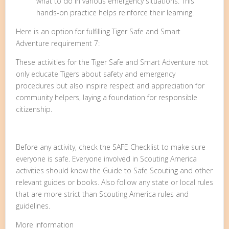
what to do in various emergency situations. This
hands-on practice helps reinforce their learning.
Here is an option for fulfilling Tiger Safe and Smart
Adventure requirement 7:
These activities for the Tiger Safe and Smart Adventure not
only educate Tigers about safety and emergency
procedures but also inspire respect and appreciation for
community helpers, laying a foundation for responsible
citizenship.
Before any activity, check the SAFE Checklist to make sure
everyone is safe. Everyone involved in Scouting America
activities should know the Guide to Safe Scouting and other
relevant guides or books. Also follow any state or local rules
that are more strict than Scouting America rules and
guidelines.
More information