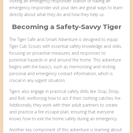
Visiting an emergency responder station or having an
emergency responder visit your den are great ways to learn
directly about what they do and how they help us.
Becoming a Safety-Savvy Tiger
The Tiger Safe and Smart Adventure is designed to equip
Tiger Cub Scouts with essential safety knowledge and skills,
focusing on proactive measures and responses to
potential hazards in and around the home. This adventure
begins with the basics, such as memorizing and reciting
personal and emergency contact information, which is
crucial in any urgent situation.
Tigers also engage in practical safety drills like Stop, Drop,
and Roll, reinforcing how to act if their clothing catches fire.
Additionally, they work with their adult partners to create
and practice a fire escape plan, ensuring that everyone
knows how to exit the home safely during an emergency.
Another key component of this adventure is learning about