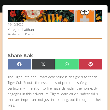
19/10/2025
Kategori:
Latihan
Waktu baca : 11 menit
Share Kak
Share
Share
Share
Share
Facebook
X
WhatsApp
Pinterest
on
on
on
on
(Twitter)
The Tiger Safe and Smart Adventure is designed to teach
Tiger Cub Scouts the essentials of personal safety,
particularly in relation to fire hazards within the home. By
engaging in this adventure, Tigers learn crucial safety skills
that are important not just in scouting, but throughout their
lives.