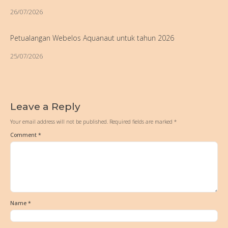
26/07/2026
Petualangan Webelos Aquanaut untuk tahun 2026
25/07/2026
Leave a Reply
Your email address will not be published.
Required fields are marked
*
Comment
*
Name
*