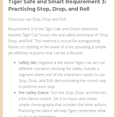
Tiger Safe and Smart Requirement 3:
Practicing Stop, Drop, and Roll
Show you can Stop, Drop and Roll.
Requirement 3 of the Tiger Safe and Smart Adventure
teaches Tiger Cub Scouts the vital safety technique of “Stop,
Drop, and Roll.” This method is crucial for extinguishing
flames on clothing in the event of a fire, providing a simple
yet effective response that can be a lifesaver.
Safety Skit:
Organize a skit where Tigers can act out
different scenarios involving fire safety. Include a
segment where one of the characters needs to use
Stop, Drop, and Roll, demonstrating the correct way
to perform each step.
Fire Safety Dance:
Turn the Stop, Drop, and Roll into
a fun dance routine. Set it to music and create
simple choreography that includes the three actions.
Practicing the dance will help Tigers remember what
to do in an emergency.