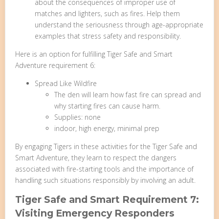
about the consequences of improper use of
matches and lighters, such as fires. Help them
understand the seriousness through age-appropriate
examples that stress safety and responsibility.
Here is an option for fulfilling Tiger Safe and Smart
Adventure requirement 6:
Spread Like Wildfire
The den will learn how fast fire can spread and
why starting fires can cause harm.
Supplies: none
indoor, high energy, minimal prep
By engaging Tigers in these activities for the Tiger Safe and
Smart Adventure, they learn to respect the dangers
associated with fire-starting tools and the importance of
handling such situations responsibly by involving an adult.
Tiger Safe and Smart Requirement 7:
Visiting Emergency Responders