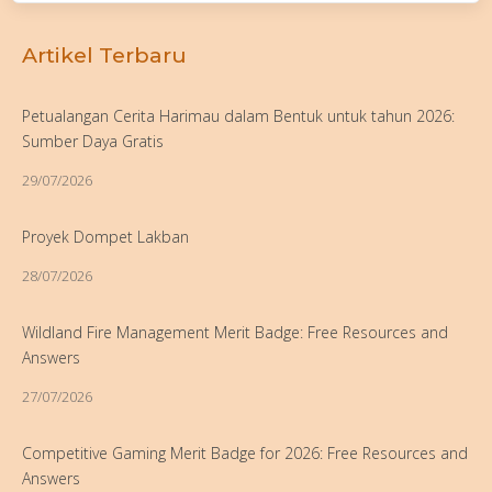
Artikel Terbaru
Petualangan Cerita Harimau dalam Bentuk untuk tahun 2026:
Sumber Daya Gratis
29/07/2026
Proyek Dompet Lakban
28/07/2026
Wildland Fire Management Merit Badge: Free Resources and
Answers
27/07/2026
Competitive Gaming Merit Badge for 2026: Free Resources and
Answers