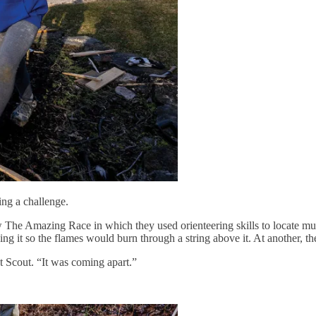
ing a challenge.
w The Amazing Race in which they used orienteering skills to locate mul
eding it so the flames would burn through a string above it. At another, th
ot Scout. “It was coming apart.”