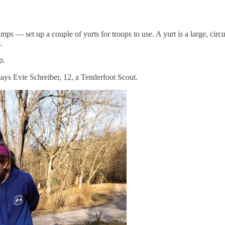
— set up a couple of yurts for troops to use. A yurt is a large, circu
.
p.
 says Evie Schreiber, 12, a Tenderfoot Scout.