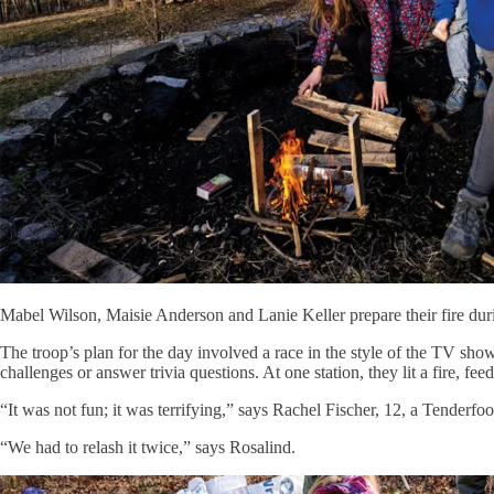
Mabel Wilson, Maisie Anderson and Lanie Keller prepare their fire dur
The troop’s plan for the day involved a race in the style of the TV sho
challenges or answer trivia questions. At one station, they lit a fire, fe
“It was not fun; it was terrifying,” says Rachel Fischer, 12, a Tenderfo
“We had to relash it twice,” says Rosalind.