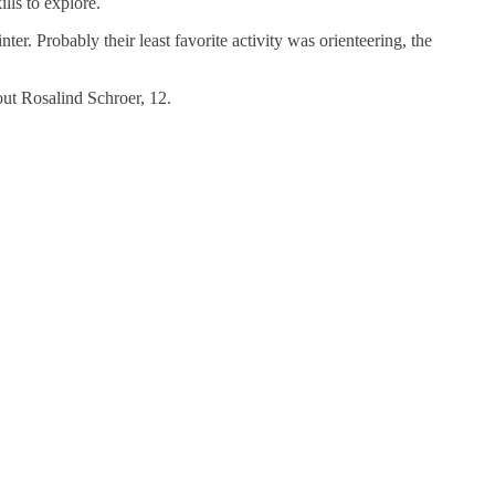
lls to explore.
. Probably their least favorite activity was orienteering, the
out Rosalind Schroer, 12.