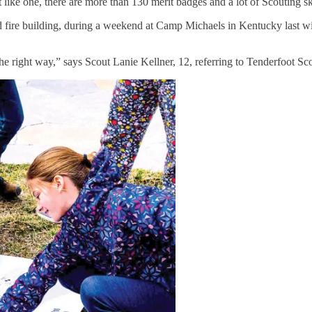
ike one, there are more than 130 merit badges and a lot of Scouting ski
ire building, during a weekend at Camp Michaels in Kentucky last winter
the right way,” says Scout Lanie Kellner, 12, referring to Tenderfoot Sc