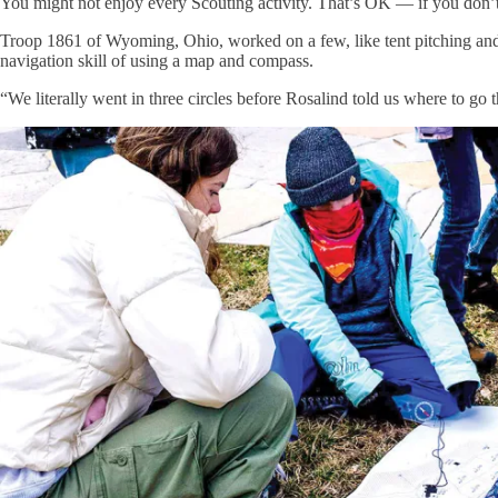
You might not enjoy every Scouting activity. That’s OK — if you don’t l
Troop 1861 of Wyoming, Ohio, worked on a few, like tent pitching and f
navigation skill of using a map and compass.
“We literally went in three circles before Rosalind told us where to go 