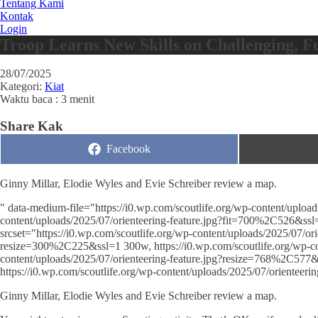
Tentang Kami
Kontak
Login
Troop Learns New Skills on Challenging, 
28/07/2025
Kategori:
Kiat
Waktu baca : 3 menit
Share Kak
Share
Facebook
on
Ginny Millar, Elodie Wyles and Evie Schreiber review a map.
" data-medium-file="https://i0.wp.com/scoutlife.org/wp-content/upload
content/uploads/2025/07/orienteering-feature.jpg?fit=700%2C526&ssl=
srcset="https://i0.wp.com/scoutlife.org/wp-content/uploads/2025/07/or
resize=300%2C225&ssl=1 300w, https://i0.wp.com/scoutlife.org/wp-co
content/uploads/2025/07/orienteering-feature.jpg?resize=768%2C577&
https://i0.wp.com/scoutlife.org/wp-content/uploads/2025/07/oriente
Ginny Millar, Elodie Wyles and Evie Schreiber review a map.