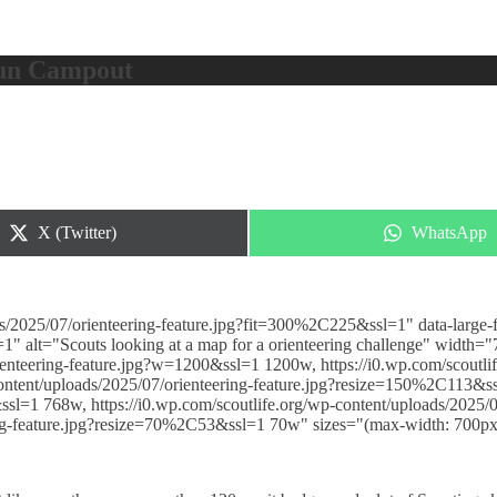
Fun Campout
Share
Share
X (Twitter)
WhatsApp
on
on
s/2025/07/orienteering-feature.jpg?fit=300%2C225&ssl=1" data-large-fi
1" alt="Scouts looking at a map for a orienteering challenge" width=
ienteering-feature.jpg?w=1200&ssl=1 1200w, https://i0.wp.com/scoutlif
ntent/uploads/2025/07/orienteering-feature.jpg?resize=150%2C113&ssl
ssl=1 768w, https://i0.wp.com/scoutlife.org/wp-content/uploads/2025
ering-feature.jpg?resize=70%2C53&ssl=1 70w" sizes="(max-width: 700p