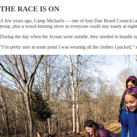
THE RACE IS ON
A few years ago, Camp Michaels — one of four Dan Beard Council camps 
troop, plus a wood-burning stove so everyone could stay toasty at night
During the day when the Scouts were outside, they needed to bundle u
“I’m pretty sure at some point I was wearing all the clothes I packed,”