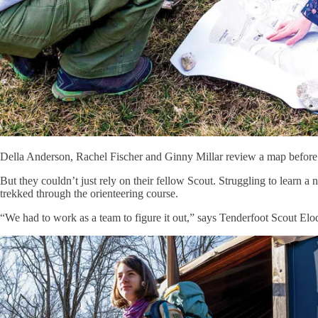
Della Anderson, Rachel Fischer and Ginny Millar review a map before 
But they couldn’t just rely on their fellow Scout. Struggling to learn a
trekked through the orienteering course.
“We had to work as a team to figure it out,” says Tenderfoot Scout Elo