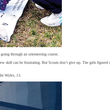
going through an orienteering course.
 new skill can be frustrating. But Scouts don’t give up. The girls figure
die Wyles, 13.