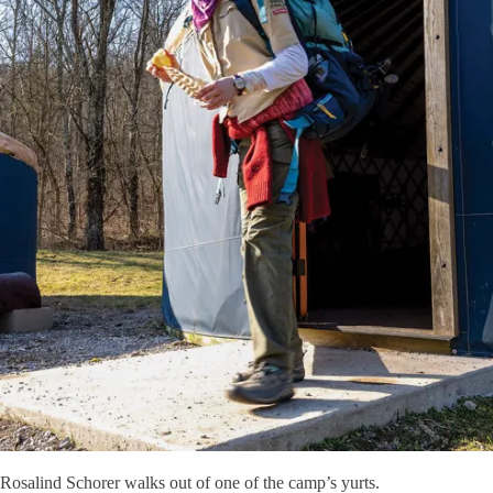
Rosalind Schorer walks out of one of the camp’s yurts.