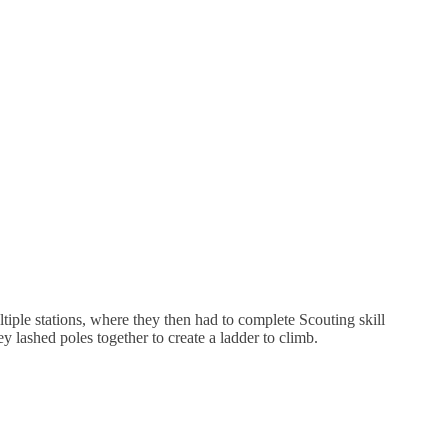
tiple stations, where they then had to complete Scouting skill
ey lashed poles together to create a ladder to climb.