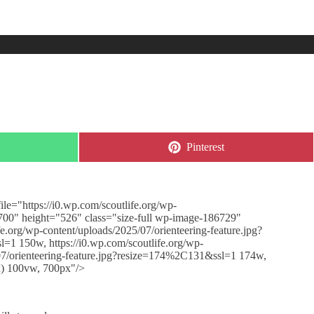
Share
Pinterest
on
le="https://i0.wp.com/scoutlife.org/wp-
"700" height="526" class="size-full wp-image-186729"
e.org/wp-content/uploads/2025/07/orienteering-feature.jpg?
=1 150w, https://i0.wp.com/scoutlife.org/wp-
/07/orienteering-feature.jpg?resize=174%2C131&ssl=1 174w,
x) 100vw, 700px"/>