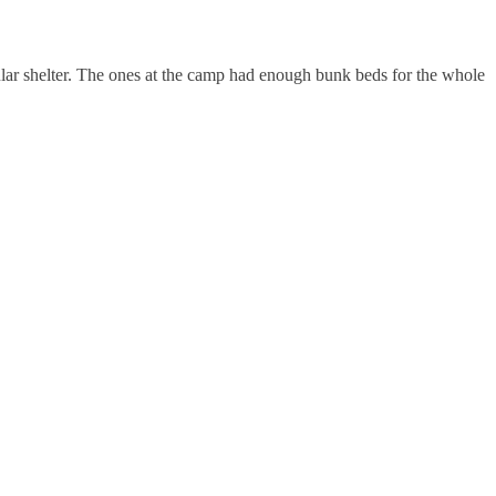
lar shelter. The ones at the camp had enough bunk beds for the whole