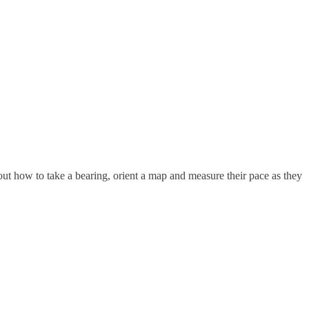
d out how to take a bearing, orient a map and measure their pace as they