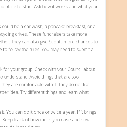
ood place to start. Ask how it works and what your
is could be a car wash, a pancake breakfast, or a
ecycling drives. These fundraisers take more
ether. They can also give Scouts more chances to
ure to follow the rules. You may need to submit a
k for your group. Check with your Council about
to understand. Avoid things that are too
they are comfortable with. If they do not like
tter idea. Try different things and learn what
it. You can do it once or twice a year. If it brings
. Keep track of how much you raise and how