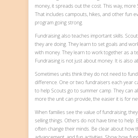
money, it spreads out the cost. This way, more S
That includes campouts, hikes, and other fun ev
program going strong.
Fundraising also teaches important skills. Scou
they are doing. They learn to set goals and wo
with money. They learn to work together as a te
Fundraising is not just about money. It is also 
Sometimes units think they do not need to fund
difference. One or two fundraisers each year c
to help Scouts go to summer camp. They can als
more the unit can provide, the easier it is for ne
When families see the value of fundraising, they
selling things. Others do not have time to help.
often change their minds. Be clear about how 
advancement, and fun activities. Show how fund