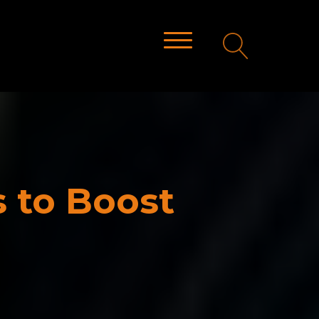
s to Boost