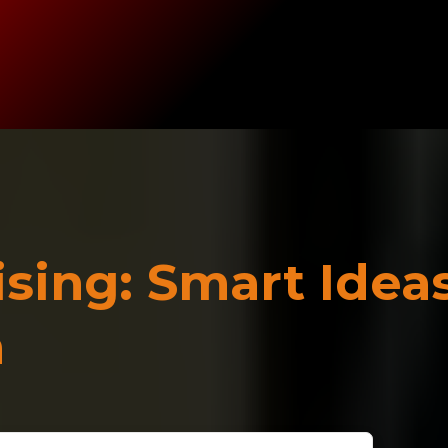
sing: Smart Idea
m