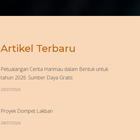
Artikel Terbaru
Petualangan Cerita Harimau dalam Bentuk untuk
tahun 2026: Sumber Daya Gratis
29/07/2026
Proyek Dompet Lakban
28/07/2026