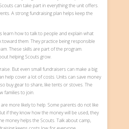
couts can take part in everything the unit offers.
ents. A strong fundraising plan helps keep the
ts learn how to talk to people and explain what
rk toward them. They practice being responsible
am. These skills are part of the program.
about helping Scouts grow.
raise. But even small fundraisers can make a big
an help cover a lot of costs. Units can save money
o buy gear to share, like tents or stoves. The
w families to join.
 are more likely to help. Some parents do not like
 But if they know how the money will be used, they
the money helps the Scouts. Talk about camp,
raising keeps costs low for everyone.