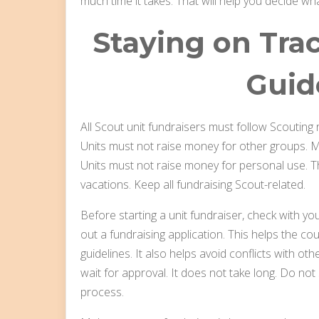
much time it takes. That will help you decide wha
Staying on Tra
Guid
All Scout unit fundraisers must follow Scouting r
Units must not raise money for other groups. M
Units must not raise money for personal use. Tha
vacations. Keep all fundraising Scout-related.
Before starting a unit fundraiser, check with your
out a fundraising application. This helps the co
guidelines. It also helps avoid conflicts with othe
wait for approval. It does not take long. Do not s
process.