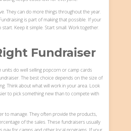
ive. They can do more things throughout the year.
undraising is part of making that possible. If your
start. Keep it simple. Start small. Work together.
ight Fundraiser
e units do well selling popcorn or camp cards
undraiser. The best choice depends on the size of
ng. Think about what will work in your area. Look
asier to pick something new than to compete with
er to manage. They often provide the products,
percentage of the sales. These fundraisers usually
ps pay for camps and other local programs. If your