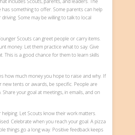
at includes Scouts, parents, and leaders. The
ne has something to offer. Some parents can help
 driving. Some may be willing to talk to local
ounger Scouts can greet people or carry items.
unt money. Let them practice what to say. Give
t. This is a good chance for them to learn skills
milies how much money you hope to raise and why. If
 for new tents or awards, be specific. People are
 Share your goal at meetings, in emails, and on
r helping. Let Scouts know their work matters.
ed. Celebrate when you reach your goal. A pizza
ple things go a long way. Positive feedback keeps