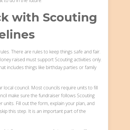
t to do in the future.
ck with Scouting
elines
ules. There are rules to keep things safe and fair.
oney raised must support Scouting activities only.
t includes things like birthday parties or family
 local council. Most councils require units to fill
uncil make sure the fundraiser follows Scouting
r units. Fill out the form, explain your plan, and
kip this step. It is an important part of the