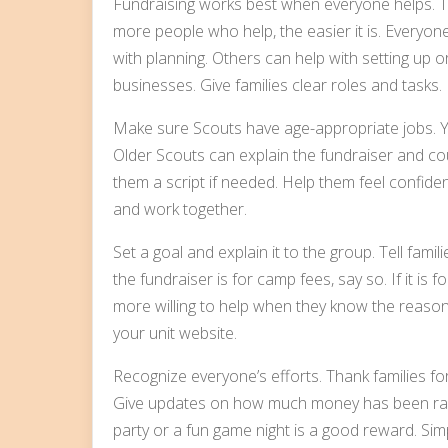
Fundraising works best when everyone helps. Th
more people who help, the easier it is. Everyo
with planning. Others can help with setting up or
businesses. Give families clear roles and tasks.
Make sure Scouts have age-appropriate jobs. Y
Older Scouts can explain the fundraiser and co
them a script if needed. Help them feel confiden
and work together.
Set a goal and explain it to the group. Tell fa
the fundraiser is for camp fees, say so. If it is
more willing to help when they know the reason.
your unit website.
Recognize everyone’s efforts. Thank families fo
Give updates on how much money has been rais
party or a fun game night is a good reward. Sim