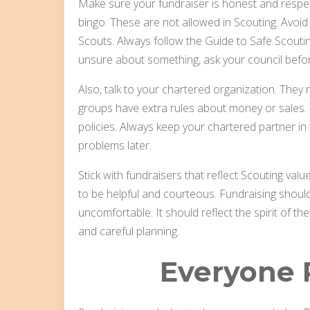
Make sure your fundraiser is honest and respec
bingo. These are not allowed in Scouting. Avoid
Scouts. Always follow the Guide to Safe Scouting.
unsure about something, ask your council befo
Also, talk to your chartered organization. The
groups have extra rules about money or sales.
policies. Always keep your chartered partner i
problems later.
Stick with fundraisers that reflect Scouting va
to be helpful and courteous. Fundraising shou
uncomfortable. It should reflect the spirit of 
and careful planning.
Everyone P