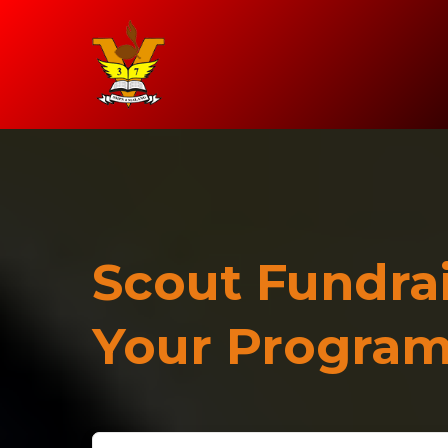
Scout Fundrai
Your Progra