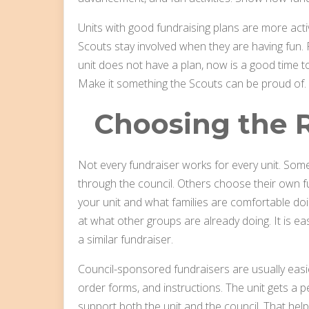
Units with good fundraising plans are more act
Scouts stay involved when they are having fun. F
unit does not have a plan, now is a good time to 
Make it something the Scouts can be proud of.
Choosing the R
Not every fundraiser works for every unit. Som
through the council. Others choose their own f
your unit and what families are comfortable doi
at what other groups are already doing. It is e
a similar fundraiser.
Council-sponsored fundraisers are usually easi
order forms, and instructions. The unit gets a 
support both the unit and the council. That hel