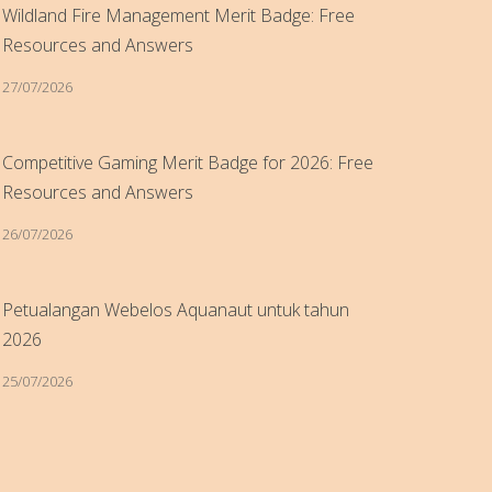
Wildland Fire Management Merit Badge: Free
Resources and Answers
27/07/2026
Competitive Gaming Merit Badge for 2026: Free
Resources and Answers
26/07/2026
Petualangan Webelos Aquanaut untuk tahun
2026
25/07/2026