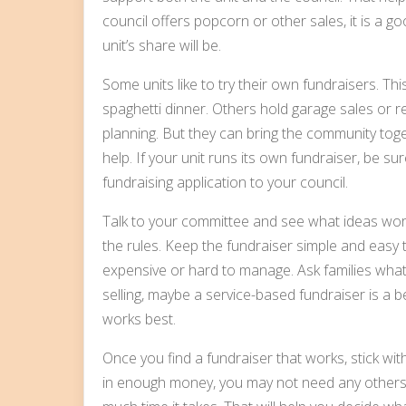
council offers popcorn or other sales, it is a g
unit’s share will be.
Some units like to try their own fundraisers. Th
spaghetti dinner. Others hold garage sales or r
planning. But they can bring the community tog
help. If your unit runs its own fundraiser, be s
fundraising application to your council.
Talk to your committee and see what ideas wor
the rules. Keep the fundraiser simple and easy 
expensive or hard to manage. Ask families what 
selling, maybe a service-based fundraiser is a be
works best.
Once you find a fundraiser that works, stick with 
in enough money, you may not need any others