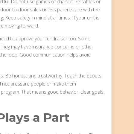
tful. Do not use games of chance like raffles or
 door-to-door sales unless parents are with the
 Keep safety in mind at all times. If your unit is
re moving forward.
y need to approve your fundraiser too. Some
 They may have insurance concerns or other
n the loop. Good communication helps avoid
lues. Be honest and trustworthy. Teach the Scouts
ld not pressure people or make them
the program. That means good behavior, clear goals,
lays a Part