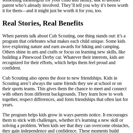
parent who’s already involved. They’ll tell you why it’s been worth
it for them—and it might just be worth it for you, too.
Real Stories, Real Benefits
When parents talk about Cub Scouting, one thing stands out: it’s a
program that celebrates what makes each child unique. Some kids
love exploring nature and earn awards for hiking and camping.
Others shine in arts and crafts or focus on learning new skills, like
building a Pinewood Derby car. Whatever their interests, kids are
recognized for their efforts, which helps them feel proud and
confident.
Cub Scouting also opens the door to new friendships. Kids in
Scouting aren’t always the same friends they see at school or on
their sports teams. This gives them the chance to meet and connect
with others from different backgrounds. They learn how to work
together, respect differences, and form friendships that often last for
years.
The program helps kids grow in ways parents notice. It encourages
them to stick with challenges, whether it’s learning a new skill or
solving a problem. When kids see that they can overcome obstacles,
they gain independence and confidence. These moments build