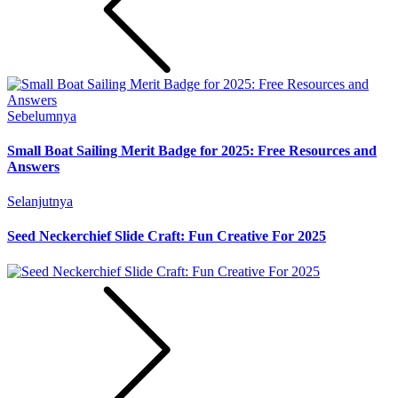
Sebelumnya
Small Boat Sailing Merit Badge for 2025: Free Resources and
Answers
Selanjutnya
Seed Neckerchief Slide Craft: Fun Creative For 2025