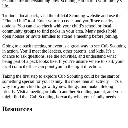
resource for understanding how Scouting can fit into your family’s
life.
To find a local pack, visit the official Scouting website and use the
“Find a Unit” tool. Enter your zip code, and you’ll see nearby
options. You can also check with your child’s school or local
community groups to find packs in your area. Many packs hold
open houses or invite families to attend a meeting before joining.
Going to a pack meeting or event is a great way to see Cub Scouting
in action. You’ll meet the leaders, other parents, and kids. It’s a
chance to ask questions, see the activities, and understand what
being part of a pack looks like. If you’re unsure where to start, your
local council office can point you in the right direction.
Taking the first step to explore Cub Scouting could be the start of
something special for your family. It’s more than an activity—it’s a
way for your child to grow, try new things, and make lifelong
friends. Visit a meeting or talk to another Scouting parent, and you
might find that Cub Scouting is exactly what your family needs.
Resources