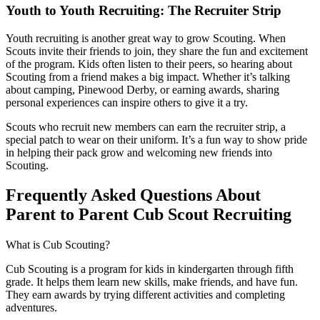
Youth to Youth Recruiting: The Recruiter Strip
Youth recruiting is another great way to grow Scouting. When
Scouts invite their friends to join, they share the fun and excitement
of the program. Kids often listen to their peers, so hearing about
Scouting from a friend makes a big impact. Whether it’s talking
about camping, Pinewood Derby, or earning awards, sharing
personal experiences can inspire others to give it a try.
Scouts who recruit new members can earn the recruiter strip, a
special patch to wear on their uniform. It’s a fun way to show pride
in helping their pack grow and welcoming new friends into
Scouting.
Frequently Asked Questions About
Parent to Parent Cub Scout Recruiting
What is Cub Scouting?
Cub Scouting is a program for kids in kindergarten through fifth
grade. It helps them learn new skills, make friends, and have fun.
They earn awards by trying different activities and completing
adventures.