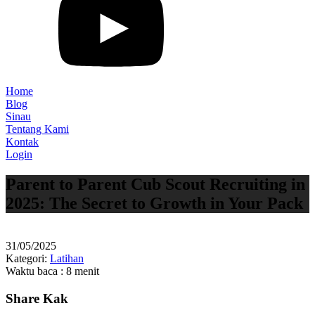
Home
Blog
Sinau
Tentang Kami
Kontak
Login
Parent to Parent Cub Scout Recruiting in
2025: The Secret to Growth in Your Pack
31/05/2025
Kategori:
Latihan
Waktu baca : 8 menit
Share Kak