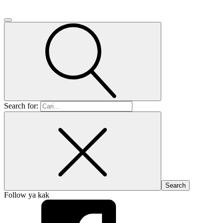
Search for:
Follow ya kak