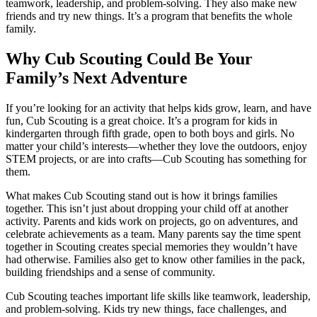
teamwork, leadership, and problem-solving. They also make new
friends and try new things. It’s a program that benefits the whole
family.
Why Cub Scouting Could Be Your
Family’s Next Adventure
If you’re looking for an activity that helps kids grow, learn, and have
fun, Cub Scouting is a great choice. It’s a program for kids in
kindergarten through fifth grade, open to both boys and girls. No
matter your child’s interests—whether they love the outdoors, enjoy
STEM projects, or are into crafts—Cub Scouting has something for
them.
What makes Cub Scouting stand out is how it brings families
together. This isn’t just about dropping your child off at another
activity. Parents and kids work on projects, go on adventures, and
celebrate achievements as a team. Many parents say the time spent
together in Scouting creates special memories they wouldn’t have
had otherwise. Families also get to know other families in the pack,
building friendships and a sense of community.
Cub Scouting teaches important life skills like teamwork, leadership,
and problem-solving. Kids try new things, face challenges, and