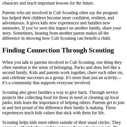
character and teach important lessons for the future.
Parents who are involved in Cub Scouting often say the program
has helped their children become more confident, resilient, and
adventurous. It gives kids new experiences and families new
memories. If you’ve seen this impact on another family, share your
story. Sometimes, hearing from another parent makes all the
difference in showing how Cub Scouting can benefit a child.
Finding Connection Through Scouting
When you talk to parents involved in Cub Scouting, one thing they
often mention is the sense of belonging. Packs and dens feel like a
second family. Kids and parents work together, cheer each other on,
and celebrate successes as a group. It’s more than just an activity—
it’s a community that supports everyone involved.
Scouting also gives families a way to give back. Through service
projects like collecting food for those in need or cleaning up local
parks, kids learn the importance of helping others. Parents get to join
in and feel proud of the difference their family is making. These
experiences teach kids values that stick with them for life.
Scouting helps kids meet others outside of their usual circles. They