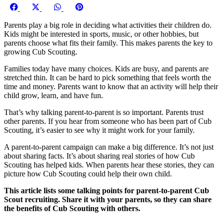
Share
Share
Share
Share
on
on
on
on
Parents play a big role in deciding what activities their children do.
Facebook
X
WhatsApp
Pinterest
Kids might be interested in sports, music, or other hobbies, but
(Twitter)
parents choose what fits their family. This makes parents the key to
growing Cub Scouting.
Families today have many choices. Kids are busy, and parents are
stretched thin. It can be hard to pick something that feels worth the
time and money. Parents want to know that an activity will help their
child grow, learn, and have fun.
That’s why talking parent-to-parent is so important. Parents trust
other parents. If you hear from someone who has been part of Cub
Scouting, it’s easier to see why it might work for your family.
A parent-to-parent campaign can make a big difference. It’s not just
about sharing facts. It’s about sharing real stories of how Cub
Scouting has helped kids. When parents hear these stories, they can
picture how Cub Scouting could help their own child.
This article lists some talking points for parent-to-parent Cub
Scout recruiting. Share it with your parents, so they can share
the benefits of Cub Scouting with others.