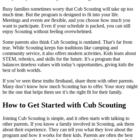
Busy families sometimes worry that Cub Scouting will take up too
much time. But the program is designed to fit into your life.
Meetings and events are flexible, and you choose how much you
want to participate. Even if your schedule is packed, you can still
enjoy Scouting without feeling overwhelmed.
Some parents also think Cub Scouting is outdated. That’s far from
true. While Scouting keeps fun traditions like camping and
community service, it also offers modern activities. Kids learn about
STEM, robotics, and skills for the future. It’s a program that
balances timeless values with today’s opportunities, giving kids the
best of both worlds.
If you’ve seen these truths firsthand, share them with other parents.
Many don’t know how much Scouting has to offer. Your story might
be the one that helps them see it’s the right fit for their family.
How to Get Started with Cub Scouting
Joining Cub Scouting is simple, and it often starts with talking to
other parents. If you know a family involved in Scouting, ask them
about their experience. They can tell you what they love about the
program and how it works for their kids. Parents are often the best