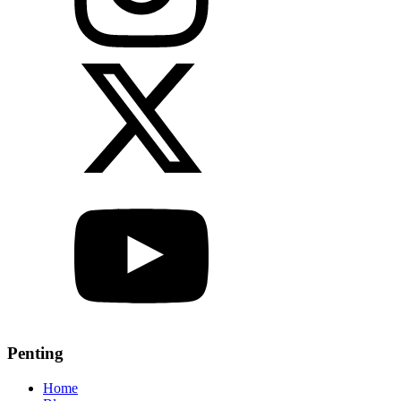
Penting
Home