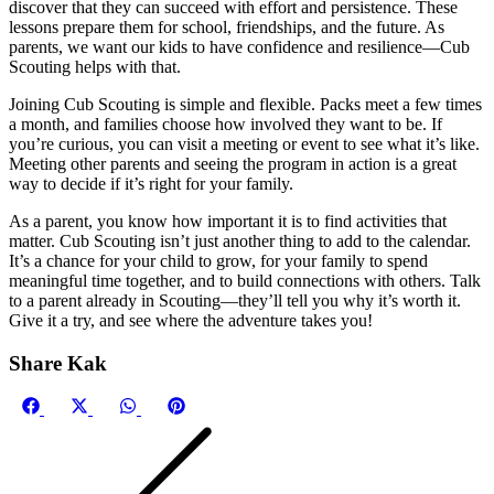
discover that they can succeed with effort and persistence. These
lessons prepare them for school, friendships, and the future. As
parents, we want our kids to have confidence and resilience—Cub
Scouting helps with that.
Joining Cub Scouting is simple and flexible. Packs meet a few times
a month, and families choose how involved they want to be. If
you’re curious, you can visit a meeting or event to see what it’s like.
Meeting other parents and seeing the program in action is a great
way to decide if it’s right for your family.
As a parent, you know how important it is to find activities that
matter. Cub Scouting isn’t just another thing to add to the calendar.
It’s a chance for your child to grow, for your family to spend
meaningful time together, and to build connections with others. Talk
to a parent already in Scouting—they’ll tell you why it’s worth it.
Give it a try, and see where the adventure takes you!
Share Kak
Share
Share
Share
Share
on
on
on
on
Facebook
X
WhatsApp
Pinterest
(Twitter)