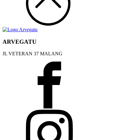
ARVEGATU
JL VETERAN 37 MALANG