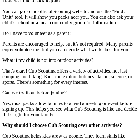
How do I find a pack to join?
You can go to the official Scouting website and use the “Find a
Unit” tool. It will show you packs near you. You can also ask your
child’s school or a local community group for information.
Do I have to volunteer as a parent?
Parents are encouraged to help, but it’s not required. Many parents
enjoy volunteering, but you can decide what works best for you.
What if my child is not into outdoor activities?
That’s okay! Cub Scouting offers a variety of activities, not just
camping and hiking. Kids can explore hobbies like art, science, or
sports. There’s something for every interest.
Can we try it out before joining?
Yes, most packs allow families to attend a meeting or event before
signing up. This helps you see what Cub Scouting is like and decide
if it’s right for your family.
Why should I choose Cub Scouting over other activities?
Cub Scouting helps kids grow as people. They learn skills like