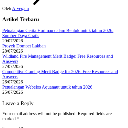
Oleh
Arvegatu
Artikel Terbaru
Petualangan Cerita Harimau dalam Bentuk untuk tahun 2026:
Sumber Daya Gratis
29/07/2026
Proyek Dompet Lakban
28/07/2026
Wildland Fire Management Merit Badge: Free Resources and
Answers
27/07/2026
Competitive Gaming Merit Badge for 2026: Free Resources and
Answers
26/07/2026
Petualangan Webelos Aquanaut untuk tahun 2026
25/07/2026
Leave a Reply
Your email address will not be published.
Required fields are
marked
*