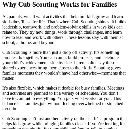
Why Cub Scouting Works for Families
As parents, we all want activities that help our kids grow and learn
skills they’ll use for life. That’s where Cub Scouting shines. It builds
leadership, teamwork, and problem-solving skills in ways kids can
relate to. They try new things, work through challenges, and learn
how to lead and work with others. These lessons stay with them at
school, at home, and beyond.
Cub Scouting is more than just a drop-off activity. It’s something
families do together. You can camp, build projects, and celebrate
your child’s achievements side by side. Parents often say these
shared experiences bring them closer to their kids. Scouting gives
families moments they wouldn’t have had otherwise—moments that
matter.
It’s also flexible, which makes it doable for busy families. Meetings
and activities are planned to fit a variety of schedules. You don’t
have to commit to everything. You pick what works for you. This
balance lets families join without feeling overwhelmed or stretched
too thin.
Cub Scouting isn’t just another activity on the list. It’s a program that
helps kids grow while bringing families closer. If you’re looking for
something meaningful for your child and family, talk to another