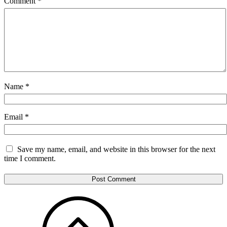
Comment
*
Name
*
Email
*
Save my name, email, and website in this browser for the next
time I comment.