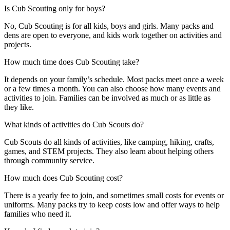
Is Cub Scouting only for boys?
No, Cub Scouting is for all kids, boys and girls. Many packs and
dens are open to everyone, and kids work together on activities and
projects.
How much time does Cub Scouting take?
It depends on your family’s schedule. Most packs meet once a week
or a few times a month. You can also choose how many events and
activities to join. Families can be involved as much or as little as
they like.
What kinds of activities do Cub Scouts do?
Cub Scouts do all kinds of activities, like camping, hiking, crafts,
games, and STEM projects. They also learn about helping others
through community service.
How much does Cub Scouting cost?
There is a yearly fee to join, and sometimes small costs for events or
uniforms. Many packs try to keep costs low and offer ways to help
families who need it.