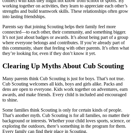
connect with kids they might not know from school or sports. By
working together on activities, they learn to appreciate each other’s
strengths and build teamwork skills. These relationships often grow
into lasting friendships.
Parents say that joining Scouting helps their family feel more
connected—to each other, their community, and something bigger.
It’s not just about badges or awards. It’s about being part of a group
where everyone belongs and contributes. If you’re already part of
this community, share that feeling with other parents. It’s often what
they’re looking for, even if they don’t know it yet.
Clearing Up Myths About Cub Scouting
Many parents think Cub Scouting is just for boys. That’s not true.
Cub Scouting welcomes all kids, boys and girls alike. Packs and
dens are open to everyone. Kids work together on adventures, earn
awards, and make friends. Every child is included and encouraged
to shine.
Some families think Scouting is only for certain kinds of people.
That’s another myth. Cub Scouting is for all families, no matter their
background or interests. Whether your child loves sports, science, or
exploring the outdoors, there’s something in the program for them.
Every family can find their place in Scouting.