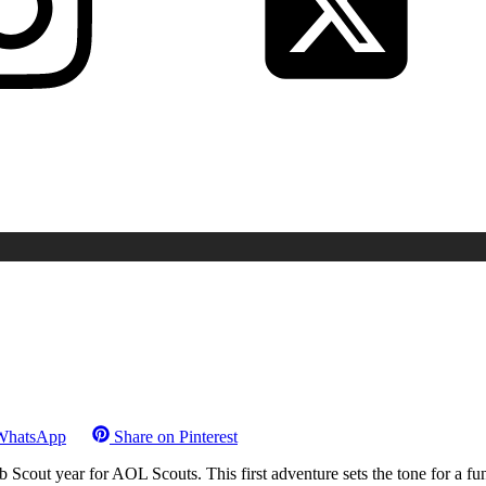
WhatsApp
Share on
Pinterest
Scout year for AOL Scouts. This first adventure sets the tone for a fu