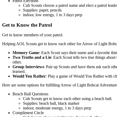
Patrol Elections
Cub Scouts choose a patrol name and elect a patrol leade
Supplies: paper, pencils
indoor, low energy, 1 to 3 days prep
Get to Know the Patrol
Get to know members of your patrol.
Helping AOL Scouts get to know each other for Arrow of Light Bobcat
Memory Game
: Each Scout says their name and a favorite thi
Two Truths and a Lie
: Each Scout tells two true things about
other.
Group Interviews
: Pair up Scouts and have them ask each other
learned.
Would You Rather
: Play a game of Would You Rather with choi
Here are some options for fulfilling Arrow of Light Bobcat Adventure
Beach Ball Questions
Cub Scouts get to know each other using a beach ball.
Supplies: beach ball, black marker
indoor, moderate energy, 1 to 3 days prep
Compliment Circle