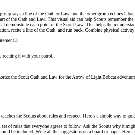
roup says a line of the Oath or Law, and the other group echoes it back.
part of the Oath and Law. This visual aid can help Scouts remember the
s that demonstrate each point of the Scout Law. This helps them unders
tation, recite a line of the Oath, and run back. Combine physical activit
irement 3:
reciting it with your patrol.
morize the Scout Oath and Law for the Arrow of Light Bobcat adventure,
eaches the Scouts about rules and respect. Here’s a simple way to gui
set of rules that everyone agrees to follow. Ask the Scouts why it migh
hould be included. Write all the suggestions on a board or paper. Here