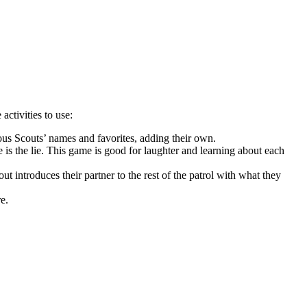
ctivities to use:
ious Scouts’ names and favorites, adding their own.
 is the lie. This game is good for laughter and learning about each
ut introduces their partner to the rest of the patrol with what they
e.