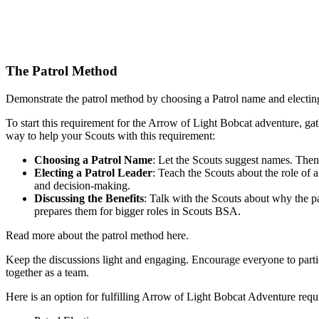
The Patrol Method
Demonstrate the patrol method by choosing a Patrol name and electing
To start this requirement for the Arrow of Light Bobcat adventure, ga
way to help your Scouts with this requirement:
Choosing a Patrol Name
: Let the Scouts suggest names. Then,
Electing a Patrol Leader
: Teach the Scouts about the role of 
and decision-making.
Discussing the Benefits
: Talk with the Scouts about why the p
prepares them for bigger roles in Scouts BSA.
Read more about the patrol method here.
Keep the discussions light and engaging. Encourage everyone to partici
together as a team.
Here is an option for fulfilling Arrow of Light Bobcat Adventure requ