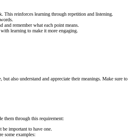
 This reinforces learning through repetition and listening.
 words.
tand and remember what each point means.
y with learning to make it more engaging.
 but also understand and appreciate their meanings. Make sure to
de them through this requirement:
t be important to have one.
 are some examples: