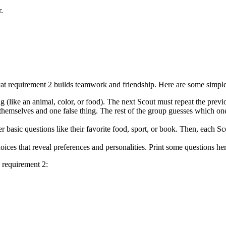
r.
 requirement 2 builds teamwork and friendship. Here are some simple a
ng (like an animal, color, or food). The next Scout must repeat the prev
 themselves and one false thing. The rest of the group guesses which one
 basic questions like their favorite food, sport, or book. Then, each Sco
ces that reveal preferences and personalities. Print some questions her
 requirement 2: