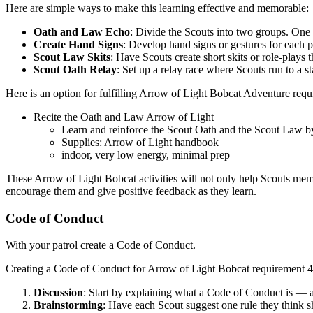
Here are simple ways to make this learning effective and memorable:
Oath and Law Echo
: Divide the Scouts into two groups. One g
Create Hand Signs
: Develop hand signs or gestures for each 
Scout Law Skits
: Have Scouts create short skits or role-play
Scout Oath Relay
: Set up a relay race where Scouts run to a s
Here is an option for fulfilling Arrow of Light Bobcat Adventure requ
Recite the Oath and Law Arrow of Light
Learn and reinforce the Scout Oath and the Scout Law by 
Supplies: Arrow of Light handbook
indoor, very low energy, minimal prep
These Arrow of Light Bobcat activities will not only help Scouts me
encourage them and give positive feedback as they learn.
Code of Conduct
With your patrol create a Code of Conduct.
Creating a Code of Conduct for Arrow of Light Bobcat requirement 4 t
Discussion
: Start by explaining what a Code of Conduct is — a 
Brainstorming
: Have each Scout suggest one rule they think s