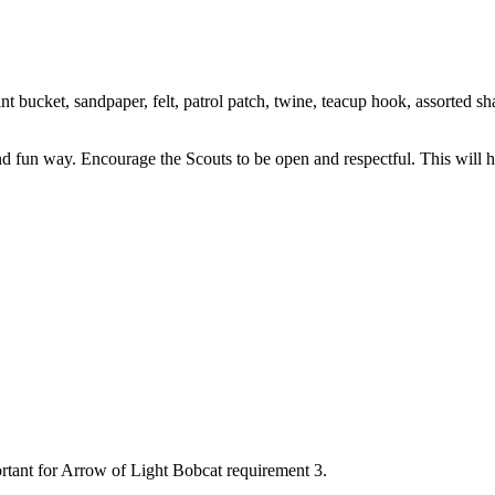
 bucket, sandpaper, felt, patrol patch, twine, teacup hook, assorted shar
nd fun way. Encourage the Scouts to be open and respectful. This will h
rtant for Arrow of Light Bobcat requirement 3.