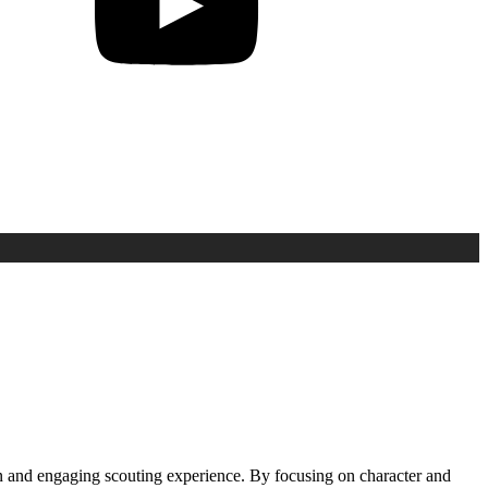
n and engaging scouting experience. By focusing on character and