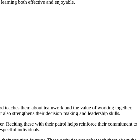
g learning both effective and enjoyable.
hod teaches them about teamwork and the value of working together.
 also strengthens their decision-making and leadership skills.
 Reciting these with their patrol helps reinforce their commitment to
spectful individuals.