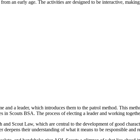
s from an early age. The activities are designed to be interactive, makin
me and a leader, which introduces them to the patrol method. This met
oles in Scouts BSA. The process of electing a leader and working together
nd Scout Law, which are central to the development of good character.
r deepens their understanding of what it means to be responsible and re