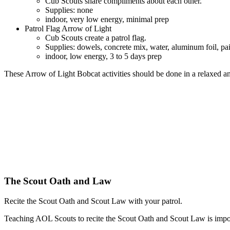
Cub Scouts share compliments about each other.
Supplies: none
indoor, very low energy, minimal prep
Patrol Flag Arrow of Light
Cub Scouts create a patrol flag.
Supplies: dowels, concrete mix, water, aluminum foil, paint
indoor, low energy, 3 to 5 days prep
These Arrow of Light Bobcat activities should be done in a relaxed a
The Scout Oath and Law
Recite the Scout Oath and Scout Law with your patrol.
Teaching AOL Scouts to recite the Scout Oath and Scout Law is impo