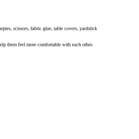
pies, scissors, fabric glue, table covers, yardstick
elp them feel more comfortable with each other.