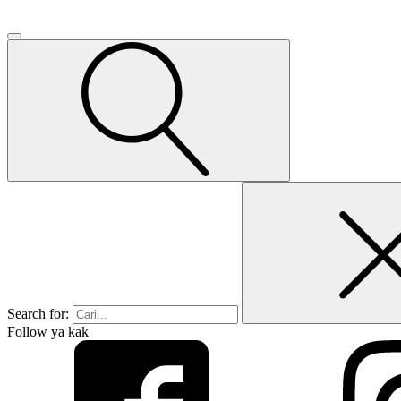
Search for:
Follow ya kak