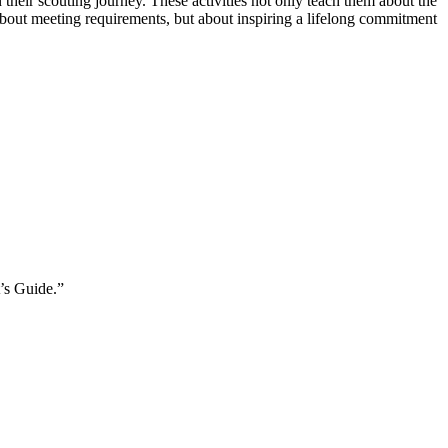
heir scouting journey. These activities not only teach them about the
t about meeting requirements, but about inspiring a lifelong commitment
d.
t’s Guide.”