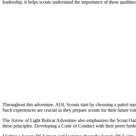
leadership, it helps scouts understand the importance of these qualitie
Throughout this adventure, AOL Scouts start by choosing a patrol na
Such experiences are crucial as they prepare scouts for their future r
The Arrow of Light Bobcat Adventure also emphasizes the Scout Oath a
these principles. Developing a Code of Conduct with their peers furthe