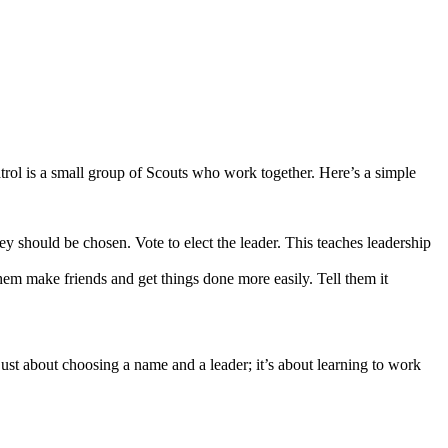
trol is a small group of Scouts who work together. Here’s a simple
ey should be chosen. Vote to elect the leader. This teaches leadership
em make friends and get things done more easily. Tell them it
just about choosing a name and a leader; it’s about learning to work