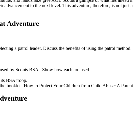
alute, and handshake give AOL Scouts a glimpse of what lies ahead in t
heir advancement to the next level. This adventure, therefore, is not jus
at Adventure
ecting a patrol leader. Discuss the benefits of using the patrol metho
ke used by Scouts BSA. Show how each are used.
couts BSA troop.
in the booklet “How to Protect Your Children from Child Abuse: A Paren
Adventure