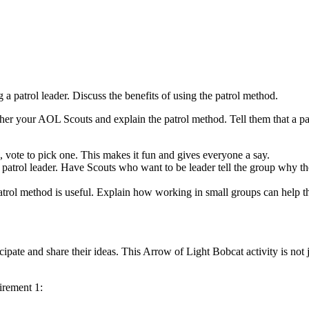
 a patrol leader. Discuss the benefits of using the patrol method.
ther your AOL Scouts and explain the patrol method. Tell them that a pa
 vote to pick one. This makes it fun and gives everyone a say.
a patrol leader. Have Scouts who want to be leader tell the group why th
atrol method is useful. Explain how working in small groups can help th
pate and share their ideas. This Arrow of Light Bobcat activity is not 
irement 1: