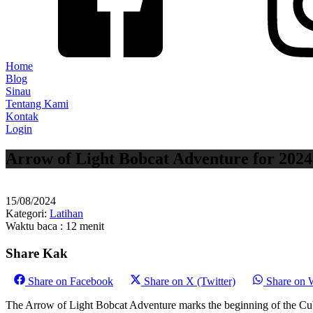
Home
Blog
Sinau
Tentang Kami
Kontak
Login
Arrow of Light Bobcat Adventure for 2024
15/08/2024
Kategori:
Latihan
Waktu baca : 12 menit
Share Kak
Share on
Facebook
Share on
X (Twitter)
Share on
The Arrow of Light Bobcat Adventure marks the beginning of the Cub 