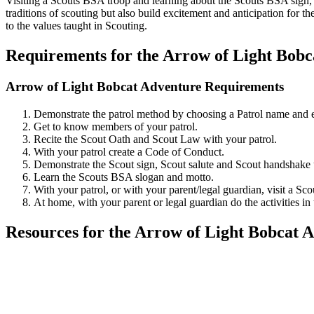
Visiting a Scouts BSA troop and learning about the Scouts BSA sign, s
traditions of scouting but also build excitement and anticipation for t
to the values taught in Scouting.
Requirements for the Arrow of Light Bobc
Arrow of Light Bobcat Adventure Requirements
Demonstrate the patrol method by choosing a Patrol name and el
Get to know members of your patrol.
Recite the Scout Oath and Scout Law with your patrol.
With your patrol create a Code of Conduct.
Demonstrate the Scout sign, Scout salute and Scout handsha
Learn the Scouts BSA slogan and motto.
With your patrol, or with your parent/legal guardian, visit a S
At home, with your parent or legal guardian do the activities 
Resources for the Arrow of Light Bobcat 