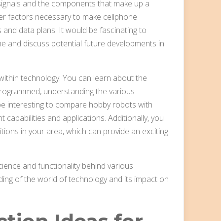
 signals and the components that make up a
ther factors necessary to make cellphone
 and data plans. It would be fascinating to
e and discuss potential future developments in
e within technology. You can learn about the
rogrammed, understanding the various
be interesting to compare hobby robots with
t capabilities and applications. Additionally, you
itions in your area, which can provide an exciting
cience and functionality behind various
ing of the world of technology and its impact on