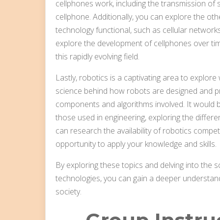
cellphones work, including the transmission of
cellphone. Additionally, you can explore the o
technology functional, such as cellular networks
explore the development of cellphones over tim
this rapidly evolving field.
Lastly, robotics is a captivating area to explor
science behind how robots are designed and p
components and algorithms involved. It would 
those used in engineering, exploring the differen
can research the availability of robotics compet
opportunity to apply your knowledge and skills.
By exploring these topics and delving into the s
technologies, you can gain a deeper understand
society.