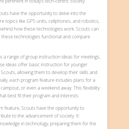
are pertinent in today’s tech-centric society.
uts have the opportunity to delve into the
e topics like GPS units, cellphones, and robotics,
 behind how these technologies work. Scouts can
e these technologies functional and compare
a range of group instruction ideas for meetings,
e ideas offer basic instruction for younger
 Scouts, allowing them to develop their skills and
ally, each program feature includes plans for a
 campout, or even a weekend away. This flexibility
at best fit their program and interests.
am feature, Scouts have the opportunity to
ibute to the advancement of society. It
nowledge in technology, preparing them for the