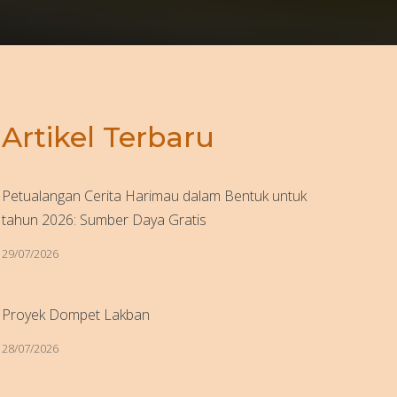
Artikel Terbaru
Petualangan Cerita Harimau dalam Bentuk untuk
tahun 2026: Sumber Daya Gratis
29/07/2026
Proyek Dompet Lakban
28/07/2026