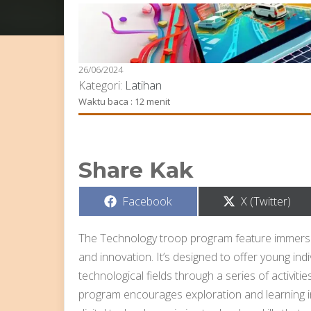
26/06/2024
Kategori:
Latihan
Waktu baca : 12 menit
Share Kak
Share
Share
Facebook
X (Twitter)
on
on
The Technology troop program feature immers
and innovation. It’s designed to offer young in
technological fields through a series of activiti
program encourages exploration and learning i