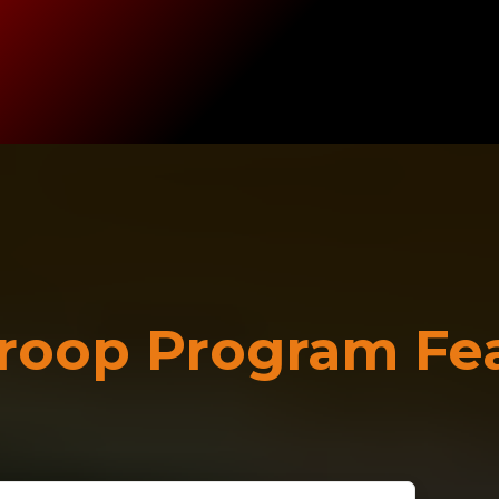
roop Program Fe