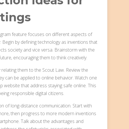
tion Ideas for
tings
gram feature focuses on different aspects of
. Begin by defining technology as inventions that
ects society and vice versa. Brainstorm with the
ture, encouraging them to think creatively.
 relating them to the Scout Law. Review the
ey can be applied to online behavior. Watch one
ebsite that address staying safe online. This
ing responsible digital citizens.
n of long-distance communication. Start with
hore, then progress to more modern inventions
smartphone. Talk about the advantages and
 address the safety risks associated with