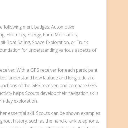
he following merit badges: Automotive
ng, Electricity, Energy, Farm Mechanics,
ll-Boat Sailing, Space Exploration, or Truck
foundation for understanding various aspects of
receiver. With a GPS receiver for each participant,
lites, understand how latitude and longitude are
 functions of the GPS receiver, and compare GPS
ivity helps Scouts develop their navigation skills
rn-day exploration.
ther essential skill. Scouts can be shown examples
ughout history, such as the hand-crank telephone,