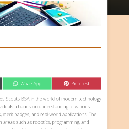
Share
Share
WhatsApp
Pinterest
on
on
es Scouts BSA in the world of modern technology
dividuals a hands-on understanding of various
es, merit badges, and real-world applications. The
n areas such as robotics, programming, and