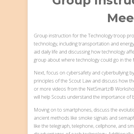
Group Instruc
Mee
Group instruction for the Technology troop pro
technology, including transportation and energy
aid daily life and discussing how technology aff
group about where technology could go in the fu
Next, focus on cybersafety and cyberbullying by
principles of the Scout Law and discuss how th
or more videos from the NetSmartz® Workshop w
will help Scouts understand the importance of be
Moving on to smartphones, discuss the evolutio
ancient methods like smoke signals and semap
like the telegraph, telephone, cellphone, and 
disadvantages of each technology. Additionally,