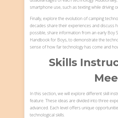
smartphone use, such as texting while driving or
Finally, explore the evolution of camping tec
decades share their experiences and discuss h
possible, share information from an early Boy 
Handbook for Boys, to demonstrate the technolo
sense of how far technology has come and how 
Skills Instru
Mee
In this section, we will explore different skill 
feature. These ideas are divided into three exper
advanced. Each level offers unique opportunitie
technological skills.