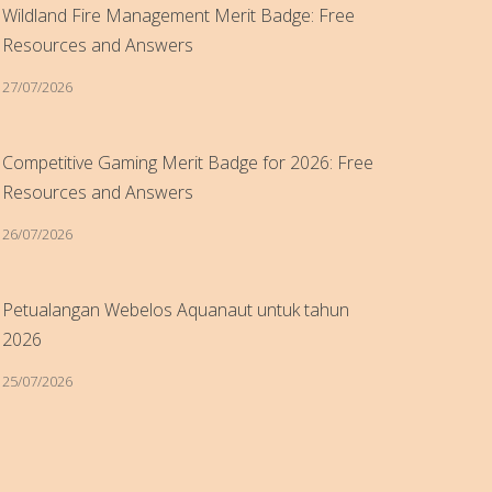
Wildland Fire Management Merit Badge: Free
Resources and Answers
27/07/2026
Competitive Gaming Merit Badge for 2026: Free
Resources and Answers
26/07/2026
Petualangan Webelos Aquanaut untuk tahun
2026
25/07/2026