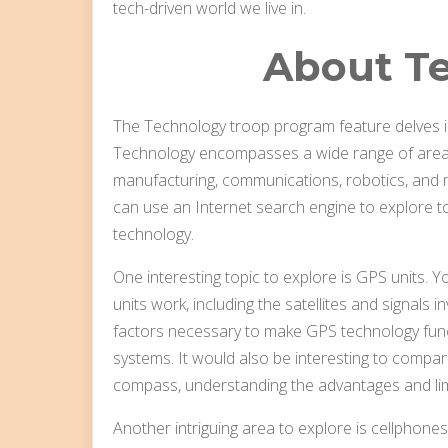
tech-driven world we live in.
About T
The Technology troop program feature delves in
Technology encompasses a wide range of areas,
manufacturing, communications, robotics, and m
can use an Internet search engine to explore to
technology.
One interesting topic to explore is GPS units.
units work, including the satellites and signals i
factors necessary to make GPS technology func
systems. It would also be interesting to compar
compass, understanding the advantages and lim
Another intriguing area to explore is cellphone