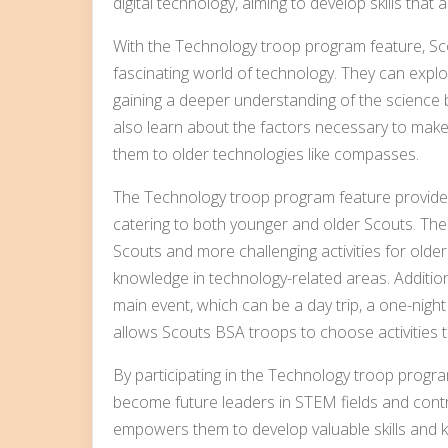
digital technology, aiming to develop skills that 
With the Technology troop program feature, Sco
fascinating world of technology. They can explor
gaining a deeper understanding of the science
also learn about the factors necessary to mak
them to older technologies like compasses.
The Technology troop program feature provides 
catering to both younger and older Scouts. Thes
Scouts and more challenging activities for older
knowledge in technology-related areas. Addition
main event, which can be a day trip, a one-night
allows Scouts BSA troops to choose activities th
By participating in the Technology troop progr
become future leaders in STEM fields and contr
empowers them to develop valuable skills and k