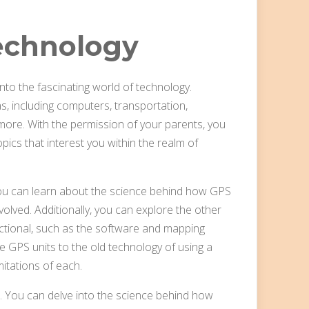
echnology
to the fascinating world of technology.
 including computers, transportation,
ore. With the permission of your parents, you
pics that interest you within the realm of
 You can learn about the science behind how GPS
nvolved. Additionally, you can explore the other
tional, such as the software and mapping
e GPS units to the old technology of using a
itations of each.
s. You can delve into the science behind how