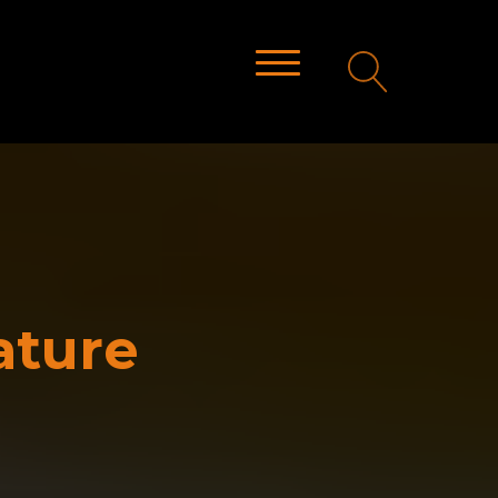
ature