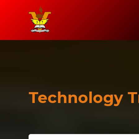
Technology T