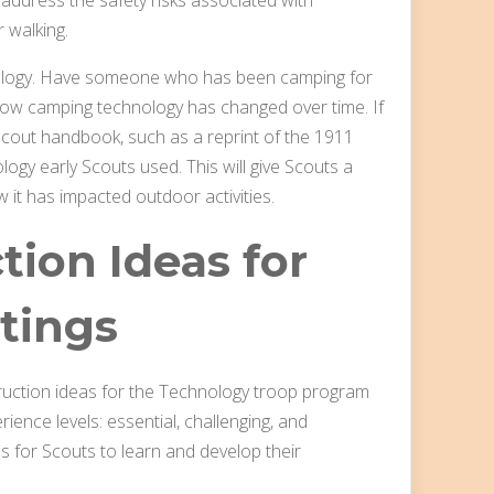
 walking.
hnology. Have someone who has been camping for
ow camping technology has changed over time. If
Scout handbook, such as a reprint of the 1911
gy early Scouts used. This will give Scouts a
it has impacted outdoor activities.
ction Ideas for
tings
instruction ideas for the Technology troop program
ience levels: essential, challenging, and
s for Scouts to learn and develop their