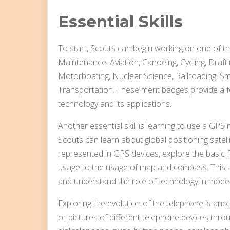
Essential Skills
To start, Scouts can begin working on one of t
Maintenance, Aviation, Canoeing, Cycling, Drafti
Motorboating, Nuclear Science, Railroading, Sma
Transportation. These merit badges provide a 
technology and its applications.
Another essential skill is learning to use a GPS 
Scouts can learn about global positioning satel
represented in GPS devices, explore the basic
usage to the usage of map and compass. This act
and understand the role of technology in mode
Exploring the evolution of the telephone is ano
or pictures of different telephone devices thro