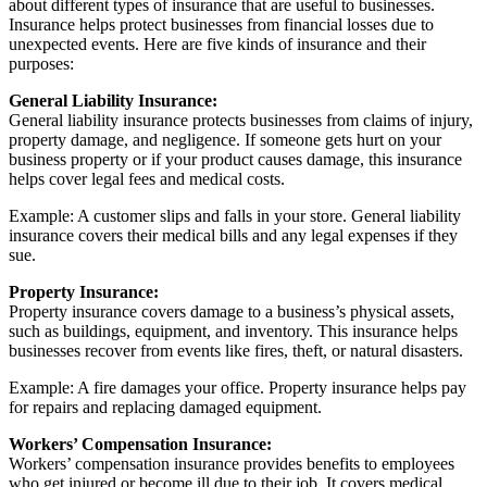
about different types of insurance that are useful to businesses.
Insurance helps protect businesses from financial losses due to
unexpected events. Here are five kinds of insurance and their
purposes:
General Liability Insurance:
General liability insurance protects businesses from claims of injury,
property damage, and negligence. If someone gets hurt on your
business property or if your product causes damage, this insurance
helps cover legal fees and medical costs.
Example: A customer slips and falls in your store. General liability
insurance covers their medical bills and any legal expenses if they
sue.
Property Insurance:
Property insurance covers damage to a business’s physical assets,
such as buildings, equipment, and inventory. This insurance helps
businesses recover from events like fires, theft, or natural disasters.
Example: A fire damages your office. Property insurance helps pay
for repairs and replacing damaged equipment.
Workers’ Compensation Insurance:
Workers’ compensation insurance provides benefits to employees
who get injured or become ill due to their job. It covers medical