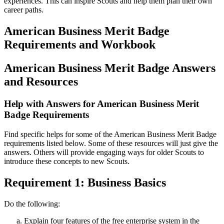
experiences. This can inspire Scouts and help them plan their own
career paths.
American Business Merit Badge
Requirements and Workbook
American Business Merit Badge Answers
and Resources
Help with Answers for American Business Merit
Badge Requirements
Find specific helps for some of the American Business Merit Badge
requirements listed below. Some of these resources will just give the
answers. Others will provide engaging ways for older Scouts to
introduce these concepts to new Scouts.
Requirement 1: Business Basics
Do the following:
Explain four features of the free enterprise system in the