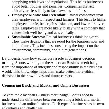
complying with laws and regulations. This helps businesses
avoid legal troubles and penalties. Companies that act
ethically are less likely to face lawsuits and fines.
Employee Morale and Retention:
Ethical companies treat
their employees with respect and fairness. This leads to higher
employee morale, better job satisfaction, and lower turnover
rates. Employees are more likely to stay with a company that
values their well-being and acts ethically.
Sustainable Success:
Ethical businesses think long-term.
They make decisions that are good for the business now and
in the future. This includes considering the impact on the
environment, community, and future generations.
By understanding how ethics play a role in business decision
making, Scouts working on the American Business merit badge
learn the importance of integrity and responsibility in the business
world. This knowledge helps them make better, more ethical
decisions in their own lives and future careers.
Comparing Brick-and-Mortar and Online Businesses
To earn the American Business merit badge, Scouts need to
understand the differences between operating a brick-and-mortar
business and an online business. Each type of business has its own
advantages and challenges.