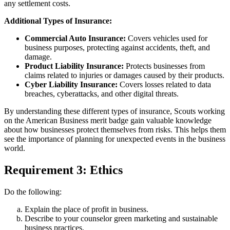
any settlement costs.
Additional Types of Insurance:
Commercial Auto Insurance:
Covers vehicles used for
business purposes, protecting against accidents, theft, and
damage.
Product Liability Insurance:
Protects businesses from
claims related to injuries or damages caused by their products.
Cyber Liability Insurance:
Covers losses related to data
breaches, cyberattacks, and other digital threats.
By understanding these different types of insurance, Scouts working
on the American Business merit badge gain valuable knowledge
about how businesses protect themselves from risks. This helps them
see the importance of planning for unexpected events in the business
world.
Requirement 3: Ethics
Do the following:
Explain the place of profit in business.
Describe to your counselor green marketing and sustainable
business practices.