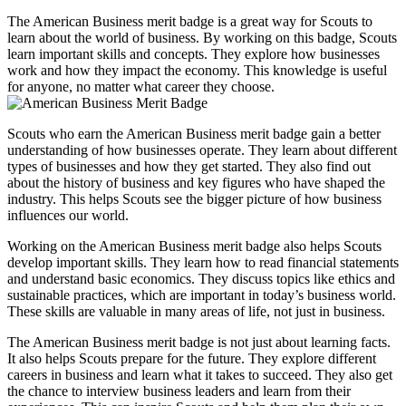
on
on
on
on
The American Business merit badge is a great way for Scouts to
Facebook
X
WhatsApp
Pinterest
learn about the world of business. By working on this badge, Scouts
(Twitter)
learn important skills and concepts. They explore how businesses
work and how they impact the economy. This knowledge is useful
for anyone, no matter what career they choose.
Scouts who earn the American Business merit badge gain a better
understanding of how businesses operate. They learn about different
types of businesses and how they get started. They also find out
about the history of business and key figures who have shaped the
industry. This helps Scouts see the bigger picture of how business
influences our world.
Working on the American Business merit badge also helps Scouts
develop important skills. They learn how to read financial statements
and understand basic economics. They discuss topics like ethics and
sustainable practices, which are important in today’s business world.
These skills are valuable in many areas of life, not just in business.
The American Business merit badge is not just about learning facts.
It also helps Scouts prepare for the future. They explore different
careers in business and learn what it takes to succeed. They also get
the chance to interview business leaders and learn from their