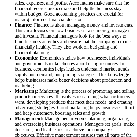
sales, expenses, and profits. Accountants make sure that the
financial records are accurate and help the business stay
within budget. Good accounting practices are crucial for
making informed financial decisions.
Finance:
Finance is about managing money and investments.
This area focuses on how businesses raise money, manage it,
and invest it. Financial managers look for the best ways to
fund business activities and ensure that the company remains
financially healthy. They also work on budgeting and
financial planning.
Economics:
Economics studies how businesses, individuals,
and governments make choices about using resources. In
business, economics helps leaders understand market trends,
supply and demand, and pricing strategies. This knowledge
helps businesses make better decisions about production and
marketing.
Marketing:
Marketing is the process of promoting and selling
products or services. It involves researching what customers
want, developing products that meet their needs, and creating
advertising strategies. Good marketing helps businesses attract
and keep customers, boosting sales and growth.
Management:
Management involves planning, organizing,
and overseeing business operations. Managers set goals, make
decisions, and lead teams to achieve the company’s
objectives. Effective management ensures that all parts of the