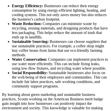
Energy Efficiency:
Businesses can reduce their energy
consumption by using energy-efficient lighting, heating, and
cooling systems. This not only saves money but also reduces
the business’s carbon footprint.
Waste Reduction:
Companies can minimize waste by
recycling, reusing materials, and designing products that have
less packaging. This helps reduce the amount of trash that
ends up in landfills.
Sustainable Sourcing:
Businesses can choose suppliers that
use sustainable practices. For example, a coffee shop might
buy coffee beans from farms that use eco-friendly farming
methods.
Water Conservation:
Companies can implement practices to
use water more efficiently. This can include fixing leaks,
using low-flow fixtures, and recycling water where possible.
Social Responsibility:
Sustainable businesses also focus on
the well-being of their employees and communities. This can
include fair labor practices, safe working conditions, and
community support programs.
By learning about green marketing and sustainable business
practices, Scouts working on the American Business merit badge
gain insight into how businesses can positively impact the
environment and society. This knowledge is valuable for making