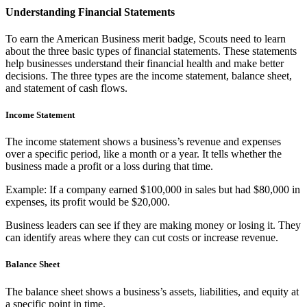
Understanding Financial Statements
To earn the American Business merit badge, Scouts need to learn
about the three basic types of financial statements. These statements
help businesses understand their financial health and make better
decisions. The three types are the income statement, balance sheet,
and statement of cash flows.
Income Statement
The income statement shows a business’s revenue and expenses
over a specific period, like a month or a year. It tells whether the
business made a profit or a loss during that time.
Example: If a company earned $100,000 in sales but had $80,000 in
expenses, its profit would be $20,000.
Business leaders can see if they are making money or losing it. They
can identify areas where they can cut costs or increase revenue.
Balance Sheet
The balance sheet shows a business’s assets, liabilities, and equity at
a specific point in time.