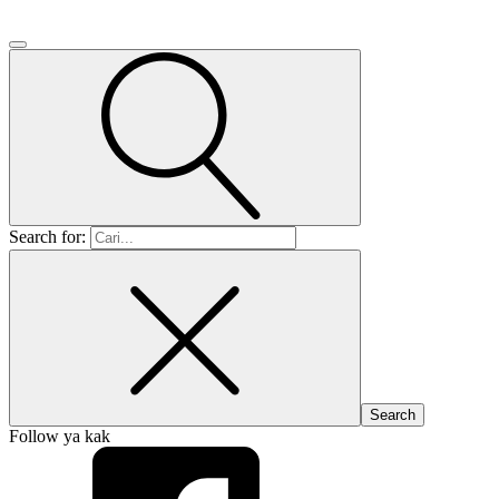
Search for:
Follow ya kak