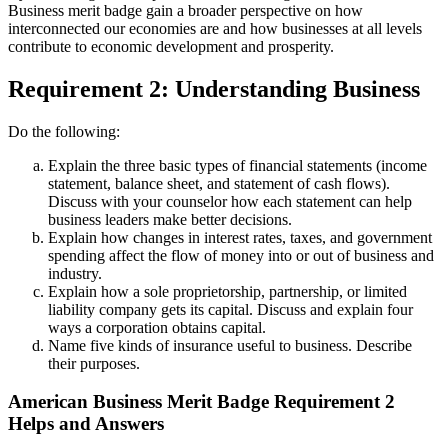
Business merit badge gain a broader perspective on how
interconnected our economies are and how businesses at all levels
contribute to economic development and prosperity.
Requirement 2: Understanding Business
Do the following:
Explain the three basic types of financial statements (income
statement, balance sheet, and statement of cash flows).
Discuss with your counselor how each statement can help
business leaders make better decisions.
Explain how changes in interest rates, taxes, and government
spending affect the flow of money into or out of business and
industry.
Explain how a sole proprietorship, partnership, or limited
liability company gets its capital. Discuss and explain four
ways a corporation obtains capital.
Name five kinds of insurance useful to business. Describe
their purposes.
American Business Merit Badge Requirement 2
Helps and Answers