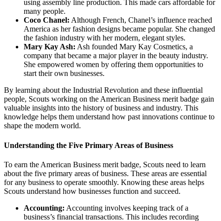
using assembly line production. This made cars affordable for
many people.
Coco Chanel:
Although French, Chanel’s influence reached
America as her fashion designs became popular. She changed
the fashion industry with her modern, elegant styles.
Mary Kay Ash:
Ash founded Mary Kay Cosmetics, a
company that became a major player in the beauty industry.
She empowered women by offering them opportunities to
start their own businesses.
By learning about the Industrial Revolution and these influential
people, Scouts working on the American Business merit badge gain
valuable insights into the history of business and industry. This
knowledge helps them understand how past innovations continue to
shape the modern world.
Understanding the Five Primary Areas of Business
To earn the American Business merit badge, Scouts need to learn
about the five primary areas of business. These areas are essential
for any business to operate smoothly. Knowing these areas helps
Scouts understand how businesses function and succeed.
Accounting:
Accounting involves keeping track of a
business’s financial transactions. This includes recording