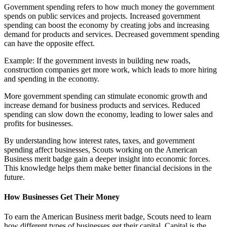
Government spending refers to how much money the government
spends on public services and projects. Increased government
spending can boost the economy by creating jobs and increasing
demand for products and services. Decreased government spending
can have the opposite effect.
Example: If the government invests in building new roads,
construction companies get more work, which leads to more hiring
and spending in the economy.
More government spending can stimulate economic growth and
increase demand for business products and services. Reduced
spending can slow down the economy, leading to lower sales and
profits for businesses.
By understanding how interest rates, taxes, and government
spending affect businesses, Scouts working on the American
Business merit badge gain a deeper insight into economic forces.
This knowledge helps them make better financial decisions in the
future.
How Businesses Get Their Money
To earn the American Business merit badge, Scouts need to learn
how different types of businesses get their capital. Capital is the