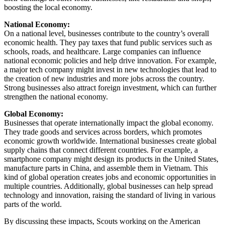
boosting the local economy.
National Economy:
On a national level, businesses contribute to the country’s overall
economic health. They pay taxes that fund public services such as
schools, roads, and healthcare. Large companies can influence
national economic policies and help drive innovation. For example,
a major tech company might invest in new technologies that lead to
the creation of new industries and more jobs across the country.
Strong businesses also attract foreign investment, which can further
strengthen the national economy.
Global Economy:
Businesses that operate internationally impact the global economy.
They trade goods and services across borders, which promotes
economic growth worldwide. International businesses create global
supply chains that connect different countries. For example, a
smartphone company might design its products in the United States,
manufacture parts in China, and assemble them in Vietnam. This
kind of global operation creates jobs and economic opportunities in
multiple countries. Additionally, global businesses can help spread
technology and innovation, raising the standard of living in various
parts of the world.
By discussing these impacts, Scouts working on the American