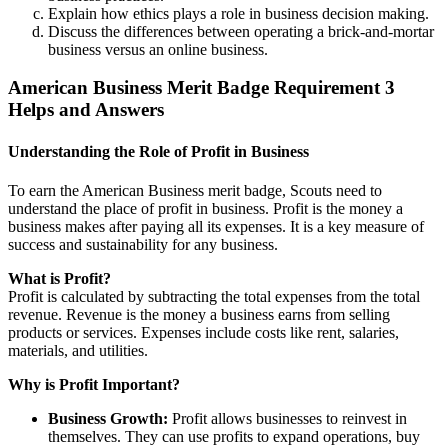
Explain how ethics plays a role in business decision making.
Discuss the differences between operating a brick-and-mortar
business versus an online business.
American Business Merit Badge Requirement 3
Helps and Answers
Understanding the Role of Profit in Business
To earn the American Business merit badge, Scouts need to
understand the place of profit in business. Profit is the money a
business makes after paying all its expenses. It is a key measure of
success and sustainability for any business.
What is Profit?
Profit is calculated by subtracting the total expenses from the total
revenue. Revenue is the money a business earns from selling
products or services. Expenses include costs like rent, salaries,
materials, and utilities.
Why is Profit Important?
Business Growth:
Profit allows businesses to reinvest in
themselves. They can use profits to expand operations, buy