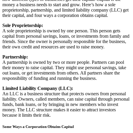
money a business needs to start and grow. Here’s how a sole
proprietorship, partnership, and limited liability company (LLC) get
their capital, and four ways a corporation obtains capital.
Sole Proprietorship:
A sole proprietorship is owned by one person. This person gets
capital from personal savings, loans, or investments from family and
friends. Since the owner is personally responsible for the business,
their own credit and resources are used to raise money.
Partnership:
A partnership is owned by two or more people. Partners can pool
their money to raise capital. They might use personal savings, take
out loans, or get investments from others. All partners share the
responsibility of funding and running the business.
Limited Liability Company (LLC):
An LLC is a business structure that protects owners from personal
liability. Owners, called members, can raise capital through personal
funds, bank loans, or by bringing in new members who invest
money. The LLC structure makes it easier to attract investors
because it limits their risk.
Some Ways a Corporation Obtains Capital