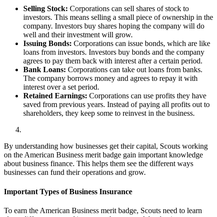
Selling Stock:
Corporations can sell shares of stock to
investors. This means selling a small piece of ownership in the
company. Investors buy shares hoping the company will do
well and their investment will grow.
Issuing Bonds:
Corporations can issue bonds, which are like
loans from investors. Investors buy bonds and the company
agrees to pay them back with interest after a certain period.
Bank Loans:
Corporations can take out loans from banks.
The company borrows money and agrees to repay it with
interest over a set period.
Retained Earnings:
Corporations can use profits they have
saved from previous years. Instead of paying all profits out to
shareholders, they keep some to reinvest in the business.
By understanding how businesses get their capital, Scouts working
on the American Business merit badge gain important knowledge
about business finance. This helps them see the different ways
businesses can fund their operations and grow.
Important Types of Business Insurance
To earn the American Business merit badge, Scouts need to learn