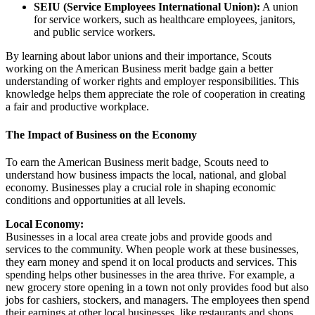
SEIU (Service Employees International Union):
A union
for service workers, such as healthcare employees, janitors,
and public service workers.
By learning about labor unions and their importance, Scouts
working on the American Business merit badge gain a better
understanding of worker rights and employer responsibilities. This
knowledge helps them appreciate the role of cooperation in creating
a fair and productive workplace.
The Impact of Business on the Economy
To earn the American Business merit badge, Scouts need to
understand how business impacts the local, national, and global
economy. Businesses play a crucial role in shaping economic
conditions and opportunities at all levels.
Local Economy:
Businesses in a local area create jobs and provide goods and
services to the community. When people work at these businesses,
they earn money and spend it on local products and services. This
spending helps other businesses in the area thrive. For example, a
new grocery store opening in a town not only provides food but also
jobs for cashiers, stockers, and managers. The employees then spend
their earnings at other local businesses, like restaurants and shops,