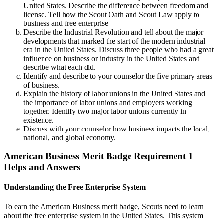
United States. Describe the difference between freedom and
license. Tell how the Scout Oath and Scout Law apply to
business and free enterprise.
Describe the Industrial Revolution and tell about the major
developments that marked the start of the modern industrial
era in the United States. Discuss three people who had a great
influence on business or industry in the United States and
describe what each did.
Identify and describe to your counselor the five primary areas
of business.
Explain the history of labor unions in the United States and
the importance of labor unions and employers working
together. Identify two major labor unions currently in
existence.
Discuss with your counselor how business impacts the local,
national, and global economy.
American Business Merit Badge Requirement 1
Helps and Answers
Understanding the Free Enterprise System
To earn the American Business merit badge, Scouts need to learn
about the free enterprise system in the United States. This system