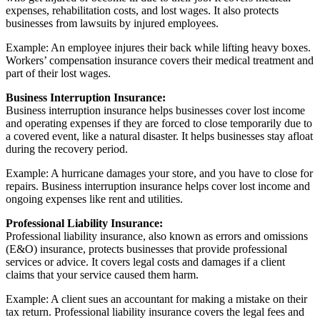
expenses, rehabilitation costs, and lost wages. It also protects
businesses from lawsuits by injured employees.
Example: An employee injures their back while lifting heavy boxes.
Workers’ compensation insurance covers their medical treatment and
part of their lost wages.
Business Interruption Insurance:
Business interruption insurance helps businesses cover lost income
and operating expenses if they are forced to close temporarily due to
a covered event, like a natural disaster. It helps businesses stay afloat
during the recovery period.
Example: A hurricane damages your store, and you have to close for
repairs. Business interruption insurance helps cover lost income and
ongoing expenses like rent and utilities.
Professional Liability Insurance:
Professional liability insurance, also known as errors and omissions
(E&O) insurance, protects businesses that provide professional
services or advice. It covers legal costs and damages if a client
claims that your service caused them harm.
Example: A client sues an accountant for making a mistake on their
tax return. Professional liability insurance covers the legal fees and