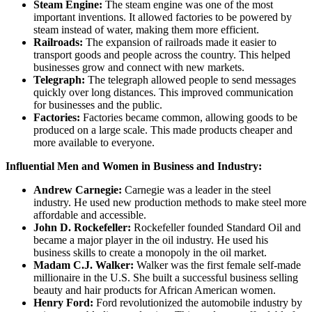
Steam Engine:
The steam engine was one of the most
important inventions. It allowed factories to be powered by
steam instead of water, making them more efficient.
Railroads:
The expansion of railroads made it easier to
transport goods and people across the country. This helped
businesses grow and connect with new markets.
Telegraph:
The telegraph allowed people to send messages
quickly over long distances. This improved communication
for businesses and the public.
Factories:
Factories became common, allowing goods to be
produced on a large scale. This made products cheaper and
more available to everyone.
Influential Men and Women in Business and Industry:
Andrew Carnegie:
Carnegie was a leader in the steel
industry. He used new production methods to make steel more
affordable and accessible.
John D. Rockefeller:
Rockefeller founded Standard Oil and
became a major player in the oil industry. He used his
business skills to create a monopoly in the oil market.
Madam C.J. Walker:
Walker was the first female self-made
millionaire in the U.S. She built a successful business selling
beauty and hair products for African American women.
Henry Ford:
Ford revolutionized the automobile industry by