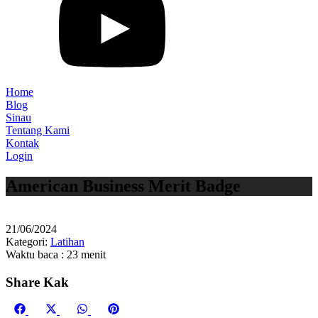
Home
Blog
Sinau
Tentang Kami
Kontak
Login
American Business Merit Badge
21/06/2024
Kategori:
Latihan
Waktu baca : 23 menit
Share Kak
Share
Share
Share
Share