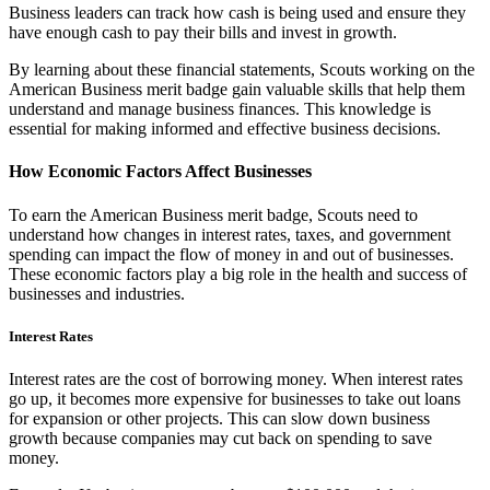
Business leaders can track how cash is being used and ensure they
have enough cash to pay their bills and invest in growth.
By learning about these financial statements, Scouts working on the
American Business merit badge gain valuable skills that help them
understand and manage business finances. This knowledge is
essential for making informed and effective business decisions.
How Economic Factors Affect Businesses
To earn the American Business merit badge, Scouts need to
understand how changes in interest rates, taxes, and government
spending can impact the flow of money in and out of businesses.
These economic factors play a big role in the health and success of
businesses and industries.
Interest Rates
Interest rates are the cost of borrowing money. When interest rates
go up, it becomes more expensive for businesses to take out loans
for expansion or other projects. This can slow down business
growth because companies may cut back on spending to save
money.