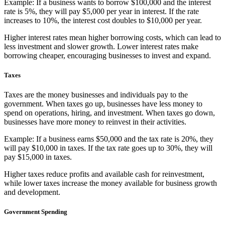
Example: If a business wants to borrow $100,000 and the interest
rate is 5%, they will pay $5,000 per year in interest. If the rate
increases to 10%, the interest cost doubles to $10,000 per year.
Higher interest rates mean higher borrowing costs, which can lead to
less investment and slower growth. Lower interest rates make
borrowing cheaper, encouraging businesses to invest and expand.
Taxes
Taxes are the money businesses and individuals pay to the
government. When taxes go up, businesses have less money to
spend on operations, hiring, and investment. When taxes go down,
businesses have more money to reinvest in their activities.
Example: If a business earns $50,000 and the tax rate is 20%, they
will pay $10,000 in taxes. If the tax rate goes up to 30%, they will
pay $15,000 in taxes.
Higher taxes reduce profits and available cash for reinvestment,
while lower taxes increase the money available for business growth
and development.
Government Spending