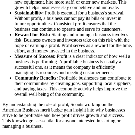
new equipment, hire more staff, or enter new markets. This
growth helps businesses stay competitive and innovate.
Sustainability:
Profit is essential for a business’s survival.
Without profit, a business cannot pay its bills or invest in
future opportunities. Consistent profit ensures that the
business can continue to operate and serve its customers.
Reward for Risk:
Starting and running a business involves
risk. Business owners and investors take on this risk with the
hope of earning a profit. Profit serves as a reward for the time,
effort, and money invested in the business.
Measure of Success:
Profit is a clear indicator of how well a
business is performing. A profitable business is usually a
successful one, as it means the company is efficiently
managing its resources and meeting customer needs.
Community Benefits:
Profitable businesses can contribute to
their communities by creating jobs, supporting local suppliers,
and paying taxes. This economic activity helps improve the
overall well-being of the community.
By understanding the role of profit, Scouts working on the
American Business merit badge gain insight into why businesses
strive to be profitable and how profit drives growth and success.
This knowledge is essential for anyone interested in starting or
managing a business.