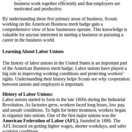
business work together efficiently and that employees are
motivated and productive.
By understanding these five primary areas of business, Scouts
working on the American Business merit badge gain a
comprehensive view of how businesses operate. This knowledge is
valuable for anyone interested in starting a business or pursuing a
career in the business world.
Learning About Labor Unions
The history of labor unions in the United States is an important part
of the American Business merit badge. Labor unions have played a
big role in improving working conditions and protecting workers’
rights. Understanding their history helps Scouts see why cooperation
between unions and employers is important.
History of Labor Unions:
Labor unions started to form in the late 1800s during the Industrial
Revolution. As factories grew, workers faced long hours, low pay,
and unsafe conditions. To fight for better treatment, workers began
to organize into unions. One of the first major unions was the
American Federation of Labor (AFL)
, founded in 1886. The
AFL focused on getting higher wages, shorter workdays, and safer
working conditions.