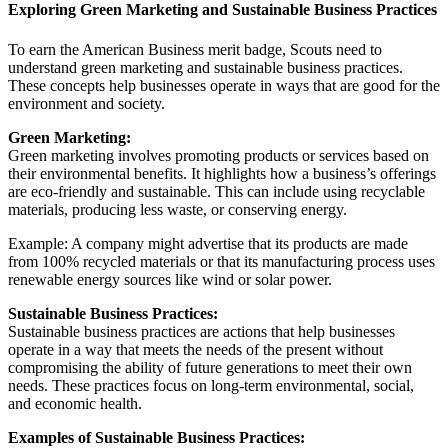
Exploring Green Marketing and Sustainable Business Practices
To earn the American Business merit badge, Scouts need to
understand green marketing and sustainable business practices.
These concepts help businesses operate in ways that are good for the
environment and society.
Green Marketing:
Green marketing involves promoting products or services based on
their environmental benefits. It highlights how a business’s offerings
are eco-friendly and sustainable. This can include using recyclable
materials, producing less waste, or conserving energy.
Example: A company might advertise that its products are made
from 100% recycled materials or that its manufacturing process uses
renewable energy sources like wind or solar power.
Sustainable Business Practices:
Sustainable business practices are actions that help businesses
operate in a way that meets the needs of the present without
compromising the ability of future generations to meet their own
needs. These practices focus on long-term environmental, social,
and economic health.
Examples of Sustainable Business Practices: