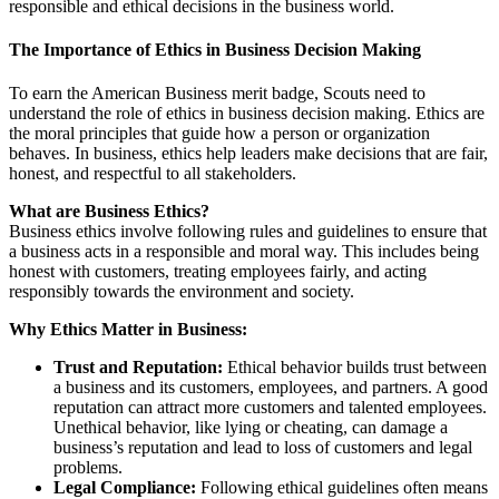
responsible and ethical decisions in the business world.
The Importance of Ethics in Business Decision Making
To earn the American Business merit badge, Scouts need to
understand the role of ethics in business decision making. Ethics are
the moral principles that guide how a person or organization
behaves. In business, ethics help leaders make decisions that are fair,
honest, and respectful to all stakeholders.
What are Business Ethics?
Business ethics involve following rules and guidelines to ensure that
a business acts in a responsible and moral way. This includes being
honest with customers, treating employees fairly, and acting
responsibly towards the environment and society.
Why Ethics Matter in Business:
Trust and Reputation:
Ethical behavior builds trust between
a business and its customers, employees, and partners. A good
reputation can attract more customers and talented employees.
Unethical behavior, like lying or cheating, can damage a
business’s reputation and lead to loss of customers and legal
problems.
Legal Compliance:
Following ethical guidelines often means