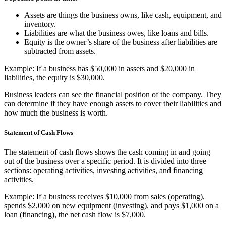
Assets are things the business owns, like cash, equipment, and
inventory.
Liabilities are what the business owes, like loans and bills.
Equity is the owner’s share of the business after liabilities are
subtracted from assets.
Example: If a business has $50,000 in assets and $20,000 in
liabilities, the equity is $30,000.
Business leaders can see the financial position of the company. They
can determine if they have enough assets to cover their liabilities and
how much the business is worth.
Statement of Cash Flows
The statement of cash flows shows the cash coming in and going
out of the business over a specific period. It is divided into three
sections: operating activities, investing activities, and financing
activities.
Example: If a business receives $10,000 from sales (operating),
spends $2,000 on new equipment (investing), and pays $1,000 on a
loan (financing), the net cash flow is $7,000.