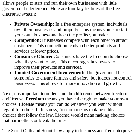
allows people to start and run their own businesses with little
government interference. Here are four key features of the free
enterprise system:
Private Ownership:
In a free enterprise system, individuals
own their businesses and property. This means you can start
your own business and keep the profits you make.
Competition:
Businesses compete with each other to attract
customers. This competition leads to better products and
services at lower prices.
Consumer Choice:
Consumers have the freedom to choose
what they want to buy. This encourages businesses to
improve their products and services.
Limited Government Involvement:
The government has
some rules to ensure fairness and safety, but it does not control
businesses. This allows for more innovation and growth.
Next, it is important to understand the difference between freedom
and license.
Freedom
means you have the right to make your own
choices.
License
means you can do whatever you want without
regard for others. In business, freedom means making ethical
choices that follow the law. License would mean making choices
that harm others or break the rules.
The Scout Oath and Scout Law apply to business and free enterprise