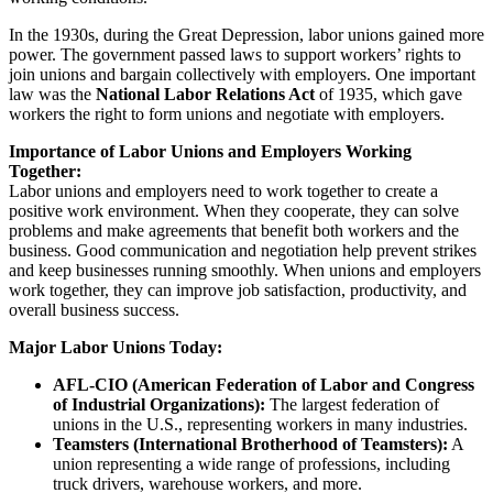
In the 1930s, during the Great Depression, labor unions gained more
power. The government passed laws to support workers’ rights to
join unions and bargain collectively with employers. One important
law was the
National Labor Relations Act
of 1935, which gave
workers the right to form unions and negotiate with employers.
Importance of Labor Unions and Employers Working
Together:
Labor unions and employers need to work together to create a
positive work environment. When they cooperate, they can solve
problems and make agreements that benefit both workers and the
business. Good communication and negotiation help prevent strikes
and keep businesses running smoothly. When unions and employers
work together, they can improve job satisfaction, productivity, and
overall business success.
Major Labor Unions Today:
AFL-CIO (American Federation of Labor and Congress
of Industrial Organizations):
The largest federation of
unions in the U.S., representing workers in many industries.
Teamsters (International Brotherhood of Teamsters):
A
union representing a wide range of professions, including
truck drivers, warehouse workers, and more.