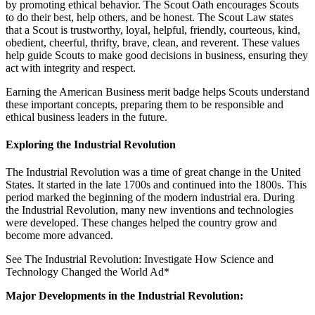
by promoting ethical behavior. The Scout Oath encourages Scouts
to do their best, help others, and be honest. The Scout Law states
that a Scout is trustworthy, loyal, helpful, friendly, courteous, kind,
obedient, cheerful, thrifty, brave, clean, and reverent. These values
help guide Scouts to make good decisions in business, ensuring they
act with integrity and respect.
Earning the American Business merit badge helps Scouts understand
these important concepts, preparing them to be responsible and
ethical business leaders in the future.
Exploring the Industrial Revolution
The Industrial Revolution was a time of great change in the United
States. It started in the late 1700s and continued into the 1800s. This
period marked the beginning of the modern industrial era. During
the Industrial Revolution, many new inventions and technologies
were developed. These changes helped the country grow and
become more advanced.
See The Industrial Revolution: Investigate How Science and
Technology Changed the World Ad*
Major Developments in the Industrial Revolution: