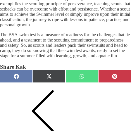
exemplifies the scouting principle of perseverance, teaching scouts that
setbacks can be overcome with effort and persistence. Whether a scout
aims to achieve the Swimmer level or simply improve upon their initial
classification, the journey is ripe with lessons in patience, practice, and
personal growth.
The BSA swim test is a measure of readiness for the challenges that lie
ahead, and a testament to the scouting commitment to preparedness
and safety. So, as scouts and leaders pack their swimsuits and head to
camp, they do so knowing that the swim test awaits, ready to set the
stage for a summer filled with learning, growth, and aquatic fun.
Share Kak
Share
Share
Share
Share
Facebook
X
WhatsApp
Pinteres
on
on
on
on
(Twitter)