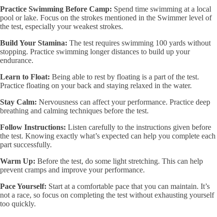
Practice Swimming Before Camp:
Spend time swimming at a local
pool or lake. Focus on the strokes mentioned in the Swimmer level of
the test, especially your weakest strokes.
Build Your Stamina:
The test requires swimming 100 yards without
stopping. Practice swimming longer distances to build up your
endurance.
Learn to Float:
Being able to rest by floating is a part of the test.
Practice floating on your back and staying relaxed in the water.
Stay Calm:
Nervousness can affect your performance. Practice deep
breathing and calming techniques before the test.
Follow Instructions:
Listen carefully to the instructions given before
the test. Knowing exactly what’s expected can help you complete each
part successfully.
Warm Up:
Before the test, do some light stretching. This can help
prevent cramps and improve your performance.
Pace Yourself:
Start at a comfortable pace that you can maintain. It’s
not a race, so focus on completing the test without exhausting yourself
too quickly.