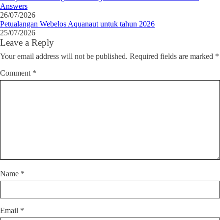
Answers
26/07/2026
Petualangan Webelos Aquanaut untuk tahun 2026
25/07/2026
Leave a Reply
Your email address will not be published.
Required fields are marked
*
Comment
*
Name
*
Email
*