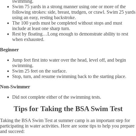
swimming.
Swim 75 yards in a strong manner using one or more of the
following strokes: side, breast, trudgen, or crawl. Swim 25 yards
using an easy, resting backstroke.
The 100 yards must be completed without stops and must
include at least one sharp turn.
Rest by floating…Long enough to demonstrate ability to rest
when exhausted.
Beginner
Jump feet first into water over the head, level off, and begin
swimming.
Swim 25 feet on the surface.
Stop, turn, and resume swimming back to the starting place.
Non-Swimmer
Did not complete either of the swimming tests.
Tips for Taking the BSA Swim Test
Taking the BSA Swim Test at summer camp is an important step for
participating in water activities. Here are some tips to help you prepare
and succeed: