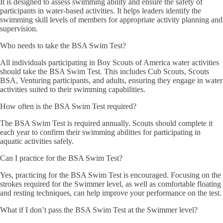
It is designed to assess swimming ability and ensure the safety of
participants in water-based activities. It helps leaders identify the
swimming skill levels of members for appropriate activity planning and
supervision.
Who needs to take the BSA Swim Test?
All individuals participating in Boy Scouts of America water activities
should take the BSA Swim Test. This includes Cub Scouts, Scouts
BSA, Venturing participants, and adults, ensuring they engage in water
activities suited to their swimming capabilities.
How often is the BSA Swim Test required?
The BSA Swim Test is required annually. Scouts should complete it
each year to confirm their swimming abilities for participating in
aquatic activities safely.
Can I practice for the BSA Swim Test?
Yes, practicing for the BSA Swim Test is encouraged. Focusing on the
strokes required for the Swimmer level, as well as comfortable floating
and resting techniques, can help improve your performance on the test.
What if I don’t pass the BSA Swim Test at the Swimmer level?