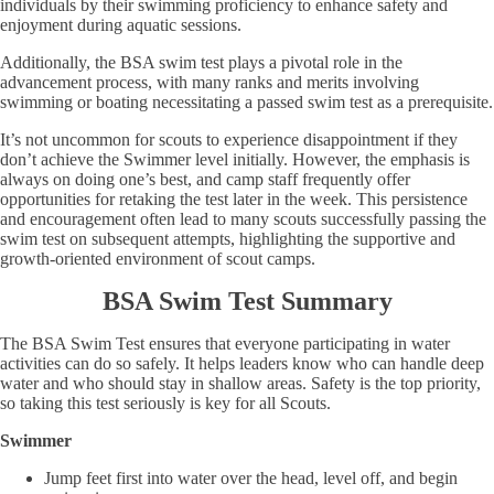
individuals by their swimming proficiency to enhance safety and
enjoyment during aquatic sessions.
Additionally, the BSA swim test plays a pivotal role in the
advancement process, with many ranks and merits involving
swimming or boating necessitating a passed swim test as a prerequisite.
It’s not uncommon for scouts to experience disappointment if they
don’t achieve the Swimmer level initially. However, the emphasis is
always on doing one’s best, and camp staff frequently offer
opportunities for retaking the test later in the week. This persistence
and encouragement often lead to many scouts successfully passing the
swim test on subsequent attempts, highlighting the supportive and
growth-oriented environment of scout camps.
BSA Swim Test Summary
The BSA Swim Test ensures that everyone participating in water
activities can do so safely. It helps leaders know who can handle deep
water and who should stay in shallow areas. Safety is the top priority,
so taking this test seriously is key for all Scouts.
Swimmer
Jump feet first into water over the head, level off, and begin