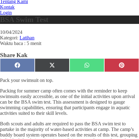
Tentang Kami
Kontak
Login
BSA Swim Test
10/04/2024
Kategori:
Latihan
Waktu baca : 5 menit
Share Kak
Share
Share
Share
Share
Facebook
X
WhatsApp
Pinteres
on
on
on
on
(Twitter)
Pack your swimsuit on top.
Packing for summer camp often comes with the reminder to keep
swimsuits easily accessible, as one of the initial activities upon arrival
can be the BSA swim test. This assessment is designed to gauge
swimming capabilities, ensuring that participants engage in aquatic
activities suited to their skill levels.
Both scouts and adults are required to pass the BSA swim test to
partake in the majority of water-based activities at camp. The camp’s
buddy board system operates based on the results of this test, grouping