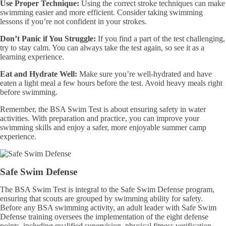
Use Proper Technique:
Using the correct stroke techniques can make
swimming easier and more efficient. Consider taking swimming
lessons if you’re not confident in your strokes.
Don’t Panic if You Struggle:
If you find a part of the test challenging,
try to stay calm. You can always take the test again, so see it as a
learning experience.
Eat and Hydrate Well:
Make sure you’re well-hydrated and have
eaten a light meal a few hours before the test. Avoid heavy meals right
before swimming.
Remember, the BSA Swim Test is about ensuring safety in water
activities. With preparation and practice, you can improve your
swimming skills and enjoy a safer, more enjoyable summer camp
experience.
Safe Swim Defense
The BSA Swim Test is integral to the Safe Swim Defense program,
ensuring that scouts are grouped by swimming ability for safety.
Before any BSA swimming activity, an adult leader with Safe Swim
Defense training oversees the implementation of the eight defense
points, including qualified supervision, physical fitness verification,