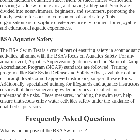
ensuring a safe swimming area, and having a lifeguard. Scouts are
divided into nonswimmers, beginners, and swimmers, promoting the
buddy system for constant companionship and safety. This
organization and discipline create a secure environment for enjoyable
and educational aquatic experiences.
BSA Aquatics Safety
The BSA Swim Test is a crucial part of ensuring safety in scout aquatic
activities, aligning with the BSA’s focus on Aquatics Safety. For any
aquatic event, Aquatics Supervision guidelines and the National Camp
Accreditation Program (NCAP) standards are followed. Training
programs like Safe Swim Defense and Safety Afloat, available online
or through local council-approved instructors, support these efforts.
Additionally, specialized training for lifeguards and aquatics instructors
ensures that those supervising water activities are skilled and
understand the risks. These measures, including the swim test, help
ensure that scouts enjoy water activities safely under the guidance of
qualified supervisors.
Frequently Asked Questions
What is the purpose of the BSA Swim Test?