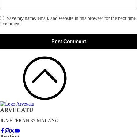
Save my name, email, and website in this browser for the next time
I comment.
ARVEGATU
JL VETERAN 37 MALANG
Penting