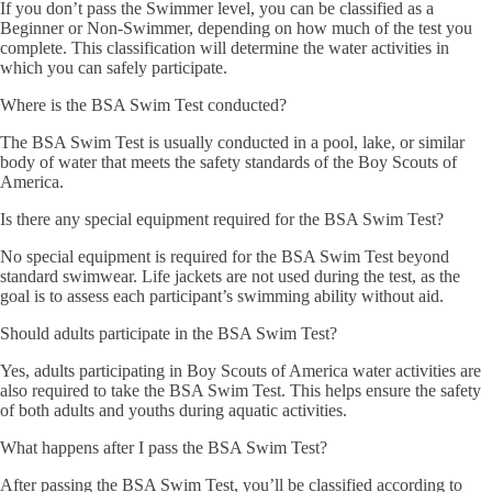
If you don’t pass the Swimmer level, you can be classified as a
Beginner or Non-Swimmer, depending on how much of the test you
complete. This classification will determine the water activities in
which you can safely participate.
Where is the BSA Swim Test conducted?
The BSA Swim Test is usually conducted in a pool, lake, or similar
body of water that meets the safety standards of the Boy Scouts of
America.
Is there any special equipment required for the BSA Swim Test?
No special equipment is required for the BSA Swim Test beyond
standard swimwear. Life jackets are not used during the test, as the
goal is to assess each participant’s swimming ability without aid.
Should adults participate in the BSA Swim Test?
Yes, adults participating in Boy Scouts of America water activities are
also required to take the BSA Swim Test. This helps ensure the safety
of both adults and youths during aquatic activities.
What happens after I pass the BSA Swim Test?
After passing the BSA Swim Test, you’ll be classified according to