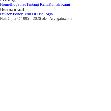
Home
Blog
Sinau
Tentang Kami
Kontak Kami
Bermanfaat
Privacy Policy
Term Of Use
Login
Hak Cipta © 1995 – 2026 oleh Arvegatu.com