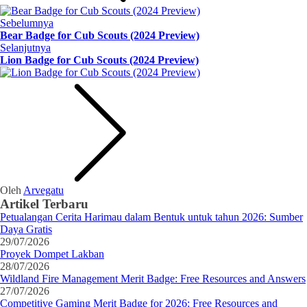
Sebelumnya
Bear Badge for Cub Scouts (2024 Preview)
Selanjutnya
Lion Badge for Cub Scouts (2024 Preview)
Oleh
Arvegatu
Artikel Terbaru
Petualangan Cerita Harimau dalam Bentuk untuk tahun 2026: Sumber
Daya Gratis
29/07/2026
Proyek Dompet Lakban
28/07/2026
Wildland Fire Management Merit Badge: Free Resources and Answers
27/07/2026
Competitive Gaming Merit Badge for 2026: Free Resources and