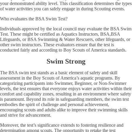
your demonstrated ability level. This classification determines the types
of water activities you can safely engage in during Scouting events.
Who evaluates the BSA Swim Test?
Individuals approved by the local council may evaluate the BSA Swim
Test. These might be certified as Aquatics Instructors, BSA,BSA
Lifeguards, or BSA Swimming & Water Rescuers, other lifeguards, or
other swim instructors. These evaluators ensure that the test is
conducted fairly and according to Boy Scouts of America standards.
Swim Strong
The BSA swim test stands as a basic element of safety and skill
assessment in the Boy Scouts of America’s aquatic programs. By
categorizing participants into Swimmer, Beginner, or Non-Swimmer
levels, the test ensures that everyone enjoys water activities within their
comfort and capability zones, resulting in an environment where safety
is paramount. Beyond its role in safeguarding members, the swim test
embodies the spirit of challenge and personal achievement,
encouraging scouts and adults alike to improve their swimming skills
and strive for advancement.
Moreover, the test’s significance extends to fostering resilience and
determination among scouts. The opportunity to retake the test