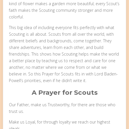
kind of flower makes a garden more beautiful; every Scout’s
faith makes the Scouting community stronger and more
colorful.
This big idea of including everyone fits perfectly with what
Scouting is all about. Scouts from all over the world, with
different beliefs and backgrounds, come together. They
share adventures, learn from each other, and build
friendships. This shows how Scouting helps make the world
a better place by teaching us to respect and care for one
another, no matter where we come from or what we
believe in. So this Prayer for Scouts fits in with Lord Baden-
Powell’s priorities, even if he didn’t write it.
A Prayer for Scouts
Our Father, make us Trustworthy, for there are those who
trust us.
Make us Loyal, for through loyalty we reach our highest
ideals.