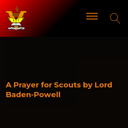
A Prayer for Scouts by Lord
Baden-Powell