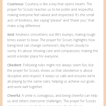
Courteous
: Courtesy is like a key that opens hearts. The
prayer for Scouts teaches us to be polite and respectful,
making everyone feel valued and respected. It’s the small
acts of kindness, like saying “please” and “thank you,” that
make a big difference.
Kind
: Kindness smoothens out life’s bumps, making tough
times easier to bear. The prayer for Scouts highlights how
being kind can change someone’s day from cloudy to
sunny. It’s about showing care and compassion, making the
world a kinder place for everyone.
Obedient
: Following rules might not always seem fun, but
the prayer for Scouts shows us that obedience is about
discipline and respect. It keeps us safe and ensures we’re
all playing by the same rules, helping us achieve our goals
and work well together.
Cheerful
: A smile is contagious, and being cheerful can help
us and others overcome challenges. The prayer for Scouts