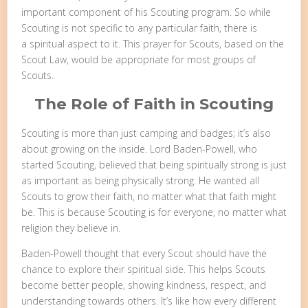
important component of his Scouting program. So while
Scouting is not specific to any particular faith, there is
a spiritual aspect to it. This prayer for Scouts, based on the
Scout Law, would be appropriate for most groups of
Scouts.
The Role of Faith in Scouting
Scouting is more than just camping and badges; it’s also
about growing on the inside. Lord Baden-Powell, who
started Scouting, believed that being spiritually strong is just
as important as being physically strong. He wanted all
Scouts to grow their faith, no matter what that faith might
be. This is because Scouting is for everyone, no matter what
religion they believe in.
Baden-Powell thought that every Scout should have the
chance to explore their spiritual side. This helps Scouts
become better people, showing kindness, respect, and
understanding towards others. It’s like how every different