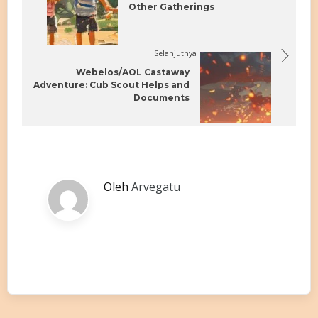
Other Gatherings
Selanjutnya
Webelos/AOL Castaway
Adventure: Cub Scout Helps and
Documents
Oleh
Arvegatu