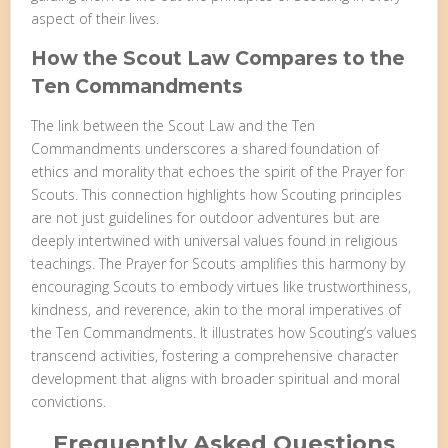
aspect of their lives.
How the Scout Law Compares to the
Ten Commandments
The link between the Scout Law and the Ten
Commandments underscores a shared foundation of
ethics and morality that echoes the spirit of the Prayer for
Scouts. This connection highlights how Scouting principles
are not just guidelines for outdoor adventures but are
deeply intertwined with universal values found in religious
teachings. The Prayer for Scouts amplifies this harmony by
encouraging Scouts to embody virtues like trustworthiness,
kindness, and reverence, akin to the moral imperatives of
the Ten Commandments. It illustrates how Scouting’s values
transcend activities, fostering a comprehensive character
development that aligns with broader spiritual and moral
convictions.
Frequently Asked Questions