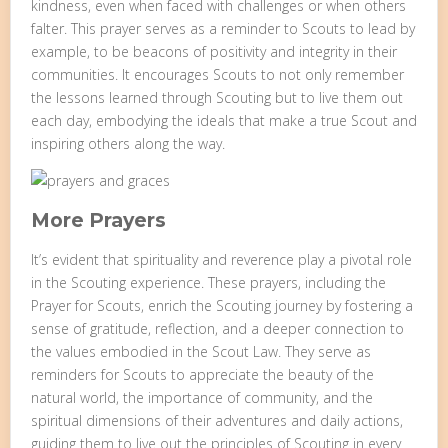
kindness, even when faced with challenges or when others
falter. This prayer serves as a reminder to Scouts to lead by
example, to be beacons of positivity and integrity in their
communities. It encourages Scouts to not only remember
the lessons learned through Scouting but to live them out
each day, embodying the ideals that make a true Scout and
inspiring others along the way.
More Prayers
It’s evident that spirituality and reverence play a pivotal role
in the Scouting experience. These prayers, including the
Prayer for Scouts, enrich the Scouting journey by fostering a
sense of gratitude, reflection, and a deeper connection to
the values embodied in the Scout Law. They serve as
reminders for Scouts to appreciate the beauty of the
natural world, the importance of community, and the
spiritual dimensions of their adventures and daily actions,
guiding them to live out the principles of Scouting in every