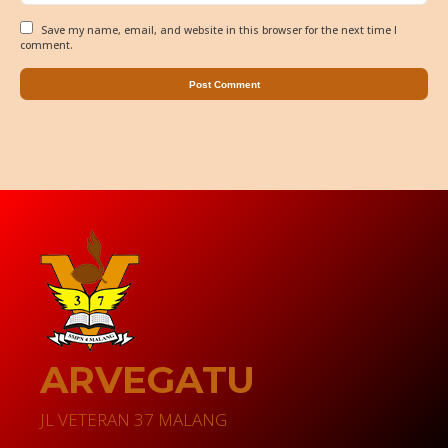
Save my name, email, and website in this browser for the next time I
comment.
ARVEGATU
JL VETERAN 37 MALANG