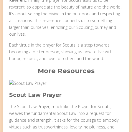
Reverent
: Finally, the prayer for Scouts asks us to be
reverent, to appreciate the beauty of nature and the world.
It’s about seeing the divine in the outdoors and respecting
all creations. This reverence connects us to something
larger than ourselves, enriching our Scouting journey and
our lives.
Each virtue in the prayer for Scouts is a step towards
becoming a better person, showing us how to live with
honor, respect, and love for others and the world.
More Resources
Scout Law Prayer
The Scout Law Prayer, much like the Prayer for Scouts,
weaves the fundamental Scout Law into a request for
guidance and strength. It asks for the courage to embody
virtues such as trustworthiness, loyalty, helpfulness, and