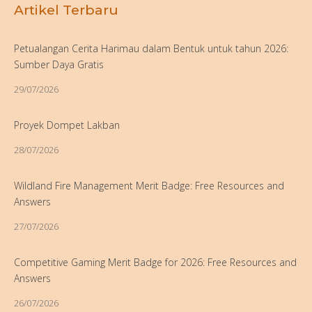
Artikel Terbaru
Petualangan Cerita Harimau dalam Bentuk untuk tahun 2026:
Sumber Daya Gratis
29/07/2026
Proyek Dompet Lakban
28/07/2026
Wildland Fire Management Merit Badge: Free Resources and
Answers
27/07/2026
Competitive Gaming Merit Badge for 2026: Free Resources and
Answers
26/07/2026