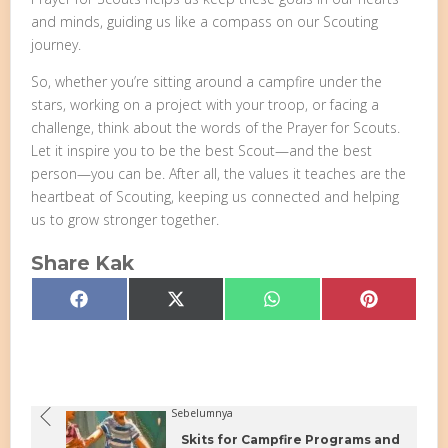
and minds, guiding us like a compass on our Scouting
journey.
So, whether you’re sitting around a campfire under the
stars, working on a project with your troop, or facing a
challenge, think about the words of the Prayer for Scouts.
Let it inspire you to be the best Scout—and the best
person—you can be. After all, the values it teaches are the
heartbeat of Scouting, keeping us connected and helping
us to grow stronger together.
Share Kak
Share
Share
Share
Share
Facebook
X
WhatsApp
Pinterest
on
on
on
on
(Twitter)
Sebelumnya
Skits for Campfire Programs and