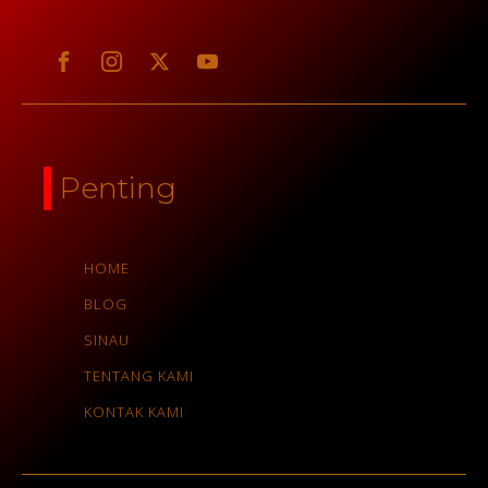
Penting
HOME
BLOG
SINAU
TENTANG KAMI
KONTAK KAMI