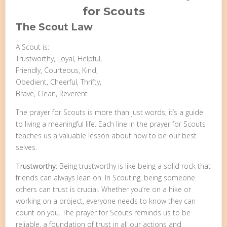
for Scouts
The Scout Law
A Scout is:
Trustworthy, Loyal, Helpful,
Friendly, Courteous, Kind,
Obedient, Cheerful, Thrifty,
Brave, Clean, Reverent.
The prayer for Scouts is more than just words; it’s a guide
to living a meaningful life. Each line in the prayer for Scouts
teaches us a valuable lesson about how to be our best
selves.
Trustworthy
: Being trustworthy is like being a solid rock that
friends can always lean on. In Scouting, being someone
others can trust is crucial. Whether you’re on a hike or
working on a project, everyone needs to know they can
count on you. The prayer for Scouts reminds us to be
reliable, a foundation of trust in all our actions and