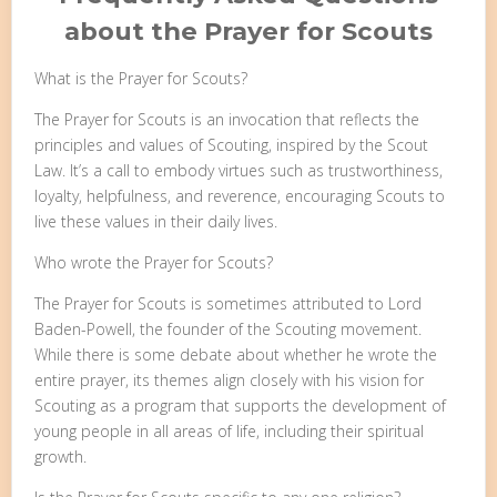
about the Prayer for Scouts
What is the Prayer for Scouts?
The Prayer for Scouts is an invocation that reflects the
principles and values of Scouting, inspired by the Scout
Law. It’s a call to embody virtues such as trustworthiness,
loyalty, helpfulness, and reverence, encouraging Scouts to
live these values in their daily lives.
Who wrote the Prayer for Scouts?
The Prayer for Scouts is sometimes attributed to Lord
Baden-Powell, the founder of the Scouting movement.
While there is some debate about whether he wrote the
entire prayer, its themes align closely with his vision for
Scouting as a program that supports the development of
young people in all areas of life, including their spiritual
growth.