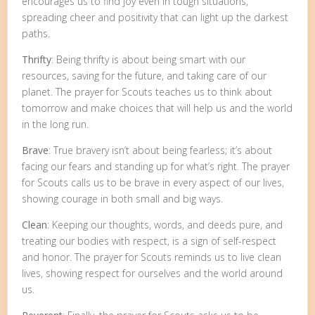
encourages us to find joy even in tough situations,
spreading cheer and positivity that can light up the darkest
paths.
Thrifty
: Being thrifty is about being smart with our
resources, saving for the future, and taking care of our
planet. The prayer for Scouts teaches us to think about
tomorrow and make choices that will help us and the world
in the long run.
Brave
: True bravery isn’t about being fearless; it’s about
facing our fears and standing up for what’s right. The prayer
for Scouts calls us to be brave in every aspect of our lives,
showing courage in both small and big ways.
Clean
: Keeping our thoughts, words, and deeds pure, and
treating our bodies with respect, is a sign of self-respect
and honor. The prayer for Scouts reminds us to live clean
lives, showing respect for ourselves and the world around
us.