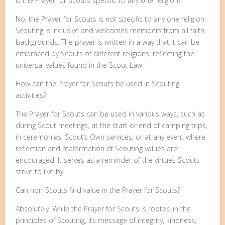
Is the Prayer for Scouts specific to any one religion?
No, the Prayer for Scouts is not specific to any one religion.
Scouting is inclusive and welcomes members from all faith
backgrounds. The prayer is written in a way that it can be
embraced by Scouts of different religions, reflecting the
universal values found in the Scout Law.
How can the Prayer for Scouts be used in Scouting
activities?
The Prayer for Scouts can be used in various ways, such as
during Scout meetings, at the start or end of camping trips,
in ceremonies, Scout’s Own services, or at any event where
reflection and reaffirmation of Scouting values are
encouraged. It serves as a reminder of the virtues Scouts
strive to live by.
Can non-Scouts find value in the Prayer for Scouts?
Absolutely. While the Prayer for Scouts is rooted in the
principles of Scouting, its message of integrity, kindness,