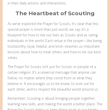
in their daily actions and interactions.
The Heartbeat of Scouting
As we’ve explored the Prayer for Scouts, it’s clear that this
special prayer is more than just words we say; it’s a
blueprint for how to live our lives as Scouts and as caring
individuals in the world. Each virtue in the prayer—like being
trustworthy, loyal, helpful, and kind—teaches us important
lessons about how to treat others and how to be our best
selves.
The Prayer for Scouts isn’t just for Scouts or people of a
certain religion. It’s a universal message that anyone can
follow, no matter where they come from or what they
believe in. It encourages us to be brave, to look out for
each other, and to respect the beautiful world around us.
Remember, Scouting is about bringing people together,
learning new skills, and making the world a better place. The
Prayer for Scouts helps us keep these goals in our hearts