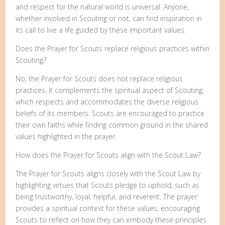
and respect for the natural world is universal. Anyone,
whether involved in Scouting or not, can find inspiration in
its call to live a life guided by these important values.
Does the Prayer for Scouts replace religious practices within
Scouting?
No, the Prayer for Scouts does not replace religious
practices. It complements the spiritual aspect of Scouting,
which respects and accommodates the diverse religious
beliefs of its members. Scouts are encouraged to practice
their own faiths while finding common ground in the shared
values highlighted in the prayer.
How does the Prayer for Scouts align with the Scout Law?
The Prayer for Scouts aligns closely with the Scout Law by
highlighting virtues that Scouts pledge to uphold, such as
being trustworthy, loyal, helpful, and reverent. The prayer
provides a spiritual context for these values, encouraging
Scouts to reflect on how they can embody these principles