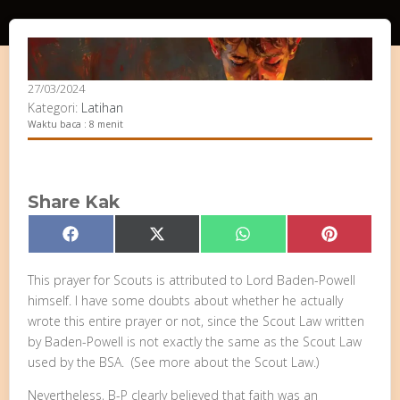
27/03/2024
Kategori:
Latihan
Waktu baca : 8 menit
Share Kak
Share
Share
Share
Share
Facebook
X
WhatsApp
Pinterest
on
on
on
on
(Twitter)
This prayer for Scouts is attributed to Lord Baden-Powell
himself. I have some doubts about whether he actually
wrote this entire prayer or not, since the Scout Law written
by Baden-Powell is not exactly the same as the Scout Law
used by the BSA. (See more about the Scout Law.)
Nevertheless, B-P clearly believed that faith was an