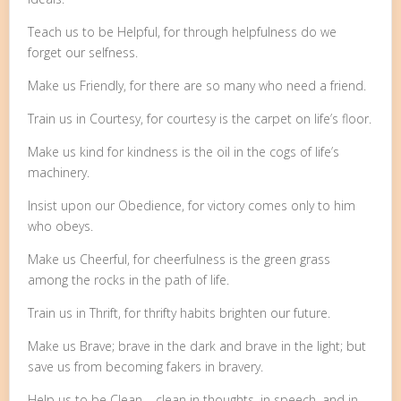
Teach us to be Helpful, for through helpfulness do we
forget our selfness.
Make us Friendly, for there are so many who need a friend.
Train us in Courtesy, for courtesy is the carpet on life’s floor.
Make us kind for kindness is the oil in the cogs of life’s
machinery.
Insist upon our Obedience, for victory comes only to him
who obeys.
Make us Cheerful, for cheerfulness is the green grass
among the rocks in the path of life.
Train us in Thrift, for thrifty habits brighten our future.
Make us Brave; brave in the dark and brave in the light; but
save us from becoming fakers in bravery.
Help us to be Clean – clean in thoughts, in speech, and in