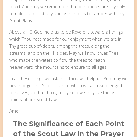
deed. And may we remember that our bodies are Thy holy
temples, and that any abuse thereof is to tamper with Thy
Great Plans.
Above all, O God, help us to be Reverent toward all things
which Thou hast made for our enjoyment when we are in
Thy great out-of-doors, among the trees, along the
streams, and on the Hillsides. May we know it was Thee
who made the waters to flow, the trees to reach
heavenward, the mountains to endure to all ages.
In all these things we ask that Thou wilt help us. And may we
never forget the Scout Oath to which we all have pledged
ourselves, so that through Thy help we may live these
points of our Scout Law.
Amen
The Significance of Each Point
of the Scout Law in the Prayer