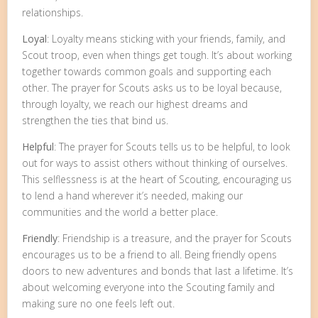
relationships.
Loyal
: Loyalty means sticking with your friends, family, and
Scout troop, even when things get tough. It’s about working
together towards common goals and supporting each
other. The prayer for Scouts asks us to be loyal because,
through loyalty, we reach our highest dreams and
strengthen the ties that bind us.
Helpful
: The prayer for Scouts tells us to be helpful, to look
out for ways to assist others without thinking of ourselves.
This selflessness is at the heart of Scouting, encouraging us
to lend a hand wherever it’s needed, making our
communities and the world a better place.
Friendly
: Friendship is a treasure, and the prayer for Scouts
encourages us to be a friend to all. Being friendly opens
doors to new adventures and bonds that last a lifetime. It’s
about welcoming everyone into the Scouting family and
making sure no one feels left out.