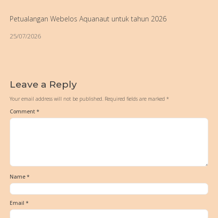
Petualangan Webelos Aquanaut untuk tahun 2026
25/07/2026
Leave a Reply
Your email address will not be published.
Required fields are marked
*
Comment
*
Name
*
Email
*