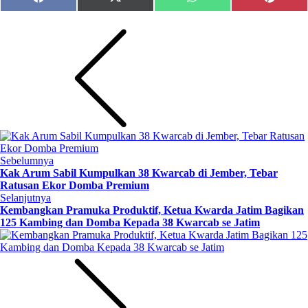
Share
Share
Share
Share
Facebook
X
WhatsApp
Pinteres
on
on
on
on
(Twitter)
Sebelumnya
Kak Arum Sabil Kumpulkan 38 Kwarcab di Jember, Tebar
Ratusan Ekor Domba Premium
Selanjutnya
Kembangkan Pramuka Produktif, Ketua Kwarda Jatim Bagikan
125 Kambing dan Domba Kepada 38 Kwarcab se Jatim