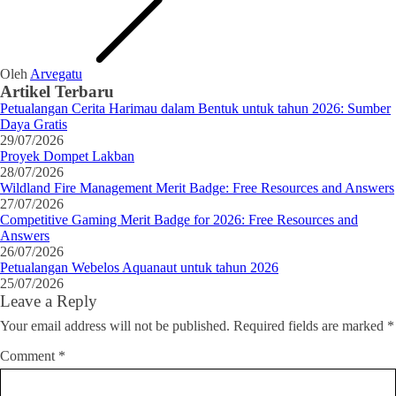
Oleh
Arvegatu
Artikel Terbaru
Petualangan Cerita Harimau dalam Bentuk untuk tahun 2026: Sumber
Daya Gratis
29/07/2026
Proyek Dompet Lakban
28/07/2026
Wildland Fire Management Merit Badge: Free Resources and Answers
27/07/2026
Competitive Gaming Merit Badge for 2026: Free Resources and
Answers
26/07/2026
Petualangan Webelos Aquanaut untuk tahun 2026
25/07/2026
Leave a Reply
Your email address will not be published.
Required fields are marked
*
Comment
*