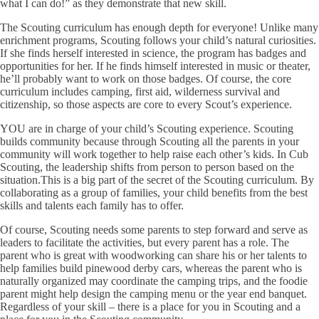
what I can do!” as they demonstrate that new skill.
The Scouting curriculum has enough depth for everyone!
Unlike many
enrichment programs, Scouting follows your child’s natural curiosities.
If she finds herself interested in science, the program has badges and
opportunities for her. If he finds himself interested in music or theater,
he’ll probably want to work on those badges. Of course, the core
curriculum includes camping, first aid, wilderness survival and
citizenship, so those aspects are core to every Scout’s experience.
YOU are in charge of your child’s Scouting experience.
Scouting
builds community because through Scouting all the parents in your
community will work together to help raise each other’s kids. In Cub
Scouting, the leadership shifts from person to person based on the
situation.This is a big part of the secret of the Scouting curriculum. By
collaborating as a group of families, your child benefits from the best
skills and talents each family has to offer.
Of course, Scouting needs some parents to step forward and serve as
leaders to facilitate the activities, but every parent has a role. The
parent who is great with woodworking can share his or her talents to
help families build pinewood derby cars, whereas the parent who is
naturally organized may coordinate the camping trips, and the foodie
parent might help design the camping menu or the year end banquet.
Regardless of your skill – there is a place for you in Scouting and a