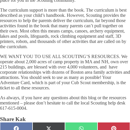
place for you in the Scouting community.
The curriculum support is more than the book.
The curriculum is best
described as your child’s handbook. However, Scouting provides the
resources to help the parents deliver the curriculum, far beyond those
activities found in the book that many parents can’t pull together on
their own. Most often this means camps, canoes, archery equipment,
lakes and pools, lifeguards, rock climbing equipment and staff, 3D
printers, robots, and thousands of other activities that are called on by
the curriculum.
WE WANT YOU TO USE ALL SCOUTING’S RESOURCES. We
operate about 2,000 acres of camp property in MA and NH, own over
215 buildings, are blessed with over 4,000 volunteers, and have
corporate relationships with dozens of Boston area family activities and
attractions. You should seek to use as many as possible! Your
Adventure Card,
which is part of your Cub Scout membership, is the
ticket to all these resources.
As always, if you have any questions about this blog or the resources
mentioned – please don’t hesitate to call the local Scouting help desk
617-615-0004.
Share Kak