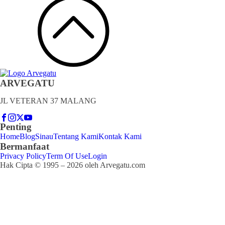
ARVEGATU
JL VETERAN 37 MALANG
Penting
Home
Blog
Sinau
Tentang Kami
Kontak Kami
Bermanfaat
Privacy Policy
Term Of Use
Login
Hak Cipta © 1995 – 2026 oleh Arvegatu.com