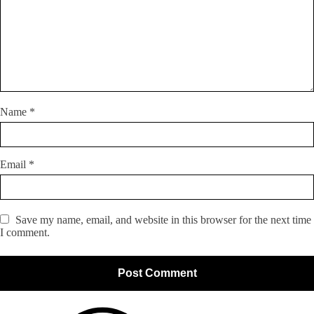
Name
*
Email
*
Save my name, email, and website in this browser for the next time
I comment.