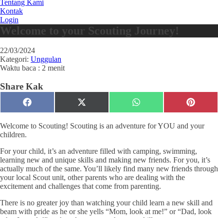
Tentang Kami
Kontak
Login
Welcome to your Scouting Journey!
22/03/2024
Kategori:
Unggulan
Waktu baca : 2 menit
Share Kak
Share
Share
Share
Share
Facebook
X
WhatsApp
Pinteres
on
on
on
on
(Twitter)
Welcome to Scouting! Scouting is an adventure for YOU and your
children.
For your child, it’s an adventure filled with camping, swimming,
learning new and unique skills and making new friends. For you, it’s
actually much of the same. You’ll likely find many new friends through
your local Scout unit, other parents who are dealing with the
excitement and challenges that come from parenting.
There is no greater joy than watching your child learn a new skill and
beam with pride as he or she yells “Mom, look at me!” or “Dad, look