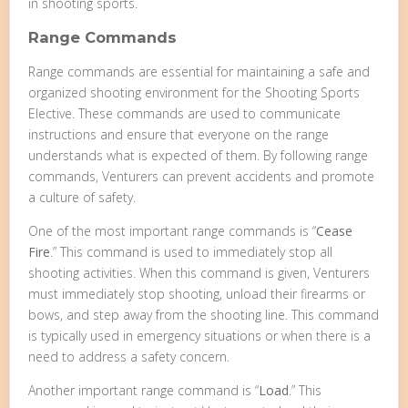
in shooting sports.
Range Commands
Range commands are essential for maintaining a safe and
organized shooting environment for the Shooting Sports
Elective. These commands are used to communicate
instructions and ensure that everyone on the range
understands what is expected of them. By following range
commands, Venturers can prevent accidents and promote
a culture of safety.
One of the most important range commands is “
Cease
Fire
.” This command is used to immediately stop all
shooting activities. When this command is given, Venturers
must immediately stop shooting, unload their firearms or
bows, and step away from the shooting line. This command
is typically used in emergency situations or when there is a
need to address a safety concern.
Another important range command is “
Load
.” This