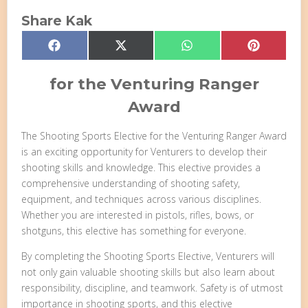
Share Kak
Share
Share
Share
Share
Facebook
X
WhatsApp
Pinterest
on
on
on
on
(Twitter)
for the Venturing Ranger
Award
The Shooting Sports Elective for the Venturing Ranger Award
is an exciting opportunity for Venturers to develop their
shooting skills and knowledge. This elective provides a
comprehensive understanding of shooting safety,
equipment, and techniques across various disciplines.
Whether you are interested in pistols, rifles, bows, or
shotguns, this elective has something for everyone.
By completing the Shooting Sports Elective, Venturers will
not only gain valuable shooting skills but also learn about
responsibility, discipline, and teamwork. Safety is of utmost
importance in shooting sports, and this elective