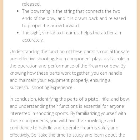
released.
The bowstring is the string that connects the two
ends of the bow, and it is drawn back and released
to propel the arrow forward.
The sight, similar to firearms, helps the archer aim
accurately.
Understanding the function of these parts is crucial for safe
and effective shooting. Each component plays a vital role in
the operation and performance of the firearm or bow. By
knowing how these parts work together, you can handle
and maintain your equipment properly, ensuring a
successful shooting experience.
In conclusion, identifying the parts of a pistol, rifle, and bow,
and understanding their functions is essential for anyone
interested in shooting sports. By familiarizing yourself with
these components, you will have the knowledge and
confidence to handle and operate firearms safely and
effectively. So, take the time to study and learn about the