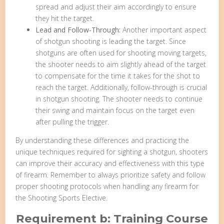
spread and adjust their aim accordingly to ensure
they hit the target.
Lead and Follow-Through:
Another important aspect
of shotgun shooting is leading the target. Since
shotguns are often used for shooting moving targets,
the shooter needs to aim slightly ahead of the target
to compensate for the time it takes for the shot to
reach the target. Additionally, follow-through is crucial
in shotgun shooting. The shooter needs to continue
their swing and maintain focus on the target even
after pulling the trigger.
By understanding these differences and practicing the
unique techniques required for sighting a shotgun, shooters
can improve their accuracy and effectiveness with this type
of firearm. Remember to always prioritize safety and follow
proper shooting protocols when handling any firearm for
the Shooting Sports Elective.
Requirement b: Training Course