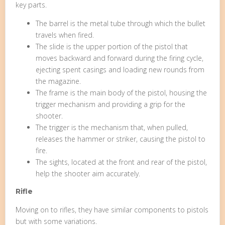
key parts.
The barrel is the metal tube through which the bullet
travels when fired.
The slide is the upper portion of the pistol that
moves backward and forward during the firing cycle,
ejecting spent casings and loading new rounds from
the magazine.
The frame is the main body of the pistol, housing the
trigger mechanism and providing a grip for the
shooter.
The trigger is the mechanism that, when pulled,
releases the hammer or striker, causing the pistol to
fire.
The sights, located at the front and rear of the pistol,
help the shooter aim accurately.
Rifle
Moving on to rifles, they have similar components to pistols
but with some variations.