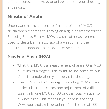
different parts, and always prioritize safety in your shooting
endeavors.
Minute of Angle
Understanding the concept of “minute of angle” (MOA) is
crucial when it comes to zeroing an airgun or firearm for the
Shooting Sports Elective. MOA is a unit of measurement
used to describe the accuracy of a weapon and the
adjustments needed to achieve precise shots.
Minute of Angle (MOA)
What It Is:
MOA is a measurement of angle. One MOA
is 1/60th of a degree. This might sound complex, but
it’s quite simple when you apply it to shooting.
How It Relates to Shooting:
In shooting, MOA is used
to describe the accuracy and adjustment of a rifle.
Essentially, one MOA at 100 yards is roughly equal to
a 1-inch circle. This means if your rifle is shooting 1
MOA, your shots will be within a 1-inch circle at 100