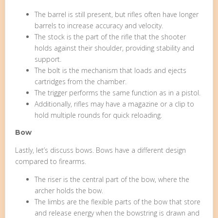
The barrel is still present, but rifles often have longer
barrels to increase accuracy and velocity.
The stock is the part of the rifle that the shooter
holds against their shoulder, providing stability and
support.
The bolt is the mechanism that loads and ejects
cartridges from the chamber.
The trigger performs the same function as in a pistol.
Additionally, rifles may have a magazine or a clip to
hold multiple rounds for quick reloading.
Bow
Lastly, let’s discuss bows. Bows have a different design
compared to firearms.
The riser is the central part of the bow, where the
archer holds the bow.
The limbs are the flexible parts of the bow that store
and release energy when the bowstring is drawn and