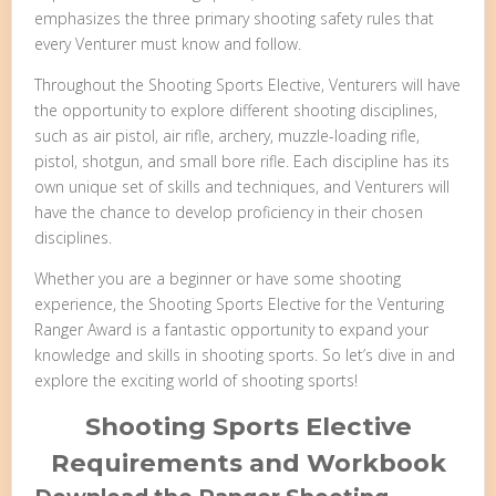
emphasizes the three primary shooting safety rules that
every Venturer must know and follow.
Throughout the Shooting Sports Elective, Venturers will have
the opportunity to explore different shooting disciplines,
such as air pistol, air rifle, archery, muzzle-loading rifle,
pistol, shotgun, and small bore rifle. Each discipline has its
own unique set of skills and techniques, and Venturers will
have the chance to develop proficiency in their chosen
disciplines.
Whether you are a beginner or have some shooting
experience, the Shooting Sports Elective for the Venturing
Ranger Award is a fantastic opportunity to expand your
knowledge and skills in shooting sports. So let’s dive in and
explore the exciting world of shooting sports!
Shooting Sports Elective
Requirements and Workbook