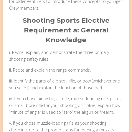
for older Venturers to introduce these concepts to younger
Crew members.
Shooting Sports Elective
Requirement a: General
Knowledge
i. Recite, explain, and demonstrate the three primary
shooting safety rules.
ii. Recite and explain the range commands.
iii. Identify the parts of a pistol, rifle, or bow (whichever one
you select) and explain the function of those parts.
iv. If you chose air pistol, air rifle, muzzle-loading rifle, pistol,
or small-bore rifle for your shooting discipline, explain how
“minute of angle” is used to “zero” the airgun or firearm.
v. If you chose muzzle-loading rifle as your shooting
discipline, recite the proper steps for loading a muzzle-