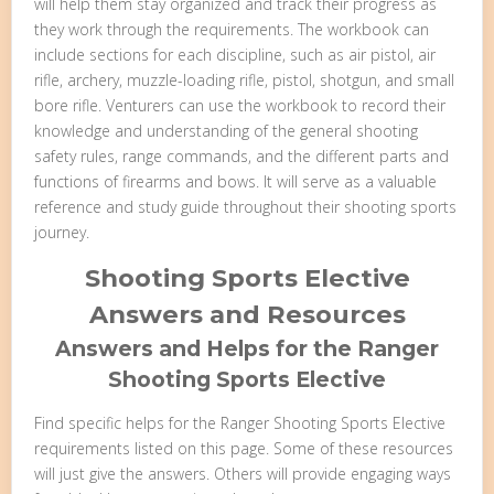
will help them stay organized and track their progress as
they work through the requirements. The workbook can
include sections for each discipline, such as air pistol, air
rifle, archery, muzzle-loading rifle, pistol, shotgun, and small
bore rifle. Venturers can use the workbook to record their
knowledge and understanding of the general shooting
safety rules, range commands, and the different parts and
functions of firearms and bows. It will serve as a valuable
reference and study guide throughout their shooting sports
journey.
Shooting Sports Elective
Answers and Resources
Answers and Helps for the Ranger
Shooting Sports Elective
Find specific helps for the Ranger Shooting Sports Elective
requirements listed on this page. Some of these resources
will just give the answers. Others will provide engaging ways