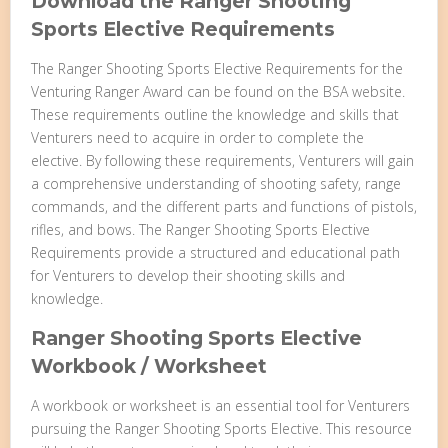
Download the Ranger Shooting
Sports Elective Requirements
The Ranger Shooting Sports Elective Requirements for the
Venturing Ranger Award can be found on the BSA website.
These requirements outline the knowledge and skills that
Venturers need to acquire in order to complete the
elective. By following these requirements, Venturers will gain
a comprehensive understanding of shooting safety, range
commands, and the different parts and functions of pistols,
rifles, and bows. The Ranger Shooting Sports Elective
Requirements provide a structured and educational path
for Venturers to develop their shooting skills and
knowledge.
Ranger Shooting Sports Elective
Workbook / Worksheet
A workbook or worksheet is an essential tool for Venturers
pursuing the Ranger Shooting Sports Elective. This resource