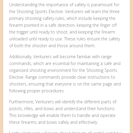
Understanding the importance of safety is paramount for
the Shooting Sports Elective. Venturers will learn the three
primary shooting safety rules, which include keeping the
firearm pointed in a safe direction, keeping the finger off
the trigger until ready to shoot, and keeping the firearm
unloaded until ready to use. These rules ensure the safety
of both the shooter and those around them.
Additionally, Venturers will become familiar with range
commands, which are essential for maintaining a safe and
organized shooting environment for the Shooting Sports
Elective. Range commands provide clear instructions to
shooters, ensuring that everyone is on the same page and
following proper procedures.
Furthermore, Venturers will identify the different parts of
pistols, rifles, and bows and understand their functions.
This knowledge will enable them to handle and operate
these firearms and bows safely and effectively.