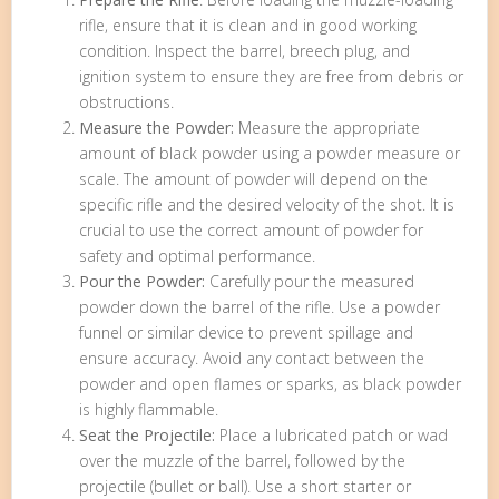
rifle, ensure that it is clean and in good working
condition. Inspect the barrel, breech plug, and
ignition system to ensure they are free from debris or
obstructions.
Measure the Powder:
Measure the appropriate
amount of black powder using a powder measure or
scale. The amount of powder will depend on the
specific rifle and the desired velocity of the shot. It is
crucial to use the correct amount of powder for
safety and optimal performance.
Pour the Powder:
Carefully pour the measured
powder down the barrel of the rifle. Use a powder
funnel or similar device to prevent spillage and
ensure accuracy. Avoid any contact between the
powder and open flames or sparks, as black powder
is highly flammable.
Seat the Projectile:
Place a lubricated patch or wad
over the muzzle of the barrel, followed by the
projectile (bullet or ball). Use a short starter or