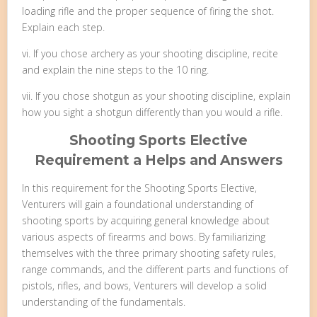
loading rifle and the proper sequence of firing the shot.
Explain each step.
vi. If you chose archery as your shooting discipline, recite
and explain the nine steps to the 10 ring.
vii. If you chose shotgun as your shooting discipline, explain
how you sight a shotgun differently than you would a rifle.
Shooting Sports Elective
Requirement a Helps and Answers
In this requirement for the Shooting Sports Elective,
Venturers will gain a foundational understanding of
shooting sports by acquiring general knowledge about
various aspects of firearms and bows. By familiarizing
themselves with the three primary shooting safety rules,
range commands, and the different parts and functions of
pistols, rifles, and bows, Venturers will develop a solid
understanding of the fundamentals.