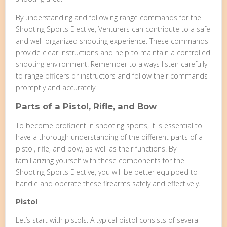
By understanding and following range commands for the
Shooting Sports Elective, Venturers can contribute to a safe
and well-organized shooting experience. These commands
provide clear instructions and help to maintain a controlled
shooting environment. Remember to always listen carefully
to range officers or instructors and follow their commands
promptly and accurately.
Parts of a Pistol, Rifle, and Bow
To become proficient in shooting sports, it is essential to
have a thorough understanding of the different parts of a
pistol, rifle, and bow, as well as their functions. By
familiarizing yourself with these components for the
Shooting Sports Elective, you will be better equipped to
handle and operate these firearms safely and effectively.
Pistol
Let’s start with pistols. A typical pistol consists of several