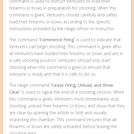
command is used to instruct Venturers to load their
firearms or bows in preparation for shooting. When this
command is given, Venturers should carefully and safely
load their firearms or bows according to the specific
instructions provided by the range officer or instructor.
The command “
Commence Firing
” is used to indicate that
Venturers can begin shooting. This command is given after
all Venturers have loaded their firearms or bows and are in
a safe shooting position. Venturers should only start
shooting when this command is given to ensure that
everyone is ready and that it is safe to do so.
The range command “
Cease Firing, Unload, and Show
Clear
” is used to signal the end of a shooting session. When
this command is given, Venturers must immediately stop
shooting, unload their firearms or bows, and show that they
are clear by opening the action or bolt and visually
inspecting the chamber. This command ensures that all
firearms or bows are safely unloaded before leaving the
shooting area.