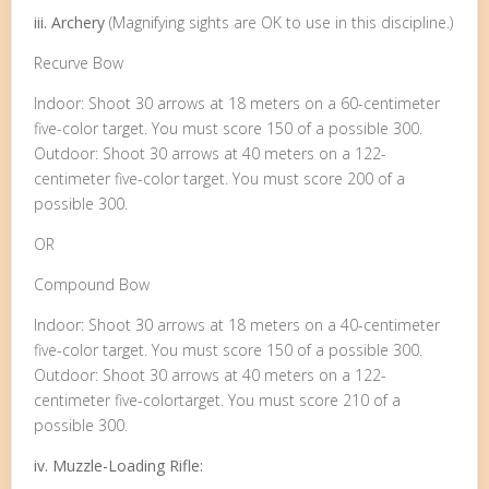
iii. Archery
(Magnifying sights are OK to use in this discipline.)
Recurve Bow
Indoor: Shoot 30 arrows at 18 meters on a 60-centimeter
five-color target. You must score 150 of a possible 300.
Outdoor: Shoot 30 arrows at 40 meters on a 122-
centimeter five-color target. You must score 200 of a
possible 300.
OR
Compound Bow
Indoor: Shoot 30 arrows at 18 meters on a 40-centimeter
five-color target. You must score 150 of a possible 300.
Outdoor: Shoot 30 arrows at 40 meters on a 122-
centimeter five-colortarget. You must score 210 of a
possible 300.
iv. Muzzle-Loading Rifle: