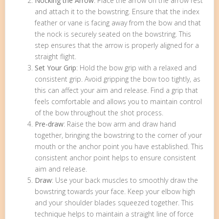
Nocking the Arrow
: Place the arrow on the arrow rest
and attach it to the bowstring. Ensure that the index
feather or vane is facing away from the bow and that
the nock is securely seated on the bowstring. This
step ensures that the arrow is properly aligned for a
straight flight.
Set Your Grip
: Hold the bow grip with a relaxed and
consistent grip. Avoid gripping the bow too tightly, as
this can affect your aim and release. Find a grip that
feels comfortable and allows you to maintain control
of the bow throughout the shot process.
Pre-draw
: Raise the bow arm and draw hand
together, bringing the bowstring to the corner of your
mouth or the anchor point you have established. This
consistent anchor point helps to ensure consistent
aim and release.
Draw
: Use your back muscles to smoothly draw the
bowstring towards your face. Keep your elbow high
and your shoulder blades squeezed together. This
technique helps to maintain a straight line of force