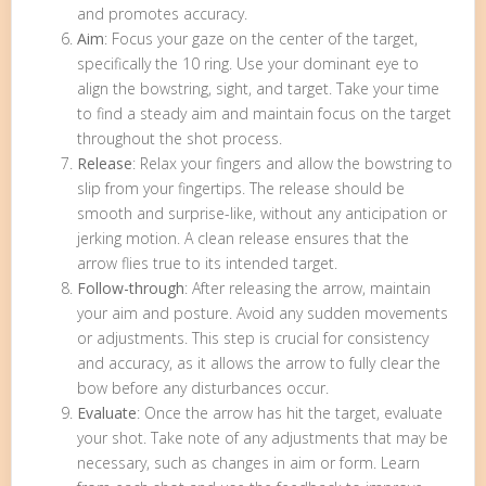
and promotes accuracy.
Aim
: Focus your gaze on the center of the target,
specifically the 10 ring. Use your dominant eye to
align the bowstring, sight, and target. Take your time
to find a steady aim and maintain focus on the target
throughout the shot process.
Release
: Relax your fingers and allow the bowstring to
slip from your fingertips. The release should be
smooth and surprise-like, without any anticipation or
jerking motion. A clean release ensures that the
arrow flies true to its intended target.
Follow-through
: After releasing the arrow, maintain
your aim and posture. Avoid any sudden movements
or adjustments. This step is crucial for consistency
and accuracy, as it allows the arrow to fully clear the
bow before any disturbances occur.
Evaluate
: Once the arrow has hit the target, evaluate
your shot. Take note of any adjustments that may be
necessary, such as changes in aim or form. Learn