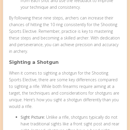
from each shot and use the feedback to improve
your technique and consistency.
By following these nine steps, archers can increase their
chances of hitting the 10 ring consistently for the Shooting
Sports Elective. Remember, practice is key to mastering
these steps and becoming a skilled archer. With dedication
and perseverance, you can achieve precision and accuracy
in archery.
Sighting a Shotgun
When it comes to sighting a shotgun for the Shooting
Sports Elective, there are some key differences compared
to sighting a rifle. While both firearms require aiming at a
target, the techniques and considerations for shotguns are
unique. Here’s how you sight a shotgun differently than you
would a rifle.
Sight Picture:
Unlike a rifle, shotguns typically do not
have traditional sights like a front sight post and rear