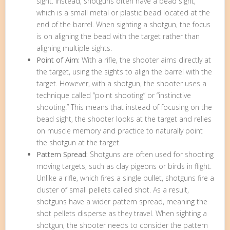
sight. Instead, shotguns often have a bead sight,
which is a small metal or plastic bead located at the
end of the barrel. When sighting a shotgun, the focus
is on aligning the bead with the target rather than
aligning multiple sights.
Point of Aim:
With a rifle, the shooter aims directly at
the target, using the sights to align the barrel with the
target. However, with a shotgun, the shooter uses a
technique called “point shooting” or “instinctive
shooting.” This means that instead of focusing on the
bead sight, the shooter looks at the target and relies
on muscle memory and practice to naturally point
the shotgun at the target.
Pattern Spread:
Shotguns are often used for shooting
moving targets, such as clay pigeons or birds in flight.
Unlike a rifle, which fires a single bullet, shotguns fire a
cluster of small pellets called shot. As a result,
shotguns have a wider pattern spread, meaning the
shot pellets disperse as they travel. When sighting a
shotgun, the shooter needs to consider the pattern