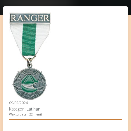
09/02/2024
Kategori:
Latihan
Waktu baca : 22 menit