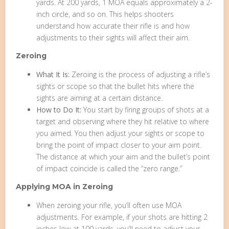
yards. At 200 yards, 1 MOA equals approximately a 2-
inch circle, and so on. This helps shooters
understand how accurate their rifle is and how
adjustments to their sights will affect their aim.
Zeroing
What It Is:
Zeroing is the process of adjusting a rifle’s
sights or scope so that the bullet hits where the
sights are aiming at a certain distance.
How to Do It:
You start by firing groups of shots at a
target and observing where they hit relative to where
you aimed. You then adjust your sights or scope to
bring the point of impact closer to your aim point.
The distance at which your aim and the bullet’s point
of impact coincide is called the “zero range.”
Applying MOA in Zeroing
When zeroing your rifle, you’ll often use MOA
adjustments. For example, if your shots are hitting 2
inches low at 100 yards, you’ll need to adjust your