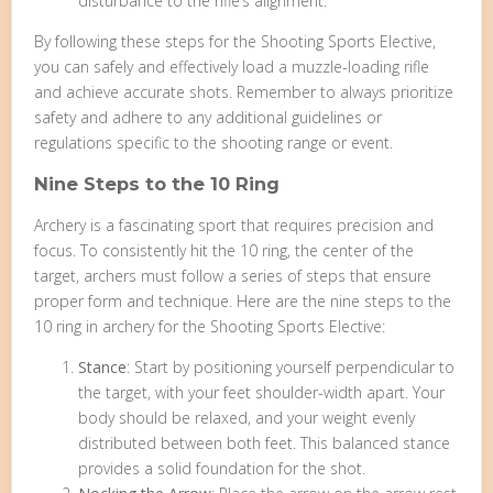
disturbance to the rifle’s alignment.
By following these steps for the Shooting Sports Elective,
you can safely and effectively load a muzzle-loading rifle
and achieve accurate shots. Remember to always prioritize
safety and adhere to any additional guidelines or
regulations specific to the shooting range or event.
Nine Steps to the 10 Ring
Archery is a fascinating sport that requires precision and
focus. To consistently hit the 10 ring, the center of the
target, archers must follow a series of steps that ensure
proper form and technique. Here are the nine steps to the
10 ring in archery for the Shooting Sports Elective:
Stance
: Start by positioning yourself perpendicular to
the target, with your feet shoulder-width apart. Your
body should be relaxed, and your weight evenly
distributed between both feet. This balanced stance
provides a solid foundation for the shot.