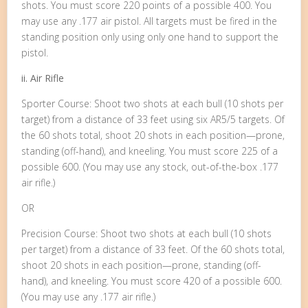
shots. You must score 220 points of a possible 400. You
may use any .177 air pistol. All targets must be fired in the
standing position only using only one hand to support the
pistol.
ii. Air Rifle
Sporter Course: Shoot two shots at each bull (10 shots per
target) from a distance of 33 feet using six AR5/5 targets. Of
the 60 shots total, shoot 20 shots in each position—prone,
standing (off-hand), and kneeling. You must score 225 of a
possible 600. (You may use any stock, out-of-the-box .177
air rifle.)
OR
Precision Course: Shoot two shots at each bull (10 shots
per target) from a distance of 33 feet. Of the 60 shots total,
shoot 20 shots in each position—prone, standing (off-
hand), and kneeling. You must score 420 of a possible 600.
(You may use any .177 air rifle.)