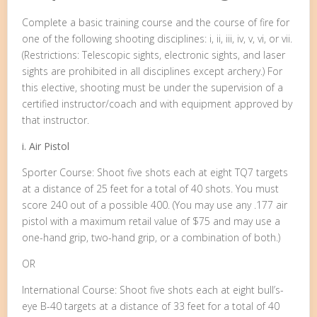
Complete a basic training course and the course of fire for
one of the following shooting disciplines: i, ii, iii, iv, v, vi, or vii.
(Restrictions: Telescopic sights, electronic sights, and laser
sights are prohibited in all disciplines except archery.) For
this elective, shooting must be under the supervision of a
certified instructor/coach and with equipment approved by
that instructor.
i. Air Pistol
Sporter Course: Shoot five shots each at eight TQ7 targets
at a distance of 25 feet for a total of 40 shots. You must
score 240 out of a possible 400. (You may use any .177 air
pistol with a maximum retail value of $75 and may use a
one-hand grip, two-hand grip, or a combination of both.)
OR
International Course: Shoot five shots each at eight bull’s-
eye B-40 targets at a distance of 33 feet for a total of 40