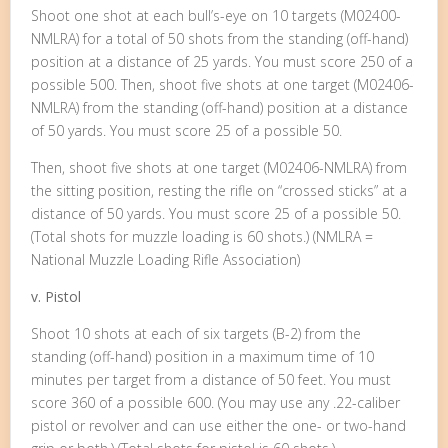
Shoot one shot at each bull’s-eye on 10 targets (M02400-
NMLRA) for a total of 50 shots from the standing (off-hand)
position at a distance of 25 yards. You must score 250 of a
possible 500. Then, shoot five shots at one target (M02406-
NMLRA) from the standing (off-hand) position at a distance
of 50 yards. You must score 25 of a possible 50.
Then, shoot five shots at one target (M02406-NMLRA) from
the sitting position, resting the rifle on “crossed sticks” at a
distance of 50 yards. You must score 25 of a possible 50.
(Total shots for muzzle loading is 60 shots.) (NMLRA =
National Muzzle Loading Rifle Association)
v. Pistol
Shoot 10 shots at each of six targets (B-2) from the
standing (off-hand) position in a maximum time of 10
minutes per target from a distance of 50 feet. You must
score 360 of a possible 600. (You may use any .22-caliber
pistol or revolver and can use either the one- or two-hand