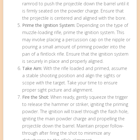
ramrod to push the projectile down the barrel until it
is firmly seated on the powder charge. Ensure that
the projectile is centered and aligned with the bore.
Prime the Ignition System:
Depending on the type of
muzzle-loading rifle, prime the ignition system. This
may involve placing a percussion cap on the nipple or
pouring a small amount of priming powder into the
pan of a flintlock rifle. Ensure that the ignition system
is securely in place and properly aligned.
Take Aim:
With the rifle loaded and primed, assume
a stable shooting position and align the sights or
scope with the target. Take your time to ensure
proper sight picture and alignment.
Fire the Shot:
When ready, gently squeeze the trigger
to release the hammer or striker, igniting the priming
powder. The ignition will travel through the flash hole,
igniting the main powder charge and propelling the
projectile down the barrel. Maintain proper follow-
through after firing the shot to minimize any