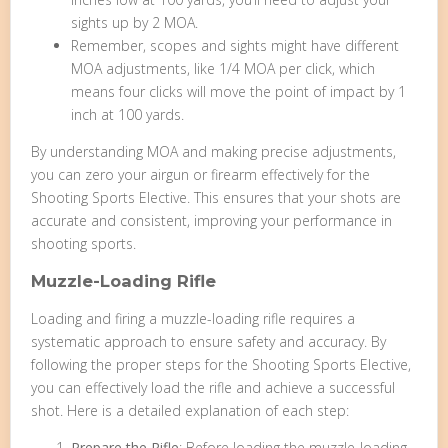
sights up by 2 MOA.
Remember, scopes and sights might have different
MOA adjustments, like 1/4 MOA per click, which
means four clicks will move the point of impact by 1
inch at 100 yards.
By understanding MOA and making precise adjustments,
you can zero your airgun or firearm effectively for the
Shooting Sports Elective. This ensures that your shots are
accurate and consistent, improving your performance in
shooting sports.
Muzzle-Loading Rifle
Loading and firing a muzzle-loading rifle requires a
systematic approach to ensure safety and accuracy. By
following the proper steps for the Shooting Sports Elective,
you can effectively load the rifle and achieve a successful
shot. Here is a detailed explanation of each step:
Prepare the Rifle
: Before loading the muzzle-loading