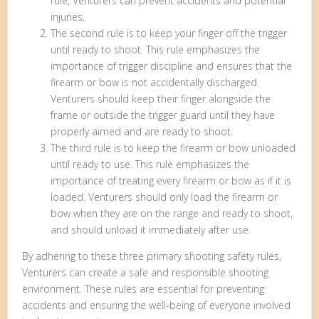
rule, Venturers can prevent accidents and potential
injuries.
The second rule is to keep your finger off the trigger
until ready to shoot. This rule emphasizes the
importance of trigger discipline and ensures that the
firearm or bow is not accidentally discharged.
Venturers should keep their finger alongside the
frame or outside the trigger guard until they have
properly aimed and are ready to shoot.
The third rule is to keep the firearm or bow unloaded
until ready to use. This rule emphasizes the
importance of treating every firearm or bow as if it is
loaded. Venturers should only load the firearm or
bow when they are on the range and ready to shoot,
and should unload it immediately after use.
By adhering to these three primary shooting safety rules,
Venturers can create a safe and responsible shooting
environment. These rules are essential for preventing
accidents and ensuring the well-being of everyone involved