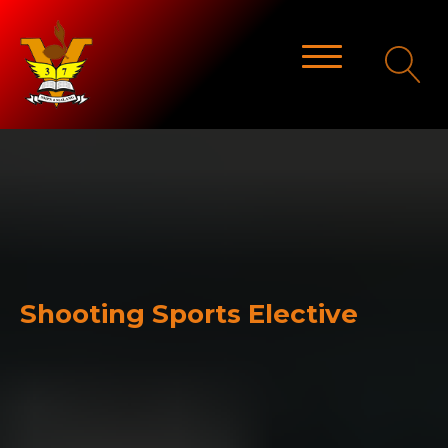
Shooting Sports Elective