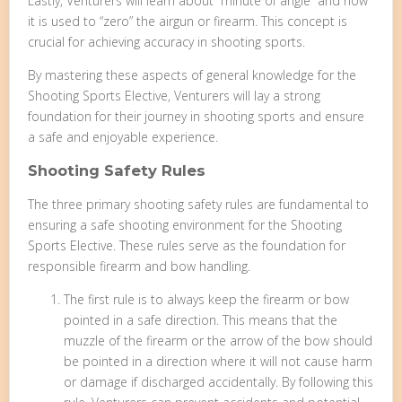
Lastly, Venturers will learn about “minute of angle” and how
it is used to “zero” the airgun or firearm. This concept is
crucial for achieving accuracy in shooting sports.
By mastering these aspects of general knowledge for the
Shooting Sports Elective, Venturers will lay a strong
foundation for their journey in shooting sports and ensure
a safe and enjoyable experience.
Shooting Safety Rules
The three primary shooting safety rules are fundamental to
ensuring a safe shooting environment for the Shooting
Sports Elective. These rules serve as the foundation for
responsible firearm and bow handling.
The first rule is to always keep the firearm or bow
pointed in a safe direction. This means that the
muzzle of the firearm or the arrow of the bow should
be pointed in a direction where it will not cause harm
or damage if discharged accidentally. By following this