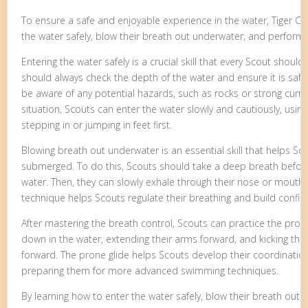
To ensure a safe and enjoyable experience in the water, Tiger C
the water safely, blow their breath out underwater, and perform 
Entering the water safely is a crucial skill that every Scout shoul
should always check the depth of the water and ensure it is saf
be aware of any potential hazards, such as rocks or strong curr
situation, Scouts can enter the water slowly and cautiously, usi
stepping in or jumping in feet first.
Blowing breath out underwater is an essential skill that helps Sc
submerged. To do this, Scouts should take a deep breath before
water. Then, they can slowly exhale through their nose or mouth, 
technique helps Scouts regulate their breathing and build confid
After mastering the breath control, Scouts can practice the prone gl
down in the water, extending their arms forward, and kicking thei
forward. The prone glide helps Scouts develop their coordinatio
preparing them for more advanced swimming techniques.
By learning how to enter the water safely, blow their breath ou