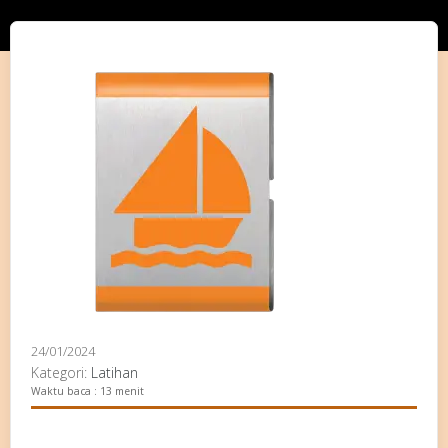
24/01/2024
Kategori:
Latihan
Waktu baca : 13 menit