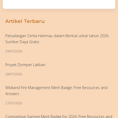
Artikel Terbaru
Petualangan Cerita Harimau dalam Bentuk untuk tahun 2026:
Sumber Daya Gratis
29/07/2026
Proyek Dompet Lakban
28/07/2026
Wildland Fire Management Merit Badge: Free Resources and
Answers
27/07/2026
Competitive Gaming Merit Badge for 2026: Free Resources and