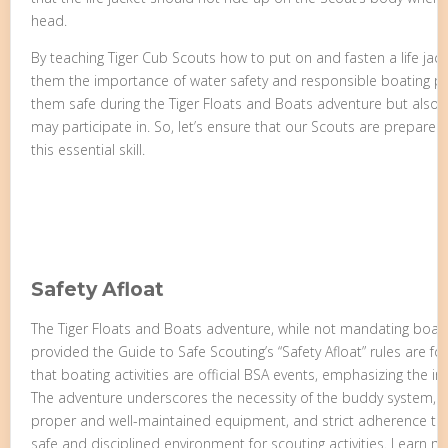
head.
By teaching Tiger Cub Scouts how to put on and fasten a life jacket
them the importance of water safety and responsible boating pract
them safe during the Tiger Floats and Boats adventure but also in
may participate in. So, let’s ensure that our Scouts are prepar
this essential skill.
Safety Afloat
The Tiger Floats and Boats adventure, while not mandating boatin
provided the Guide to Safe Scouting’s “Safety Afloat” rules are f
that boating activities are official BSA events, emphasizing the i
The adventure underscores the necessity of the buddy system, ski
proper and well-maintained equipment, and strict adherence to r
safe and disciplined environment for scouting activities. Learn m