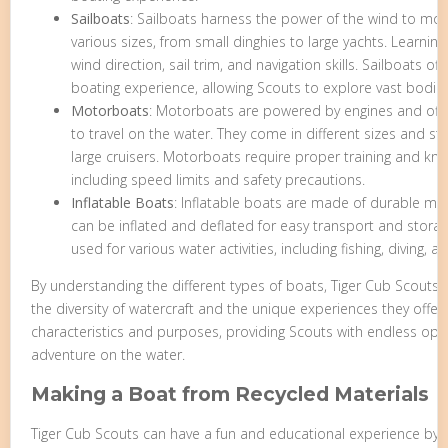
Sailboats
: Sailboats harness the power of the wind to mov
various sizes, from small dinghies to large yachts. Learning
wind direction, sail trim, and navigation skills. Sailboats of
boating experience, allowing Scouts to explore vast bodies
Motorboats
: Motorboats are powered by engines and offer
to travel on the water. They come in different sizes and s
large cruisers. Motorboats require proper training and kno
including speed limits and safety precautions.
Inflatable Boats
: Inflatable boats are made of durable ma
can be inflated and deflated for easy transport and storag
used for various water activities, including fishing, diving, an
By understanding the different types of boats, Tiger Cub Scouts
the diversity of watercraft and the unique experiences they offer
characteristics and purposes, providing Scouts with endless opp
adventure on the water.
Making a Boat from Recycled Materials
Tiger Cub Scouts can have a fun and educational experience by b