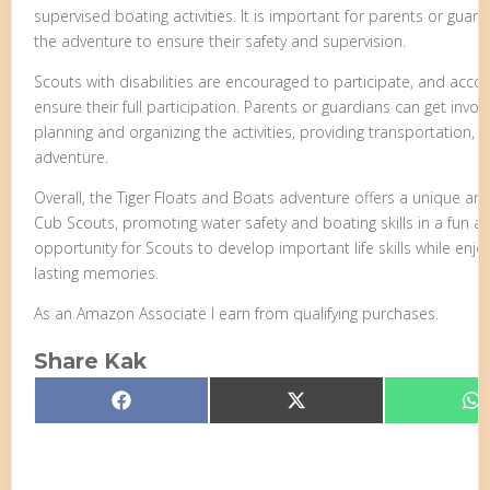
supervised boating activities. It is important for parents or gu
the adventure to ensure their safety and supervision.
Scouts with disabilities are encouraged to participate, and a
ensure their full participation. Parents or guardians can get invol
planning and organizing the activities, providing transportation, 
adventure.
Overall, the Tiger Floats and Boats adventure offers a unique an
Cub Scouts, promoting water safety and boating skills in a fun an
opportunity for Scouts to develop important life skills while enj
lasting memories.
As an Amazon Associate I earn from qualifying purchases.
Share Kak
Share
Share
S
Facebook
X
W
on
on
o
(Twitter)