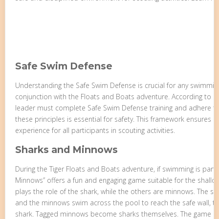
Safe Swim Defense
Understanding the Safe Swim Defense is crucial for any swimming 
conjunction with the Floats and Boats adventure. According to BS
leader must complete Safe Swim Defense training and adhere to 
these principles is essential for safety. This framework ensures
experience for all participants in scouting activities.
Sharks and Minnows
During the Tiger Floats and Boats adventure, if swimming is part o
Minnows” offers a fun and engaging game suitable for the shallo
plays the role of the shark, while the others are minnows. The sha
and the minnows swim across the pool to reach the safe wall, tr
shark. Tagged minnows become sharks themselves. The game con