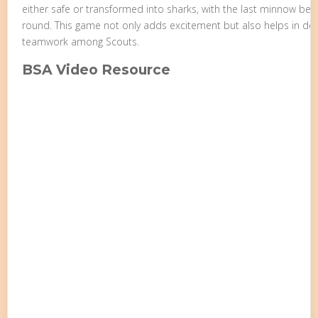
either safe or transformed into sharks, with the last minnow beco
round. This game not only adds excitement but also helps in de
teamwork among Scouts.
BSA Video Resource