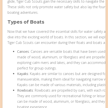
glide, Tiger Cub Scouts gain the necessary skills to navigate the 
These skills not only promote water safety but also lay the foun
boating adventures.
Types of Boats
Now that we have covered the essential skills for water safety a
dive into the exciting world of boats. In this section, we will expl
Tiger Cub Scouts can encounter during their floats and boats ad
Canoes
: Canoes are versatile boats that have been used for
made of wood, aluminum, or fiberglass and are propelled 
exploring calm rivers and lakes, and they can accommoda
perfect for group outings.
Kayaks
: Kayaks are similar to canoes but are designed for 
maneuverable, making them ideal for navigating narrow wa
Kayaks can be made of various materials, including plastic,
Rowboats
: Rowboats are propelled by oars, with each rowe
They are commonly used for recreational fishing or leisur
can be made of wood, aluminum, or fiberglass, and they p
boating experience.