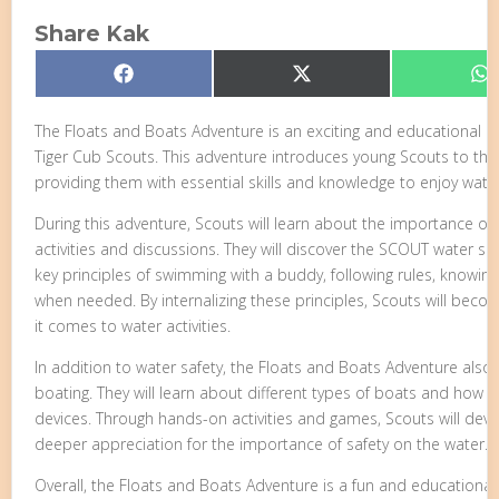
Share Kak
Share
Share
S
Facebook
X
W
on
on
o
(Twitter)
The Floats and Boats Adventure is an exciting and educational pr
Tiger Cub Scouts. This adventure introduces young Scouts to the
providing them with essential skills and knowledge to enjoy water 
During this adventure, Scouts will learn about the importance of
activities and discussions. They will discover the SCOUT water s
key principles of swimming with a buddy, following rules, knowing 
when needed. By internalizing these principles, Scouts will bec
it comes to water activities.
In addition to water safety, the Floats and Boats Adventure also
boating. They will learn about different types of boats and how t
devices. Through hands-on activities and games, Scouts will devel
deeper appreciation for the importance of safety on the water.
Overall, the Floats and Boats Adventure is a fun and educational