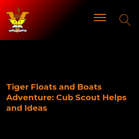
Tiger Floats and Boats
Adventure: Cub Scout Helps
and Ideas