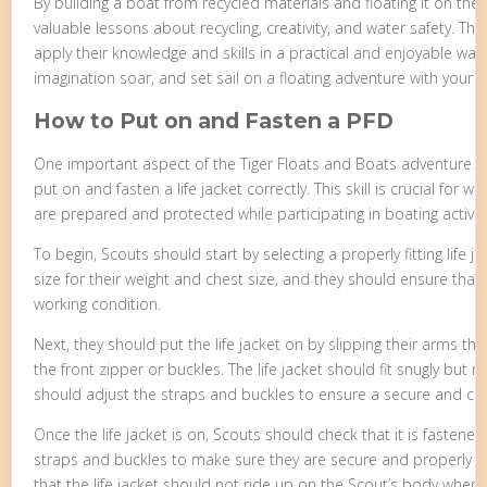
By building a boat from recycled materials and floating it on the
valuable lessons about recycling, creativity, and water safety. Th
apply their knowledge and skills in a practical and enjoyable way.
imagination soar, and set sail on a floating adventure with your 
How to Put on and Fasten a PFD
One important aspect of the Tiger Floats and Boats adventure i
put on and fasten a life jacket correctly. This skill is crucial for
are prepared and protected while participating in boating activiti
To begin, Scouts should start by selecting a properly fitting life j
size for their weight and chest size, and they should ensure that
working condition.
Next, they should put the life jacket on by slipping their arms t
the front zipper or buckles. The life jacket should fit snugly but no
should adjust the straps and buckles to ensure a secure and com
Once the life jacket is on, Scouts should check that it is fastened
straps and buckles to make sure they are secure and properly ti
that the life jacket should not ride up on the Scout’s body when t