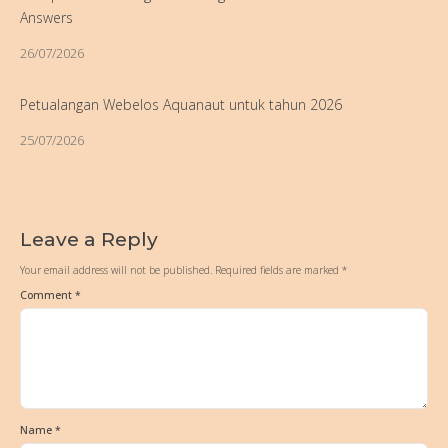
Answers
26/07/2026
Petualangan Webelos Aquanaut untuk tahun 2026
25/07/2026
Leave a Reply
Your email address will not be published.
Required fields are marked
*
Comment
*
Name
*