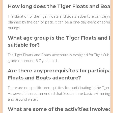
How long does the Tiger Floats and Boat
The duration of the Tiger Floats and Boats adventure can vary dep
planned by the den or pack. It can be a one-day event or spread
outings.
What age group is the Tiger Floats and 
suitable for?
The Tiger Floats and Boats adventure is designed for Tiger Cub Sco
grade or around 6-7 years old.
Are there any prerequisites for participat
Floats and Boats adventure?
There are no specific prerequisites for participating in the Tiger
However, it is recommended that Scouts have basic swimming ski
and around water.
What are some of the activities involved 