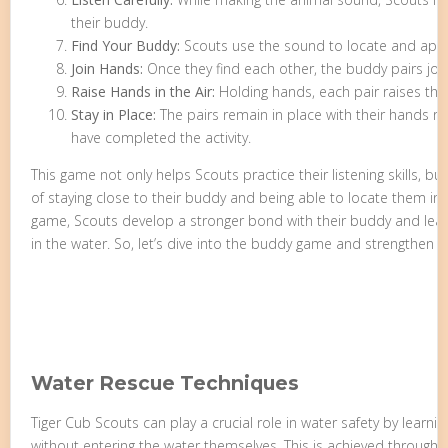
their buddy.
Find Your Buddy:
Scouts use the sound to locate and appr
Join Hands:
Once they find each other, the buddy pairs joi
Raise Hands in the Air:
Holding hands, each pair raises thei
Stay in Place:
The pairs remain in place with their hands rai
have completed the activity.
This game not only helps Scouts practice their listening skills, bu
of staying close to their buddy and being able to locate them in 
game, Scouts develop a stronger bond with their buddy and learn
in the water. So, let’s dive into the buddy game and strengthen ou
Water Rescue Techniques
Tiger Cub Scouts can play a crucial role in water safety by lear
without entering the water themselves. This is achieved through