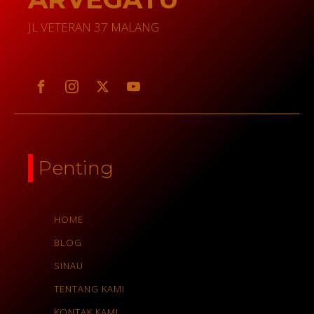
JL VETERAN 37 MALANG
Penting
HOME
BLOG
SINAU
TENTANG KAMI
KONTAK KAMI