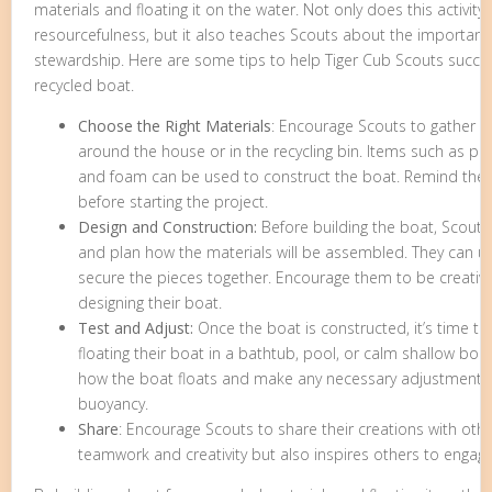
materials and floating it on the water. Not only does this activit
resourcefulness, but it also teaches Scouts about the importanc
stewardship. Here are some tips to help Tiger Cub Scouts success
recycled boat.
Choose the Right Materials
: Encourage Scouts to gather m
around the house or in the recycling bin. Items such as plas
and foam can be used to construct the boat. Remind them
before starting the project.
Design and Construction:
Before building the boat, Scouts
and plan how the materials will be assembled. They can use
secure the pieces together. Encourage them to be creativ
designing their boat.
Test and Adjust:
Once the boat is constructed, it’s time to 
floating their boat in a bathtub, pool, or calm shallow bo
how the boat floats and make any necessary adjustments t
buoyancy.
Share
: Encourage Scouts to share their creations with oth
teamwork and creativity but also inspires others to engage i