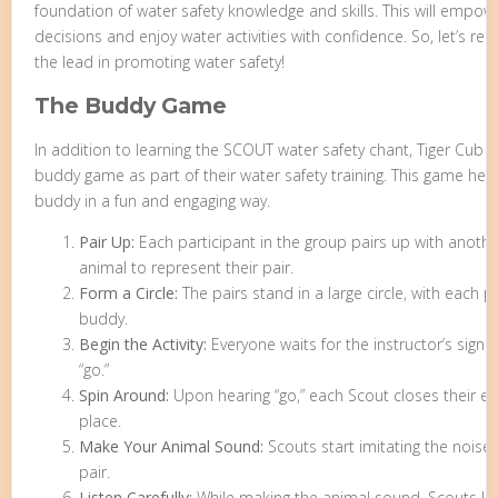
foundation of water safety knowledge and skills. This will emp
decisions and enjoy water activities with confidence. So, let’s
the lead in promoting water safety!
The Buddy Game
In addition to learning the SCOUT water safety chant, Tiger Cub S
buddy game as part of their water safety training. This game help
buddy in a fun and engaging way.
Pair Up:
Each participant in the group pairs up with anoth
animal to represent their pair.
Form a Circle:
The pairs stand in a large circle, with each 
buddy.
Begin the Activity:
Everyone waits for the instructor’s signal
“go.”
Spin Around:
Upon hearing “go,” each Scout closes their ey
place.
Make Your Animal Sound:
Scouts start imitating the noise 
pair.
Listen Carefully:
While making the animal sound, Scouts li