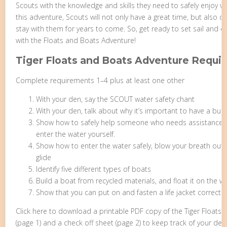
Scouts with the knowledge and skills they need to safely enjoy wate
this adventure, Scouts will not only have a great time, but also dev
stay with them for years to come. So, get ready to set sail and 
with the Floats and Boats Adventure!
Tiger Floats and Boats Adventure Requi
Complete requirements 1–4 plus at least one other
With your den, say the SCOUT water safety chant
With your den, talk about why it’s important to have a bu
Show how to safely help someone who needs assistance in
enter the water yourself.
Show how to enter the water safely, blow your breath out
glide
Identify five different types of boats
Build a boat from recycled materials, and float it on the w
Show that you can put on and fasten a life jacket correctly
Click here to download a printable PDF copy of the Tiger Float
(page 1) and a check off sheet (page 2) to keep track of your den