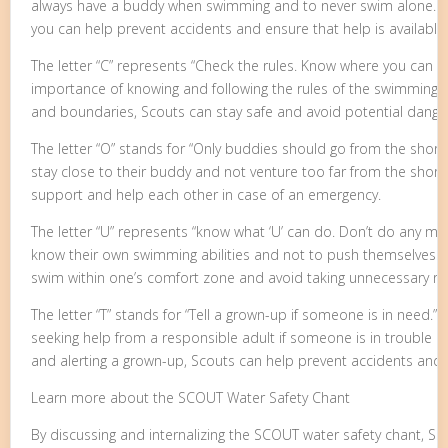
always have a buddy when swimming and to never swim alone. H
you can help prevent accidents and ensure that help is available
The letter “C” represents “Check the rules. Know where you can 
importance of knowing and following the rules of the swimming a
and boundaries, Scouts can stay safe and avoid potential dange
The letter “O” stands for “Only buddies should go from the shore
stay close to their buddy and not venture too far from the shore.
support and help each other in case of an emergency.
The letter “U” represents “know what ‘U’ can do. Don’t do any mo
know their own swimming abilities and not to push themselves bey
swim within one’s comfort zone and avoid taking unnecessary ris
The letter “T” stands for “Tell a grown-up if someone is in need.” 
seeking help from a responsible adult if someone is in trouble 
and alerting a grown-up, Scouts can help prevent accidents and 
Learn more about the SCOUT Water Safety Chant
By discussing and internalizing the SCOUT water safety chant, Sco