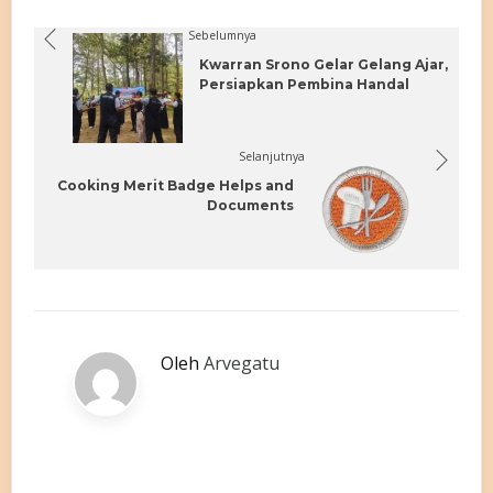
Sebelumnya
Kwarran Srono Gelar Gelang Ajar,
Persiapkan Pembina Handal
Selanjutnya
Cooking Merit Badge Helps and
Documents
Oleh
Arvegatu