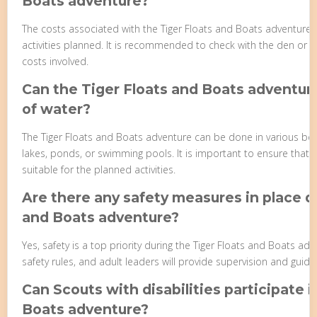
Boats adventure?
The costs associated with the Tiger Floats and Boats adventure 
activities planned. It is recommended to check with the den or p
costs involved.
Can the Tiger Floats and Boats adventur
of water?
The Tiger Floats and Boats adventure can be done in various bod
lakes, ponds, or swimming pools. It is important to ensure that 
suitable for the planned activities.
Are there any safety measures in place d
and Boats adventure?
Yes, safety is a top priority during the Tiger Floats and Boats ad
safety rules, and adult leaders will provide supervision and guida
Can Scouts with disabilities participate i
Boats adventure?