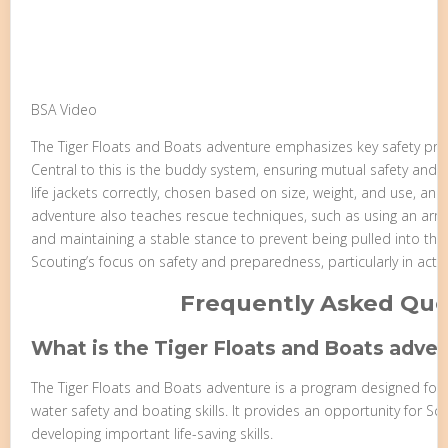
BSA Video
The Tiger Floats and Boats adventure emphasizes key safety princi
Central to this is the buddy system, ensuring mutual safety and as
life jackets correctly, chosen based on size, weight, and use, and
adventure also teaches rescue techniques, such as using an arm 
and maintaining a stable stance to prevent being pulled into the 
Scouting’s focus on safety and preparedness, particularly in activ
Frequently Asked Que
What is the Tiger Floats and Boats adve
The Tiger Floats and Boats adventure is a program designed for 
water safety and boating skills. It provides an opportunity for Sc
developing important life-saving skills.