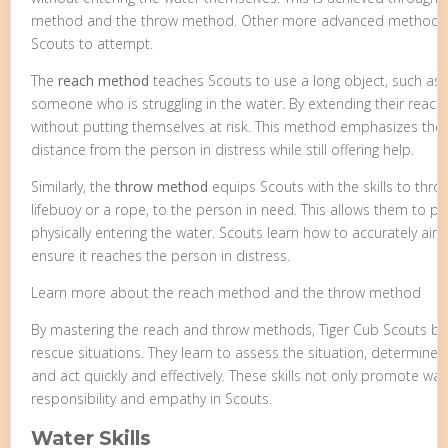
method and the throw method. Other more advanced methods ar
Scouts to attempt.
The
reach method
teaches Scouts to use a long object, such as 
someone who is struggling in the water. By extending their reach
without putting themselves at risk. This method emphasizes the
distance from the person in distress while still offering help.
Similarly, the
throw method
equips Scouts with the skills to throw
lifebuoy or a rope, to the person in need. This allows them to 
physically entering the water. Scouts learn how to accurately aim
ensure it reaches the person in distress.
Learn more about the reach method and the throw method
By mastering the reach and throw methods, Tiger Cub Scouts be
rescue situations. They learn to assess the situation, determine
and act quickly and effectively. These skills not only promote wate
responsibility and empathy in Scouts.
Water Skills