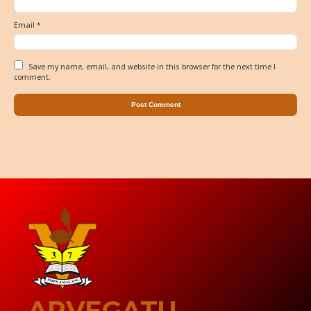
Email
*
Save my name, email, and website in this browser for the next time I
comment.
ARVEGATU