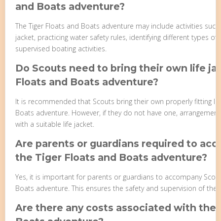
and Boats adventure?
The Tiger Floats and Boats adventure may include activities such 
jacket, practicing water safety rules, identifying different types of
supervised boating activities.
Do Scouts need to bring their own life ja
Floats and Boats adventure?
It is recommended that Scouts bring their own properly fitting life
Boats adventure. However, if they do not have one, arrangemen
with a suitable life jacket.
Are parents or guardians required to ac
the Tiger Floats and Boats adventure?
Yes, it is important for parents or guardians to accompany Scout
Boats adventure. This ensures the safety and supervision of the S
Are there any costs associated with the 