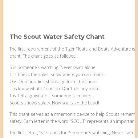
The Scout Water Safety Chant
The first requirement of the Tiger Floats and Boats Adventure is
chant. The chant goes as follows:
S is Someone’s watching. Never swim alone.
C is Check the rules. Know where you can roam.
O is Only buddies should go from the shore.
U is know what ‘U’ can do. Don’t do any more.
T is Tell a grown-up if someone is in need.
Scouts shows safety. Now you take the Lead!
This chant serves as a mnemonic device to help Scouts remember
safety. Each letter in the word “SCOUT” represents an important s
The first letter, “S,” stands for “Someone’s watching. Never swim 