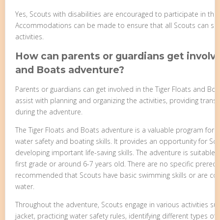
Yes, Scouts with disabilities are encouraged to participate in th
Accommodations can be made to ensure that all Scouts can safely
activities.
How can parents or guardians get involve
and Boats adventure?
Parents or guardians can get involved in the Tiger Floats and Bo
assist with planning and organizing the activities, providing trans
during the adventure.
The Tiger Floats and Boats adventure is a valuable program for 
water safety and boating skills. It provides an opportunity for Sc
developing important life-saving skills. The adventure is suitable f
first grade or around 6-7 years old. There are no specific prerequis
recommended that Scouts have basic swimming skills or are co
water.
Throughout the adventure, Scouts engage in various activities suc
jacket, practicing water safety rules, identifying different types of