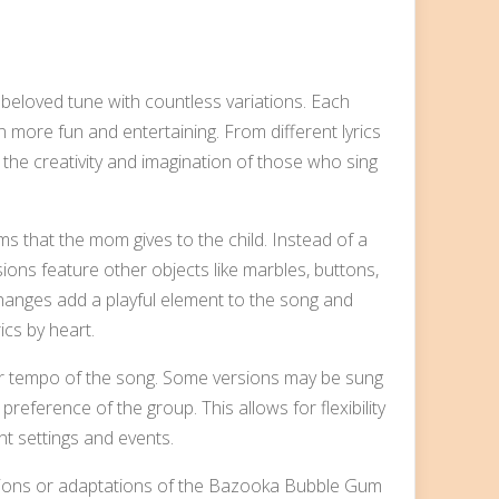
loved tune with countless variations. Each
n more fun and entertaining. From different lyrics
the creativity and imagination of those who sing
ms that the mom gives to the child. Instead of a
sions feature other objects like marbles, buttons,
 changes add a playful element to the song and
ics by heart.
 or tempo of the song. Some versions may be sung
reference of the group. This allows for flexibility
nt settings and events.
sions or adaptations of the Bazooka Bubble Gum