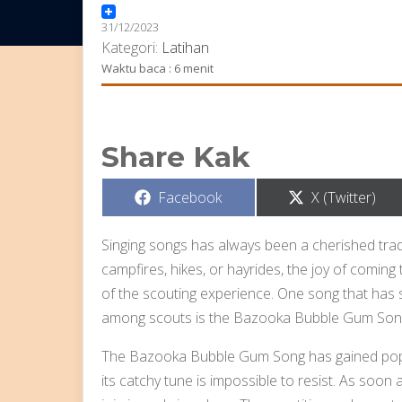
31/12/2023
Kategori:
Latihan
Waktu baca : 6 menit
Share Kak
Share
Share
Facebook
X (Twitter)
on
on
Singing songs has always been a cherished tradit
campfires, hikes, or hayrides, the joy of coming 
of the scouting experience. One song that has 
among scouts is the Bazooka Bubble Gum Son
The Bazooka Bubble Gum Song has gained popula
its catchy tune is impossible to resist. As soon 