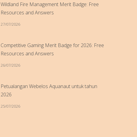
Wildland Fire Management Merit Badge: Free
Resources and Answers
27/07/2026
Competitive Gaming Merit Badge for 2026: Free
Resources and Answers
26/07/2026
Petualangan Webelos Aquanaut untuk tahun
2026
25/07/2026