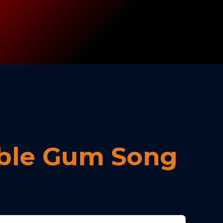
ble Gum Song