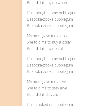
But I didn’t buy no water
I just bought some bubblegum.
Bazooka-zooka bubblegum
Bazooka-zooka bubblegum
My mom gave me a dollar
She told me to buy a collar
But I didn’t buy no collar
I just bought some bubblegum.
Bazooka-zooka bubblegum
Bazooka-zooka bubblegum
My mom gave me a five
She told me to stay alive
But I didn’t stay alive
I just choked on bubblegum.