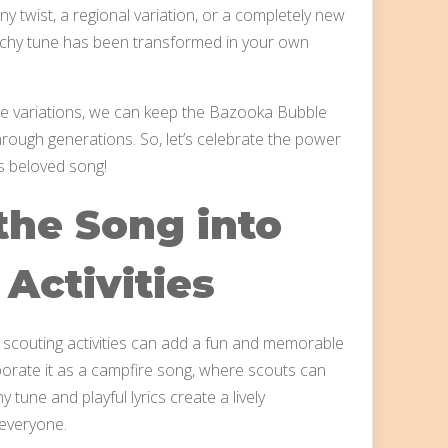
y twist, a regional variation, or a completely new
catchy tune has been transformed in your own
ese variations, we can keep the Bazooka Bubble
rough generations. So, let’s celebrate the power
is beloved song!
the Song into
Activities
scouting activities can add a fun and memorable
porate it as a campfire song, where scouts can
 tune and playful lyrics create a lively
everyone.