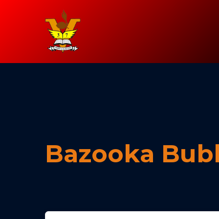
Bazooka Bub