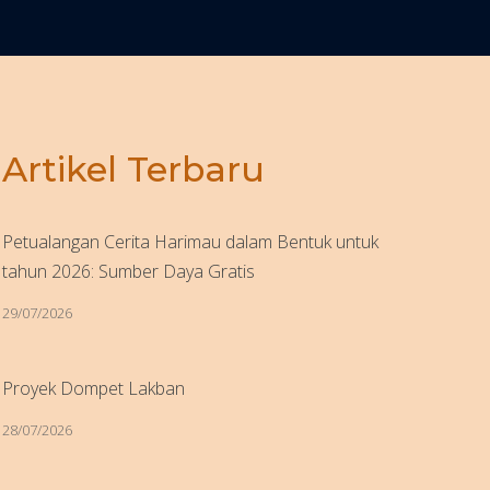
Artikel Terbaru
Petualangan Cerita Harimau dalam Bentuk untuk
tahun 2026: Sumber Daya Gratis
29/07/2026
Proyek Dompet Lakban
28/07/2026