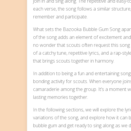
join in and sing along. The repetitive and easy-to
each verse, the song follows a similar structure,
remember and participate.
What sets the Bazooka Bubble Gum Song apart is
of the song adds an element of excitement and en
no wonder that scouts often request this song d
of a catchy tune, repetitive lyrics, and a rap-s
that brings scouts together in harmony.
In addition to being a fun and entertaining so
bonding activity for scouts. When everyone joins 
camaraderie among the group. It’s a moment wh
lasting memories together.
In the following sections, we will explore the 
variations of the song, and explore how it can be
bubble gum and get ready to sing along as we 