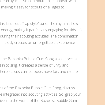
-learn lyrics also contribute to its appeal. With
 making it easy for scouts of all ages to
 its unique “rap style” tune. The rhythmic flow
ergy, making it particularly engaging for kids. It’s
uring their scouting activities. The combination
tyle melody creates an unforgettable experience
ng, the Bazooka Bubble Gum Song also serves as a
in to sing, it creates a sense of unity and
ere scouts can let loose, have fun, and create
lyrics of the Bazooka Bubble Gum Song, discuss
 integrated into scouting activities. So, grab your
dive into the world of the Bazooka Bubble Gum