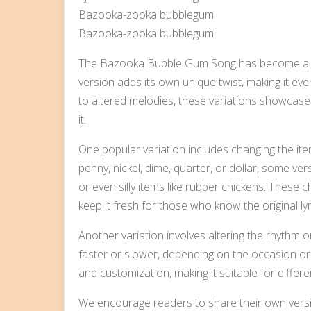
Bazooka-zooka bubblegum
Bazooka-zooka bubblegum
The Bazooka Bubble Gum Song has become a be
version adds its own unique twist, making it eve
to altered melodies, these variations showcase 
it.
One popular variation includes changing the ite
penny, nickel, dime, quarter, or dollar, some ver
or even silly items like rubber chickens. These
keep it fresh for those who know the original lyr
Another variation involves altering the rhythm
faster or slower, depending on the occasion or p
and customization, making it suitable for differe
We encourage readers to share their own ver