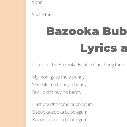
Song.
Share this:
Bazooka Bub
Lyrics 
Listen to the Bazooka Bubble Gum Song tune
My mom gave me a penny
She told me to buy a henny
But I didn’t buy no henny
I just bought some bubblegum.
Bazooka-zooka bubblegum
Bazooka-zooka bubblegum