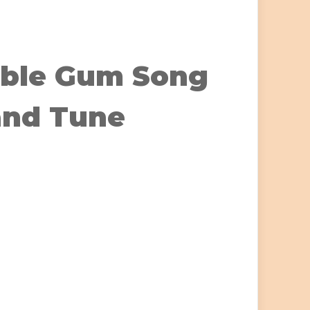
ble Gum Song
and Tune