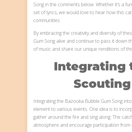
Song in the comments below. Whether it’s a funn
set of lyrics, we would love to hear how this 
communities.
By embracing the creativity and diversity of th
Gum Song alive and continue to pass it down th
of music and share our unique renditions of th
Integrating 
Scouting 
Integrating the Bazooka Bubble Gum Song into 
element to various events. One idea is to incor
gather around the fire and sing along. The catchy
atmosphere and encourage participation from 