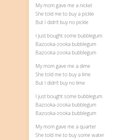
My mom gave me a nickel
She told me to buy a pickle
But I didn’t buy no pickle
I just bought some bubblegum.
Bazooka-zooka bubblegum
Bazooka-zooka bubblegum
My mom gave me a dime
She told me to buy a lime
But I didn’t buy no lime
I just bought some bubblegum.
Bazooka-zooka bubblegum
Bazooka-zooka bubblegum
My mom gave me a quarter
She told me to buy some water