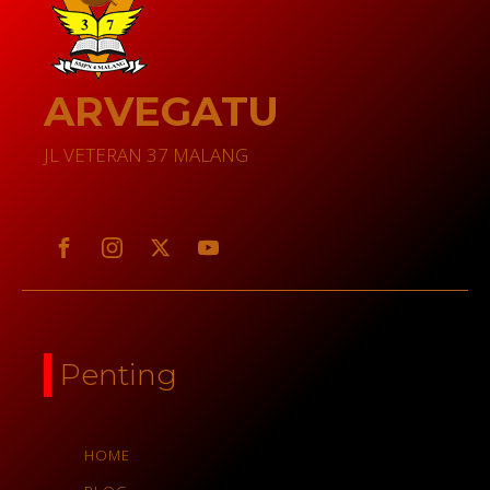
ARVEGATU
JL VETERAN 37 MALANG
Penting
HOME