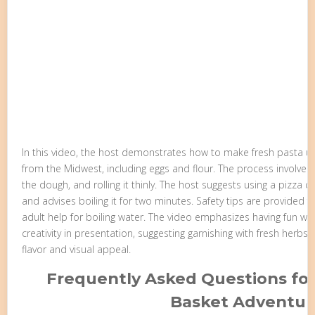
In this video, the host demonstrates how to make fresh pasta usi
from the Midwest, including eggs and flour. The process involves 
the dough, and rolling it thinly. The host suggests using a pizza c
and advises boiling it for two minutes. Safety tips are provided f
adult help for boiling water. The video emphasizes having fun w
creativity in presentation, suggesting garnishing with fresh herbs
flavor and visual appeal.
Frequently Asked Questions for
Basket Adventur