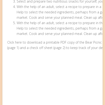
Select and prepare two nutritious snacks for yourself, your
With the help of an adult, select a recipe to prepare in a k
Help to select the needed ingredients, perhaps from a gard
market. Cook and serve your planned meal. Clean up afte
With the help of an adult, select a recipe to prepare in the
Help to select the needed ingredients, perhaps from a gard
market. Cook and serve your planned meal. Clean up after
Click here to download a printable PDF copy of the Bear Picnic
(page 1) and a check off sheet (page 2) to keep track of your den