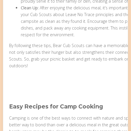
proudly serve it to their family or den, creating a sense 
Clean Up:
After enjoying the delicious meal, it’s important
your Cub Scouts about Leave No Trace principles and the 
campsite as clean as they found it. Encourage them to pr
dishes, and pack away any cooking equipment. This instills
respect for the environment.
By following these tips, Bear Cub Scouts can have a memorable
not only satisfies their hunger but also strengthens their connect
Scouts. So, grab your picnic basket and get ready to embark on a
outdoors!
Easy Recipes for Camp Cooking
Camping is one of the best ways to connect with nature and sp
better way to bond than over a delicious meal in the great out