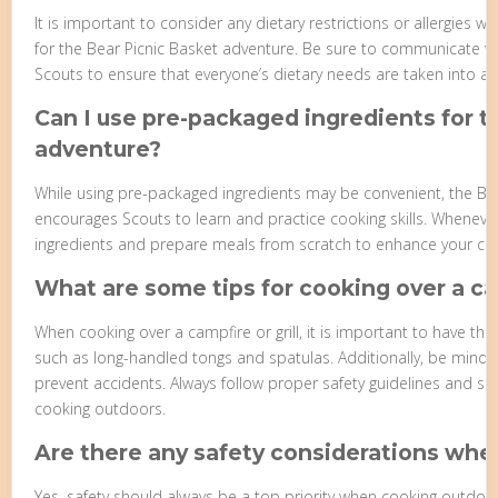
It is important to consider any dietary restrictions or allergies
for the Bear Picnic Basket adventure. Be sure to communicate wi
Scouts to ensure that everyone’s dietary needs are taken into ac
Can I use pre-packaged ingredients for t
adventure?
While using pre-packaged ingredients may be convenient, the Be
encourages Scouts to learn and practice cooking skills. Whenever 
ingredients and prepare meals from scratch to enhance your culin
What are some tips for cooking over a cam
When cooking over a campfire or grill, it is important to have t
such as long-handled tongs and spatulas. Additionally, be mindfu
prevent accidents. Always follow proper safety guidelines and s
cooking outdoors.
Are there any safety considerations wh
Yes, safety should always be a top priority when cooking outdoo