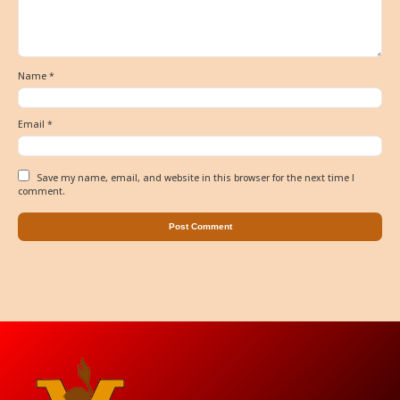
Name
*
Email
*
Save my name, email, and website in this browser for the next time I
comment.