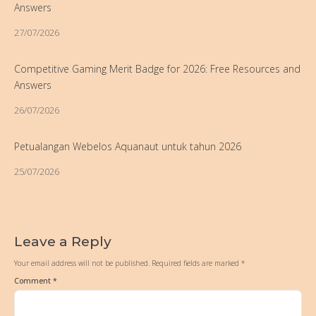
Answers
27/07/2026
Competitive Gaming Merit Badge for 2026: Free Resources and
Answers
26/07/2026
Petualangan Webelos Aquanaut untuk tahun 2026
25/07/2026
Leave a Reply
Your email address will not be published.
Required fields are marked
*
Comment
*