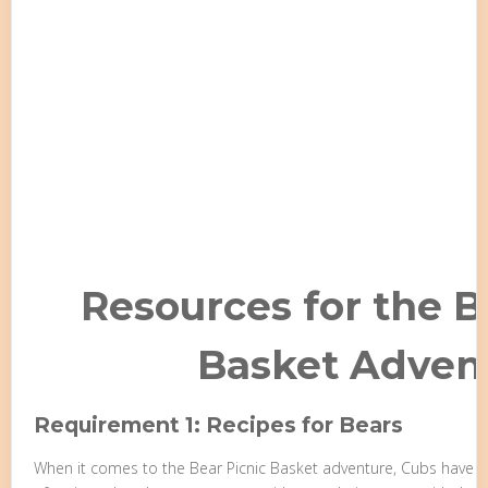
Resources for the B
Basket Adven
Requirement 1: Recipes for Bears
When it comes to the Bear Picnic Basket adventure, Cubs have th