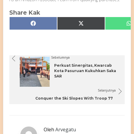
Share Kak
Share
Share
S
Facebook
X
W
on
on
o
(Twitter)
Sebelumnya
Perkuat Sinergitas, Kwarcab
Kota Pasuruan Kukuhkan Saka
SAR
Selanjutnya
Conquer the Ski Slopes With Troop 77
Oleh
Arvegatu