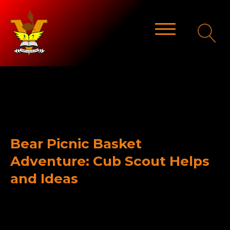
Bear Picnic Basket
Adventure: Cub Scout Helps
and Ideas