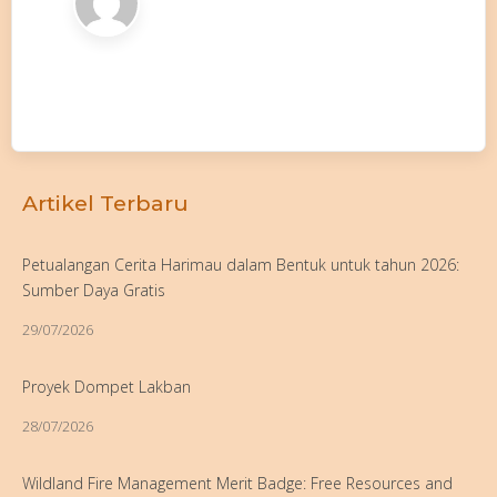
Artikel Terbaru
Petualangan Cerita Harimau dalam Bentuk untuk tahun 2026:
Sumber Daya Gratis
29/07/2026
Proyek Dompet Lakban
28/07/2026
Wildland Fire Management Merit Badge: Free Resources and