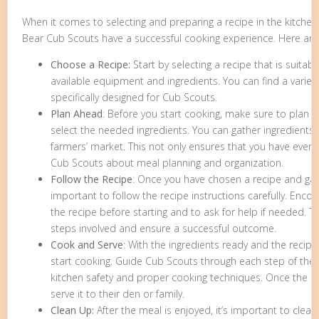
When it comes to selecting and preparing a recipe in the kitchen,
Bear Cub Scouts have a successful cooking experience. Here are
Choose a Recipe:
Start by selecting a recipe that is suitabl
available equipment and ingredients. You can find a variet
specifically designed for Cub Scouts.
Plan Ahead
: Before you start cooking, make sure to plan 
select the needed ingredients. You can gather ingredients 
farmers’ market. This not only ensures that you have every
Cub Scouts about meal planning and organization.
Follow the Recipe
: Once you have chosen a recipe and gath
important to follow the recipe instructions carefully. Enc
the recipe before starting and to ask for help if needed. T
steps involved and ensure a successful outcome.
Cook and Serve
: With the ingredients ready and the recipe 
start cooking. Guide Cub Scouts through each step of the
kitchen safety and proper cooking techniques. Once the m
serve it to their den or family.
Clean Up:
After the meal is enjoyed, it’s important to clea