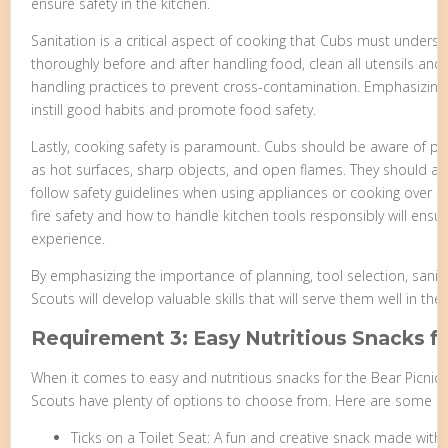
ensure safety in the kitchen.
Sanitation is a critical aspect of cooking that Cubs must unders
thoroughly before and after handling food, clean all utensils and
handling practices to prevent cross-contamination. Emphasizing t
instill good habits and promote food safety.
Lastly, cooking safety is paramount. Cubs should be aware of pot
as hot surfaces, sharp objects, and open flames. They should al
follow safety guidelines when using appliances or cooking over 
fire safety and how to handle kitchen tools responsibly will ens
experience.
By emphasizing the importance of planning, tool selection, sanit
Scouts will develop valuable skills that will serve them well in th
Requirement 3: Easy Nutritious Snacks f
When it comes to easy and nutritious snacks for the Bear Picnic
Scouts have plenty of options to choose from. Here are some id
Ticks on a Toilet Seat: A fun and creative snack made with 