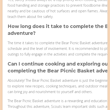
food handling and storage practices to prevent foodborne illness
nearby and be cautious of hot surfaces and open flames. Alway
teach them about fire safety.
How long does it take to complete the B
adventure?
The time it takes to complete the Bear Picnic Basket adventure
schedule and the level of involvement. It is recommended to pla
outings to fully engage in the activities and complete the requir
Can I continue cooking and exploring ou
completing the Bear Picnic Basket adve
Absolutely! The Bear Picnic Basket adventure is just the beginning
to explore new recipes, cooking techniques, and outdoor meal idea
can bring joy and nourishment to yourself and others.
The Bear Picnic Basket adventure is a rewarding and educational
Throughout this adventure, Scouts learn important skills such as