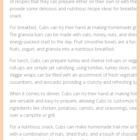
of recipes that they can prepare either on their own or with the he
provide some delicious and nutritious recipe ideas for breakfast,
snack.
For breakfast, Cubs can try their hand at making homemade gran
The granola bars can be made with oats, honey, nuts, and dried f
energy-packed start to the day. Fruit smoothie bowls are a fun a
fruits, yogurt, and granola into a nutritious breakfast.
For lunch, Cubs can prepare turkey and cheese roll-ups or veggi
roll-ups are simple yet satisfying, using tortillas, turkey slices, c
Veggie wraps can be filled with an assortment of fresh vegetable
cucumbers, and avocado, providing a crunchy and refreshing lun
When it comes to dinner, Cubs can try their hand at making foil 
are versatile and easy to prepare, allowing Cubs to customize th
ingredients like chicken, potatoes, carrots, and seasonings, seal
over a campfire or grill.
For a nutritious snack, Cubs can make homemade trail mix or fr
with a combination of nuts, dried fruits, and a touch of chocolate