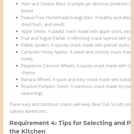
Ham and Cheese Bites: A simple yet delicious pinwheel s
bread.
Peanut-Free Homemade Energy Bars: A healthy and allergy-
dried fruits, and seeds.
Apple Smiles: A playful snack made with apple slices, pea
Fruit and Yogurt Parfait: A refreshing snack layered with yogu
Edible Spiders: A spooky snack made with pretzel sticks, r
Campsite Honey Apples: A sweet and crunchy snack made wi
honey.
Pepperoni Crescent Wheels: A savory snack made with cre
cheese.
Banana Wheels: A quick and easy snack made with banana s
Roasted Pumpkin Seeds: A nutritious snack made by roas
seasonings.
These easy and nutritious snacks will keep Bear Cub Scouts energ
culinary adventures.
Requirement 4: Tips for Selecting and Pr
the Kitchen