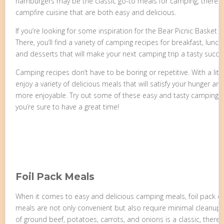
hamburgers may be the classic go-to meals for camping, there ar
campfire cuisine that are both easy and delicious.
If you’re looking for some inspiration for the Bear Picnic Basket 
There, you’ll find a variety of camping recipes for breakfast, lunc
and desserts that will make your next camping trip a tasty succe
Camping recipes don’t have to be boring or repetitive. With a littl
enjoy a variety of delicious meals that will satisfy your hunger 
more enjoyable. Try out some of these easy and tasty camping r
you’re sure to have a great time!
Foil Pack Meals
When it comes to easy and delicious camping meals, foil pack di
meals are not only convenient but also require minimal cleanup.
of ground beef, potatoes, carrots, and onions is a classic, there a