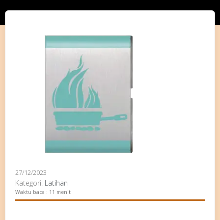
27/12/2023
Kategori:
Latihan
Waktu baca : 11 menit