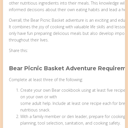
other nutritious ingredients into their meals. This knowledge w
informed decisions about their own eating habits and lead a healt
Overall, the Bear Picnic Basket adventure is an exciting and edu
It combines the joy of cooking with valuable life skills and lessons
only have fun preparing delicious meals but also develop importan
throughout their lives.
Share this:
Bear Picnic Basket Adventure Requirem
Complete at least three of the following:
Create your own Bear cookbook using at least five recipes
on your own or with
some adult help. Include at least one recipe each for break
nutritious snack.
With a family member or den leader, prepare for cooking 
planning, tool selection, sanitation, and cooking safety.