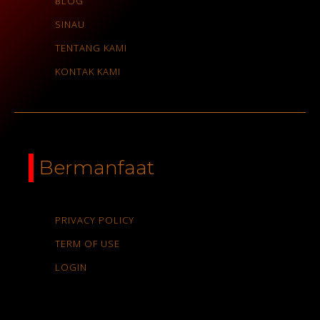
BLOG
SINAU
TENTANG KAMI
KONTAK KAMI
Bermanfaat
PRIVACY POLICY
TERM OF USE
LOGIN