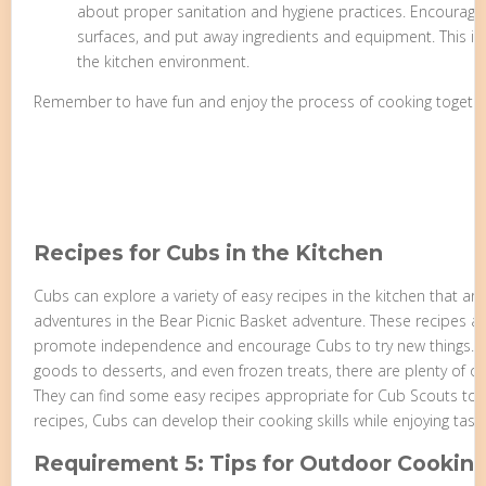
about proper sanitation and hygiene practices. Encourag
surfaces, and put away ingredients and equipment. This inst
the kitchen environment.
Remember to have fun and enjoy the process of cooking togethe
Recipes for Cubs in the Kitchen
Cubs can explore a variety of easy recipes in the kitchen that are 
adventures in the Bear Picnic Basket adventure. These recipes ar
promote independence and encourage Cubs to try new things. 
goods to desserts, and even frozen treats, there are plenty of 
They can find some easy recipes appropriate for Cub Scouts to 
recipes, Cubs can develop their cooking skills while enjoying tast
Requirement 5: Tips for Outdoor Cookin