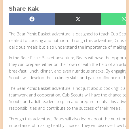
Share Kak
Share
Share
S
Facebook
X
W
on
on
o
(Twitter)
The Bear Picnic Basket adventure is designed to teach Cub Scou
related to cooking and nutrition. Through this adventure, Cubs wi
delicious meals but also understand the importance of making h
In the Bear Picnic Basket adventure, Bears will have the opportun
they can prepare either on their own or with the help of an adult
breakfast, lunch, dinner, and even nutritious snacks. By engaging 
Scouts will develop their culinary skills and gain confidence in the
The Bear Picnic Basket adventure is not just about cooking; it 
teamwork and cooperation. Cub Scouts will have the chance to wo
Scouts and adult leaders to plan and prepare meals. This adven
responsibilities and contribute to the success of their meals.
Through this adventure, Bears will also learn about the nutritiona
importance of making healthy choices. They will discover how to i