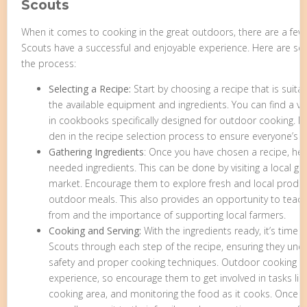
Scouts
When it comes to cooking in the great outdoors, there are a few
Scouts have a successful and enjoyable experience. Here are s
the process:
Selecting a Recipe:
Start by choosing a recipe that is suit
the available equipment and ingredients. You can find a va
in cookbooks specifically designed for outdoor cooking. Ma
den in the recipe selection process to ensure everyone’s p
Gathering Ingredients
: Once you have chosen a recipe, he
needed ingredients. This can be done by visiting a local ga
market. Encourage them to explore fresh and local produce
outdoor meals. This also provides an opportunity to te
from and the importance of supporting local farmers.
Cooking and Serving:
With the ingredients ready, it’s time 
Scouts through each step of the recipe, ensuring they und
safety and proper cooking techniques. Outdoor cooking ca
experience, so encourage them to get involved in tasks like
cooking area, and monitoring the food as it cooks. Once t