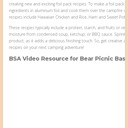
creating new and exciting foil pack recipes. To make a foil pack 
ingredients in aluminum foil and cook them over the campfire or 
recipes include Hawaiian Chicken and Rice, Ham and Sweet Potat
These recipes typically include a protein, starch, and fruits or ve
moisture from condensed soup, ketchup, or BBQ sauce. Sprinkl
product, as it adds a delicious finishing touch. So, get creative 
recipes on your next camping adventure!
BSA Video Resource for Bear Picnic Bas