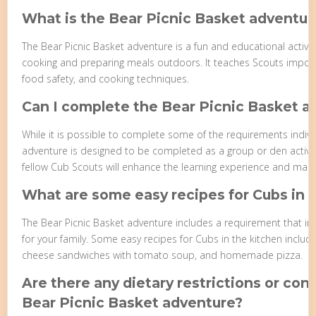
What is the Bear Picnic Basket adventur
The Bear Picnic Basket adventure is a fun and educational activi
cooking and preparing meals outdoors. It teaches Scouts importa
food safety, and cooking techniques.
Can I complete the Bear Picnic Basket 
While it is possible to complete some of the requirements individ
adventure is designed to be completed as a group or den activit
fellow Cub Scouts will enhance the learning experience and make
What are some easy recipes for Cubs in 
The Bear Picnic Basket adventure includes a requirement that inv
for your family. Some easy recipes for Cubs in the kitchen include
cheese sandwiches with tomato soup, and homemade pizza.
Are there any dietary restrictions or con
Bear Picnic Basket adventure?