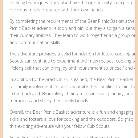
cooking techniques. They also have the opportunity to explore 
delicious meals prepared with their own hands.
By completing the requirements of the Bear Picnic Basket advent
Picnic Basket adventure loop and pin, but they also gain a sens
their culinary abilities. They learn to work together as a group o
and communication skills.
The adventure provides a solid foundation for future cooking a
Scouts can continue to experiment with new recipes, cooking tec
lifelong skill that can bring joy and nourishment to oneself and o
In addition to the practical skills gained, the Bear Picnic Basket
for family involvement. Scouts can invite their families to join t
in the backyard. By involving their families in meal planning and 
memories and strengthen family bonds.
Overall, the Bear Picnic Basket adventure is a fun and engaging act
skills and fosters a love for cooking and the outdoors. So grab
this exciting adventure with your fellow Cub Scouts!
As an Amazon Associate I earn from qualifying purchases.