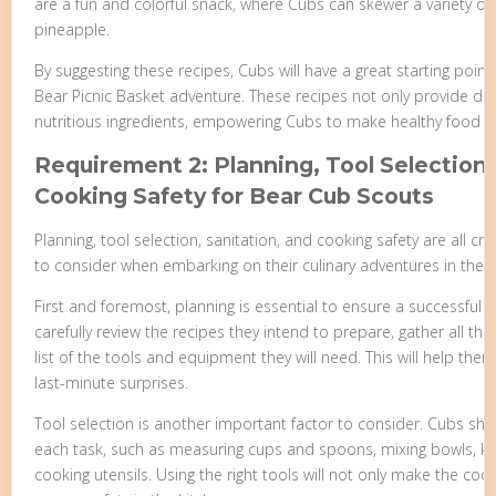
are a fun and colorful snack, where Cubs can skewer a variety of f
pineapple.
By suggesting these recipes, Cubs will have a great starting point 
Bear Picnic Basket adventure. These recipes not only provide de
nutritious ingredients, empowering Cubs to make healthy food c
Requirement 2: Planning, Tool Selection,
Cooking Safety for Bear Cub Scouts
Planning, tool selection, sanitation, and cooking safety are all c
to consider when embarking on their culinary adventures in the 
First and foremost, planning is essential to ensure a successful
carefully review the recipes they intend to prepare, gather all t
list of the tools and equipment they will need. This will help th
last-minute surprises.
Tool selection is another important factor to consider. Cubs sh
each task, such as measuring cups and spoons, mixing bowls, kni
cooking utensils. Using the right tools will not only make the coo