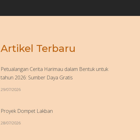
Artikel Terbaru
Petualangan Cerita Harimau dalam Bentuk untuk
tahun 2026: Sumber Daya Gratis
29/07/2026
Proyek Dompet Lakban
28/07/2026