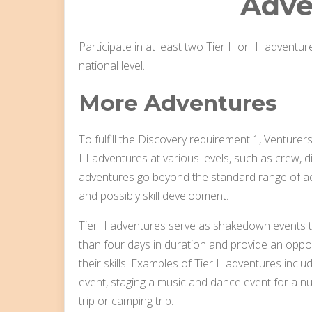
Adve
Participate in at least two Tier II or III adventure
national level.
More Adventures
To fulfill the Discovery requirement 1, Venturers 
III adventures at various levels, such as crew, di
adventures go beyond the standard range of act
and possibly skill development.
Tier II adventures serve as shakedown events th
than four days in duration and provide an oppor
their skills. Examples of Tier II adventures inc
event, staging a music and dance event for a 
trip or camping trip.