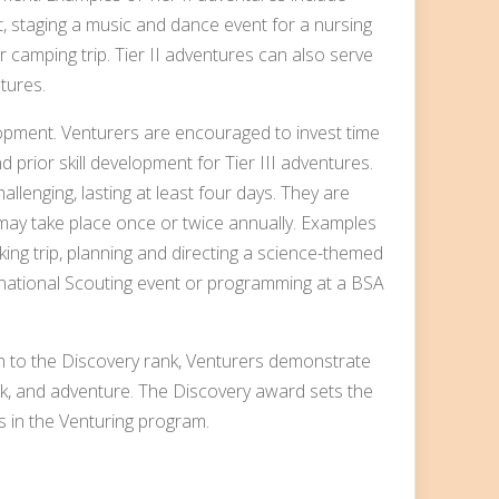
, staging a music and dance event for a nursing
camping trip. Tier II adventures can also serve
tures.
opment. Venturers are encouraged to invest time
d prior skill development for Tier III adventures.
llenging, lasting at least four days. They are
may take place once or twice annually. Examples
king trip, planning and directing a science-themed
ernational Scouting event or programming at a BSA
n to the Discovery rank, Venturers demonstrate
, and adventure. The Discovery award sets the
 in the Venturing program.