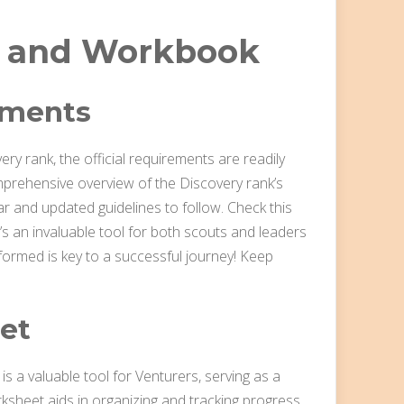
 and Workbook
ements
ry rank, the official requirements are readily
mprehensive overview of the Discovery rank’s
r and updated guidelines to follow. Check this
’s an invaluable tool for both scouts and leaders
formed is key to a successful journey! Keep
et
s a valuable tool for Venturers, serving as a
ksheet aids in organizing and tracking progress,