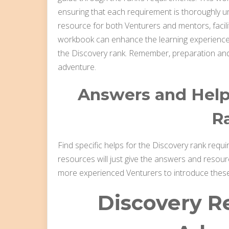
ensuring that each requirement is thoroughly u
resource for both Venturers and mentors, facilit
workbook can enhance the learning experience,
the Discovery rank. Remember, preparation and
adventure.
Answers and Helps
R
Find specific helps for the Discovery rank requ
resources will just give the answers and resou
more experienced Venturers to introduce thes
Discovery R