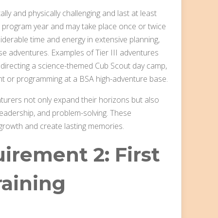
lly and physically challenging and last at least
he program year and may take place once or twice
iderable time and energy in extensive planning,
ese adventures. Examples of Tier III adventures
nd directing a science-themed Cub Scout day camp,
vent or programming at a BSA high-adventure base.
enturers not only expand their horizons but also
 leadership, and problem-solving. These
 growth and create lasting memories.
irement 2: First
raining