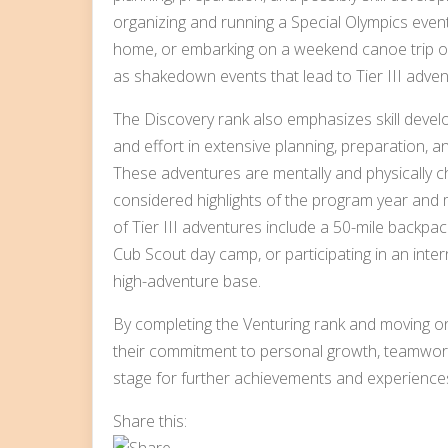
organizing and running a Special Olympics event
home, or embarking on a weekend canoe trip or 
as shakedown events that lead to Tier III adven
The Discovery rank also emphasizes skill devel
and effort in extensive planning, preparation, an
These adventures are mentally and physically cha
considered highlights of the program year and 
of Tier III adventures include a 50-mile backpac
Cub Scout day camp, or participating in an int
high-adventure base.
By completing the Venturing rank and moving o
their commitment to personal growth, teamwork
stage for further achievements and experiences
Share this: