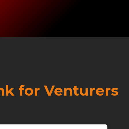
nk for Venturers