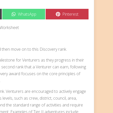
Share
Share
WhatsApp
Pinterest
on
on
 Worksheet
d then move on to this Discovery rank.
lestone for Venturers as they progress in their
e second rank that a Venturer can earn, following
overy award focuses on the core principles of
.
rank. Venturers are encouraged to actively engage
s levels, such as crew, district, council, area,
nd the standard range of activities and require
pment. Examples of Tier II adventures include