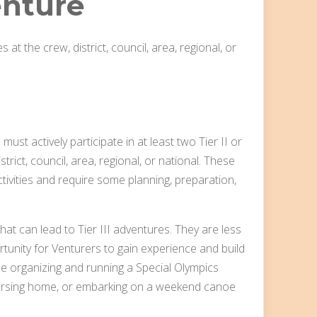
nture
s at the crew, district, council, area, regional, or
must actively participate in at least two Tier II or
strict, council, area, regional, or national. These
ivities and require some planning, preparation,
at can lead to Tier III adventures. They are less
tunity for Venturers to gain experience and build
lude organizing and running a Special Olympics
nursing home, or embarking on a weekend canoe