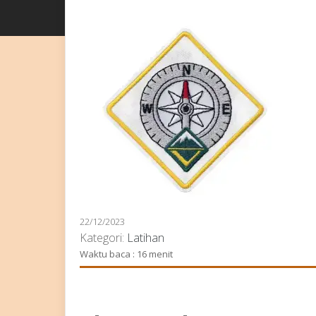
22/12/2023
Kategori:
Latihan
Waktu baca : 16 menit