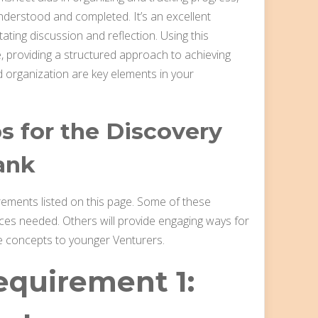
nderstood and completed. It’s an excellent
ating discussion and reflection. Using this
 providing a structured approach to achieving
 organization are key elements in your
 for the Discovery
ank
irements listed on this page. Some of these
rces needed. Others will provide engaging ways for
e concepts to younger Venturers.
equirement 1: