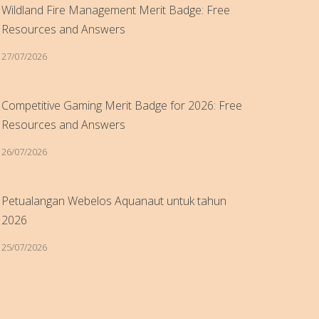
Wildland Fire Management Merit Badge: Free
Resources and Answers
27/07/2026
Competitive Gaming Merit Badge for 2026: Free
Resources and Answers
26/07/2026
Petualangan Webelos Aquanaut untuk tahun
2026
25/07/2026