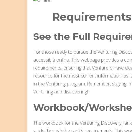
Requirements
See the Full Requir
For those ready to pursue the Venturing Discove
accessible online. This webpage provides a co
requirements, ensuring that Venturers have clea
resource for the most current information, as it
in the Venturing program. Remember, staying in
Venturing and discovering!
Workbook/Workshe
The workbook for the Venturing Discovery rank i
guide through the rank’s requirements. This wor