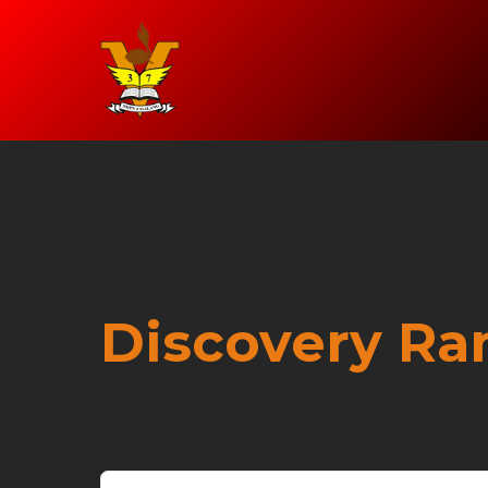
Discovery Ra