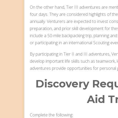
On the other hand, Tier III adventures are menta
four days. They are considered highlights of t
annually. Venturers are expected to invest cons
preparation, and prior skill development for th
include a 50-mile backpacking trip, planning a
or participating in an international Scouting e
By participating in Tier II and III adventures, V
develop important life skills such as teamwork,
adventures provide opportunities for personal
Discovery Requ
Aid T
Complete the following: