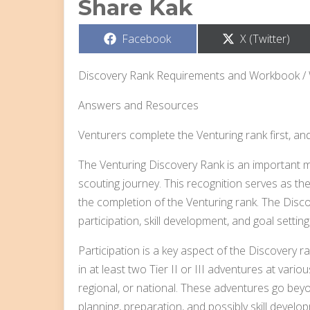
Share Kak
Share
Share
Facebook
X (Twitter)
on
on
Discovery Rank Requirements and Workbook /
Answers and Resources
Venturers complete the Venturing rank first, an
The Venturing Discovery Rank is an important mi
scouting journey. This recognition serves as th
the completion of the Venturing rank. The Disc
participation, skill development, and goal setting
Participation is a key aspect of the Discovery 
in at least two Tier II or III adventures at variou
regional, or national. These adventures go beyo
planning, preparation, and possibly skill develo