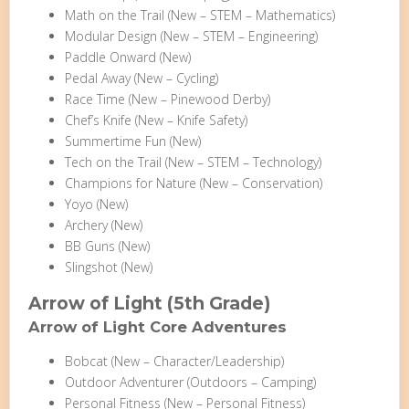
Math on the Trail (New – STEM – Mathematics)
Modular Design (New – STEM – Engineering)
Paddle Onward (New)
Pedal Away (New – Cycling)
Race Time (New – Pinewood Derby)
Chef’s Knife (New – Knife Safety)
Summertime Fun (New)
Tech on the Trail (New – STEM – Technology)
Champions for Nature (New – Conservation)
Yoyo (New)
Archery (New)
BB Guns (New)
Slingshot (New)
Arrow of Light (5th Grade)
Arrow of Light Core Adventures
Bobcat (New – Character/Leadership)
Outdoor Adventurer (Outdoors – Camping)
Personal Fitness (New – Personal Fitness)