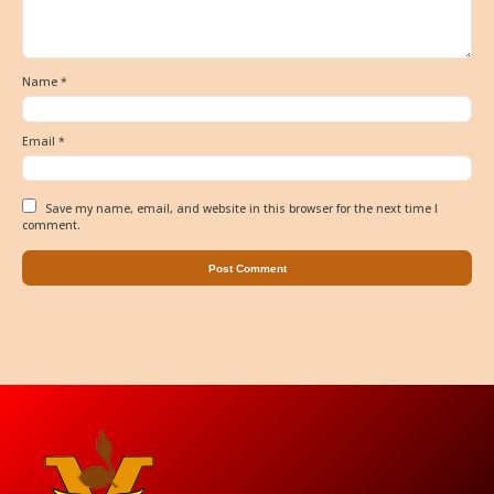
Name
*
Email
*
Save my name, email, and website in this browser for the next time I
comment.