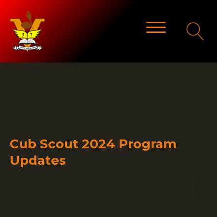
Cub Scout 2024 Program
Updates