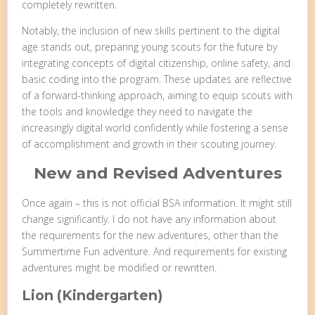
completely rewritten.
Notably, the inclusion of new skills pertinent to the digital
age stands out, preparing young scouts for the future by
integrating concepts of digital citizenship, online safety, and
basic coding into the program. These updates are reflective
of a forward-thinking approach, aiming to equip scouts with
the tools and knowledge they need to navigate the
increasingly digital world confidently while fostering a sense
of accomplishment and growth in their scouting journey.
New and Revised Adventures
Once again – this is not official BSA information. It might still
change significantly. I do not have any information about
the requirements for the new adventures, other than the
Summertime Fun adventure. And requirements for existing
adventures might be modified or rewritten.
Lion (Kindergarten)