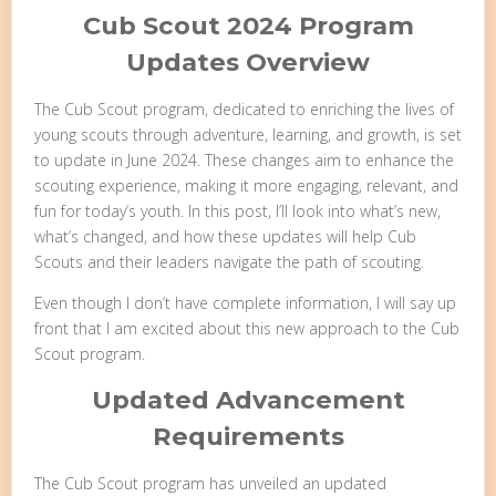
Cub Scout 2024 Program
Updates Overview
The Cub Scout program, dedicated to enriching the lives of
young scouts through adventure, learning, and growth, is set
to update in June 2024. These changes aim to enhance the
scouting experience, making it more engaging, relevant, and
fun for today’s youth. In this post, I’ll look into what’s new,
what’s changed, and how these updates will help Cub
Scouts and their leaders navigate the path of scouting.
Even though I don’t have complete information, I will say up
front that I am excited about this new approach to the Cub
Scout program.
Updated Advancement
Requirements
The Cub Scout program has unveiled an updated