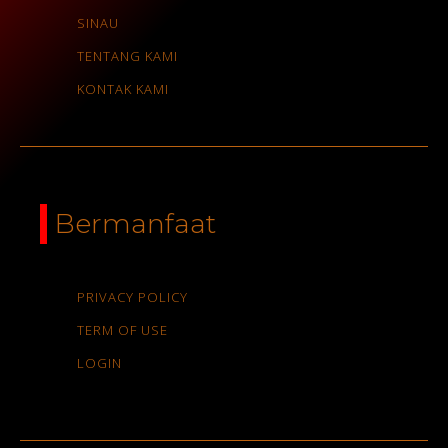
SINAU
TENTANG KAMI
KONTAK KAMI
Bermanfaat
PRIVACY POLICY
TERM OF USE
LOGIN