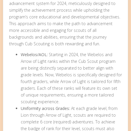
advancement system for 2024, meticulously designed to
simplify the achievement process while upholding the
program’s core educational and developmental objectives.
This approach aims to make the path to advancement
more accessible and engaging for scouts of all
backgrounds and abilities, ensuring that the journey
through Cub Scouting is both rewarding and fun.
Webelos/AOL:
Starting in 2024, the Webelos and
Arrow of Light ranks within the Cub Scout program
are being distinctly separated to better align with
grade levels. Now, Webelos is specifically designed for
fourth graders, while Arrow of Light is tailored for fifth
graders. Each of these ranks will feature its own set
of unique requirements, ensuring a more tailored
scouting experience.
Uniformity across Grades:
At each grade level, from
Lion through Arrow of Light, scouts are required to
complete 6 core (required) adventures. To achieve
the badge of rank for their level, scouts must also