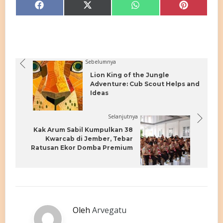
Share
Share
Share
Share
Facebook
X
WhatsApp
Pinterest
on
on
on
on
(Twitter)
Sebelumnya
Lion King of the Jungle
Adventure: Cub Scout Helps and
Ideas
Selanjutnya
Kak Arum Sabil Kumpulkan 38
Kwarcab di Jember, Tebar
Ratusan Ekor Domba Premium
Oleh
Arvegatu