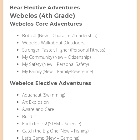
Bear Elective Adventures
Webelos (4th Grade)
Webelos Core Adventures
Bobcat (New – Character/Leadership)
Webelos Walkabout (Outdoors)
Stronger, Faster, Higher (Personal Fitness)
My Community (New – Citizenship)
My Safety (New – Personal Safety)
My Family (New – Family/Reverence)
Webelos Elective Adventures
Aquanaut (Swimming)
Art Explosion
Aware and Care
Build It
Earth Rocks! (STEM – Science)
Catch the Big One (New – Fishing)
Let’s Camp (New – Camping)