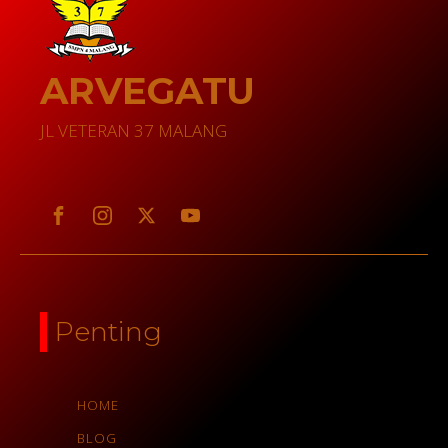
ARVEGATU
JL VETERAN 37 MALANG
Penting
HOME
BLOG