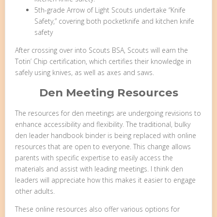
5th-grade Arrow of Light Scouts undertake “Knife
Safety,” covering both pocketknife and kitchen knife
safety
After crossing over into Scouts BSA, Scouts will earn the
Totin’ Chip certification, which certifies their knowledge in
safely using knives, as well as axes and saws.
Den Meeting Resources
The resources for den meetings are undergoing revisions to
enhance accessibility and flexibility. The traditional, bulky
den leader handbook binder is being replaced with online
resources that are open to everyone. This change allows
parents with specific expertise to easily access the
materials and assist with leading meetings. I think den
leaders will appreciate how this makes it easier to engage
other adults.
These online resources also offer various options for