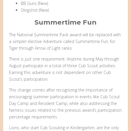
BB Guns (New)
Slingshot (New)
Summertime Fun
The National Summertime Pack award will be replaced with
a simpler elective Adventure called Summertime Fun, for
Tiger through Arrow of Light ranks.
There is just one requirement: Anytime during May through
August participate in a total of three Cub Scout activities.
Earning this adventure is not dependent on other Cub
Scout’s participation.
This change comes after recognizing the importance of
encouraging summer participation in events like Cub Scout
Day Camp and Resident Camp, while also addressing the
fairness issues related to the previous award’s participation
percentage requirements.
Lions, who start Cub Scouting in Kindergarten, are the only