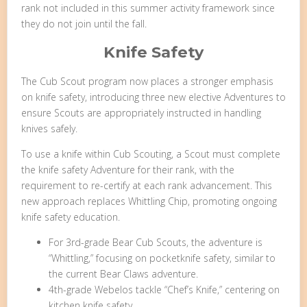
rank not included in this summer activity framework since
they do not join until the fall.
Knife Safety
The Cub Scout program now places a stronger emphasis
on knife safety, introducing three new elective Adventures to
ensure Scouts are appropriately instructed in handling
knives safely.
To use a knife within Cub Scouting, a Scout must complete
the knife safety Adventure for their rank, with the
requirement to re-certify at each rank advancement. This
new approach replaces Whittling Chip, promoting ongoing
knife safety education.
For 3rd-grade Bear Cub Scouts, the adventure is
“Whittling,” focusing on pocketknife safety, similar to
the current Bear Claws adventure.
4th-grade Webelos tackle “Chef’s Knife,” centering on
kitchen knife safety.