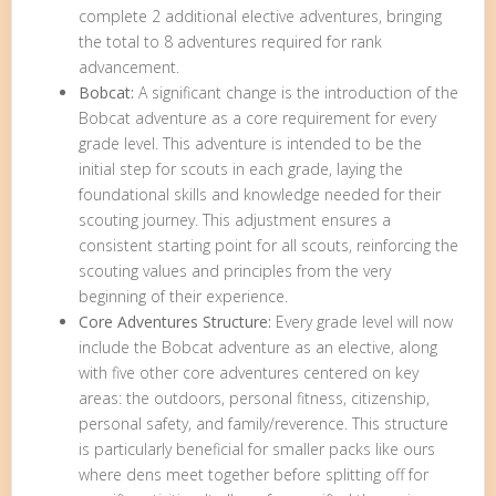
complete 2 additional elective adventures, bringing
the total to 8 adventures required for rank
advancement.
Bobcat:
A significant change is the introduction of the
Bobcat adventure as a core requirement for every
grade level. This adventure is intended to be the
initial step for scouts in each grade, laying the
foundational skills and knowledge needed for their
scouting journey. This adjustment ensures a
consistent starting point for all scouts, reinforcing the
scouting values and principles from the very
beginning of their experience.
Core Adventures Structure:
Every grade level will now
include the Bobcat adventure as an elective, along
with five other core adventures centered on key
areas: the outdoors, personal fitness, citizenship,
personal safety, and family/reverence. This structure
is particularly beneficial for smaller packs like ours
where dens meet together before splitting off for