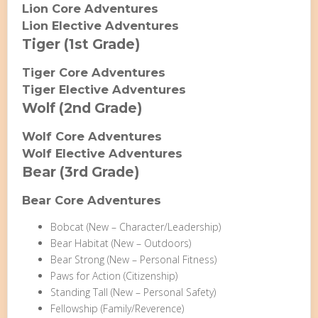
Lion Core Adventures
Lion Elective Adventures
Tiger (1st Grade)
Tiger Core Adventures
Tiger Elective Adventures
Wolf (2nd Grade)
Wolf Core Adventures
Wolf Elective Adventures
Bear (3rd Grade)
Bear Core Adventures
Bobcat (New – Character/Leadership)
Bear Habitat (New – Outdoors)
Bear Strong (New – Personal Fitness)
Paws for Action (Citizenship)
Standing Tall (New – Personal Safety)
Fellowship (Family/Reverence)