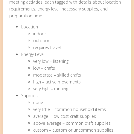
meeting activities, each tagged with details about location
requirements, energy level, necessary supplies, and
preparation time.
Location
indoor
outdoor
requires travel
Energy Level
very low – listening
low – crafts
moderate – skilled crafts
high – active movements
very high – running
Supplies
none
very little – common household items
average – low cost craft supplies
above average – common craft supplies
custom – custom or uncommon supplies