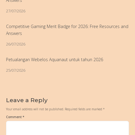
Answers
27/07/2026
Competitive Gaming Merit Badge for 2026: Free Resources and
Answers
26/07/2026
Petualangan Webelos Aquanaut untuk tahun 2026
25/07/2026
Leave a Reply
Your email address will not be published.
Required fields are marked
*
Comment
*