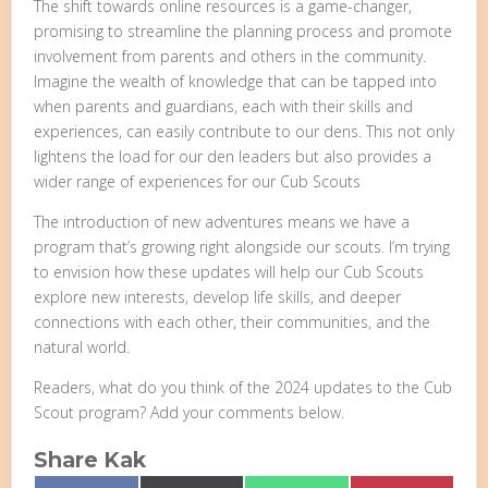
The shift towards online resources is a game-changer,
promising to streamline the planning process and promote
involvement from parents and others in the community.
Imagine the wealth of knowledge that can be tapped into
when parents and guardians, each with their skills and
experiences, can easily contribute to our dens. This not only
lightens the load for our den leaders but also provides a
wider range of experiences for our Cub Scouts
The introduction of new adventures means we have a
program that’s growing right alongside our scouts. I’m trying
to envision how these updates will help our Cub Scouts
explore new interests, develop life skills, and deeper
connections with each other, their communities, and the
natural world.
Readers, what do you think of the 2024 updates to the Cub
Scout program? Add your comments below.
Share Kak