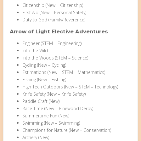
Citizenship (New – Citizenship)
First Aid (New – Personal Safety)
Duty to God (Family/Reverence)
Arrow of Light Elective Adventures
Engineer (STEM – Engineering)
Into the Wild
Into the Woods (STEM – Science)
Cycling (New – Cycling)
Estimations (New – STEM – Mathematics)
Fishing (New – Fishing)
High Tech Outdoors (New – STEM – Technology)
Knife Safety (New – Knife Safety)
Paddle Craft (New)
Race Time (New – Pinewood Derby)
Summertime Fun (New)
Swimming (New – Swimming)
Champions for Nature (New – Conservation)
Archery (New)