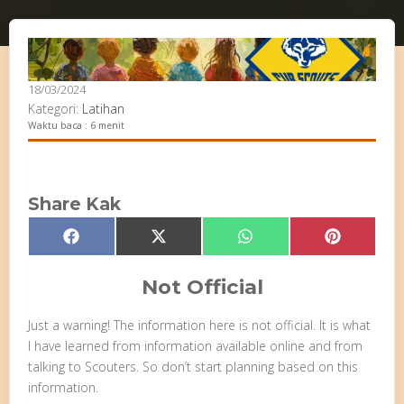
18/03/2024
Kategori:
Latihan
Waktu baca : 6 menit
Share Kak
Share
Share
Share
Share
Facebook
X
WhatsApp
Pinterest
on
on
on
on
(Twitter)
Not Official
Just a warning! The information here is not official. It is what
I have learned from information available online and from
talking to Scouters. So don’t start planning based on this
information.