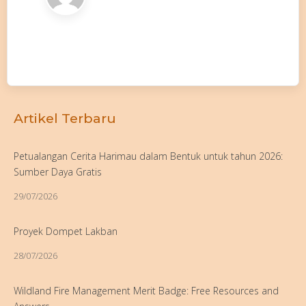
Artikel Terbaru
Petualangan Cerita Harimau dalam Bentuk untuk tahun 2026:
Sumber Daya Gratis
29/07/2026
Proyek Dompet Lakban
28/07/2026
Wildland Fire Management Merit Badge: Free Resources and