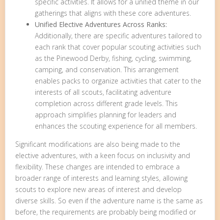
specific activities. It allows for a unified theme in our
gatherings that aligns with these core adventures.
Unified Elective Adventures Across Ranks:
Additionally, there are specific adventures tailored to
each rank that cover popular scouting activities such
as the Pinewood Derby, fishing, cycling, swimming,
camping, and conservation. This arrangement
enables packs to organize activities that cater to the
interests of all scouts, facilitating adventure
completion across different grade levels. This
approach simplifies planning for leaders and
enhances the scouting experience for all members.
Significant modifications are also being made to the
elective adventures, with a keen focus on inclusivity and
flexibility. These changes are intended to embrace a
broader range of interests and learning styles, allowing
scouts to explore new areas of interest and develop
diverse skills. So even if the adventure name is the same as
before, the requirements are probably being modified or