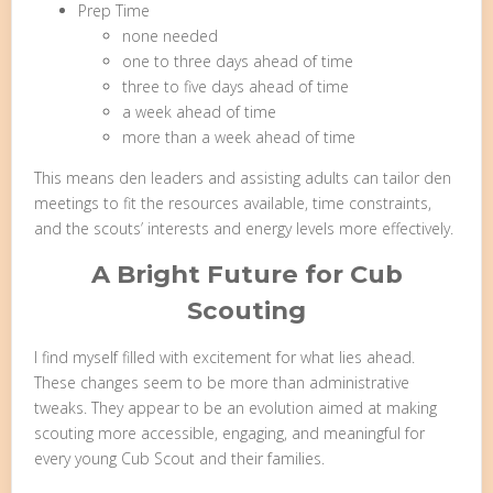
Prep Time
none needed
one to three days ahead of time
three to five days ahead of time
a week ahead of time
more than a week ahead of time
This means den leaders and assisting adults can tailor den
meetings to fit the resources available, time constraints,
and the scouts’ interests and energy levels more effectively.
A Bright Future for Cub
Scouting
I find myself filled with excitement for what lies ahead.
These changes seem to be more than administrative
tweaks. They appear to be an evolution aimed at making
scouting more accessible, engaging, and meaningful for
every young Cub Scout and their families.